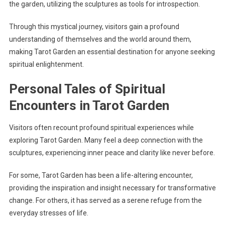
the garden, utilizing the sculptures as tools for introspection.
Through this mystical journey, visitors gain a profound
understanding of themselves and the world around them,
making Tarot Garden an essential destination for anyone seeking
spiritual enlightenment.
Personal Tales of Spiritual
Encounters in Tarot Garden
Visitors often recount profound spiritual experiences while
exploring Tarot Garden. Many feel a deep connection with the
sculptures, experiencing inner peace and clarity like never before.
For some, Tarot Garden has been a life-altering encounter,
providing the inspiration and insight necessary for transformative
change. For others, it has served as a serene refuge from the
everyday stresses of life.