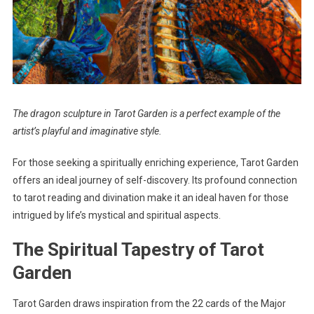
The dragon sculpture in Tarot Garden is a perfect example of the
artist’s playful and imaginative style.
For those seeking a spiritually enriching experience, Tarot Garden
offers an ideal journey of self-discovery. Its profound connection
to tarot reading and divination make it an ideal haven for those
intrigued by life’s mystical and spiritual aspects.
The Spiritual Tapestry of Tarot
Garden
Tarot Garden draws inspiration from the 22 cards of the Major