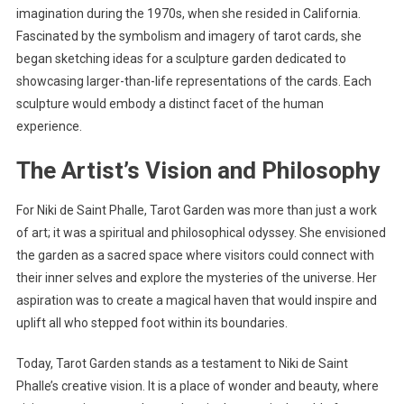
imagination during the 1970s, when she resided in California.
Fascinated by the symbolism and imagery of tarot cards, she
began sketching ideas for a sculpture garden dedicated to
showcasing larger-than-life representations of the cards. Each
sculpture would embody a distinct facet of the human
experience.
The Artist’s Vision and Philosophy
For Niki de Saint Phalle, Tarot Garden was more than just a work
of art; it was a spiritual and philosophical odyssey. She envisioned
the garden as a sacred space where visitors could connect with
their inner selves and explore the mysteries of the universe. Her
aspiration was to create a magical haven that would inspire and
uplift all who stepped foot within its boundaries.
Today, Tarot Garden stands as a testament to Niki de Saint
Phalle’s creative vision. It is a place of wonder and beauty, where