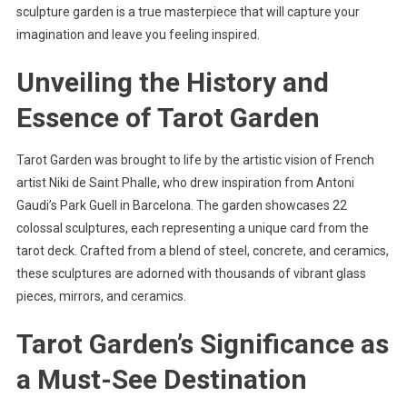
sculpture garden is a true masterpiece that will capture your
imagination and leave you feeling inspired.
Unveiling the History and
Essence of Tarot Garden
Tarot Garden was brought to life by the artistic vision of French
artist Niki de Saint Phalle, who drew inspiration from Antoni
Gaudi’s Park Guell in Barcelona. The garden showcases 22
colossal sculptures, each representing a unique card from the
tarot deck. Crafted from a blend of steel, concrete, and ceramics,
these sculptures are adorned with thousands of vibrant glass
pieces, mirrors, and ceramics.
Tarot Garden’s Significance as
a Must-See Destination