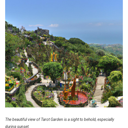
The beautiful view of Tarot Garden is a sight to behold, especially
during sunset.