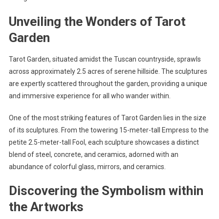
Unveiling the Wonders of Tarot
Garden
Tarot Garden, situated amidst the Tuscan countryside, sprawls
across approximately 2.5 acres of serene hillside. The sculptures
are expertly scattered throughout the garden, providing a unique
and immersive experience for all who wander within.
One of the most striking features of Tarot Garden lies in the size
of its sculptures. From the towering 15-meter-tall Empress to the
petite 2.5-meter-tall Fool, each sculpture showcases a distinct
blend of steel, concrete, and ceramics, adorned with an
abundance of colorful glass, mirrors, and ceramics.
Discovering the Symbolism within
the Artworks