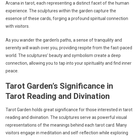
Arcana in tarot, each representing a distinct facet of the human
experience. The sculptures within the garden capture the
essence of these cards, forging a profound spiritual connection
with visitors.
As you wander the garden’s paths, a sense of tranquility and
serenity will wash over you, providing respite from the fast-paced
world. The sculptures’ beauty and symbolism create a deep
connection, allowing you to tap into your spirituality and find inner
peace.
Tarot Garden’s Significance in
Tarot Reading and Divination
Tarot Garden holds great significance for those interested in tarot
reading and divination. The sculptures serve as powerful visual
representations of the meanings behind each tarot card. Many
visitors engage in meditation and self-reflection while exploring