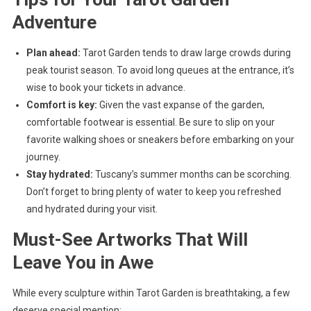
Adventure
Plan ahead:
Tarot Garden tends to draw large crowds during
peak tourist season. To avoid long queues at the entrance, it’s
wise to book your tickets in advance.
Comfort is key:
Given the vast expanse of the garden,
comfortable footwear is essential. Be sure to slip on your
favorite walking shoes or sneakers before embarking on your
journey.
Stay hydrated:
Tuscany’s summer months can be scorching.
Don’t forget to bring plenty of water to keep you refreshed
and hydrated during your visit.
Must-See Artworks That Will
Leave You in Awe
While every sculpture within Tarot Garden is breathtaking, a few
deserve special mention: