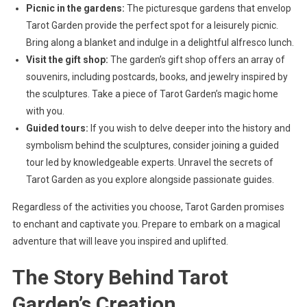
Picnic in the gardens:
The picturesque gardens that envelop
Tarot Garden provide the perfect spot for a leisurely picnic.
Bring along a blanket and indulge in a delightful alfresco lunch.
Visit the gift shop:
The garden’s gift shop offers an array of
souvenirs, including postcards, books, and jewelry inspired by
the sculptures. Take a piece of Tarot Garden’s magic home
with you.
Guided tours:
If you wish to delve deeper into the history and
symbolism behind the sculptures, consider joining a guided
tour led by knowledgeable experts. Unravel the secrets of
Tarot Garden as you explore alongside passionate guides.
Regardless of the activities you choose, Tarot Garden promises
to enchant and captivate you. Prepare to embark on a magical
adventure that will leave you inspired and uplifted.
The Story Behind Tarot
Garden’s Creation