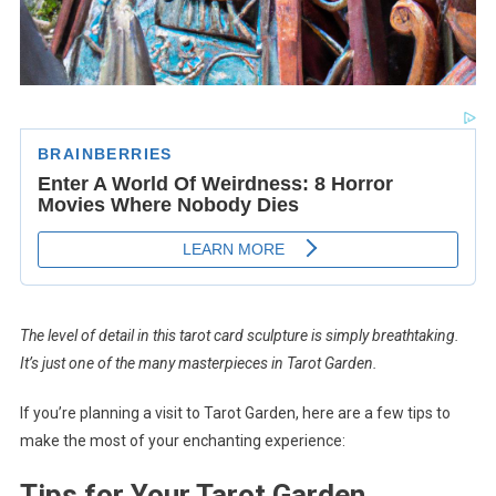
The level of detail in this tarot card sculpture is simply breathtaking.
It’s just one of the many masterpieces in Tarot Garden.
If you’re planning a visit to Tarot Garden, here are a few tips to
make the most of your enchanting experience:
Tips for Your Tarot Garden