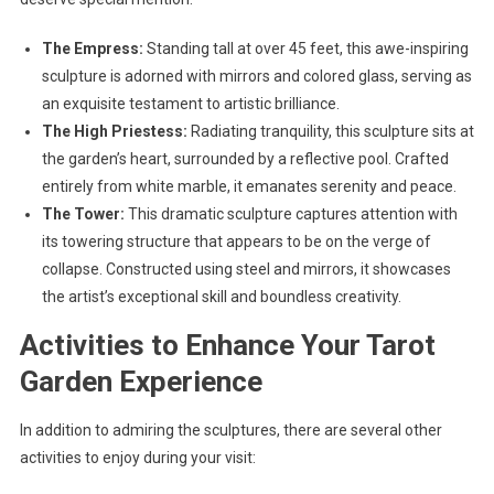
The Empress:
Standing tall at over 45 feet, this awe-inspiring
sculpture is adorned with mirrors and colored glass, serving as
an exquisite testament to artistic brilliance.
The High Priestess:
Radiating tranquility, this sculpture sits at
the garden’s heart, surrounded by a reflective pool. Crafted
entirely from white marble, it emanates serenity and peace.
The Tower:
This dramatic sculpture captures attention with
its towering structure that appears to be on the verge of
collapse. Constructed using steel and mirrors, it showcases
the artist’s exceptional skill and boundless creativity.
Activities to Enhance Your Tarot
Garden Experience
In addition to admiring the sculptures, there are several other
activities to enjoy during your visit: