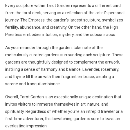
Every sculpture within Tarot Garden represents a different card
from the tarot deck, serving as a reflection of the artist’s personal
journey. The Empress, the garden’s largest sculpture, symbolizes
fertility, abundance, and creativity. On the other hand, the High
Priestess embodies intuition, mystery, and the subconscious.
As you meander through the garden, take note of the
meticulously curated gardens surrounding each sculpture. These
gardens are thoughtfully designed to complement the artwork,
instilling a sense of harmony and balance. Lavender, rosemary,
and thyme fill the air with their fragrant embrace, creating a
serene and tranquil ambiance.
Overall, Tarot Garden is an exceptionally unique destination that
invites visitors to immerse themselves in art, nature, and
spirituality. Regardless of whether you’re an intrepid traveler or a
first-time adventurer, this bewitching garden is sure to leave an
everlasting impression.