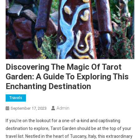
Discovering The Magic Of Tarot
Garden: A Guide To Exploring This
Enchanting Destination
Travels
Admin
September 17, 2023
If you’re on the lookout for a one-of-a-kind and captivating
destination to explore, Tarot Garden should be at the top of your
travel list. Nestled in the heart of Tuscany, Italy, this extraordinary