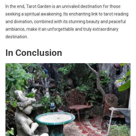
In the end, Tarot Garden is an unrivaled destination for those
seeking a spiritual awakening. Its enchanting link to tarot reading
and divination, combined with its stunning beauty and peaceful
ambiance, make it an unforgettable and truly extraordinary
destination.
In Conclusion