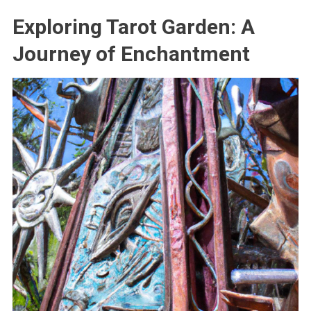
Exploring Tarot Garden: A
Journey of Enchantment