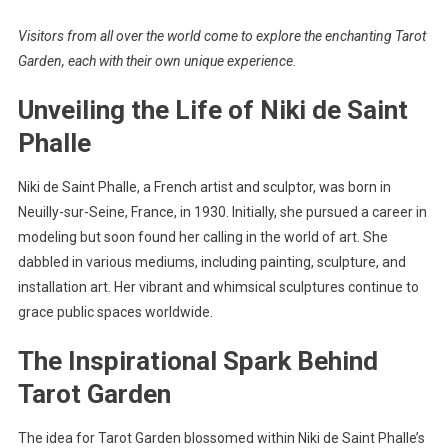
Visitors from all over the world come to explore the enchanting Tarot
Garden, each with their own unique experience.
Unveiling the Life of Niki de Saint
Phalle
Niki de Saint Phalle, a French artist and sculptor, was born in
Neuilly-sur-Seine, France, in 1930. Initially, she pursued a career in
modeling but soon found her calling in the world of art. She
dabbled in various mediums, including painting, sculpture, and
installation art. Her vibrant and whimsical sculptures continue to
grace public spaces worldwide.
The Inspirational Spark Behind
Tarot Garden
The idea for Tarot Garden blossomed within Niki de Saint Phalle’s