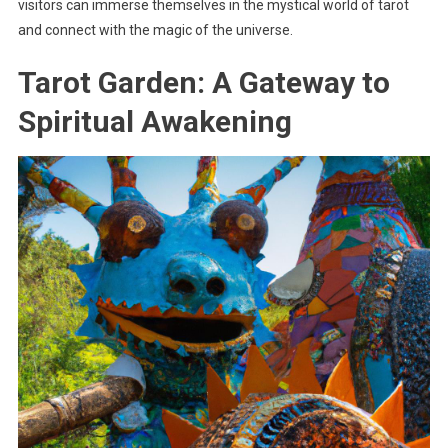
visitors can immerse themselves in the mystical world of tarot
and connect with the magic of the universe.
Tarot Garden: A Gateway to
Spiritual Awakening