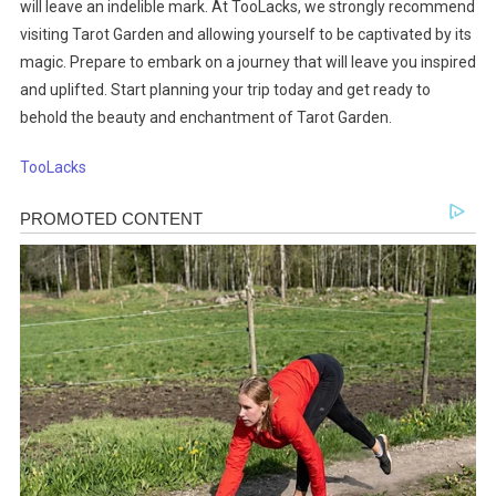
will leave an indelible mark. At TooLacks, we strongly recommend
visiting Tarot Garden and allowing yourself to be captivated by its
magic. Prepare to embark on a journey that will leave you inspired
and uplifted. Start planning your trip today and get ready to
behold the beauty and enchantment of Tarot Garden.
TooLacks