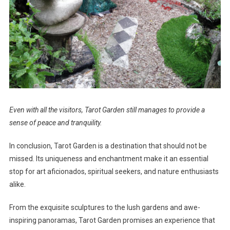
Even with all the visitors, Tarot Garden still manages to provide a
sense of peace and tranquility.
In conclusion, Tarot Garden is a destination that should not be
missed. Its uniqueness and enchantment make it an essential
stop for art aficionados, spiritual seekers, and nature enthusiasts
alike.
From the exquisite sculptures to the lush gardens and awe-
inspiring panoramas, Tarot Garden promises an experience that