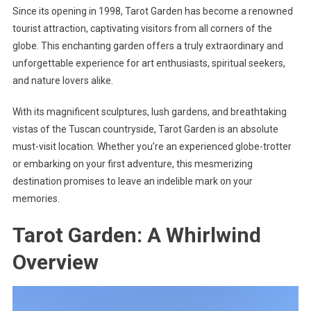
Since its opening in 1998, Tarot Garden has become a renowned
tourist attraction, captivating visitors from all corners of the
globe. This enchanting garden offers a truly extraordinary and
unforgettable experience for art enthusiasts, spiritual seekers,
and nature lovers alike.
With its magnificent sculptures, lush gardens, and breathtaking
vistas of the Tuscan countryside, Tarot Garden is an absolute
must-visit location. Whether you’re an experienced globe-trotter
or embarking on your first adventure, this mesmerizing
destination promises to leave an indelible mark on your
memories.
Tarot Garden: A Whirlwind
Overview