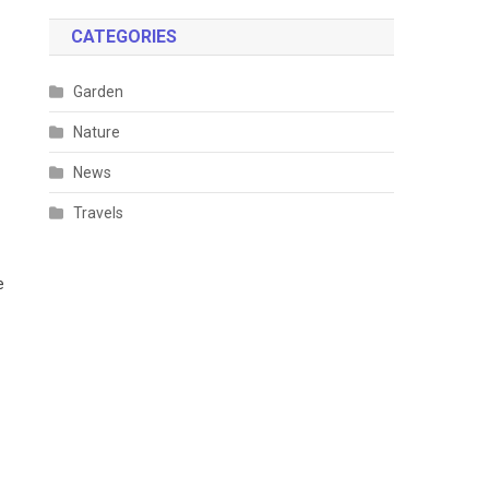
CATEGORIES
Garden
Nature
News
Travels
e