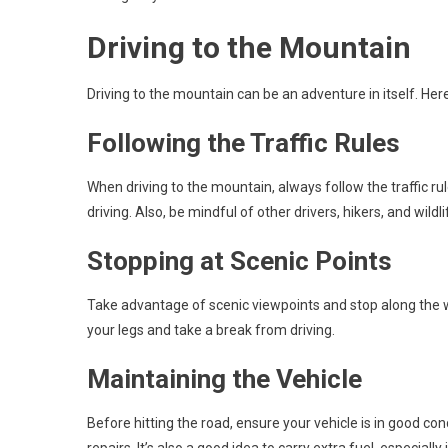
Driving to the Mountain
Driving to the mountain can be an adventure in itself. Her
Following the Traffic Rules
When driving to the mountain, always follow the traffic ru
driving. Also, be mindful of other drivers, hikers, and wildl
Stopping at Scenic Points
Take advantage of scenic viewpoints and stop along the wa
your legs and take a break from driving.
Maintaining the Vehicle
Before hitting the road, ensure your vehicle is in good con