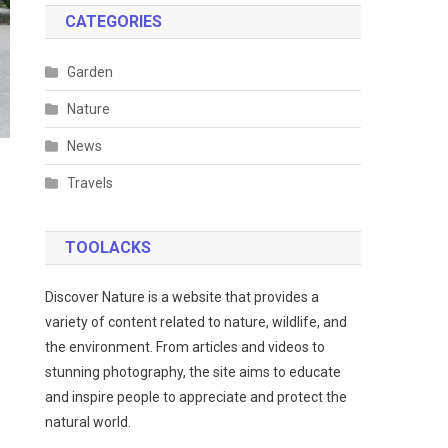
CATEGORIES
Garden
Nature
News
Travels
TOOLACKS
Discover Nature is a website that provides a
variety of content related to nature, wildlife, and
the environment. From articles and videos to
stunning photography, the site aims to educate
and inspire people to appreciate and protect the
natural world.