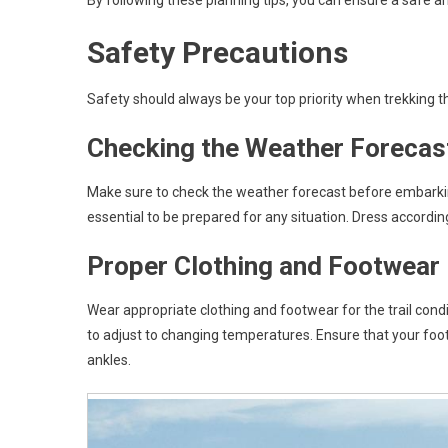
By following these planning tips, you can ensure a safe a
Safety Precautions
Safety should always be your top priority when trekking t
Checking the Weather Forecas
Make sure to check the weather forecast before embarking
essential to be prepared for any situation. Dress accordin
Proper Clothing and Footwear
Wear appropriate clothing and footwear for the trail cond
to adjust to changing temperatures. Ensure that your fo
ankles.