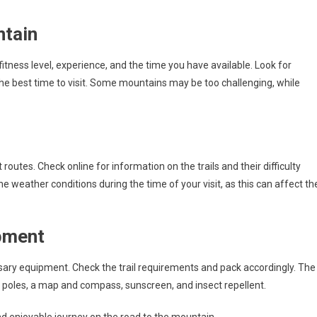
ntain
itness level, experience, and the time you have available. Look for
 the best time to visit. Some mountains may be too challenging, while
outes. Check online for information on the trails and their difficulty
he weather conditions during the time of your visit, as this can affect th
pment
ssary equipment. Check the trail requirements and pack accordingly. The
 poles, a map and compass, sunscreen, and insect repellent.