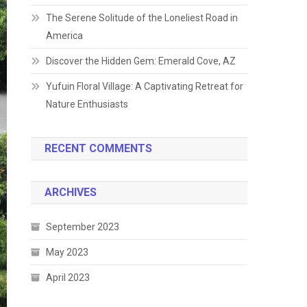
The Serene Solitude of the Loneliest Road in
America
Discover the Hidden Gem: Emerald Cove, AZ
Yufuin Floral Village: A Captivating Retreat for
Nature Enthusiasts
RECENT COMMENTS
ARCHIVES
September 2023
May 2023
April 2023