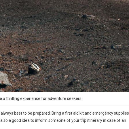
e a thrilling experience for adventure seekers
always best to be prepared. Bring a first aid kit and emergency supplies
s also a good idea to inform someone of your trip itinerary in case of an