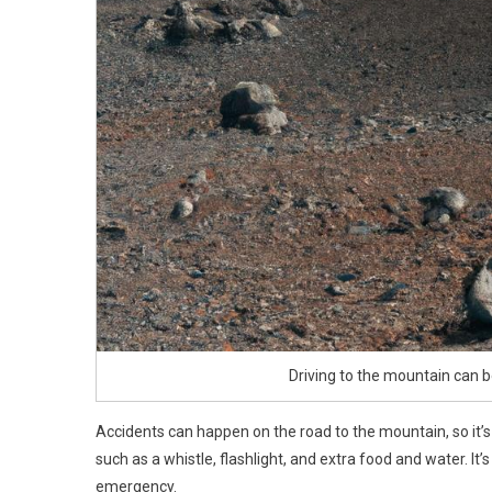
Driving to the mountain can b
Accidents can happen on the road to the mountain, so it’s 
such as a whistle, flashlight, and extra food and water. It’
emergency.