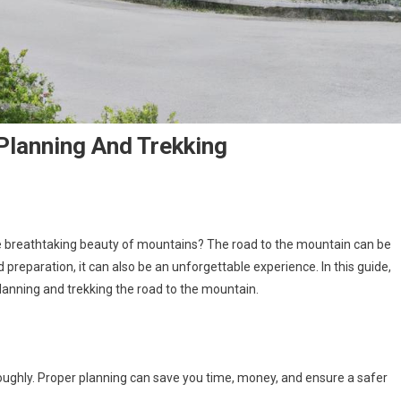
Planning And Trekking
e breathtaking beauty of mountains? The road to the mountain can be
d preparation, it can also be an unforgettable experience. In this guide,
anning and trekking the road to the mountain.
horoughly. Proper planning can save you time, money, and ensure a safer