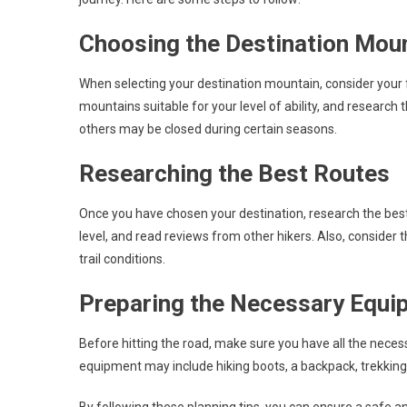
Choosing the Destination Mou
When selecting your destination mountain, consider your f
mountains suitable for your level of ability, and research
others may be closed during certain seasons.
Researching the Best Routes
Once you have chosen your destination, research the best r
level, and read reviews from other hikers. Also, consider t
trail conditions.
Preparing the Necessary Equi
Before hitting the road, make sure you have all the nece
equipment may include hiking boots, a backpack, trekking