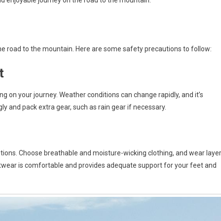
nd enjoyable journey on the road to the mountain.
he road to the mountain. Here are some safety precautions to follow:
t
 on your journey. Weather conditions can change rapidly, and it’s
gly and pack extra gear, such as rain gear if necessary.
itions. Choose breathable and moisture-wicking clothing, and wear laye
otwear is comfortable and provides adequate support for your feet and