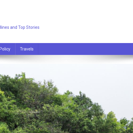
lines and Top Stories
Policy
Travels