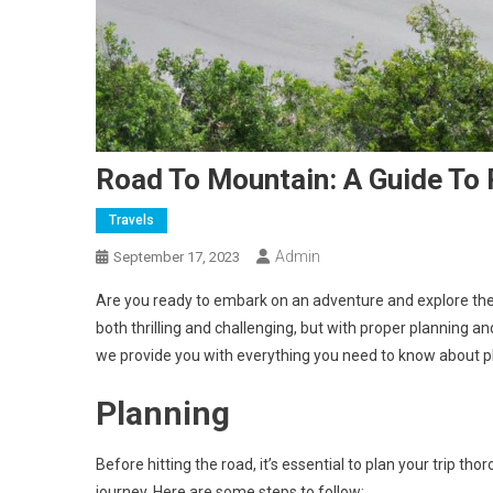
Road To Mountain: A Guide To 
Travels
Admin
September 17, 2023
Are you ready to embark on an adventure and explore th
both thrilling and challenging, but with proper planning an
we provide you with everything you need to know about pl
Planning
Before hitting the road, it’s essential to plan your trip t
journey. Here are some steps to follow: