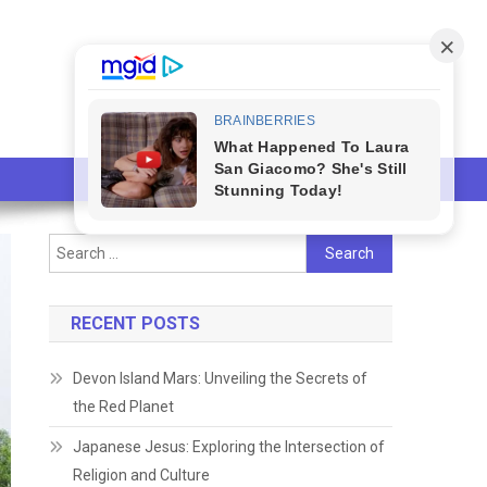
Search
for:
RECENT POSTS
Devon Island Mars: Unveiling the Secrets of
the Red Planet
Japanese Jesus: Exploring the Intersection of
Religion and Culture