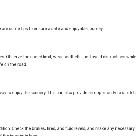
e are some tips to ensure a safe and enjoyable journey:
les. Observe the speed limit, wear seatbelts, and avoid distractions whil
ife on the road.
y to enjoy the scenery. This can also provide an opportunity to stretch
dition. Check the brakes, tires, and fluid levels, and make any necessary