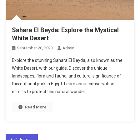
Sahara El Beyda: Explore the Mystical
White Desert
September 20, 2023
Admin
Explore the stunning Sahara El Beyda, also known as the
White Desert, with our guide. Discover the unique
landscapes, flora and fauna, and cultural significance of
this national park in Egypt. Learn about conservation
efforts to protect this natural wonder.
Read More
Posts
Older posts