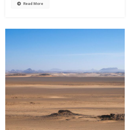
Read More