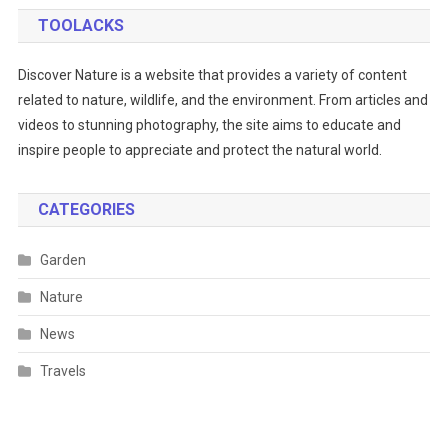
TOOLACKS
Discover Nature is a website that provides a variety of content
related to nature, wildlife, and the environment. From articles and
videos to stunning photography, the site aims to educate and
inspire people to appreciate and protect the natural world.
CATEGORIES
Garden
Nature
News
Travels