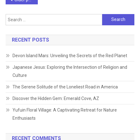
navigation
Search
for:
RECENT POSTS
Devon Island Mars: Unveiling the Secrets of the Red Planet
Japanese Jesus: Exploring the Intersection of Religion and
Culture
The Serene Solitude of the Loneliest Road in America
Discover the Hidden Gem: Emerald Cove, AZ
Yufuin Floral Village: A Captivating Retreat for Nature
Enthusiasts
RECENT COMMENTS