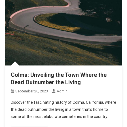
Colma: Unveiling the Town Where the
Dead Outnumber the Living
September 20, 2023
Admin
Discover the fascinating history of Colma, California, where
the dead outnumber the living in a town that’s home to
some of the most elaborate cemeteries in the country.