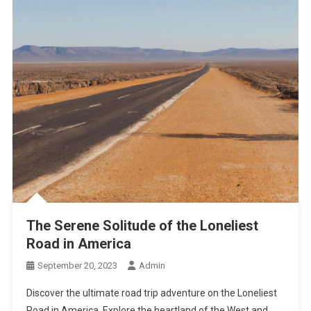
The Serene Solitude of the Loneliest
Road in America
September 20, 2023
Admin
Discover the ultimate road trip adventure on the Loneliest
Road in America. Explore the heartland of the West and