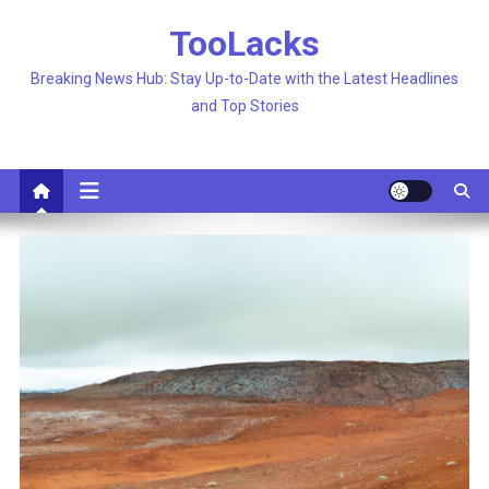
Skip
TooLacks
to
content
Breaking News Hub: Stay Up-to-Date with the Latest Headlines
and Top Stories