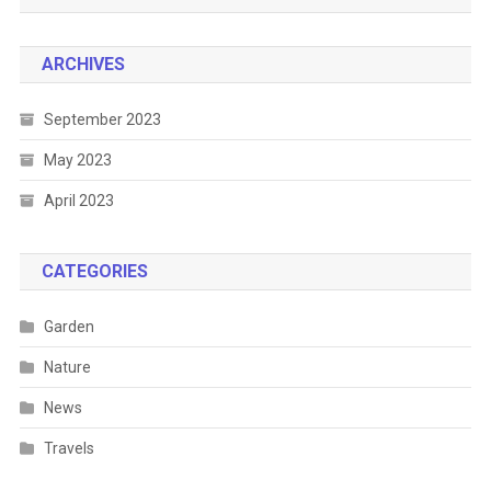
ARCHIVES
September 2023
May 2023
April 2023
CATEGORIES
Garden
Nature
News
Travels