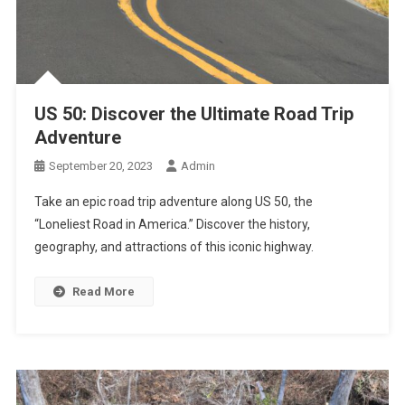
US 50: Discover the Ultimate Road Trip
Adventure
September 20, 2023
Admin
Take an epic road trip adventure along US 50, the
“Loneliest Road in America.” Discover the history,
geography, and attractions of this iconic highway.
Read More