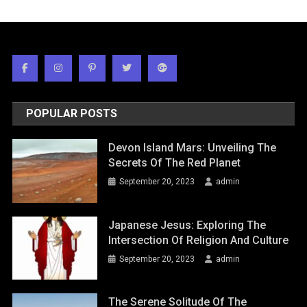
POPULAR POSTS
Devon Island Mars: Unveiling The
Secrets Of The Red Planet
September 20, 2023
admin
Japanese Jesus: Exploring The
Intersection Of Religion And Culture
September 20, 2023
admin
The Serene Solitude Of The