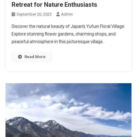
Retreat for Nature Enthusiasts
September 20, 2023
Admin
Discover the natural beauty of Japan’s Yufuin Floral Village.
Explore stunning flower gardens, charming shops, and
peaceful atmosphere in this picturesque village.
Read More