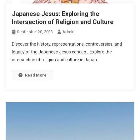
Japanese Jesus: Exploring the
Intersection of Religion and Culture
September 20, 2023
Admin
Discover the history, representations, controversies, and
legacy of the Japanese Jesus concept. Explore the
intersection of religion and culture in Japan.
Read More