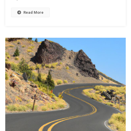
Read More