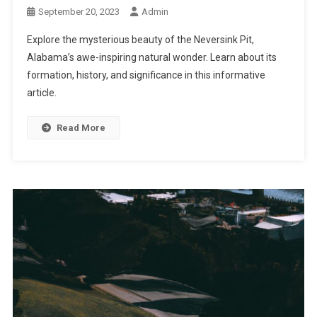
September 20, 2023
Admin
Explore the mysterious beauty of the Neversink Pit,
Alabama’s awe-inspiring natural wonder. Learn about its
formation, history, and significance in this informative
article.
Read More