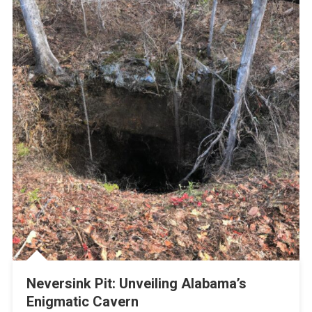
Neversink Pit: Unveiling Alabama’s
Enigmatic Cavern