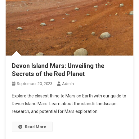
Devon Island Mars: Unveiling the
Secrets of the Red Planet
September 20, 2023
Admin
Explore the closest thing to Mars on Earth with our guide to
Devon Island Mars. Learn about the island’s landscape,
research, and potential for Mars exploration.
Read More