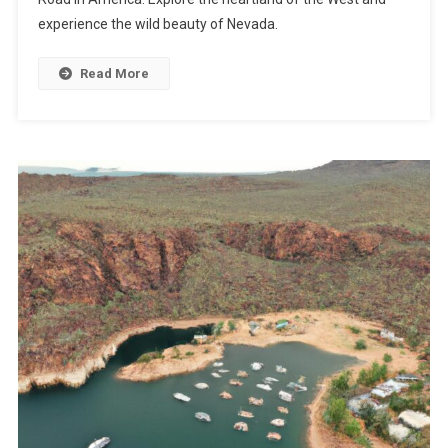
experience the wild beauty of Nevada.
Read More