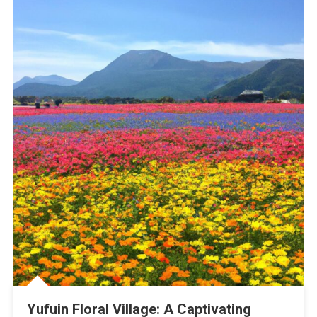
Yufuin Floral Village: A Captivating