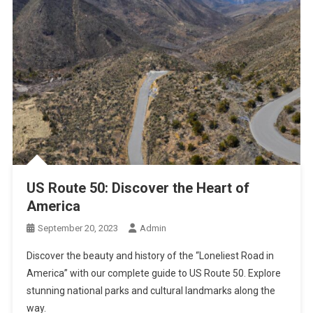
US Route 50: Discover the Heart of
America
September 20, 2023
Admin
Discover the beauty and history of the “Loneliest Road in
America” with our complete guide to US Route 50. Explore
stunning national parks and cultural landmarks along the
way.