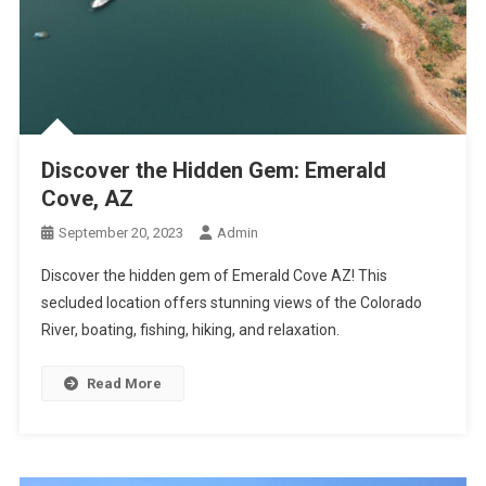
Discover the Hidden Gem: Emerald
Cove, AZ
September 20, 2023
Admin
Discover the hidden gem of Emerald Cove AZ! This
secluded location offers stunning views of the Colorado
River, boating, fishing, hiking, and relaxation.
Read More