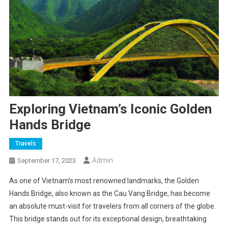
Exploring Vietnam’s Iconic Golden
Hands Bridge
Travels
Admin
September 17, 2023
As one of Vietnam’s most renowned landmarks, the Golden
Hands Bridge, also known as the Cau Vang Bridge, has become
an absolute must-visit for travelers from all corners of the globe.
This bridge stands out for its exceptional design, breathtaking