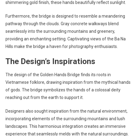
shimmering gold finish, these hands beautifully reflect sunlight.
Furthermore, the bridge is designed to resemble a meandering
pathway through the clouds. Gray concrete walkways blend
seamlessly into the surrounding mountains and greenery,
providing an enchanting setting. Captivating views of the Ba Na
Hills make the bridge a haven for photography enthusiasts.
The Design’s Inspirations
The design of the Golden Hands Bridge finds its roots in
Vietnamese folklore, drawing inspiration from the mythical hands
of gods. The bridge symbolizes the hands of a colossal deity
reaching out from the earth to support it.
Designers also sought inspiration from the natural environment,
incorporating elements of the surrounding mountains and lush
landscapes. This harmonious integration creates an immersive
experience that seamlessly melds with the natural surroundings.