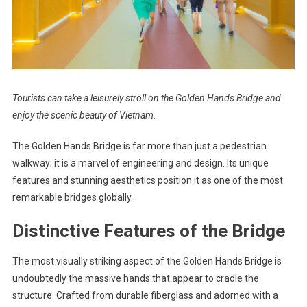
Tourists can take a leisurely stroll on the Golden Hands Bridge and
enjoy the scenic beauty of Vietnam.
The Golden Hands Bridge is far more than just a pedestrian
walkway; it is a marvel of engineering and design. Its unique
features and stunning aesthetics position it as one of the most
remarkable bridges globally.
Distinctive Features of the Bridge
The most visually striking aspect of the Golden Hands Bridge is
undoubtedly the massive hands that appear to cradle the
structure. Crafted from durable fiberglass and adorned with a