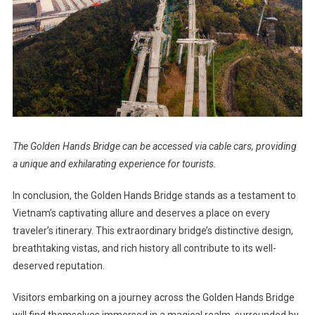
The Golden Hands Bridge can be accessed via cable cars, providing
a unique and exhilarating experience for tourists.
In conclusion, the Golden Hands Bridge stands as a testament to
Vietnam’s captivating allure and deserves a place on every
traveler’s itinerary. This extraordinary bridge’s distinctive design,
breathtaking vistas, and rich history all contribute to its well-
deserved reputation.
Visitors embarking on a journey across the Golden Hands Bridge