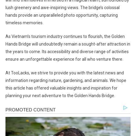
will find themselves immersed in a magical realm, surrounded by
lush greenery and awe-inspiring views. The bridge’s colossal
hands provide an unparalleled photo opportunity, capturing
timeless memories.
As Vietnam’s tourism industry continues to flourish, the Golden
Hands Bridge will undoubtedly remain a sought-after attraction in
the years to come. Its accessibility and diverse range of activities
ensure an unforgettable experience for all who venture there.
At TooLacks, we strive to provide you with the latest news and
information regarding nature, gardening, and animals. We hope
this article has offered valuable insights and inspiration for
planning your next adventure to the Golden Hands Bridge.