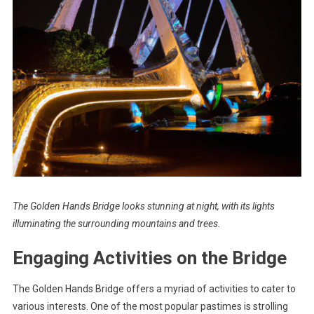
The Golden Hands Bridge looks stunning at night, with its lights
illuminating the surrounding mountains and trees.
Engaging Activities on the Bridge
The Golden Hands Bridge offers a myriad of activities to cater to
various interests. One of the most popular pastimes is strolling