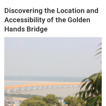
Discovering the Location and
Accessibility of the Golden
Hands Bridge