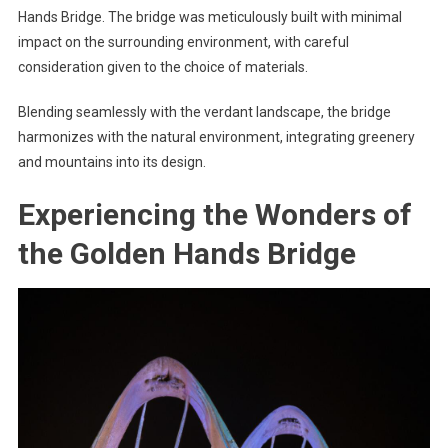
Hands Bridge. The bridge was meticulously built with minimal
impact on the surrounding environment, with careful
consideration given to the choice of materials.
Blending seamlessly with the verdant landscape, the bridge
harmonizes with the natural environment, integrating greenery
and mountains into its design.
Experiencing the Wonders of
the Golden Hands Bridge