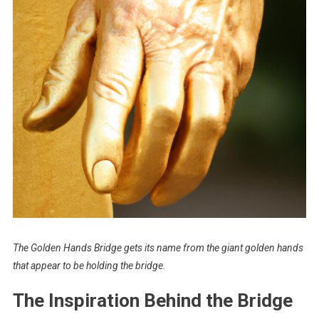
The Golden Hands Bridge gets its name from the giant golden hands
that appear to be holding the bridge.
The Inspiration Behind the Bridge