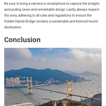
Be sure to bring a camera or smartphone to capture the bridge’s
astounding views and remarkable design. Lastly, always respect
the area, adhering to all rules and regulations to ensure the
Golden Hands Bridge remains a sustainable and beloved tourist
destination.
Conclusion