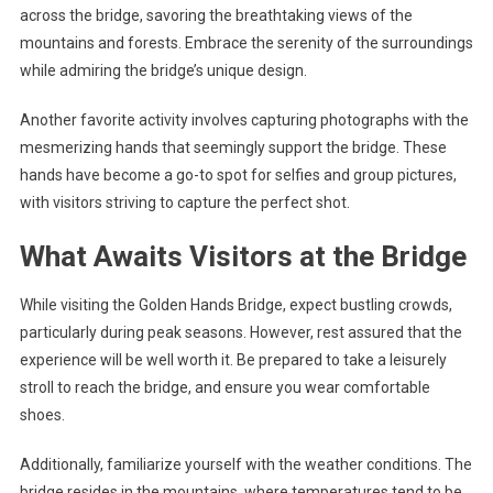
across the bridge, savoring the breathtaking views of the
mountains and forests. Embrace the serenity of the surroundings
while admiring the bridge’s unique design.
Another favorite activity involves capturing photographs with the
mesmerizing hands that seemingly support the bridge. These
hands have become a go-to spot for selfies and group pictures,
with visitors striving to capture the perfect shot.
What Awaits Visitors at the Bridge
While visiting the Golden Hands Bridge, expect bustling crowds,
particularly during peak seasons. However, rest assured that the
experience will be well worth it. Be prepared to take a leisurely
stroll to reach the bridge, and ensure you wear comfortable
shoes.
Additionally, familiarize yourself with the weather conditions. The
bridge resides in the mountains, where temperatures tend to be