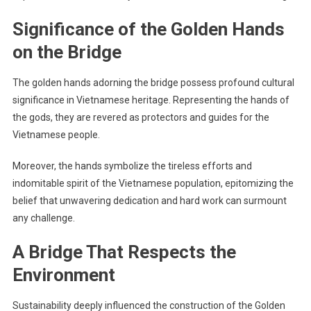
Significance of the Golden Hands
on the Bridge
The golden hands adorning the bridge possess profound cultural
significance in Vietnamese heritage. Representing the hands of
the gods, they are revered as protectors and guides for the
Vietnamese people.
Moreover, the hands symbolize the tireless efforts and
indomitable spirit of the Vietnamese population, epitomizing the
belief that unwavering dedication and hard work can surmount
any challenge.
A Bridge That Respects the
Environment
Sustainability deeply influenced the construction of the Golden