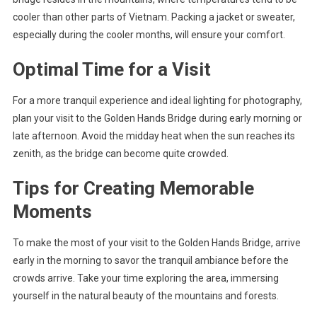
cooler than other parts of Vietnam. Packing a jacket or sweater,
especially during the cooler months, will ensure your comfort.
Optimal Time for a Visit
For a more tranquil experience and ideal lighting for photography,
plan your visit to the Golden Hands Bridge during early morning or
late afternoon. Avoid the midday heat when the sun reaches its
zenith, as the bridge can become quite crowded.
Tips for Creating Memorable
Moments
To make the most of your visit to the Golden Hands Bridge, arrive
early in the morning to savor the tranquil ambiance before the
crowds arrive. Take your time exploring the area, immersing
yourself in the natural beauty of the mountains and forests.