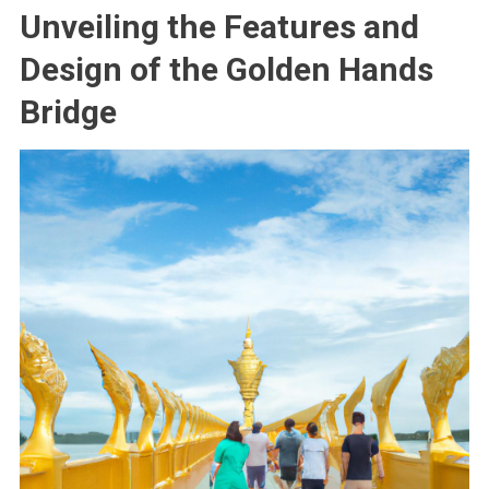
Unveiling the Features and
Design of the Golden Hands
Bridge