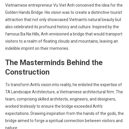
Vietnamese entrepreneur Vu Viet Anh conceived the idea for the
Golden Hands Bridge. His vision was to create a distinctive tourist
attraction that not only showcased Vietnam’s natural beauty but
also celebrated its profound history and culture. Inspired by the
famous Ba Na Hills, Anh envisioned a bridge that would transport
visitors to a realm of floating clouds and mountains, leaving an
indelible imprint on their memories.
The Masterminds Behind the
Construction
To transform Anh’s vision into reality, he enlisted the expertise of
TA Landscape Architecture, a Vietnamese architectural firm. The
team, comprising skilled architects, engineers, and designers,
worked tirelessly to ensure the bridge exceeded Anh’s
expectations. Drawing inspiration from the hands of the gods, the
bridge aimed to forge a spiritual connection between visitors and
nature.