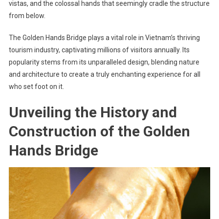
vistas, and the colossal hands that seemingly cradle the structure
from below.
The Golden Hands Bridge plays a vital role in Vietnam’s thriving
tourism industry, captivating millions of visitors annually. Its
popularity stems from its unparalleled design, blending nature
and architecture to create a truly enchanting experience for all
who set foot on it.
Unveiling the History and
Construction of the Golden
Hands Bridge