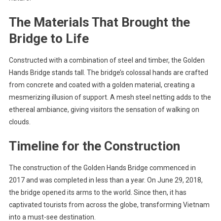
The Materials That Brought the
Bridge to Life
Constructed with a combination of steel and timber, the Golden
Hands Bridge stands tall. The bridge’s colossal hands are crafted
from concrete and coated with a golden material, creating a
mesmerizing illusion of support. A mesh steel netting adds to the
ethereal ambiance, giving visitors the sensation of walking on
clouds.
Timeline for the Construction
The construction of the Golden Hands Bridge commenced in
2017 and was completed in less than a year. On June 29, 2018,
the bridge opened its arms to the world. Since then, it has
captivated tourists from across the globe, transforming Vietnam
into a must-see destination.