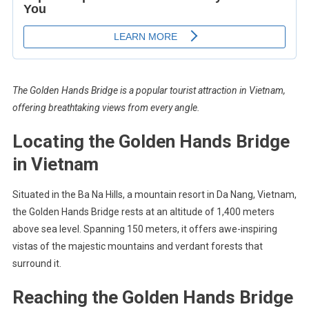
The Golden Hands Bridge is a popular tourist attraction in Vietnam,
offering breathtaking views from every angle.
Locating the Golden Hands Bridge
in Vietnam
Situated in the Ba Na Hills, a mountain resort in Da Nang, Vietnam,
the Golden Hands Bridge rests at an altitude of 1,400 meters
above sea level. Spanning 150 meters, it offers awe-inspiring
vistas of the majestic mountains and verdant forests that
surround it.
Reaching the Golden Hands Bridge