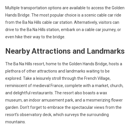
Multiple transportation options are available to access the Golden
Hands Bridge. The most popular choice is a scenic cable car ride
from the Ba Na Hills cable car station. Alternatively, visitors can
drive to the Ba Na Hills station, embark on a cable car journey, or
even hike their way to the bridge.
Nearby Attractions and Landmarks
The Ba Na Hills resort, home to the Golden Hands Bridge, hosts a
plethora of other attractions and landmarks waiting to be
explored. Take a leisurely stroll through the French Village,
reminiscent of medieval France, complete with a market, church,
and delightful restaurants. The resort also boasts a wax
museum, an indoor amusement park, and a mesmerizing flower
garden. Don’t forget to embrace the spectacular views from the
resort’s observatory deck, which surveys the surrounding
mountains.