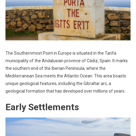
The Southernmost Point in Europe is situated in the Tarifa
municipality of the Andalusian province of Cádiz, Spain. It marks
the southern end of the Iberian Peninsula, where the
Mediterranean Sea meets the Atlantic Ocean. This area boasts
unique geological features, including the Gibraltar arc, a
geological formation that has developed over millions of years.
Early Settlements