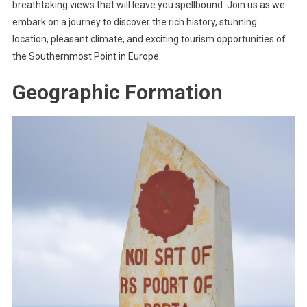
breathtaking views that will leave you spellbound. Join us as we
embark on a journey to discover the rich history, stunning
location, pleasant climate, and exciting tourism opportunities of
the Southernmost Point in Europe.
Geographic Formation