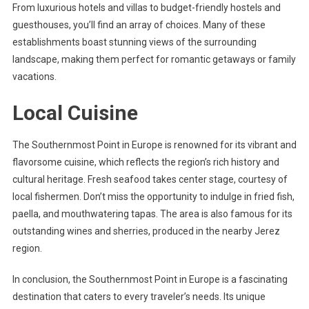
From luxurious hotels and villas to budget-friendly hostels and
guesthouses, you’ll find an array of choices. Many of these
establishments boast stunning views of the surrounding
landscape, making them perfect for romantic getaways or family
vacations.
Local Cuisine
The Southernmost Point in Europe is renowned for its vibrant and
flavorsome cuisine, which reflects the region’s rich history and
cultural heritage. Fresh seafood takes center stage, courtesy of
local fishermen. Don’t miss the opportunity to indulge in fried fish,
paella, and mouthwatering tapas. The area is also famous for its
outstanding wines and sherries, produced in the nearby Jerez
region.
In conclusion, the Southernmost Point in Europe is a fascinating
destination that caters to every traveler’s needs. Its unique