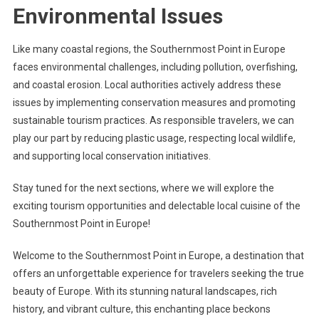
Environmental Issues
Like many coastal regions, the Southernmost Point in Europe
faces environmental challenges, including pollution, overfishing,
and coastal erosion. Local authorities actively address these
issues by implementing conservation measures and promoting
sustainable tourism practices. As responsible travelers, we can
play our part by reducing plastic usage, respecting local wildlife,
and supporting local conservation initiatives.
Stay tuned for the next sections, where we will explore the
exciting tourism opportunities and delectable local cuisine of the
Southernmost Point in Europe!
Welcome to the Southernmost Point in Europe, a destination that
offers an unforgettable experience for travelers seeking the true
beauty of Europe. With its stunning natural landscapes, rich
history, and vibrant culture, this enchanting place beckons