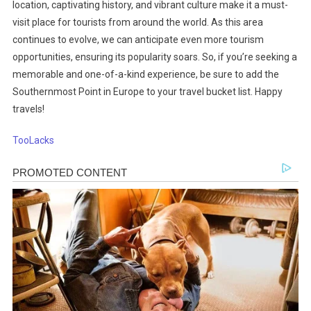
location, captivating history, and vibrant culture make it a must-
visit place for tourists from around the world. As this area
continues to evolve, we can anticipate even more tourism
opportunities, ensuring its popularity soars. So, if you’re seeking a
memorable and one-of-a-kind experience, be sure to add the
Southernmost Point in Europe to your travel bucket list. Happy
travels!
TooLacks