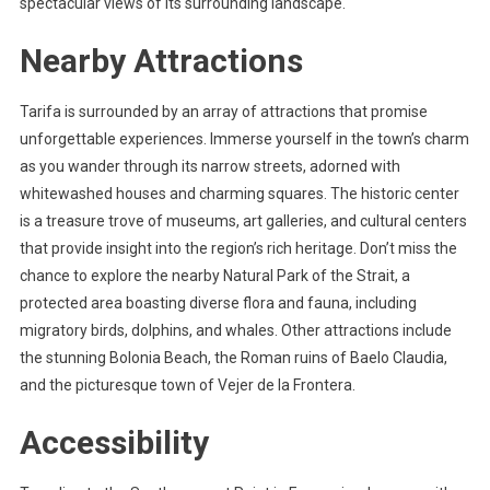
spectacular views of its surrounding landscape.
Nearby Attractions
Tarifa is surrounded by an array of attractions that promise
unforgettable experiences. Immerse yourself in the town’s charm
as you wander through its narrow streets, adorned with
whitewashed houses and charming squares. The historic center
is a treasure trove of museums, art galleries, and cultural centers
that provide insight into the region’s rich heritage. Don’t miss the
chance to explore the nearby Natural Park of the Strait, a
protected area boasting diverse flora and fauna, including
migratory birds, dolphins, and whales. Other attractions include
the stunning Bolonia Beach, the Roman ruins of Baelo Claudia,
and the picturesque town of Vejer de la Frontera.
Accessibility