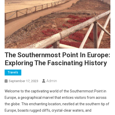
The Southernmost Point In Europe:
Exploring The Fascinating History
Travels
Admin
September 17, 2023
Welcome to the captivating world of the Southernmost Point in
Europe, a geographical marvel that entices visitors from across
the globe. This enchanting location, nestled at the southern tip of
Europe, boasts rugged cliffs, crystal-clear waters, and