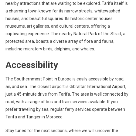
nearby attractions that are waiting to be explored. Tarifa itself is
a charming town known for its narrow streets, whitewashed
houses, and beautiful squares. Its historic center houses
museums, art galleries, and cultural centers, offering a
captivating experience. The nearby Natural Park of the Strait, a
protected area, boasts a diverse array of flora and fauna,
including migratory birds, dolphins, and whales.
Accessibility
The Southernmost Point in Europe is easily accessible by road,
air, and sea. The closest airport is Gibraltar International Airport,
just a 45-minute drive from Tarifa. The area is well connected by
road, with a range of bus and train services available. If you
prefer traveling by sea, regular ferry services operate between
Tarifa and Tangier in Morocco.
Stay tuned for the next sections, where we will uncover the