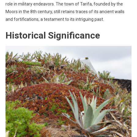
role in military endeavors. The town of Tarifa, founded by the
Moors in the 8th century, still retains traces of its ancient walls
and fortifications, a testament to its intriguing past.
Historical Significance