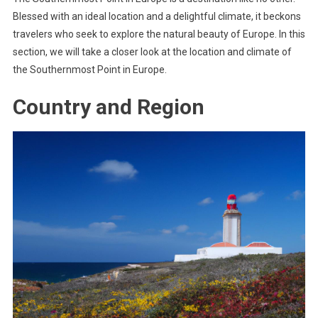
Blessed with an ideal location and a delightful climate, it beckons
travelers who seek to explore the natural beauty of Europe. In this
section, we will take a closer look at the location and climate of
the Southernmost Point in Europe.
Country and Region