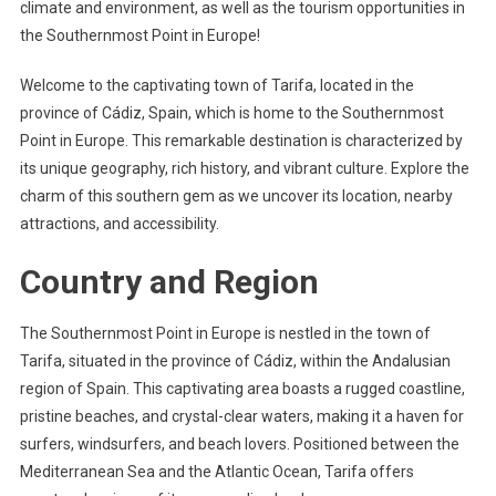
climate and environment, as well as the tourism opportunities in
the Southernmost Point in Europe!
Welcome to the captivating town of Tarifa, located in the
province of Cádiz, Spain, which is home to the Southernmost
Point in Europe. This remarkable destination is characterized by
its unique geography, rich history, and vibrant culture. Explore the
charm of this southern gem as we uncover its location, nearby
attractions, and accessibility.
Country and Region
The Southernmost Point in Europe is nestled in the town of
Tarifa, situated in the province of Cádiz, within the Andalusian
region of Spain. This captivating area boasts a rugged coastline,
pristine beaches, and crystal-clear waters, making it a haven for
surfers, windsurfers, and beach lovers. Positioned between the
Mediterranean Sea and the Atlantic Ocean, Tarifa offers