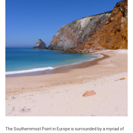
The Southernmost Point in Europe is surrounded by a myriad of