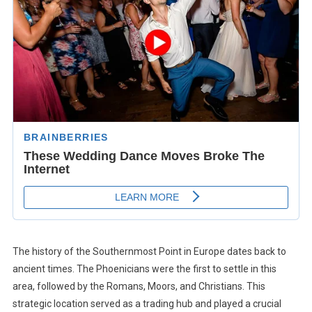
The history of the Southernmost Point in Europe dates back to
ancient times. The Phoenicians were the first to settle in this
area, followed by the Romans, Moors, and Christians. This
strategic location served as a trading hub and played a crucial