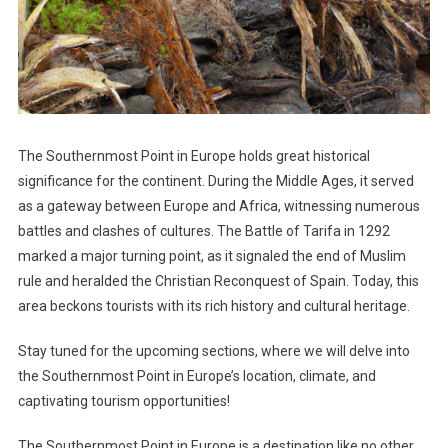
The Southernmost Point in Europe holds great historical
significance for the continent. During the Middle Ages, it served
as a gateway between Europe and Africa, witnessing numerous
battles and clashes of cultures. The Battle of Tarifa in 1292
marked a major turning point, as it signaled the end of Muslim
rule and heralded the Christian Reconquest of Spain. Today, this
area beckons tourists with its rich history and cultural heritage.
Stay tuned for the upcoming sections, where we will delve into
the Southernmost Point in Europe’s location, climate, and
captivating tourism opportunities!
The Southernmost Point in Europe is a destination like no other.