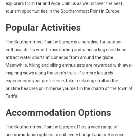
explorers from far and wide. Join us as we uncover the best
tourism opportunities in the Southernmost Point in Europe.
Popular Activities
The Southernmost Point in Europe is a paradise for outdoor
enthusiasts. Its world-class surfing and windsurfing conditions
attract water sports aficionados from around the globe.
Meanwhile, hiking and biking enthusiasts are rewarded with awe-
inspiring views along the area’s trails. If a more leisurely
experience is your preference, take a relaxing stroll on the
pristine beaches or immerse yourself in the charm of the town of
Tarifa.
Accommodation Options
The Southernmost Point in Europe offers a wide range of
accommodation options to suit every budget and preference.