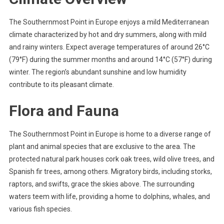
The Southernmost Point in Europe enjoys a mild Mediterranean
climate characterized by hot and dry summers, along with mild
and rainy winters. Expect average temperatures of around 26°C
(79°F) during the summer months and around 14°C (57°F) during
winter. The region’s abundant sunshine and low humidity
contribute to its pleasant climate.
Flora and Fauna
The Southernmost Point in Europe is home to a diverse range of
plant and animal species that are exclusive to the area. The
protected natural park houses cork oak trees, wild olive trees, and
Spanish fir trees, among others. Migratory birds, including storks,
raptors, and swifts, grace the skies above. The surrounding
waters teem with life, providing a home to dolphins, whales, and
various fish species.