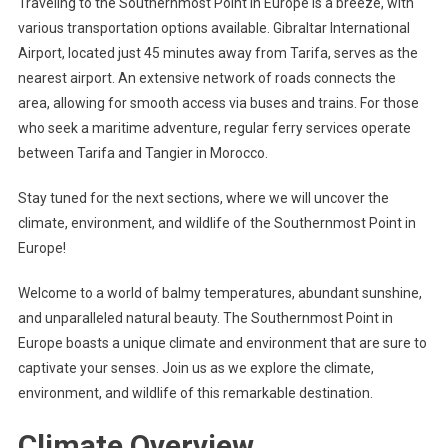
Traveling to the Southernmost Point in Europe is a breeze, with
various transportation options available. Gibraltar International
Airport, located just 45 minutes away from Tarifa, serves as the
nearest airport. An extensive network of roads connects the
area, allowing for smooth access via buses and trains. For those
who seek a maritime adventure, regular ferry services operate
between Tarifa and Tangier in Morocco.
Stay tuned for the next sections, where we will uncover the
climate, environment, and wildlife of the Southernmost Point in
Europe!
Welcome to a world of balmy temperatures, abundant sunshine,
and unparalleled natural beauty. The Southernmost Point in
Europe boasts a unique climate and environment that are sure to
captivate your senses. Join us as we explore the climate,
environment, and wildlife of this remarkable destination.
Climate Overview