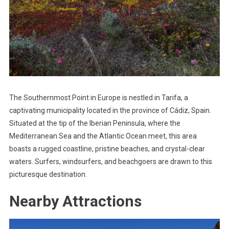
The Southernmost Point in Europe is nestled in Tarifa, a
captivating municipality located in the province of Cádiz, Spain.
Situated at the tip of the Iberian Peninsula, where the
Mediterranean Sea and the Atlantic Ocean meet, this area
boasts a rugged coastline, pristine beaches, and crystal-clear
waters. Surfers, windsurfers, and beachgoers are drawn to this
picturesque destination.
Nearby Attractions