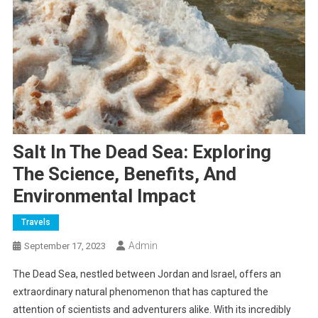
Salt In The Dead Sea: Exploring
The Science, Benefits, And
Environmental Impact
Travels
Admin
September 17, 2023
The Dead Sea, nestled between Jordan and Israel, offers an
extraordinary natural phenomenon that has captured the
attention of scientists and adventurers alike. With its incredibly