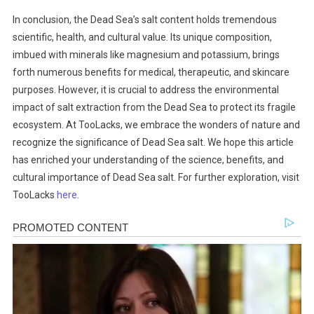
In conclusion, the Dead Sea’s salt content holds tremendous
scientific, health, and cultural value. Its unique composition,
imbued with minerals like magnesium and potassium, brings
forth numerous benefits for medical, therapeutic, and skincare
purposes. However, it is crucial to address the environmental
impact of salt extraction from the Dead Sea to protect its fragile
ecosystem. At TooLacks, we embrace the wonders of nature and
recognize the significance of Dead Sea salt. We hope this article
has enriched your understanding of the science, benefits, and
cultural importance of Dead Sea salt. For further exploration, visit
TooLacks
here
.