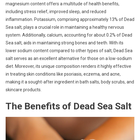
magnesium content offers a multitude of health benefits,
including stress relief, improved sleep, and reduced
inflammation. Potassium, comprising approximately 13% of Dead
Sea salt, plays a crucial role in maintaining a healthy nervous
system. Additionally, calcium, accounting for about 0.2% of Dead
Sea salt, aids in maintaining strong bones and teeth. With its
lower sodium content compared to other types of salt, Dead Sea
salt serves as an excellent alternative for those on a low-sodium
diet. Moreover, its unique composition renders it highly effective
in treating skin conditions like psoriasis, eczema, and acne,
making it a sought-after ingredient in bath salts, body scrubs, and
skincare products.
The Benefits of Dead Sea Salt