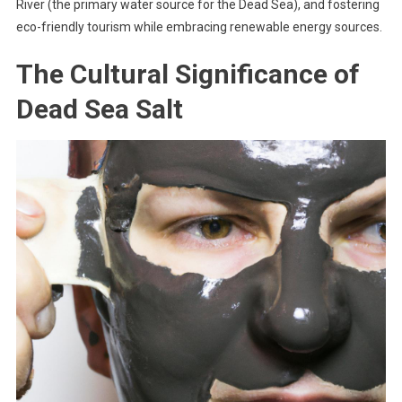
River (the primary water source for the Dead Sea), and fostering
eco-friendly tourism while embracing renewable energy sources.
The Cultural Significance of
Dead Sea Salt