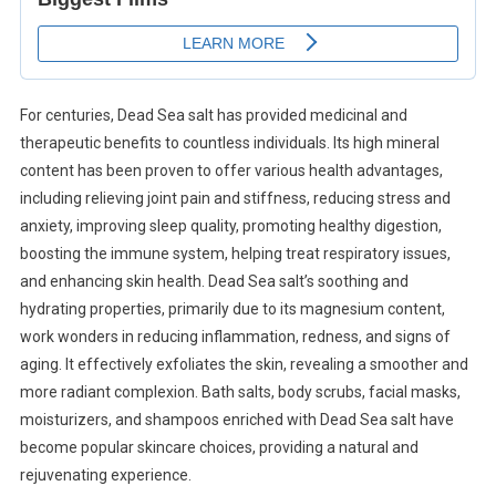
For centuries, Dead Sea salt has provided medicinal and
therapeutic benefits to countless individuals. Its high mineral
content has been proven to offer various health advantages,
including relieving joint pain and stiffness, reducing stress and
anxiety, improving sleep quality, promoting healthy digestion,
boosting the immune system, helping treat respiratory issues,
and enhancing skin health. Dead Sea salt’s soothing and
hydrating properties, primarily due to its magnesium content,
work wonders in reducing inflammation, redness, and signs of
aging. It effectively exfoliates the skin, revealing a smoother and
more radiant complexion. Bath salts, body scrubs, facial masks,
moisturizers, and shampoos enriched with Dead Sea salt have
become popular skincare choices, providing a natural and
rejuvenating experience.