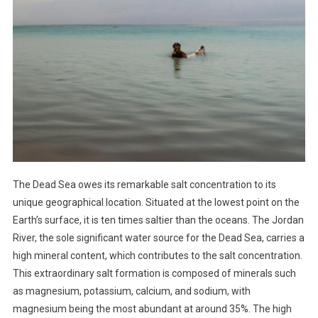
The Dead Sea owes its remarkable salt concentration to its
unique geographical location. Situated at the lowest point on the
Earth’s surface, it is ten times saltier than the oceans. The Jordan
River, the sole significant water source for the Dead Sea, carries a
high mineral content, which contributes to the salt concentration.
This extraordinary salt formation is composed of minerals such
as magnesium, potassium, calcium, and sodium, with
magnesium being the most abundant at around 35%. The high