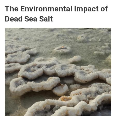
The Environmental Impact of
Dead Sea Salt