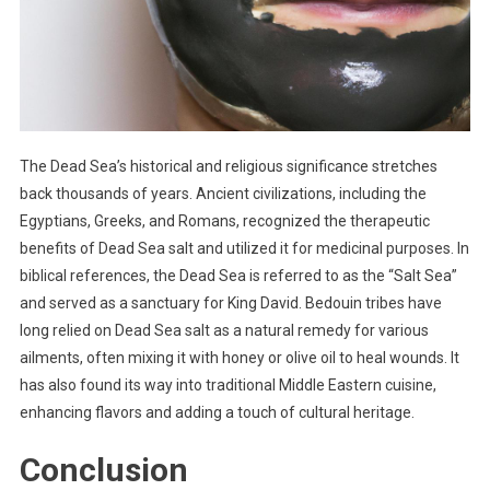
The Dead Sea’s historical and religious significance stretches
back thousands of years. Ancient civilizations, including the
Egyptians, Greeks, and Romans, recognized the therapeutic
benefits of Dead Sea salt and utilized it for medicinal purposes. In
biblical references, the Dead Sea is referred to as the “Salt Sea”
and served as a sanctuary for King David. Bedouin tribes have
long relied on Dead Sea salt as a natural remedy for various
ailments, often mixing it with honey or olive oil to heal wounds. It
has also found its way into traditional Middle Eastern cuisine,
enhancing flavors and adding a touch of cultural heritage.
Conclusion