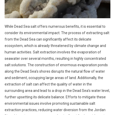
While Dead Sea salt offers numerous benefits, it is essential to
consider its environmental impact. The process of extracting salt
from the Dead Sea can significantly affect its delicate
ecosystem, which is already threatened by climate change and
human activities. Salt extraction involves the evaporation of
seawater over several months, resulting in highly concentrated
salt solutions. The construction of enormous evaporation ponds
along the Dead Sea’s shores disrupts the natural flow of water
and sediment, occupying large areas of land. Additionally, the
extraction of salt can affect the quality of water in the
surrounding area and lead to a drop in the Dead Sea’s water level,
further upsetting its delicate balance. Efforts to mitigate these
environmental issues involve promoting sustainable salt
extraction practices, reducing water diversion from the Jordan