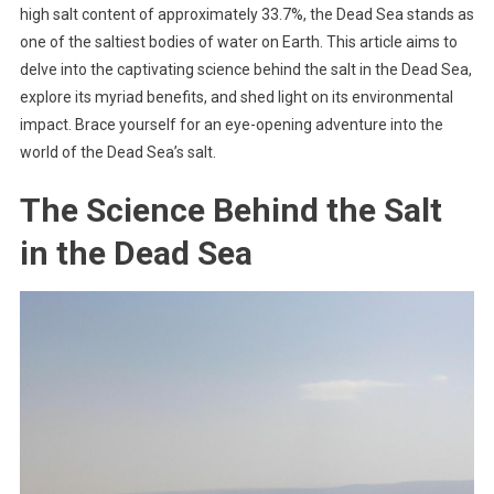
high salt content of approximately 33.7%, the Dead Sea stands as
one of the saltiest bodies of water on Earth. This article aims to
delve into the captivating science behind the salt in the Dead Sea,
explore its myriad benefits, and shed light on its environmental
impact. Brace yourself for an eye-opening adventure into the
world of the Dead Sea’s salt.
The Science Behind the Salt
in the Dead Sea