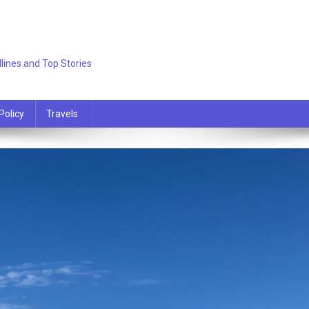
lines and Top Stories
Policy
Travels