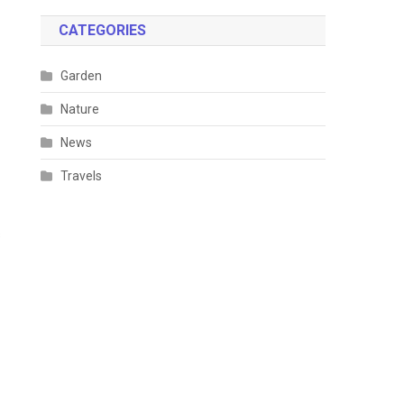
CATEGORIES
Garden
Nature
News
Travels
s