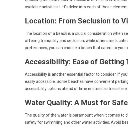
available activities. Let’s delve into each of these eleme
Location: From Seclusion to V
The location of a beach is a crucial consideration when 
offering tranquility and seclusion, while others are locate
preferences, you can choose a beach that caters to your 
Accessibility: Ease of Getting
Accessibility is another essential factor to consider. If yo
easily accessible. Some beaches have convenient parking f
accessibility options ahead of time ensures a stress-free
Water Quality: A Must for Saf
The quality of the water is paramount when it comes to c
safety for swimming and other water activities. Avoid be