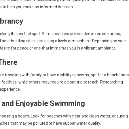
nts to help you make an informed decision.
ibrancy
seeking the perfect spot. Some beaches are nestled in remote areas,
d near bustling cities, providing a lively atmosphere. Depending on your
desire for peace or one that immerses you in a vibrant ambiance.
 There
u’re traveling with family or have mobility concerns, opt for a beach that’
acilities, while others may require a boat trip to reach. Researching
 experience.
e and Enjoyable Swimming
hoosing a beach. Look for beaches with clear and clean water, ensuring
aches that may be polluted or have subpar water quality.