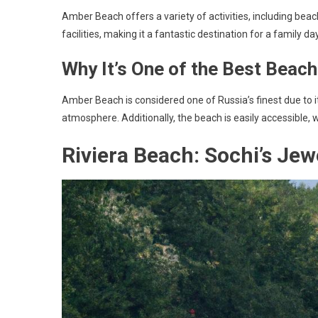
Amber Beach offers a variety of activities, including beach
facilities, making it a fantastic destination for a family da
Why It’s One of the Best Beach
Amber Beach is considered one of Russia’s finest due to it
atmosphere. Additionally, the beach is easily accessible, w
Riviera Beach: Sochi’s Jew