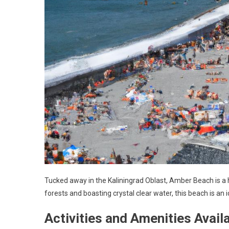
Tucked away in the Kaliningrad Oblast, Amber Beach is a
forests and boasting crystal clear water, this beach is an
Activities and Amenities Avail