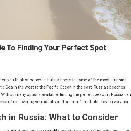
de To Finding Your Perfect Spot
hen you think of beaches, but it’s home to some of the most stunning
tic Sea in the west to the Pacific Ocean in the east, Russia’s beaches
. With so many options available, finding the perfect beach in Russia can
cess of discovering your ideal spot for an unforgettable beach vacation.
h in Russia: What to Consider
 including location, accessibility, water quality, weather conditions, and