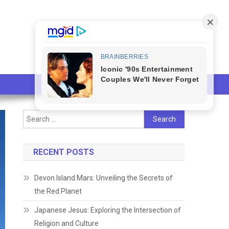
Search
for:
RECENT POSTS
Devon Island Mars: Unveiling the Secrets of
the Red Planet
Japanese Jesus: Exploring the Intersection of
Religion and Culture