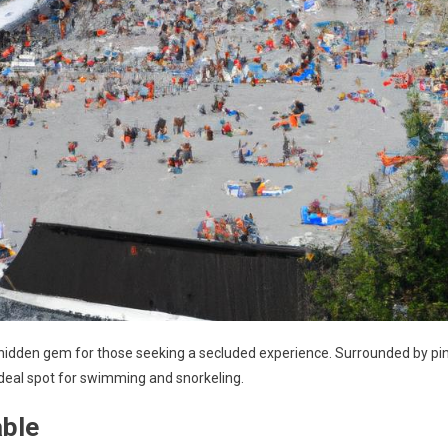
 hidden gem for those seeking a secluded experience. Surrounded by pi
 ideal spot for swimming and snorkeling.
able