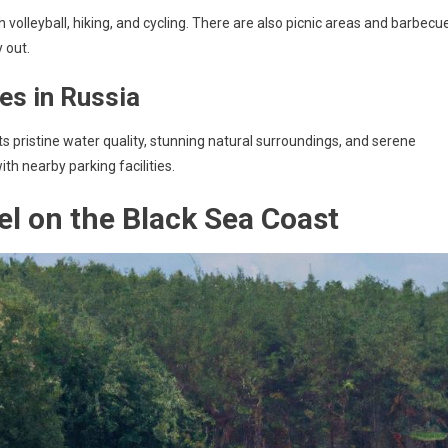
 volleyball, hiking, and cycling. There are also picnic areas and barbecu
y out.
es in Russia
s pristine water quality, stunning natural surroundings, and serene
ith nearby parking facilities.
el on the Black Sea Coast