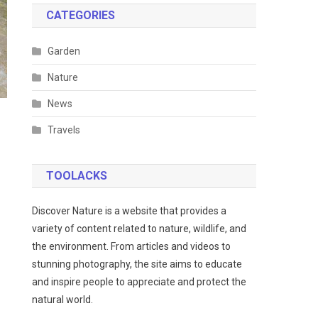
CATEGORIES
Garden
Nature
News
Travels
TOOLACKS
Discover Nature is a website that provides a
variety of content related to nature, wildlife, and
the environment. From articles and videos to
stunning photography, the site aims to educate
and inspire people to appreciate and protect the
natural world.