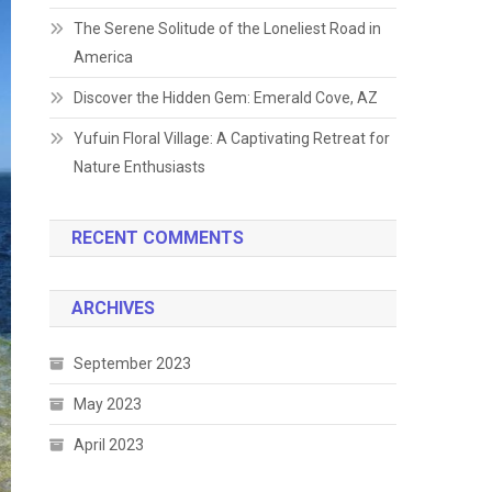
The Serene Solitude of the Loneliest Road in
America
Discover the Hidden Gem: Emerald Cove, AZ
Yufuin Floral Village: A Captivating Retreat for
Nature Enthusiasts
RECENT COMMENTS
ARCHIVES
September 2023
May 2023
April 2023