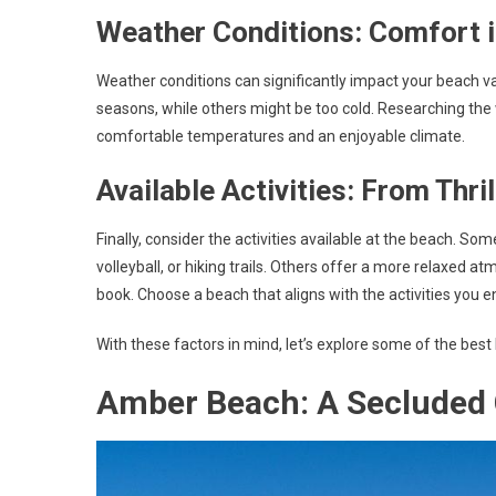
Weather Conditions: Comfort 
Weather conditions can significantly impact your beach 
seasons, while others might be too cold. Researching the
comfortable temperatures and an enjoyable climate.
Available Activities: From Thri
Finally, consider the activities available at the beach. S
volleyball, or hiking trails. Others offer a more relaxed a
book. Choose a beach that aligns with the activities you en
With these factors in mind, let’s explore some of the best
Amber Beach: A Secluded 