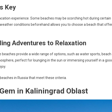
is Key
vacation experience. Some beaches may be scorching hot during certain
 weather conditions beforehand allows you to choose a beach that offe
lling Adventures to Relaxation
ome beaches provide a wide range of options, such as water sports, beach
tmosphere, perfect for lounging in the sun or immersing yourself in a goo
joy.
 beaches in Russia that meet these criteria.
Gem in Kaliningrad Oblast