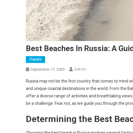
Best Beaches In Russia: A Gui
Travels
Admin
September 17, 2023
Russia may not be the first country that comes to mind w
and unique coastal destinations in the world. From the Bal
offer a diverse range of activities and breathtaking views
be a challenge. Fear not, as we guide you through the pro
Determining the Best Beac
Choosing the best beach in Russia involves several factors,