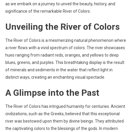
as we embark on a journey to unveil the beauty, history, and
significance of the remarkable River of Colors.
Unveiling the River of Colors
The River of Colors is a mesmerizing natural phenomenon where
a river flows with a vivid spectrum of colors. The river showcases
hues ranging from radiant reds, oranges, and yellows to deep
blues, greens, and purples. This breathtaking display is the result
of minerals and sediments in the water that reflect light in
distinct ways, creating an enchanting visual spectacle.
A Glimpse into the Past
The River of Colors has intrigued humanity for centuries. Ancient
civilizations, such as the Greeks, believed that this exceptional
river was bestowed upon them by divine beings. They attributed
the captivating colors to the blessings of the gods. In modern