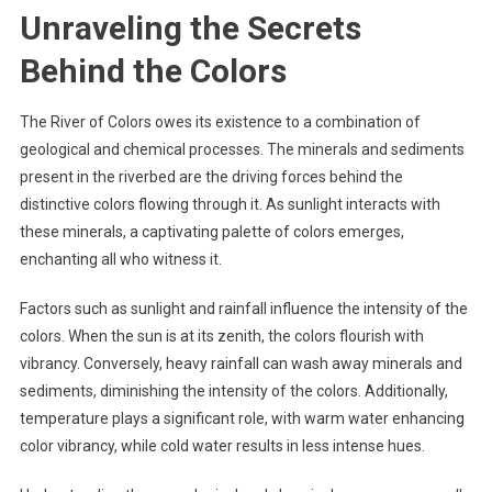
Unraveling the Secrets
Behind the Colors
The River of Colors owes its existence to a combination of
geological and chemical processes. The minerals and sediments
present in the riverbed are the driving forces behind the
distinctive colors flowing through it. As sunlight interacts with
these minerals, a captivating palette of colors emerges,
enchanting all who witness it.
Factors such as sunlight and rainfall influence the intensity of the
colors. When the sun is at its zenith, the colors flourish with
vibrancy. Conversely, heavy rainfall can wash away minerals and
sediments, diminishing the intensity of the colors. Additionally,
temperature plays a significant role, with warm water enhancing
color vibrancy, while cold water results in less intense hues.