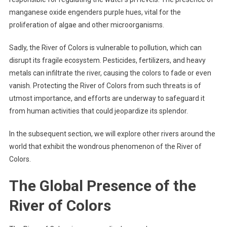
manganese oxide engenders purple hues, vital for the
proliferation of algae and other microorganisms.
Sadly, the River of Colors is vulnerable to pollution, which can
disrupt its fragile ecosystem. Pesticides, fertilizers, and heavy
metals can infiltrate the river, causing the colors to fade or even
vanish. Protecting the River of Colors from such threats is of
utmost importance, and efforts are underway to safeguard it
from human activities that could jeopardize its splendor.
In the subsequent section, we will explore other rivers around the
world that exhibit the wondrous phenomenon of the River of
Colors.
The Global Presence of the
River of Colors