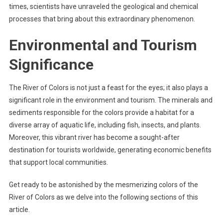
times, scientists have unraveled the geological and chemical
processes that bring about this extraordinary phenomenon.
Environmental and Tourism
Significance
The River of Colors is not just a feast for the eyes; it also plays a
significant role in the environment and tourism. The minerals and
sediments responsible for the colors provide a habitat for a
diverse array of aquatic life, including fish, insects, and plants.
Moreover, this vibrant river has become a sought-after
destination for tourists worldwide, generating economic benefits
that support local communities.
Get ready to be astonished by the mesmerizing colors of the
River of Colors as we delve into the following sections of this
article.