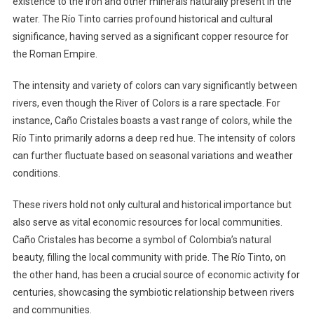
existence to the iron and other minerals naturally present in the
water. The Río Tinto carries profound historical and cultural
significance, having served as a significant copper resource for
the Roman Empire.
The intensity and variety of colors can vary significantly between
rivers, even though the River of Colors is a rare spectacle. For
instance, Caño Cristales boasts a vast range of colors, while the
Río Tinto primarily adorns a deep red hue. The intensity of colors
can further fluctuate based on seasonal variations and weather
conditions.
These rivers hold not only cultural and historical importance but
also serve as vital economic resources for local communities.
Caño Cristales has become a symbol of Colombia’s natural
beauty, filling the local community with pride. The Río Tinto, on
the other hand, has been a crucial source of economic activity for
centuries, showcasing the symbiotic relationship between rivers
and communities.