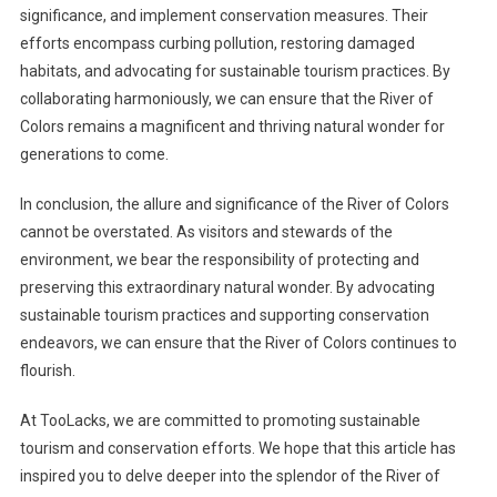
significance, and implement conservation measures. Their
efforts encompass curbing pollution, restoring damaged
habitats, and advocating for sustainable tourism practices. By
collaborating harmoniously, we can ensure that the River of
Colors remains a magnificent and thriving natural wonder for
generations to come.
In conclusion, the allure and significance of the River of Colors
cannot be overstated. As visitors and stewards of the
environment, we bear the responsibility of protecting and
preserving this extraordinary natural wonder. By advocating
sustainable tourism practices and supporting conservation
endeavors, we can ensure that the River of Colors continues to
flourish.
At TooLacks, we are committed to promoting sustainable
tourism and conservation efforts. We hope that this article has
inspired you to delve deeper into the splendor of the River of