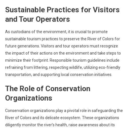
Sustainable Practices for Visitors
and Tour Operators
As custodians of the environment, it is crucial to promote
sustainable tourism practices to preserve the River of Colors for
future generations. Visitors and tour operators must recognize
the impact of their actions on the environment and take steps to
minimize their footprint. Responsible tourism guidelines include
refraining from littering, respecting wildlife, utilizing eco-friendly
transportation, and supporting local conservation initiatives.
The Role of Conservation
Organizations
Conservation organizations play a pivotal role in safeguarding the
River of Colors and its delicate ecosystem. These organizations
diligently monitor the river’s health, raise awareness about its