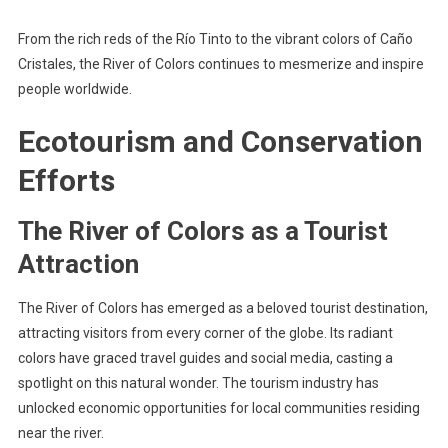
From the rich reds of the Río Tinto to the vibrant colors of Caño
Cristales, the River of Colors continues to mesmerize and inspire
people worldwide.
Ecotourism and Conservation
Efforts
The River of Colors as a Tourist
Attraction
The River of Colors has emerged as a beloved tourist destination,
attracting visitors from every corner of the globe. Its radiant
colors have graced travel guides and social media, casting a
spotlight on this natural wonder. The tourism industry has
unlocked economic opportunities for local communities residing
near the river.