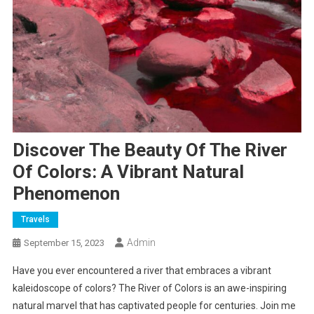
Discover The Beauty Of The River
Of Colors: A Vibrant Natural
Phenomenon
Travels
Admin
September 15, 2023
Have you ever encountered a river that embraces a vibrant
kaleidoscope of colors? The River of Colors is an awe-inspiring
natural marvel that has captivated people for centuries. Join me