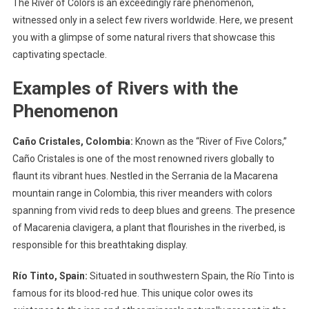
The River of Colors is an exceedingly rare phenomenon,
witnessed only in a select few rivers worldwide. Here, we present
you with a glimpse of some natural rivers that showcase this
captivating spectacle.
Examples of Rivers with the
Phenomenon
Caño Cristales, Colombia:
Known as the “River of Five Colors,”
Caño Cristales is one of the most renowned rivers globally to
flaunt its vibrant hues. Nestled in the Serrania de la Macarena
mountain range in Colombia, this river meanders with colors
spanning from vivid reds to deep blues and greens. The presence
of Macarenia clavigera, a plant that flourishes in the riverbed, is
responsible for this breathtaking display.
Río Tinto, Spain:
Situated in southwestern Spain, the Río Tinto is
famous for its blood-red hue. This unique color owes its