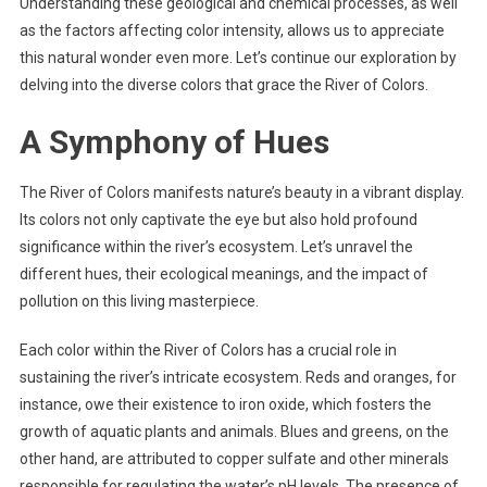
Understanding these geological and chemical processes, as well
as the factors affecting color intensity, allows us to appreciate
this natural wonder even more. Let’s continue our exploration by
delving into the diverse colors that grace the River of Colors.
A Symphony of Hues
The River of Colors manifests nature’s beauty in a vibrant display.
Its colors not only captivate the eye but also hold profound
significance within the river’s ecosystem. Let’s unravel the
different hues, their ecological meanings, and the impact of
pollution on this living masterpiece.
Each color within the River of Colors has a crucial role in
sustaining the river’s intricate ecosystem. Reds and oranges, for
instance, owe their existence to iron oxide, which fosters the
growth of aquatic plants and animals. Blues and greens, on the
other hand, are attributed to copper sulfate and other minerals
responsible for regulating the water’s pH levels. The presence of