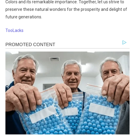
Colors and its remarkable importance. Together, let us strive to
preserve these natural wonders for the prosperity and delight of
future generations.
TooLacks