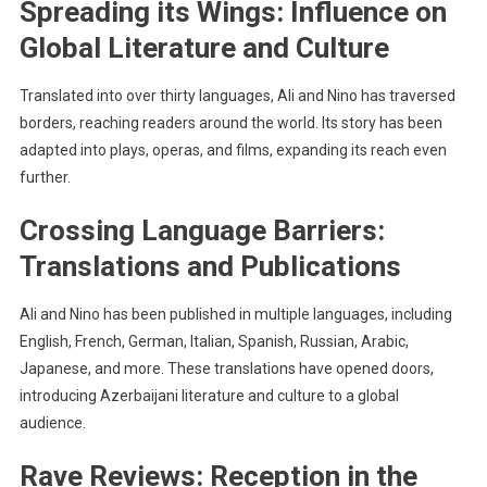
Spreading its Wings: Influence on
Global Literature and Culture
Translated into over thirty languages, Ali and Nino has traversed
borders, reaching readers around the world. Its story has been
adapted into plays, operas, and films, expanding its reach even
further.
Crossing Language Barriers:
Translations and Publications
Ali and Nino has been published in multiple languages, including
English, French, German, Italian, Spanish, Russian, Arabic,
Japanese, and more. These translations have opened doors,
introducing Azerbaijani literature and culture to a global
audience.
Rave Reviews: Reception in the