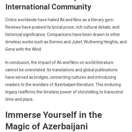
International Community
Critics worldwide have hailed Ali and Nino as a literary gem.
Reviews have praised its lyrical prose, rich cultural details, and
historical significance. Comparisons have been drawn to other
timeless works such as Romeo and Juliet, Wuthering Heights, and
Gone with the Wind.
In conclusion, the impact of Ali and Nino on world literature
cannot be overstated. Its translations and global publications
have served as bridges, connecting cultures and introducing
readers to the wonders of Azerbaijani literature. This enduring
legacy reaffirms the timeless power of storytelling to transcend
time and place.
Immerse Yourself in the
Magic of Azerbaijani