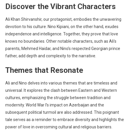
Discover the Vibrant Characters
Ali Khan Shirvanshir, our protagonist, embodies the unwavering
devotion to his culture. Nino Kipiani, on the other hand, exudes
independence and intelligence. Together, they prove that love
knows no boundaries. Other notable characters, such as Ali’s
parents, Mehmed Haidar, and Nino’s respected Georgian prince
father, add depth and complexity to the narrative.
Themes that Resonate
Ali and Nino delves into various themes that are timeless and
universal. It explores the clash between Eastern and Western
cultures, emphasizing the struggle between tradition and
modernity. World War I’s impact on Azerbaijan and the
subsequent political turmoil are also addressed. This poignant
tale serves as a reminder to embrace diversity and highlights the
power of love in overcoming cultural and religious barriers.