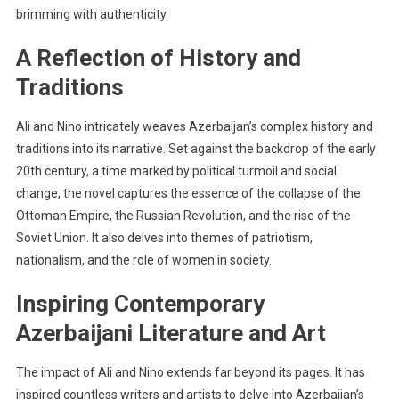
brimming with authenticity.
A Reflection of History and
Traditions
Ali and Nino intricately weaves Azerbaijan’s complex history and
traditions into its narrative. Set against the backdrop of the early
20th century, a time marked by political turmoil and social
change, the novel captures the essence of the collapse of the
Ottoman Empire, the Russian Revolution, and the rise of the
Soviet Union. It also delves into themes of patriotism,
nationalism, and the role of women in society.
Inspiring Contemporary
Azerbaijani Literature and Art
The impact of Ali and Nino extends far beyond its pages. It has
inspired countless writers and artists to delve into Azerbaijan’s