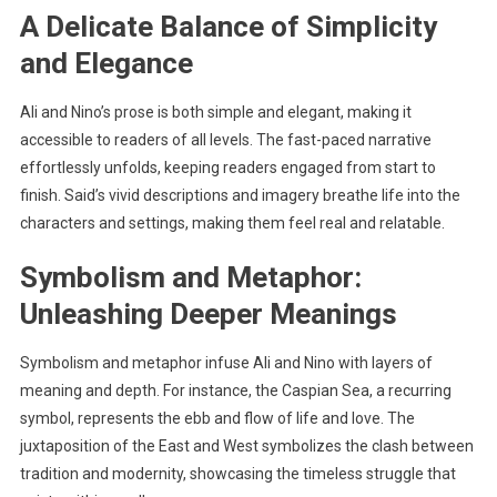
A Delicate Balance of Simplicity
and Elegance
Ali and Nino’s prose is both simple and elegant, making it
accessible to readers of all levels. The fast-paced narrative
effortlessly unfolds, keeping readers engaged from start to
finish. Said’s vivid descriptions and imagery breathe life into the
characters and settings, making them feel real and relatable.
Symbolism and Metaphor:
Unleashing Deeper Meanings
Symbolism and metaphor infuse Ali and Nino with layers of
meaning and depth. For instance, the Caspian Sea, a recurring
symbol, represents the ebb and flow of life and love. The
juxtaposition of the East and West symbolizes the clash between
tradition and modernity, showcasing the timeless struggle that