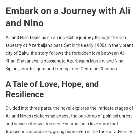
Embark on a Journey with Ali
and Nino
Ali and Nino takes us on an incredible journey through the rich
tapestry of Azerbaijan’s past. Set in the early 1900s in the vibrant
city of Baku, the story follows the forbidden love between Ali
Khan Shirvanshir, a passionate Azerbaijani Muslim, and Nino
Kipiani, an intelligent and free-spirited Georgian Christian.
A Tale of Love, Hope, and
Resilience
Divided into three parts, the novel explores the intricate stages of
Ali and Nino’s relationship amidst the backdrop of political unrest
and social upheaval. Immerse yourself in a love story that
transcends boundaries, giving hope even in the face of adversity.