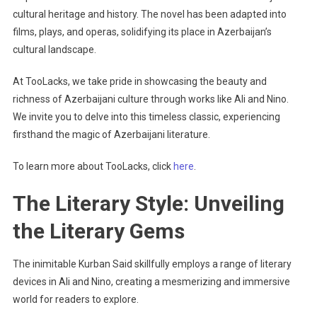
cultural heritage and history. The novel has been adapted into
films, plays, and operas, solidifying its place in Azerbaijan’s
cultural landscape.
At TooLacks, we take pride in showcasing the beauty and
richness of Azerbaijani culture through works like Ali and Nino.
We invite you to delve into this timeless classic, experiencing
firsthand the magic of Azerbaijani literature.
To learn more about TooLacks, click
here
.
The Literary Style: Unveiling
the Literary Gems
The inimitable Kurban Said skillfully employs a range of literary
devices in Ali and Nino, creating a mesmerizing and immersive
world for readers to explore.