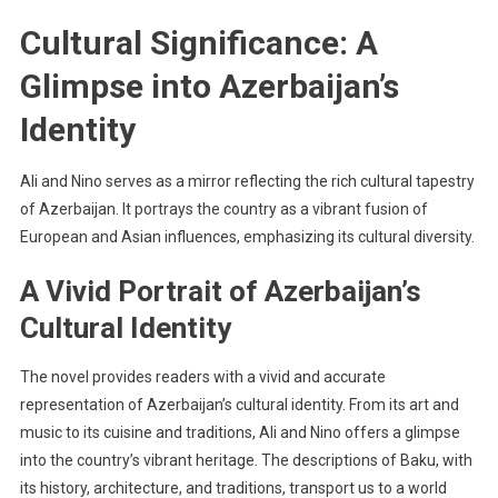
Cultural Significance: A
Glimpse into Azerbaijan’s
Identity
Ali and Nino serves as a mirror reflecting the rich cultural tapestry
of Azerbaijan. It portrays the country as a vibrant fusion of
European and Asian influences, emphasizing its cultural diversity.
A Vivid Portrait of Azerbaijan’s
Cultural Identity
The novel provides readers with a vivid and accurate
representation of Azerbaijan’s cultural identity. From its art and
music to its cuisine and traditions, Ali and Nino offers a glimpse
into the country’s vibrant heritage. The descriptions of Baku, with
its history, architecture, and traditions, transport us to a world