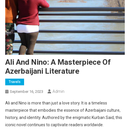
Ali And Nino: A Masterpiece Of
Azerbaijani Literature
Travels
Admin
September 16, 2023
Ali and Nino is more than just a love story. It is a timeless
masterpiece that embodies the essence of Azerbaijani culture,
history, and identity. Authored by the enigmatic Kurban Said, this
iconic novel continues to captivate readers worldwide.