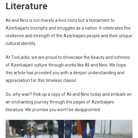
Literature
Ali and Nino is not merely a love story but a testament to
Azerbaijan’s triumphs and struggles as a nation. It celebrates the
resilience and strength of the Azerbaijani people and their unique
cultural identity.
At TooLacks, we are proud to showcase the beauty and richness
of Azerbaijani culture through works like Ali and Nino. We hope
this article has provided you with a deeper understanding and
appreciation for this timeless classic.
So, why wait? Pick up a copy of Ali and Nino today and embark on
an enchanting journey through the pages of Azerbaijani
literature. We promise you won’t be disappointed.