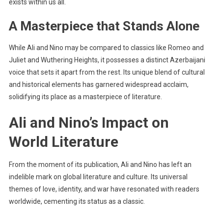
exists within us all.
A Masterpiece that Stands Alone
While Ali and Nino may be compared to classics like Romeo and
Juliet and Wuthering Heights, it possesses a distinct Azerbaijani
voice that sets it apart from the rest. Its unique blend of cultural
and historical elements has garnered widespread acclaim,
solidifying its place as a masterpiece of literature.
Ali and Nino’s Impact on
World Literature
From the moment of its publication, Ali and Nino has left an
indelible mark on global literature and culture. Its universal
themes of love, identity, and war have resonated with readers
worldwide, cementing its status as a classic.