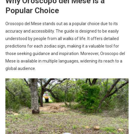
Why Oroscopo del Mese is a
Popular Choice
Oroscopo del Mese stands out as a popular choice due to its
accuracy and accessibility. The guide is designed to be easily
understood by people from all walks of life. It offers detailed
predictions for each zodiac sign, making it a valuable tool for
those seeking guidance and inspiration. Moreover, Oroscopo del
Mese is available in multiple languages, widening its reach to a
global audience.