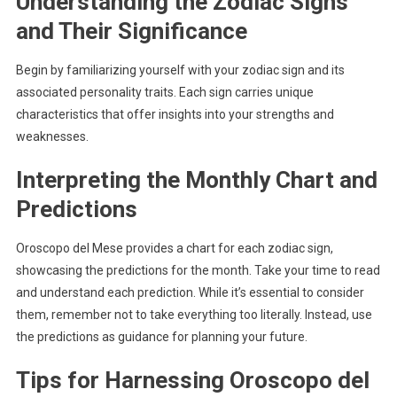
Understanding the Zodiac Signs
and Their Significance
Begin by familiarizing yourself with your zodiac sign and its
associated personality traits. Each sign carries unique
characteristics that offer insights into your strengths and
weaknesses.
Interpreting the Monthly Chart and
Predictions
Oroscopo del Mese provides a chart for each zodiac sign,
showcasing the predictions for the month. Take your time to read
and understand each prediction. While it’s essential to consider
them, remember not to take everything too literally. Instead, use
the predictions as guidance for planning your future.
Tips for Harnessing Oroscopo del