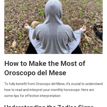
How to Make the Most of
Oroscopo del Mese
To fully benefit from Oroscopo del Mese, it’s crucial to understand
how to read and interpret your monthly horoscope. Here are
some tips for effective interpretation: