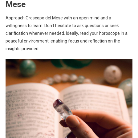
Mese
Approach Oroscopo del Mese with an open mind and a
willingness to learn. Don’t hesitate to ask questions or seek
clarification whenever needed. Ideally, read your horoscope in a
peaceful environment, enabling focus and reflection on the
insights provided.