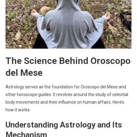
The Science Behind Oroscopo
del Mese
Astrology serves as the foundation for Oroscopo del Mese and
other horoscope guides. It revolves around the study of celestial
body movements and their influence on human affairs. Here’s
how it works:
Understanding Astrology and Its
Mechanism