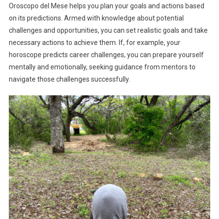
Oroscopo del Mese helps you plan your goals and actions based
on its predictions. Armed with knowledge about potential
challenges and opportunities, you can set realistic goals and take
necessary actions to achieve them. If, for example, your
horoscope predicts career challenges, you can prepare yourself
mentally and emotionally, seeking guidance from mentors to
navigate those challenges successfully.