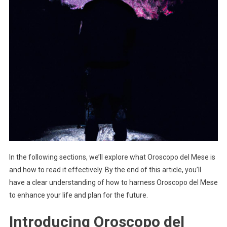
In the following sections, we’ll explore what Oroscopo del Mese is
and how to read it effectively. By the end of this article, you’ll
have a clear understanding of how to harness Oroscopo del Mese
to enhance your life and plan for the future.
Introducing Oroscopo del