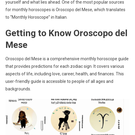
yourself and what lies ahead. One of the most popular sources
for monthly horoscopes is Oroscopo del Mese, which translates
to “Monthly Horoscope” in Italian.
Getting to Know Oroscopo del
Mese
Oroscopo del Mese is a comprehensive monthly horoscope guide
that provides predictions for each zodiac sign. It covers various
aspects of life, including love, career, health, and finances. This
user-friendly guide is accessible to people of all ages and
backgrounds.