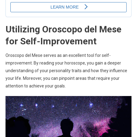
Utilizing Oroscopo del Mese
for Self-Improvement
Oroscopo del Mese serves as an excellent tool for self-
improvement. By reading your horoscope, you gain a deeper
understanding of your personality traits and how they influence
your life. Moreover, you can pinpoint areas that require your
attention to achieve your goals.