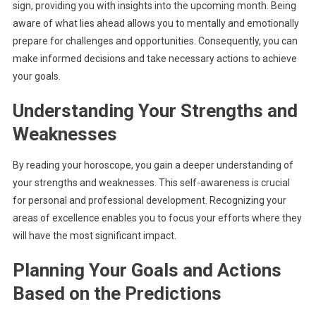
sign, providing you with insights into the upcoming month. Being
aware of what lies ahead allows you to mentally and emotionally
prepare for challenges and opportunities. Consequently, you can
make informed decisions and take necessary actions to achieve
your goals.
Understanding Your Strengths and
Weaknesses
By reading your horoscope, you gain a deeper understanding of
your strengths and weaknesses. This self-awareness is crucial
for personal and professional development. Recognizing your
areas of excellence enables you to focus your efforts where they
will have the most significant impact.
Planning Your Goals and Actions
Based on the Predictions