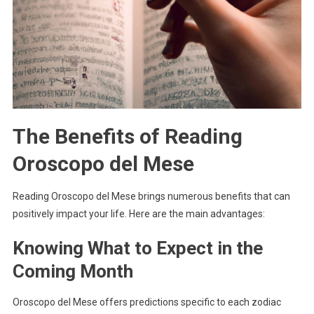
The Benefits of Reading
Oroscopo del Mese
Reading Oroscopo del Mese brings numerous benefits that can
positively impact your life. Here are the main advantages:
Knowing What to Expect in the
Coming Month
Oroscopo del Mese offers predictions specific to each zodiac