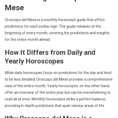
Mese
Oroscopo del Mese is a monthly horoscope guide that offers
predictions for each zodiac sign. The guide releases at the
beginning of every month, covering the predictions and insights
for the entire month ahead.
How It Differs from Daily and
Yearly Horoscopes
While daily horoscopes focus on predictions for the day and tend
to be less detailed, Oroscopo del Mese provides a comprehensive
view of the entire month. Yearly horoscopes, on the other hand,
offer an overview of the entire year but can be overwhelming to
read all at once. Monthly horoscopes strike a perfect balance,
providing in-depth predictions that span various areas of life.