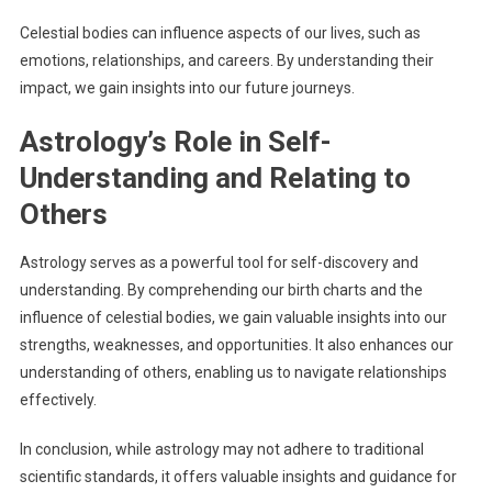
Celestial bodies can influence aspects of our lives, such as
emotions, relationships, and careers. By understanding their
impact, we gain insights into our future journeys.
Astrology’s Role in Self-
Understanding and Relating to
Others
Astrology serves as a powerful tool for self-discovery and
understanding. By comprehending our birth charts and the
influence of celestial bodies, we gain valuable insights into our
strengths, weaknesses, and opportunities. It also enhances our
understanding of others, enabling us to navigate relationships
effectively.
In conclusion, while astrology may not adhere to traditional
scientific standards, it offers valuable insights and guidance for