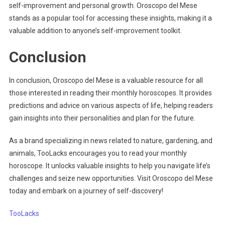
self-improvement and personal growth. Oroscopo del Mese
stands as a popular tool for accessing these insights, making it a
valuable addition to anyone’s self-improvement toolkit.
Conclusion
In conclusion, Oroscopo del Mese is a valuable resource for all
those interested in reading their monthly horoscopes. It provides
predictions and advice on various aspects of life, helping readers
gain insights into their personalities and plan for the future.
As a brand specializing in news related to nature, gardening, and
animals, TooLacks encourages you to read your monthly
horoscope. It unlocks valuable insights to help you navigate life’s
challenges and seize new opportunities. Visit Oroscopo del Mese
today and embark on a journey of self-discovery!
TooLacks