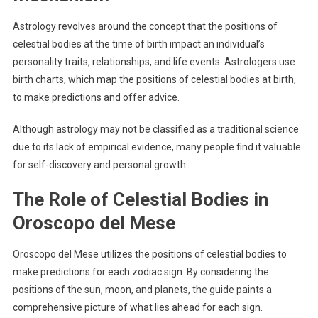
Astrology revolves around the concept that the positions of
celestial bodies at the time of birth impact an individual’s
personality traits, relationships, and life events. Astrologers use
birth charts, which map the positions of celestial bodies at birth,
to make predictions and offer advice.
Although astrology may not be classified as a traditional science
due to its lack of empirical evidence, many people find it valuable
for self-discovery and personal growth.
The Role of Celestial Bodies in
Oroscopo del Mese
Oroscopo del Mese utilizes the positions of celestial bodies to
make predictions for each zodiac sign. By considering the
positions of the sun, moon, and planets, the guide paints a
comprehensive picture of what lies ahead for each sign.