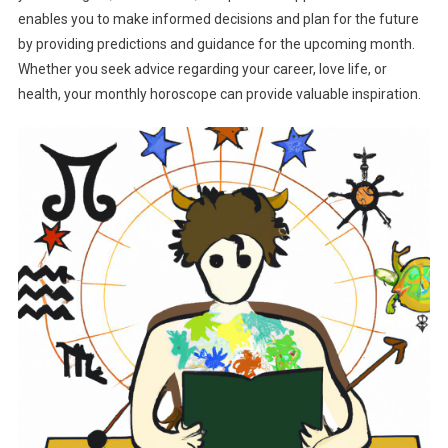
enables you to make informed decisions and plan for the future
by providing predictions and guidance for the upcoming month.
Whether you seek advice regarding your career, love life, or
health, your monthly horoscope can provide valuable inspiration.