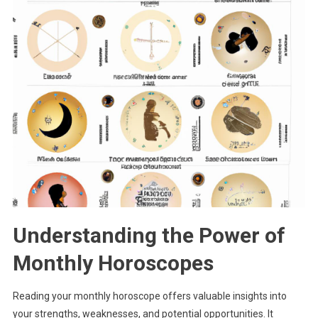
Understanding the Power of
Monthly Horoscopes
Reading your monthly horoscope offers valuable insights into
your strengths, weaknesses, and potential opportunities. It