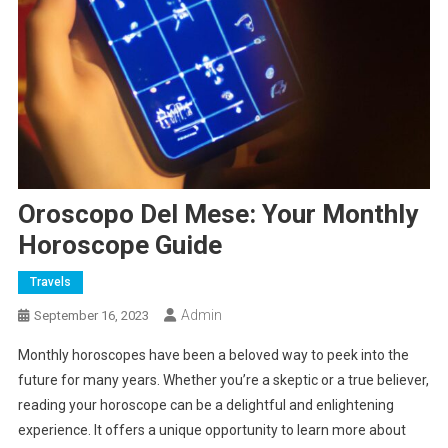
Oroscopo Del Mese: Your Monthly
Horoscope Guide
Travels
Admin
September 16, 2023
Monthly horoscopes have been a beloved way to peek into the
future for many years. Whether you’re a skeptic or a true believer,
reading your horoscope can be a delightful and enlightening
experience. It offers a unique opportunity to learn more about