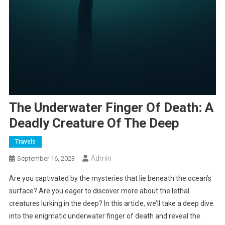
The Underwater Finger Of Death: A
Deadly Creature Of The Deep
Travels
Admin
September 16, 2023
Are you captivated by the mysteries that lie beneath the ocean’s
surface? Are you eager to discover more about the lethal
creatures lurking in the deep? In this article, we’ll take a deep dive
into the enigmatic underwater finger of death and reveal the