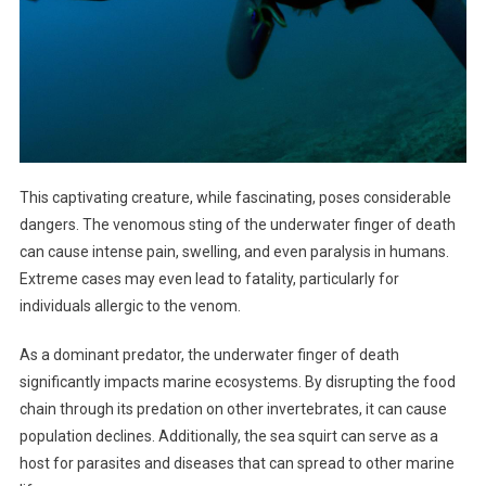
This captivating creature, while fascinating, poses considerable
dangers. The venomous sting of the underwater finger of death
can cause intense pain, swelling, and even paralysis in humans.
Extreme cases may even lead to fatality, particularly for
individuals allergic to the venom.
As a dominant predator, the underwater finger of death
significantly impacts marine ecosystems. By disrupting the food
chain through its predation on other invertebrates, it can cause
population declines. Additionally, the sea squirt can serve as a
host for parasites and diseases that can spread to other marine