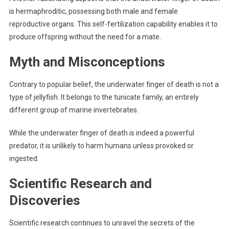
is hermaphroditic, possessing both male and female
reproductive organs. This self-fertilization capability enables it to
produce offspring without the need for a mate.
Myth and Misconceptions
Contrary to popular belief, the underwater finger of death is not a
type of jellyfish. It belongs to the tunicate family, an entirely
different group of marine invertebrates.
While the underwater finger of death is indeed a powerful
predator, it is unlikely to harm humans unless provoked or
ingested.
Scientific Research and
Discoveries
Scientific research continues to unravel the secrets of the