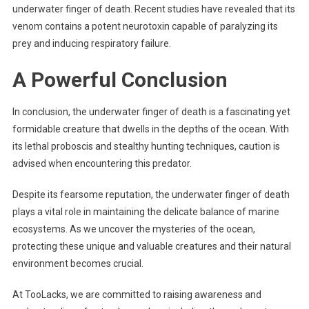
underwater finger of death. Recent studies have revealed that its
venom contains a potent neurotoxin capable of paralyzing its
prey and inducing respiratory failure.
A Powerful Conclusion
In conclusion, the underwater finger of death is a fascinating yet
formidable creature that dwells in the depths of the ocean. With
its lethal proboscis and stealthy hunting techniques, caution is
advised when encountering this predator.
Despite its fearsome reputation, the underwater finger of death
plays a vital role in maintaining the delicate balance of marine
ecosystems. As we uncover the mysteries of the ocean,
protecting these unique and valuable creatures and their natural
environment becomes crucial.
At TooLacks, we are committed to raising awareness and