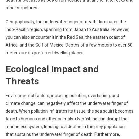
other structures.
Geographically, the underwater finger of death dominates the
Indo-Pacific region, spanning from Japan to Australia. However,
you can also encounter it in the Red Sea, the eastern coast of
Africa, and the Gulf of Mexico. Depths of a few meters to over 50
meters are its preferred dwelling places.
Ecological Impact and
Threats
Environmental factors, including pollution, overfishing, and
climate change, can negatively affect the underwater finger of
death. When pollution infiltrates its tissue, the sea squirt becomes
toxic to humans and other animals. Overfishing can disrupt the
marine ecosystem, leading to a decline in the prey population
that sustains the underwater finger of death. Furthermore,