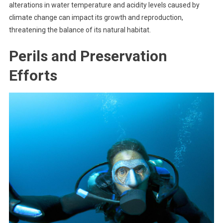
alterations in water temperature and acidity levels caused by
climate change can impact its growth and reproduction,
threatening the balance of its natural habitat.
Perils and Preservation
Efforts