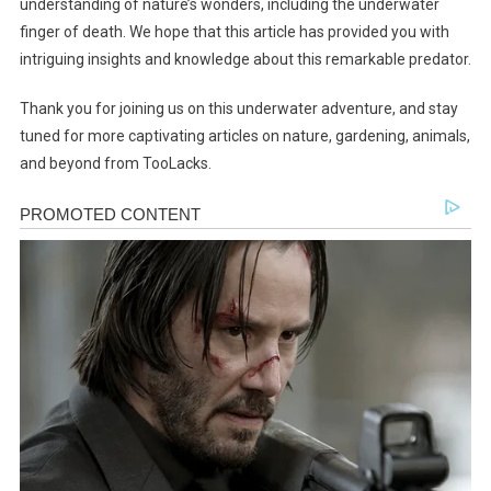
understanding of nature’s wonders, including the underwater
finger of death. We hope that this article has provided you with
intriguing insights and knowledge about this remarkable predator.
Thank you for joining us on this underwater adventure, and stay
tuned for more captivating articles on nature, gardening, animals,
and beyond from TooLacks.