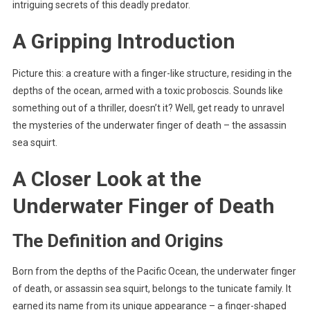
intriguing secrets of this deadly predator.
A Gripping Introduction
Picture this: a creature with a finger-like structure, residing in the
depths of the ocean, armed with a toxic proboscis. Sounds like
something out of a thriller, doesn’t it? Well, get ready to unravel
the mysteries of the underwater finger of death – the assassin
sea squirt.
A Closer Look at the
Underwater Finger of Death
The Definition and Origins
Born from the depths of the Pacific Ocean, the underwater finger
of death, or assassin sea squirt, belongs to the tunicate family. It
earned its name from its unique appearance – a finger-shaped