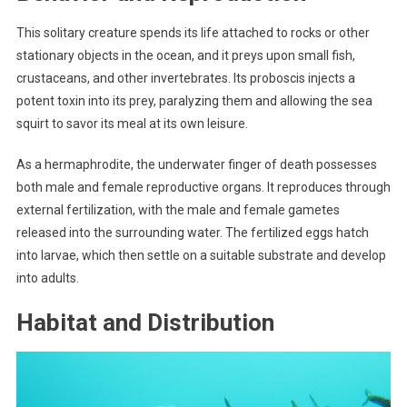
This solitary creature spends its life attached to rocks or other
stationary objects in the ocean, and it preys upon small fish,
crustaceans, and other invertebrates. Its proboscis injects a
potent toxin into its prey, paralyzing them and allowing the sea
squirt to savor its meal at its own leisure.
As a hermaphrodite, the underwater finger of death possesses
both male and female reproductive organs. It reproduces through
external fertilization, with the male and female gametes
released into the surrounding water. The fertilized eggs hatch
into larvae, which then settle on a suitable substrate and develop
into adults.
Habitat and Distribution