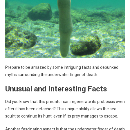
Prepare to be amazed by some intriguing facts and debunked
myths surrounding the underwater finger of death:
Unusual and Interesting Facts
Did you know that this predator can regenerate its proboscis even
after it has been detached? This unique ability allows the sea
squirt to continue its hunt, even if its prey manages to escape.
Another fascinating aspect is that the underwater finger of death