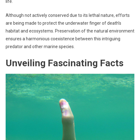
life.
Although not actively conserved due to its lethal nature, efforts
are being made to protect the underwater finger of death’s
habitat and ecosystems. Preservation of the natural environment
ensures a harmonious coexistence between this intriguing
predator and other marine species.
Unveiling Fascinating Facts