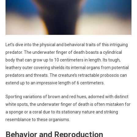
Let’s dive into the physical and behavioral traits of this intriguing
predator. The underwater finger of death boasts a cylindrical
body that can grow up to 10 centimeters in length. Its tough,
leathery outer covering shields its internal organs from potential
predators and threats. The creature’s retractable proboscis can
extend up to an impressive length of 6 centimeters.
Sporting variations of brown and red hues, adorned with distinct
white spots, the underwater finger of death is often mistaken for
a sponge or a coral due to its stationary nature and striking
resemblance to these organisms.
Behavior and Reproduction