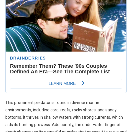
This prominent predator is found in diverse marine
environments, including coral reefs, rocky shores, and sandy
bottoms. It thrives in shallow waters with strong currents, which
aids its hunting prowess. Additionally, the underwater finger of
death showcases its powerful muscles that anchor it to rocks and