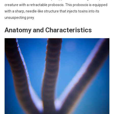
creature with a retractable proboscis. This proboscis is equipped
with a sharp, needle-like structure that injects toxins into its
unsuspecting prey.
Anatomy and Characteristics