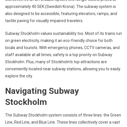
approximately 40 SEK (Swedish Krona). The subway system is
also designed to be accessible, featuring elevators, ramps, and
tactile paving for visually impaired travelers.
Subway Stockholm values sustainability too. Most of its trains run
on green electricity, making it an eco-friendly choice for both
locals and tourists. With emergency phones, CCTV cameras, and
staff available at all times, safety is a top priority on Subway
Stockholm. Plus, many of Stockholm’s top attractions are
conveniently located near subway stations, allowing you to easily
explore the city.
Navigating Subway
Stockholm
The Subway Stockholm system consists of three lines: the Green
Line, Red Line, and Blue Line. These lines collectively cover a vast