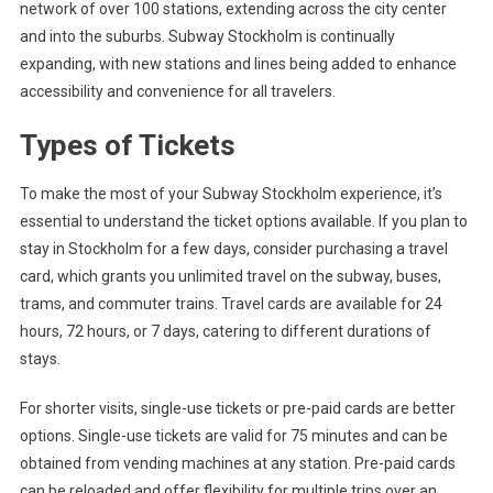
network of over 100 stations, extending across the city center
and into the suburbs. Subway Stockholm is continually
expanding, with new stations and lines being added to enhance
accessibility and convenience for all travelers.
Types of Tickets
To make the most of your Subway Stockholm experience, it’s
essential to understand the ticket options available. If you plan to
stay in Stockholm for a few days, consider purchasing a travel
card, which grants you unlimited travel on the subway, buses,
trams, and commuter trains. Travel cards are available for 24
hours, 72 hours, or 7 days, catering to different durations of
stays.
For shorter visits, single-use tickets or pre-paid cards are better
options. Single-use tickets are valid for 75 minutes and can be
obtained from vending machines at any station. Pre-paid cards
can be reloaded and offer flexibility for multiple trips over an