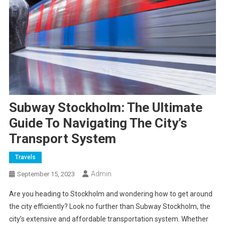
Subway Stockholm: The Ultimate
Guide To Navigating The City’s
Transport System
Travels
Admin
September 15, 2023
Are you heading to Stockholm and wondering how to get around
the city efficiently? Look no further than Subway Stockholm, the
city’s extensive and affordable transportation system. Whether