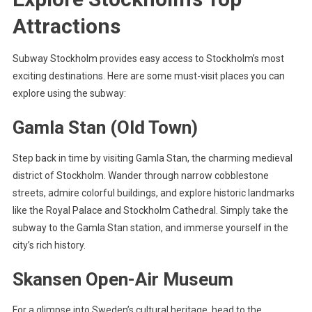
Attractions
Subway Stockholm provides easy access to Stockholm’s most
exciting destinations. Here are some must-visit places you can
explore using the subway:
Gamla Stan (Old Town)
Step back in time by visiting Gamla Stan, the charming medieval
district of Stockholm. Wander through narrow cobblestone
streets, admire colorful buildings, and explore historic landmarks
like the Royal Palace and Stockholm Cathedral. Simply take the
subway to the Gamla Stan station, and immerse yourself in the
city’s rich history.
Skansen Open-Air Museum
For a glimpse into Sweden’s cultural heritage, head to the