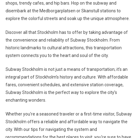
shops, trendy cafes, and hip bars. Hop on the subway and
disembark at the Medborgarplatsen or Skanstull stations to
explore the colorful streets and soak up the unique atmosphere.
Discover all that Stockholm has to offer by taking advantage of
the convenience and reliability of Subway Stockholm. From
historic landmarks to cultural attractions, this transportation
system connects you to the heart and soul of the city.
Subway Stockholm is not just a means of transportation; it’s an
integral part of Stockholm’s history and culture. With affordable
fares, convenient schedules, and extensive station coverage,
Subway Stockholm is the perfect way to explore the city’s
enchanting wonders.
Whether you’re a seasoned traveler or a first-time visitor, Subway
Stockholm offers a reliable and affordable way to navigate the
city. With our tips for navigating the system and
recommendations for the best places to visit, you’re sure to have