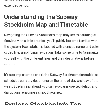
extended period.
Understanding the Subway
Stockholm Map and Timetable
Navigating the Subway Stockholm map may seem daunting at
first, but with a little practice, you’ll quickly become familiar with
the system. Each station is labeled with a unique name and color-
coded line, simplifying navigation. Take some time to familiarize
yourself with the different lines and their destinations before
your trip.
It’s also important to check the Subway Stockholm timetable, as
schedules can vary depending on the time of day and day of the
week. By planning ahead, you can avoid unexpected delays and
disruptions, ensuring a smooth journey.
Explore Stockholm’s Top