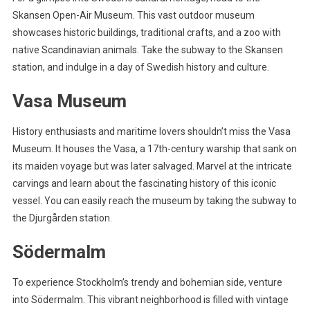
Skansen Open-Air Museum. This vast outdoor museum
showcases historic buildings, traditional crafts, and a zoo with
native Scandinavian animals. Take the subway to the Skansen
station, and indulge in a day of Swedish history and culture.
Vasa Museum
History enthusiasts and maritime lovers shouldn’t miss the Vasa
Museum. It houses the Vasa, a 17th-century warship that sank on
its maiden voyage but was later salvaged. Marvel at the intricate
carvings and learn about the fascinating history of this iconic
vessel. You can easily reach the museum by taking the subway to
the Djurgården station.
Södermalm
To experience Stockholm’s trendy and bohemian side, venture
into Södermalm. This vibrant neighborhood is filled with vintage