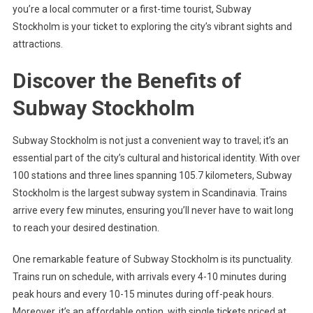
you’re a local commuter or a first-time tourist, Subway
Stockholm is your ticket to exploring the city’s vibrant sights and
attractions.
Discover the Benefits of
Subway Stockholm
Subway Stockholm is not just a convenient way to travel; it’s an
essential part of the city’s cultural and historical identity. With over
100 stations and three lines spanning 105.7 kilometers, Subway
Stockholm is the largest subway system in Scandinavia. Trains
arrive every few minutes, ensuring you’ll never have to wait long
to reach your desired destination.
One remarkable feature of Subway Stockholm is its punctuality.
Trains run on schedule, with arrivals every 4-10 minutes during
peak hours and every 10-15 minutes during off-peak hours.
Moreover, it’s an affordable option, with single tickets priced at