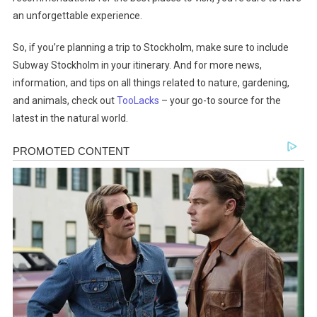
an unforgettable experience.
So, if you’re planning a trip to Stockholm, make sure to include
Subway Stockholm in your itinerary. And for more news,
information, and tips on all things related to nature, gardening,
and animals, check out
TooLacks
– your go-to source for the
latest in the natural world.