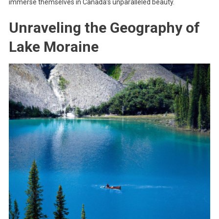
immerse themselves in Canada’s unparalleled beauty.
Unraveling the Geography of
Lake Moraine