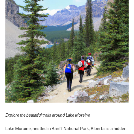
Explore the beautiful trails around Lake Moraine
Lake Moraine, nestled in Banff National Park, Alberta, is a hidden