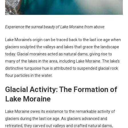
Experience the surreal beauty of Lake Moraine from above
Lake Moraine’s origin can be traced back to the last ice age when
glaciers sculpted the valleys and lakes that grace the landscape
today. Glacial moraines acted as natural dams, giving rise to
many of the lakes in the area, including Lake Moraine. The lake’s
distinctive turquoise hue is attributed to suspended glacial rock
flour particles in the water.
Glacial Activity: The Formation of
Lake Moraine
Lake Moraine owes its existence to the remarkable activity of
glaciers during the last ice age. As glaciers advanced and
retreated, they carved out valleys and crafted natural dams,