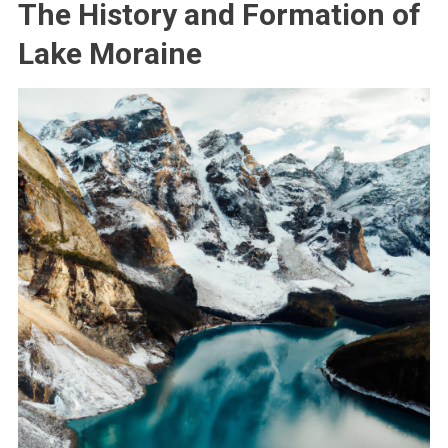
The History and Formation of
Lake Moraine