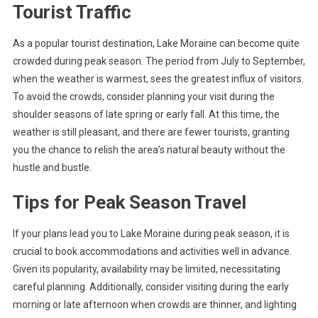
Tourist Traffic
As a popular tourist destination, Lake Moraine can become quite
crowded during peak season. The period from July to September,
when the weather is warmest, sees the greatest influx of visitors.
To avoid the crowds, consider planning your visit during the
shoulder seasons of late spring or early fall. At this time, the
weather is still pleasant, and there are fewer tourists, granting
you the chance to relish the area’s natural beauty without the
hustle and bustle.
Tips for Peak Season Travel
If your plans lead you to Lake Moraine during peak season, it is
crucial to book accommodations and activities well in advance.
Given its popularity, availability may be limited, necessitating
careful planning. Additionally, consider visiting during the early
morning or late afternoon when crowds are thinner, and lighting