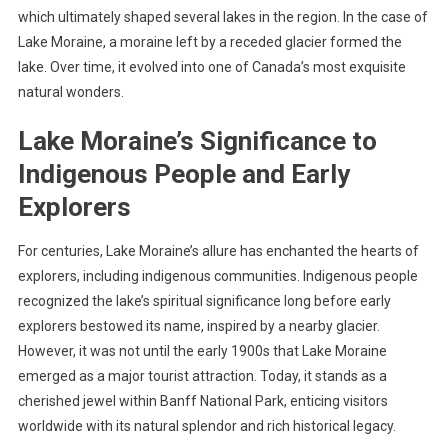
which ultimately shaped several lakes in the region. In the case of
Lake Moraine, a moraine left by a receded glacier formed the
lake. Over time, it evolved into one of Canada’s most exquisite
natural wonders.
Lake Moraine’s Significance to
Indigenous People and Early
Explorers
For centuries, Lake Moraine’s allure has enchanted the hearts of
explorers, including indigenous communities. Indigenous people
recognized the lake’s spiritual significance long before early
explorers bestowed its name, inspired by a nearby glacier.
However, it was not until the early 1900s that Lake Moraine
emerged as a major tourist attraction. Today, it stands as a
cherished jewel within Banff National Park, enticing visitors
worldwide with its natural splendor and rich historical legacy.