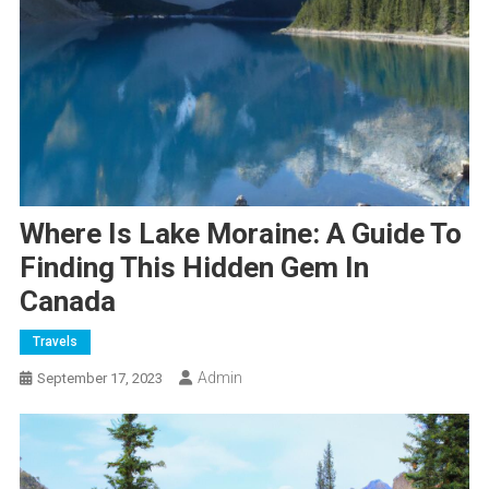
Where Is Lake Moraine: A Guide To
Finding This Hidden Gem In
Canada
Travels
Admin
September 17, 2023