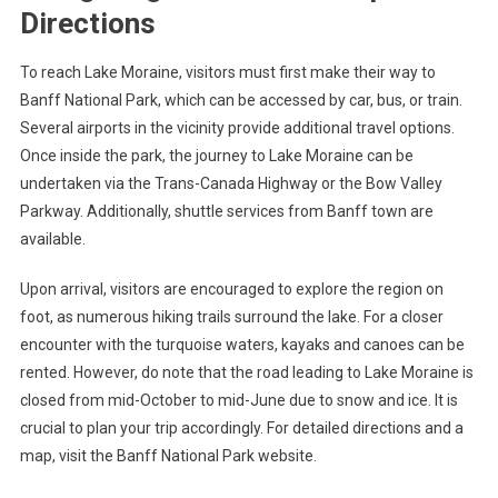
Directions
To reach Lake Moraine, visitors must first make their way to
Banff National Park, which can be accessed by car, bus, or train.
Several airports in the vicinity provide additional travel options.
Once inside the park, the journey to Lake Moraine can be
undertaken via the Trans-Canada Highway or the Bow Valley
Parkway. Additionally, shuttle services from Banff town are
available.
Upon arrival, visitors are encouraged to explore the region on
foot, as numerous hiking trails surround the lake. For a closer
encounter with the turquoise waters, kayaks and canoes can be
rented. However, do note that the road leading to Lake Moraine is
closed from mid-October to mid-June due to snow and ice. It is
crucial to plan your trip accordingly. For detailed directions and a
map, visit the Banff National Park website.