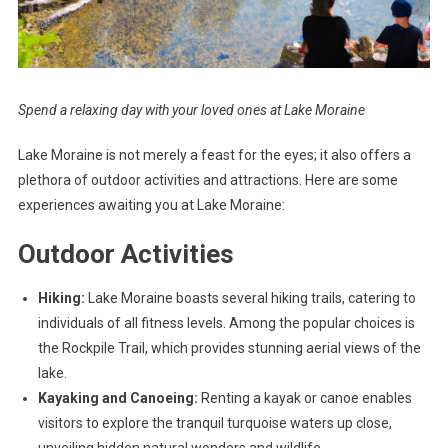
Spend a relaxing day with your loved ones at Lake Moraine
Lake Moraine is not merely a feast for the eyes; it also offers a
plethora of outdoor activities and attractions. Here are some
experiences awaiting you at Lake Moraine:
Outdoor Activities
Hiking:
Lake Moraine boasts several hiking trails, catering to
individuals of all fitness levels. Among the popular choices is
the Rockpile Trail, which provides stunning aerial views of the
lake.
Kayaking and Canoeing:
Renting a kayak or canoe enables
visitors to explore the tranquil turquoise waters up close,