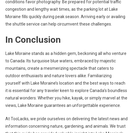
conditions favor photography. Be prepared for potential traffic
congestion and lengthy wait times, as the parking lot at Lake
Moraine fills quickly during peak season. Arriving early or availing
the shuttle service can help circumvent these challenges.
In Conclusion
Lake Moraine stands as a hidden gem, beckoning all who venture
to Canada. Its turquoise blue waters, embraced by majestic
mountains, create a mesmerizing spectacle that caters to
outdoor enthusiasts and nature lovers alike. Familiarizing
yourself with Lake Moraine’s location and the best ways to reach
it is essential for any traveler keen to explore Canada’s boundless
natural wonders. Whether you hike, kayak, or simply marvel at the
views, Lake Moraine guarantees an unforgettable experience.
At TooLacks, we pride ourselves on delivering the latest news and
information concerning nature, gardening, and animals. We trust