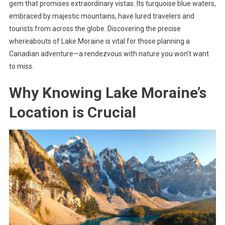
gem that promises extraordinary vistas. Its turquoise blue waters,
embraced by majestic mountains, have lured travelers and
tourists from across the globe. Discovering the precise
whereabouts of Lake Moraine is vital for those planning a
Canadian adventure—a rendezvous with nature you won’t want
to miss.
Why Knowing Lake Moraine’s
Location is Crucial