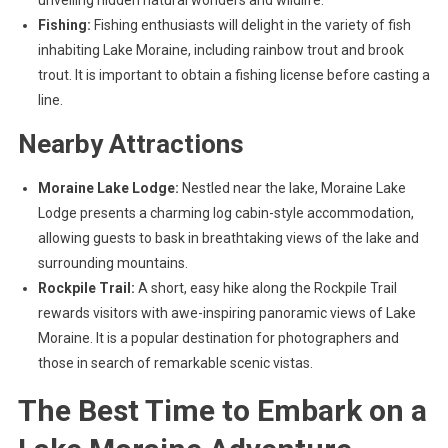
unveiling hidden natural wonders and wildlife.
Fishing:
Fishing enthusiasts will delight in the variety of fish
inhabiting Lake Moraine, including rainbow trout and brook
trout. It is important to obtain a fishing license before casting a
line.
Nearby Attractions
Moraine Lake Lodge:
Nestled near the lake, Moraine Lake
Lodge presents a charming log cabin-style accommodation,
allowing guests to bask in breathtaking views of the lake and
surrounding mountains.
Rockpile Trail:
A short, easy hike along the Rockpile Trail
rewards visitors with awe-inspiring panoramic views of Lake
Moraine. It is a popular destination for photographers and
those in search of remarkable scenic vistas.
The Best Time to Embark on a