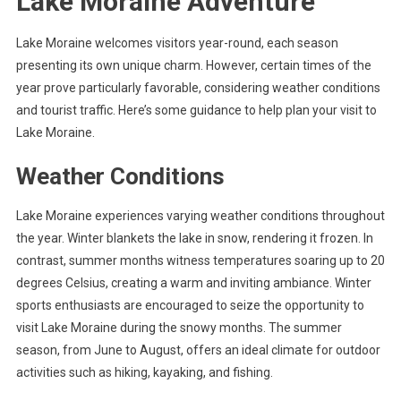
Lake Moraine Adventure
Lake Moraine welcomes visitors year-round, each season
presenting its own unique charm. However, certain times of the
year prove particularly favorable, considering weather conditions
and tourist traffic. Here’s some guidance to help plan your visit to
Lake Moraine.
Weather Conditions
Lake Moraine experiences varying weather conditions throughout
the year. Winter blankets the lake in snow, rendering it frozen. In
contrast, summer months witness temperatures soaring up to 20
degrees Celsius, creating a warm and inviting ambiance. Winter
sports enthusiasts are encouraged to seize the opportunity to
visit Lake Moraine during the snowy months. The summer
season, from June to August, offers an ideal climate for outdoor
activities such as hiking, kayaking, and fishing.