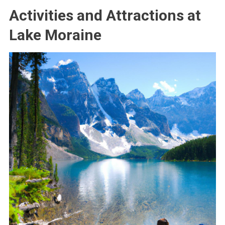
Activities and Attractions at
Lake Moraine