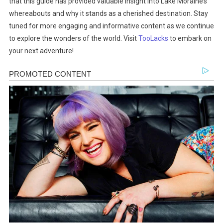
that this guide has provided valuable insight into Lake Moraine’s
whereabouts and why it stands as a cherished destination. Stay
tuned for more engaging and informative content as we continue
to explore the wonders of the world. Visit
TooLacks
to embark on
your next adventure!