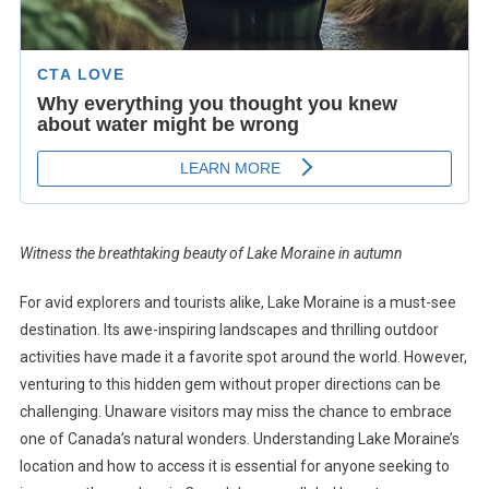
Witness the breathtaking beauty of Lake Moraine in autumn
For avid explorers and tourists alike, Lake Moraine is a must-see
destination. Its awe-inspiring landscapes and thrilling outdoor
activities have made it a favorite spot around the world. However,
venturing to this hidden gem without proper directions can be
challenging. Unaware visitors may miss the chance to embrace
one of Canada’s natural wonders. Understanding Lake Moraine’s
location and how to access it is essential for anyone seeking to