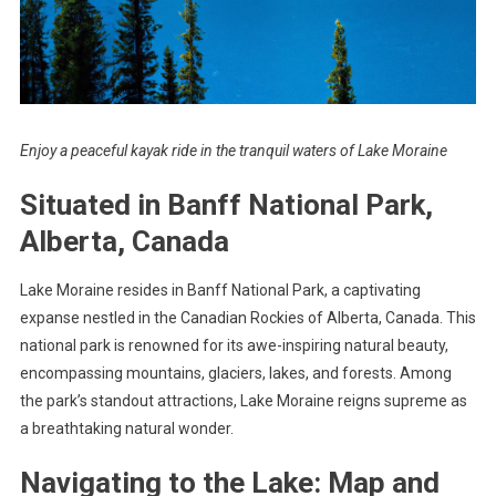
Enjoy a peaceful kayak ride in the tranquil waters of Lake Moraine
Situated in Banff National Park,
Alberta, Canada
Lake Moraine resides in Banff National Park, a captivating
expanse nestled in the Canadian Rockies of Alberta, Canada. This
national park is renowned for its awe-inspiring natural beauty,
encompassing mountains, glaciers, lakes, and forests. Among
the park’s standout attractions, Lake Moraine reigns supreme as
a breathtaking natural wonder.
Navigating to the Lake: Map and