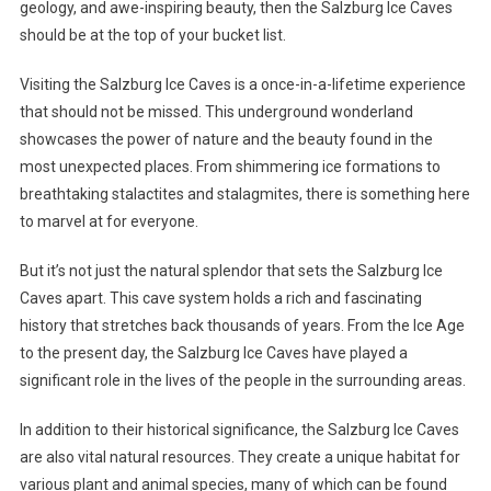
geology, and awe-inspiring beauty, then the Salzburg Ice Caves
should be at the top of your bucket list.
Visiting the Salzburg Ice Caves is a once-in-a-lifetime experience
that should not be missed. This underground wonderland
showcases the power of nature and the beauty found in the
most unexpected places. From shimmering ice formations to
breathtaking stalactites and stalagmites, there is something here
to marvel at for everyone.
But it’s not just the natural splendor that sets the Salzburg Ice
Caves apart. This cave system holds a rich and fascinating
history that stretches back thousands of years. From the Ice Age
to the present day, the Salzburg Ice Caves have played a
significant role in the lives of the people in the surrounding areas.
In addition to their historical significance, the Salzburg Ice Caves
are also vital natural resources. They create a unique habitat for
various plant and animal species, many of which can be found