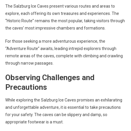
The Salzburg Ice Caves present various routes and areas to
explore, each offering its own treasures and experiences. The
“Historic Route” remains the most popular, taking visitors through
the caves’ most impressive chambers and formations.
For those seeking a more adventurous experience, the
“Adventure Route” awaits, leading intrepid explorers through
remote areas of the caves, complete with climbing and crawling
through narrow passages.
Observing Challenges and
Precautions
While exploring the Salzburg Ice Caves promises an exhilarating
and unforgettable adventure, it is essential to take precautions
for your safety. The caves can be slippery and damp, so
appropriate footwear is a must.