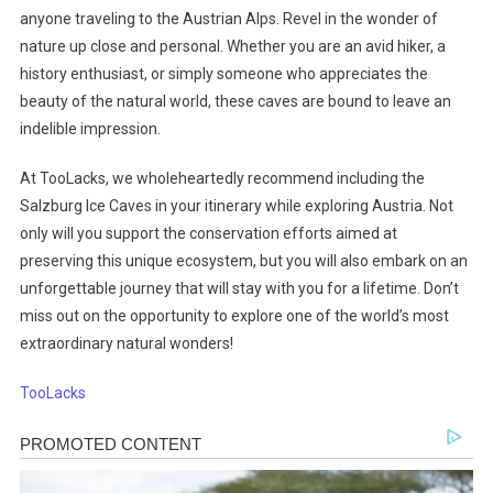
anyone traveling to the Austrian Alps. Revel in the wonder of
nature up close and personal. Whether you are an avid hiker, a
history enthusiast, or simply someone who appreciates the
beauty of the natural world, these caves are bound to leave an
indelible impression.
At TooLacks, we wholeheartedly recommend including the
Salzburg Ice Caves in your itinerary while exploring Austria. Not
only will you support the conservation efforts aimed at
preserving this unique ecosystem, but you will also embark on an
unforgettable journey that will stay with you for a lifetime. Don’t
miss out on the opportunity to explore one of the world’s most
extraordinary natural wonders!
TooLacks