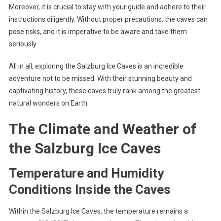
Moreover, it is crucial to stay with your guide and adhere to their
instructions diligently. Without proper precautions, the caves can
pose risks, and it is imperative to be aware and take them
seriously.
All in all, exploring the Salzburg Ice Caves is an incredible
adventure not to be missed. With their stunning beauty and
captivating history, these caves truly rank among the greatest
natural wonders on Earth.
The Climate and Weather of
the Salzburg Ice Caves
Temperature and Humidity
Conditions Inside the Caves
Within the Salzburg Ice Caves, the temperature remains a