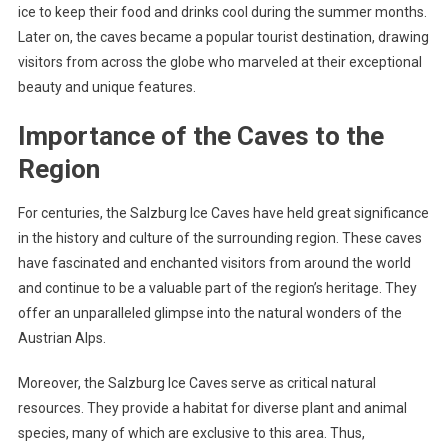
ice to keep their food and drinks cool during the summer months.
Later on, the caves became a popular tourist destination, drawing
visitors from across the globe who marveled at their exceptional
beauty and unique features.
Importance of the Caves to the
Region
For centuries, the Salzburg Ice Caves have held great significance
in the history and culture of the surrounding region. These caves
have fascinated and enchanted visitors from around the world
and continue to be a valuable part of the region’s heritage. They
offer an unparalleled glimpse into the natural wonders of the
Austrian Alps.
Moreover, the Salzburg Ice Caves serve as critical natural
resources. They provide a habitat for diverse plant and animal
species, many of which are exclusive to this area. Thus,