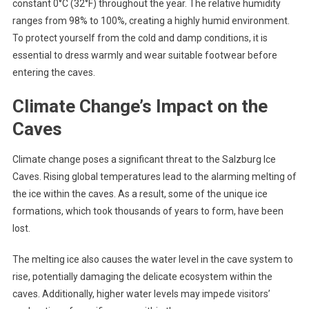
constant 0°C (32°F) throughout the year. The relative humidity
ranges from 98% to 100%, creating a highly humid environment.
To protect yourself from the cold and damp conditions, it is
essential to dress warmly and wear suitable footwear before
entering the caves.
Climate Change’s Impact on the
Caves
Climate change poses a significant threat to the Salzburg Ice
Caves. Rising global temperatures lead to the alarming melting of
the ice within the caves. As a result, some of the unique ice
formations, which took thousands of years to form, have been
lost.
The melting ice also causes the water level in the cave system to
rise, potentially damaging the delicate ecosystem within the
caves. Additionally, higher water levels may impede visitors’