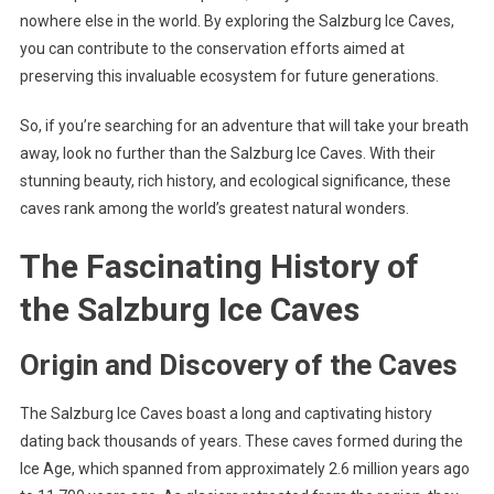
nowhere else in the world. By exploring the Salzburg Ice Caves,
you can contribute to the conservation efforts aimed at
preserving this invaluable ecosystem for future generations.
So, if you’re searching for an adventure that will take your breath
away, look no further than the Salzburg Ice Caves. With their
stunning beauty, rich history, and ecological significance, these
caves rank among the world’s greatest natural wonders.
The Fascinating History of
the Salzburg Ice Caves
Origin and Discovery of the Caves
The Salzburg Ice Caves boast a long and captivating history
dating back thousands of years. These caves formed during the
Ice Age, which spanned from approximately 2.6 million years ago