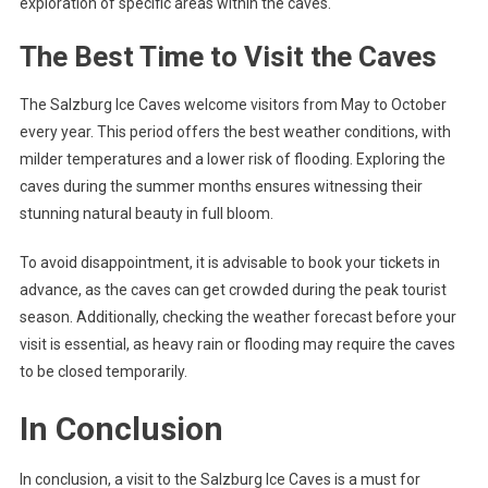
exploration of specific areas within the caves.
The Best Time to Visit the Caves
The Salzburg Ice Caves welcome visitors from May to October
every year. This period offers the best weather conditions, with
milder temperatures and a lower risk of flooding. Exploring the
caves during the summer months ensures witnessing their
stunning natural beauty in full bloom.
To avoid disappointment, it is advisable to book your tickets in
advance, as the caves can get crowded during the peak tourist
season. Additionally, checking the weather forecast before your
visit is essential, as heavy rain or flooding may require the caves
to be closed temporarily.
In Conclusion
In conclusion, a visit to the Salzburg Ice Caves is a must for