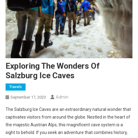
Exploring The Wonders Of
Salzburg Ice Caves
Travels
Admin
September 17, 2023
The Salzburg Ice Caves are an extraordinary natural wonder that
captivates visitors from around the globe. Nestled in the heart of
the majestic Austrian Alps, this magnificent cave system is a
sight to behold. If you seek an adventure that combines history,