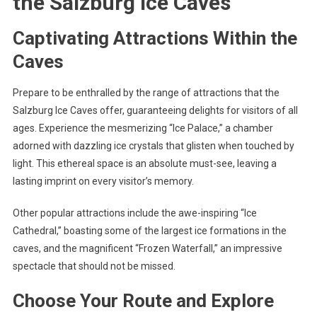
the Salzburg Ice Caves
Captivating Attractions Within the
Caves
Prepare to be enthralled by the range of attractions that the
Salzburg Ice Caves offer, guaranteeing delights for visitors of all
ages. Experience the mesmerizing “Ice Palace,” a chamber
adorned with dazzling ice crystals that glisten when touched by
light. This ethereal space is an absolute must-see, leaving a
lasting imprint on every visitor’s memory.
Other popular attractions include the awe-inspiring “Ice
Cathedral,” boasting some of the largest ice formations in the
caves, and the magnificent “Frozen Waterfall,” an impressive
spectacle that should not be missed.
Choose Your Route and Explore