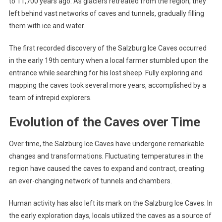
to 11,700 years ago. As glaciers retreated from the region, they
left behind vast networks of caves and tunnels, gradually filling
them with ice and water.
The first recorded discovery of the Salzburg Ice Caves occurred
in the early 19th century when a local farmer stumbled upon the
entrance while searching for his lost sheep. Fully exploring and
mapping the caves took several more years, accomplished by a
team of intrepid explorers.
Evolution of the Caves over Time
Over time, the Salzburg Ice Caves have undergone remarkable
changes and transformations. Fluctuating temperatures in the
region have caused the caves to expand and contract, creating
an ever-changing network of tunnels and chambers.
Human activity has also left its mark on the Salzburg Ice Caves. In
the early exploration days, locals utilized the caves as a source of