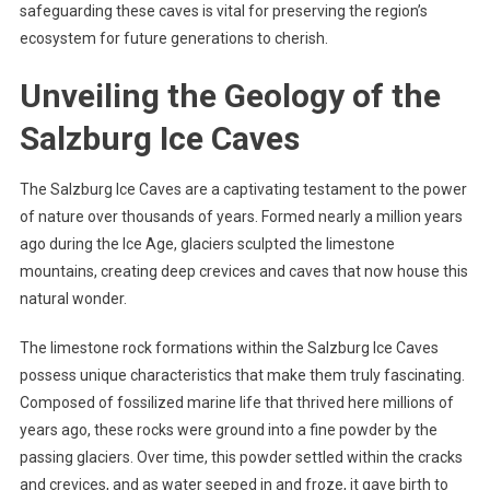
safeguarding these caves is vital for preserving the region’s
ecosystem for future generations to cherish.
Unveiling the Geology of the
Salzburg Ice Caves
The Salzburg Ice Caves are a captivating testament to the power
of nature over thousands of years. Formed nearly a million years
ago during the Ice Age, glaciers sculpted the limestone
mountains, creating deep crevices and caves that now house this
natural wonder.
The limestone rock formations within the Salzburg Ice Caves
possess unique characteristics that make them truly fascinating.
Composed of fossilized marine life that thrived here millions of
years ago, these rocks were ground into a fine powder by the
passing glaciers. Over time, this powder settled within the cracks
and crevices, and as water seeped in and froze, it gave birth to