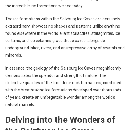
the incredible ice formations we see today.
The ice formations within the Salzburg Ice Caves are genuinely
extraordinary, showcasing shapes and patterns unlike anything
found elsewhere in the world. Giant stalactites, stalagmites, ice
curtains, and ice columns grace these caves, alongside
underground lakes, rivers, and an impressive array of crystals and
minerals.
In essence, the geology of the Salzburg Ice Caves magnificently
demonstrates the splendor and strength of nature. The
distinctive qualities of the limestone rock formations, combined
with the breathtaking ice formations developed over thousands
of years, create an unforgettable wonder among the world’s
natural marvels.
Delving into the Wonders of