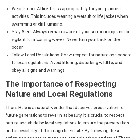
Wear Proper Attire: Dress appropriately for your planned
activities. This includes wearing a wetsuit or life jacket when
swimming or cliff jumping.
Stay Alert: Always remain aware of your surroundings and be
vigilant for incoming waves. Never turn your back on the
ocean.
Follow Local Regulations: Show respect for nature and adhere
to local regulations. Avoid littering, disturbing wildlife, and
obey all signs and warnings.
The Importance of Respecting
Nature and Local Regulations
Thor’s Hole is a natural wonder that deserves preservation for
future generations to revel in its beauty. It is crucial to respect
nature and abide by local regulations to ensure the preservation
and accessibility of this magnificent site. By following these