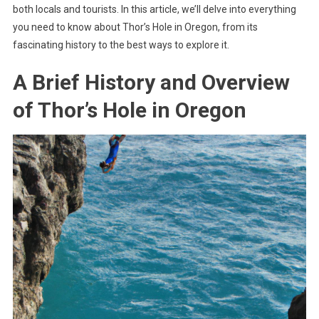
both locals and tourists. In this article, we’ll delve into everything
you need to know about Thor’s Hole in Oregon, from its
fascinating history to the best ways to explore it.
A Brief History and Overview
of Thor’s Hole in Oregon