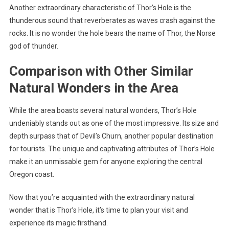
Another extraordinary characteristic of Thor’s Hole is the
thunderous sound that reverberates as waves crash against the
rocks. It is no wonder the hole bears the name of Thor, the Norse
god of thunder.
Comparison with Other Similar
Natural Wonders in the Area
While the area boasts several natural wonders, Thor’s Hole
undeniably stands out as one of the most impressive. Its size and
depth surpass that of Devil’s Churn, another popular destination
for tourists. The unique and captivating attributes of Thor’s Hole
make it an unmissable gem for anyone exploring the central
Oregon coast.
Now that you’re acquainted with the extraordinary natural
wonder that is Thor’s Hole, it’s time to plan your visit and
experience its magic firsthand.