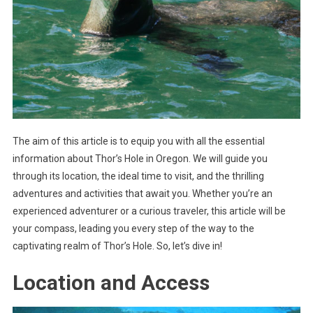
The aim of this article is to equip you with all the essential
information about Thor’s Hole in Oregon. We will guide you
through its location, the ideal time to visit, and the thrilling
adventures and activities that await you. Whether you’re an
experienced adventurer or a curious traveler, this article will be
your compass, leading you every step of the way to the
captivating realm of Thor’s Hole. So, let’s dive in!
Location and Access