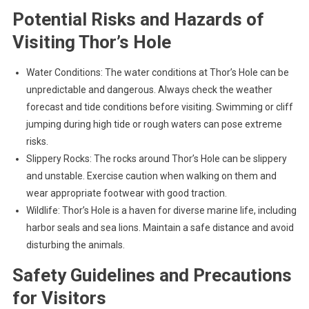
Potential Risks and Hazards of
Visiting Thor’s Hole
Water Conditions: The water conditions at Thor’s Hole can be
unpredictable and dangerous. Always check the weather
forecast and tide conditions before visiting. Swimming or cliff
jumping during high tide or rough waters can pose extreme
risks.
Slippery Rocks: The rocks around Thor’s Hole can be slippery
and unstable. Exercise caution when walking on them and
wear appropriate footwear with good traction.
Wildlife: Thor’s Hole is a haven for diverse marine life, including
harbor seals and sea lions. Maintain a safe distance and avoid
disturbing the animals.
Safety Guidelines and Precautions
for Visitors