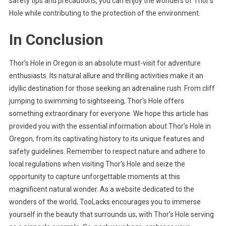
safety tips and precautions, you can enjoy the wonders of Thor’s
Hole while contributing to the protection of the environment.
In Conclusion
Thor’s Hole in Oregon is an absolute must-visit for adventure
enthusiasts. Its natural allure and thrilling activities make it an
idyllic destination for those seeking an adrenaline rush. From cliff
jumping to swimming to sightseeing, Thor’s Hole offers
something extraordinary for everyone. We hope this article has
provided you with the essential information about Thor’s Hole in
Oregon, from its captivating history to its unique features and
safety guidelines. Remember to respect nature and adhere to
local regulations when visiting Thor’s Hole and seize the
opportunity to capture unforgettable moments at this
magnificent natural wonder. As a website dedicated to the
wonders of the world, TooLacks encourages you to immerse
yourself in the beauty that surrounds us, with Thor’s Hole serving