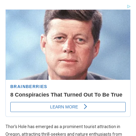
Thor’s Hole has emerged as a prominent tourist attraction in
Oregon, attracting thrill-seekers and nature enthusiasts from