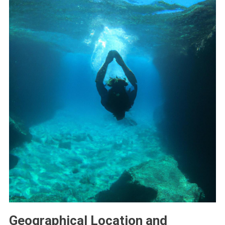
Geographical Location and