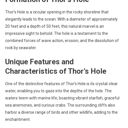
Thor’s Hole is a circular opening in the rocky shoreline that
elegantly leads to the ocean. With a diameter of approximately
20 feet and a depth of 50 feet, this natural marvel is an
impressive sight to behold. The hole is a testament to the
combined forces of wave action, erosion, and the dissolution of
rock by seawater.
Unique Features and
Characteristics of Thor’s Hole
One of the distinctive features of Thor’s Hole is its crystal-clear
water, enabling you to gaze into the depths of the hole. The
waters teem with marine life, boasting vibrant starfish, graceful
sea anemones, and curious crabs. The surrounding cliffs also
harbor a diverse range of birds and other wildlife, adding to the
enchantment.