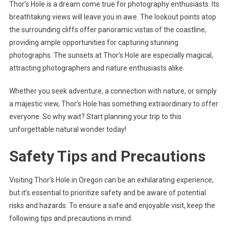
Thor’s Hole is a dream come true for photography enthusiasts. Its
breathtaking views will leave you in awe. The lookout points atop
the surrounding cliffs offer panoramic vistas of the coastline,
providing ample opportunities for capturing stunning
photographs. The sunsets at Thor’s Hole are especially magical,
attracting photographers and nature enthusiasts alike.
Whether you seek adventure, a connection with nature, or simply
a majestic view, Thor’s Hole has something extraordinary to offer
everyone. So why wait? Start planning your trip to this
unforgettable natural wonder today!
Safety Tips and Precautions
Visiting Thor’s Hole in Oregon can be an exhilarating experience,
but it’s essential to prioritize safety and be aware of potential
risks and hazards. To ensure a safe and enjoyable visit, keep the
following tips and precautions in mind: