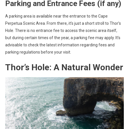
Parking and Entrance Fees (if any)
A parking area is available near the entrance to the Cape
Perpetua Scenic Area. From there, it’s just a short stroll to Thor’s
Hole. There is no entrance fee to access the scenic area itself,
but during certain times of the year, a parking fee may apply. It’s
advisable to check the latest information regarding fees and
parking regulations before your visit.
Thor’s Hole: A Natural Wonder