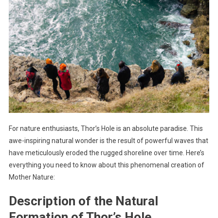
For nature enthusiasts, Thor’s Hole is an absolute paradise. This
awe-inspiring natural wonder is the result of powerful waves that
have meticulously eroded the rugged shoreline over time. Here’s
everything you need to know about this phenomenal creation of
Mother Nature:
Description of the Natural
Formation of Thor’s Hole