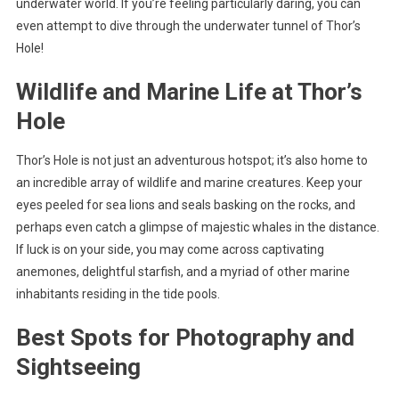
underwater world. If you’re feeling particularly daring, you can
even attempt to dive through the underwater tunnel of Thor’s
Hole!
Wildlife and Marine Life at Thor’s
Hole
Thor’s Hole is not just an adventurous hotspot; it’s also home to
an incredible array of wildlife and marine creatures. Keep your
eyes peeled for sea lions and seals basking on the rocks, and
perhaps even catch a glimpse of majestic whales in the distance.
If luck is on your side, you may come across captivating
anemones, delightful starfish, and a myriad of other marine
inhabitants residing in the tide pools.
Best Spots for Photography and
Sightseeing