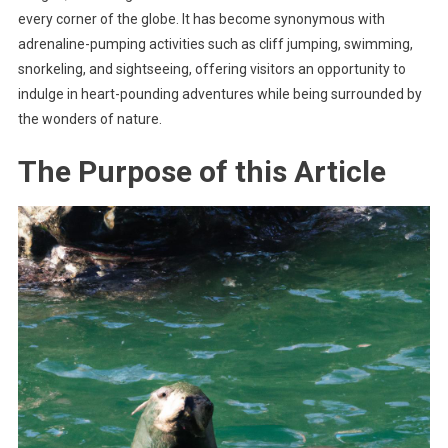
every corner of the globe. It has become synonymous with
adrenaline-pumping activities such as cliff jumping, swimming,
snorkeling, and sightseeing, offering visitors an opportunity to
indulge in heart-pounding adventures while being surrounded by
the wonders of nature.
The Purpose of this Article