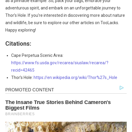
as a pinnacle example. So, pack your bags, embrace your
adventurous spirit, and embark on an unforgettable journey to
Thor’s Hole. If you’re interested in discovering more about nature
and wildlife, be sure to explore our other articles on TooLacks.
Happy exploring!
Citations:
Cape Perpetua Scenic Area:
https://www.fs.usda.gov/recarea/siuslaw/recarea/?
recid=42465
Thor’s Hole:
https://en.wikipedia.org/wiki/Thor%27s_Hole