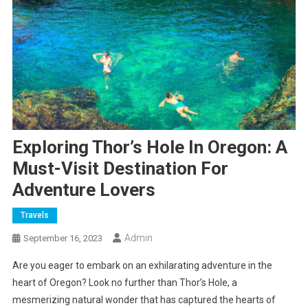
Exploring Thor’s Hole In Oregon: A
Must-Visit Destination For
Adventure Lovers
Travels
Admin
September 16, 2023
Are you eager to embark on an exhilarating adventure in the
heart of Oregon? Look no further than Thor’s Hole, a
mesmerizing natural wonder that has captured the hearts of