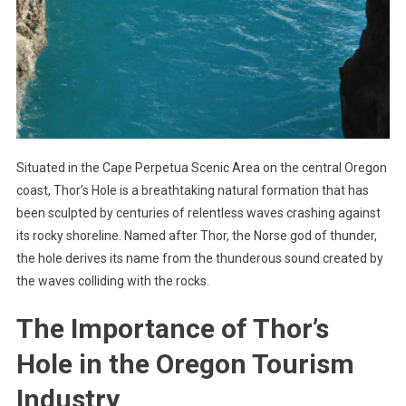
Situated in the Cape Perpetua Scenic Area on the central Oregon
coast, Thor’s Hole is a breathtaking natural formation that has
been sculpted by centuries of relentless waves crashing against
its rocky shoreline. Named after Thor, the Norse god of thunder,
the hole derives its name from the thunderous sound created by
the waves colliding with the rocks.
The Importance of Thor’s
Hole in the Oregon Tourism
Industry