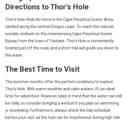
Directions to Thor’s Hole
Thor’s Hole finds its home in the Cape Perpetua Scenic Area,
nestled along the central Oregon coast. To reach this natural
wonder, embark on the mesmerizing Cape Perpetua Scenic
Byway from the town of Yachats. Thor’s Hole is conveniently
located just off the road, and a short trail will guide you down to
the water.
The Best Time to Visit
The summer months offer the perfect conditions to explore
Thor’s Hole. With warm weather and calm waters, it’s an ideal
time for adventure. However, keep in mind that the water can still
be chilly, so consider bringing a wetsuit if you plan on swimming
or snorkeling. Furthermore, always check the tide schedule
before your visit, as the hole can be treacherous during high tide.