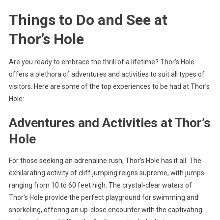
Things to Do and See at
Thor’s Hole
Are you ready to embrace the thrill of a lifetime? Thor’s Hole
offers a plethora of adventures and activities to suit all types of
visitors. Here are some of the top experiences to be had at Thor’s
Hole:
Adventures and Activities at Thor’s
Hole
For those seeking an adrenaline rush, Thor’s Hole has it all. The
exhilarating activity of cliff jumping reigns supreme, with jumps
ranging from 10 to 60 feet high. The crystal-clear waters of
Thor’s Hole provide the perfect playground for swimming and
snorkeling, offering an up-close encounter with the captivating