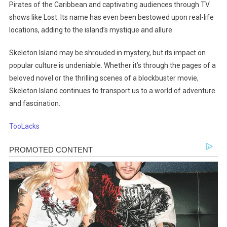
Pirates of the Caribbean and captivating audiences through TV
shows like Lost. Its name has even been bestowed upon real-life
locations, adding to the island’s mystique and allure.
Skeleton Island may be shrouded in mystery, but its impact on
popular culture is undeniable. Whether it’s through the pages of a
beloved novel or the thrilling scenes of a blockbuster movie,
Skeleton Island continues to transport us to a world of adventure
and fascination.
TooLacks