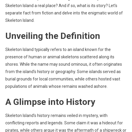
Skeleton Island a real place? And if so, what is its story? Let’s
separate fact from fiction and delve into the enigmatic world of
Skeleton Island.
Unveiling the Definition
Skeleton Island typically refers to an island known for the
presence of human or animal skeletons scattered along its
shores. While the name may sound ominous, it often originates
from the island’s history or geography. Some islands served as
burial grounds for local communities, while others hosted vast
populations of animals whose remains washed ashore.
A Glimpse into History
Skeleton Island’s history remains veiled in mystery, with
conflicting reports and legends. Some claim it was a hideout for
pirates, while others argue it was the aftermath of a shipwreck or