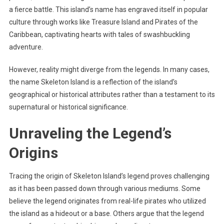
a fierce battle. This island’s name has engraved itself in popular
culture through works like Treasure Island and Pirates of the
Caribbean, captivating hearts with tales of swashbuckling
adventure.
However, reality might diverge from the legends. In many cases,
the name Skeleton Island is a reflection of the island’s
geographical or historical attributes rather than a testament to its
supernatural or historical significance.
Unraveling the Legend’s
Origins
Tracing the origin of Skeleton Island’s legend proves challenging
as it has been passed down through various mediums. Some
believe the legend originates from real-life pirates who utilized
the island as a hideout or a base. Others argue that the legend