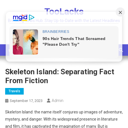
Skip
TooLacks
to
content
Breaking News Hub: Stay Up-to-Date with the Latest Headlines
and Top Stories
Skeleton Island: Separating Fact
From Fiction
Travels
Admin
September 17, 2023
Skeleton Island: the name itself conjures up images of adventure,
mystery, and danger. With its widespread presence in literature
and film, it has captivated the imagination of many. But is