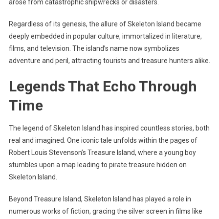
arose from catastrophic shipwrecks or disasters.
Regardless of its genesis, the allure of Skeleton Island became
deeply embedded in popular culture, immortalized in literature,
films, and television. The island’s name now symbolizes
adventure and peril, attracting tourists and treasure hunters alike.
Legends That Echo Through
Time
The legend of Skeleton Island has inspired countless stories, both
real and imagined. One iconic tale unfolds within the pages of
Robert Louis Stevenson’s Treasure Island, where a young boy
stumbles upon a map leading to pirate treasure hidden on
Skeleton Island.
Beyond Treasure Island, Skeleton Island has played a role in
numerous works of fiction, gracing the silver screen in films like