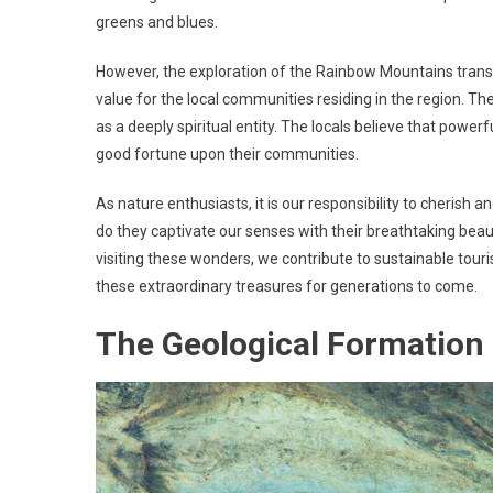
greens and blues.
However, the exploration of the Rainbow Mountains tran
value for the local communities residing in the region. T
as a deeply spiritual entity. The locals believe that power
good fortune upon their communities.
As nature enthusiasts, it is our responsibility to cherish
do they captivate our senses with their breathtaking beaut
visiting these wonders, we contribute to sustainable tour
these extraordinary treasures for generations to come.
The Geological Formation