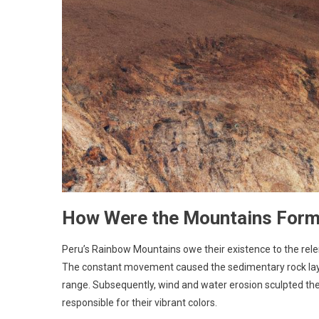
How Were the Mountains For
Peru’s Rainbow Mountains owe their existence to the relen
The constant movement caused the sedimentary rock layers
range. Subsequently, wind and water erosion sculpted the
responsible for their vibrant colors.