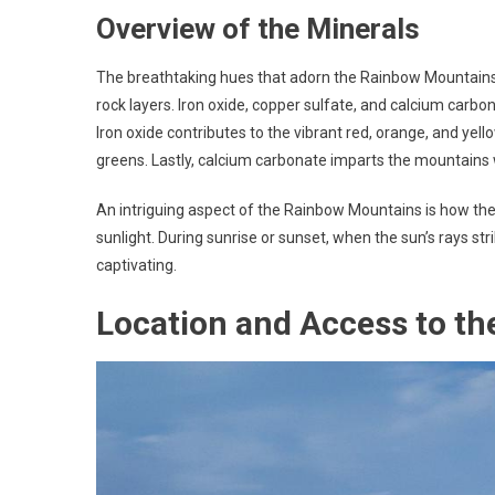
Overview of the Minerals
The breathtaking hues that adorn the Rainbow Mountains 
rock layers. Iron oxide, copper sulfate, and calcium car
Iron oxide contributes to the vibrant red, orange, and yel
greens. Lastly, calcium carbonate imparts the mountains w
An intriguing aspect of the Rainbow Mountains is how the
sunlight. During sunrise or sunset, when the sun’s rays st
captivating.
Location and Access to t