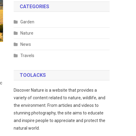
CATEGORIES
Garden
Nature
News
Travels
TOOLACKS
ic
Discover Nature is a website that provides a
variety of content related to nature, wildlife, and
the environment. From articles and videos to
stunning photography, the site aims to educate
and inspire people to appreciate and protect the
natural world.