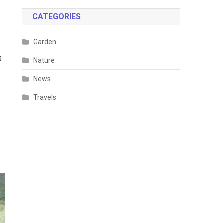
CATEGORIES
Garden
g
Nature
News
Travels