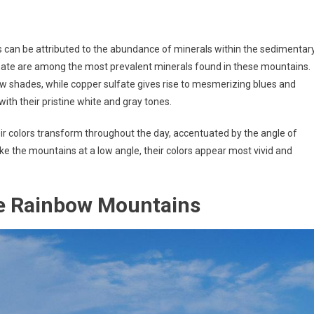
can be attributed to the abundance of minerals within the sedimentar
bonate are among the most prevalent minerals found in these mountains.
low shades, while copper sulfate gives rise to mesmerizing blues and
ith their pristine white and gray tones.
ir colors transform throughout the day, accentuated by the angle of
rike the mountains at a low angle, their colors appear most vivid and
he Rainbow Mountains