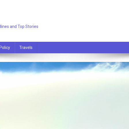
lines and Top Stories
Policy
Travels