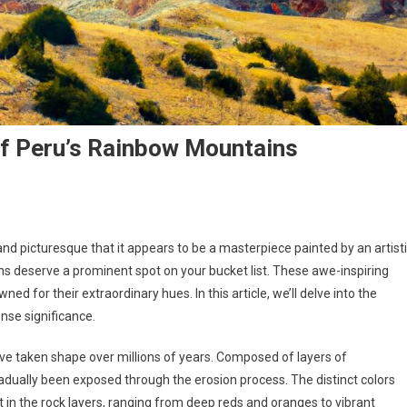
Of Peru’s Rainbow Mountains
d picturesque that it appears to be a masterpiece painted by an artist
ns deserve a prominent spot on your bucket list. These awe-inspiring
d for their extraordinary hues. In this article, we’ll delve into the
nse significance.
ve taken shape over millions of years. Composed of layers of
dually been exposed through the erosion process. The distinct colors
t in the rock layers, ranging from deep reds and oranges to vibrant