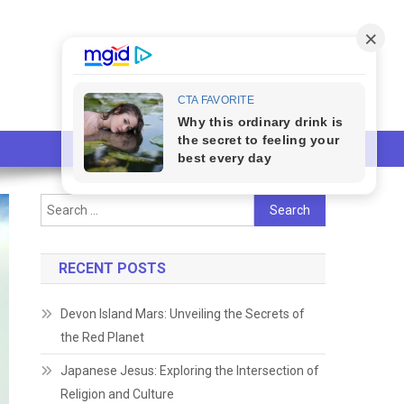
Search
for:
RECENT POSTS
Devon Island Mars: Unveiling the Secrets of
the Red Planet
Japanese Jesus: Exploring the Intersection of
Religion and Culture