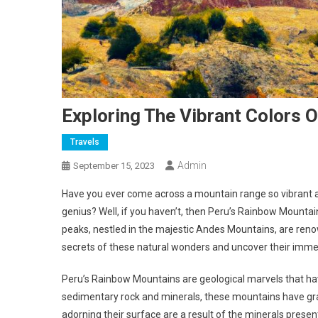
Exploring The Vibrant Colors 
Travels
Admin
September 15, 2023
Have you ever come across a mountain range so vibrant an
genius? Well, if you haven’t, then Peru’s Rainbow Mountai
peaks, nestled in the majestic Andes Mountains, are renowne
secrets of these natural wonders and uncover their imme
Peru’s Rainbow Mountains are geological marvels that ha
sedimentary rock and minerals, these mountains have gra
adorning their surface are a result of the minerals presen