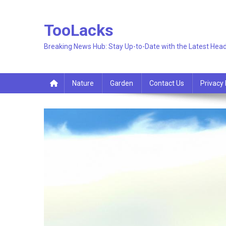
Skip
to
TooLacks
content
Breaking News Hub: Stay Up-to-Date with the Latest Head
Nature
Garden
Contact Us
Privacy 