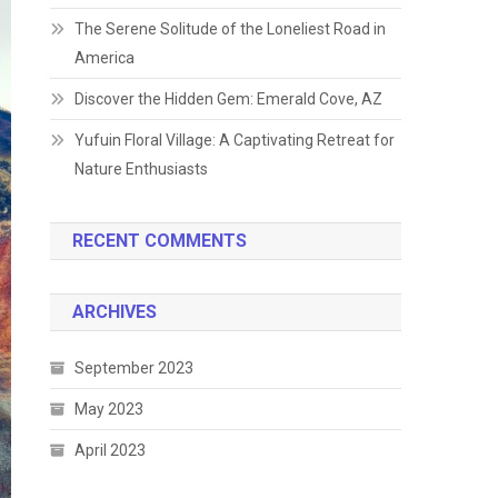
The Serene Solitude of the Loneliest Road in
America
Discover the Hidden Gem: Emerald Cove, AZ
Yufuin Floral Village: A Captivating Retreat for
Nature Enthusiasts
RECENT COMMENTS
ARCHIVES
September 2023
May 2023
April 2023