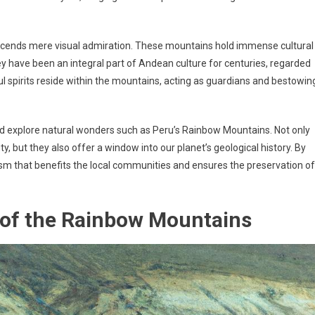
scends mere visual admiration. These mountains hold immense cultural
hey have been an integral part of Andean culture for centuries, regarded
ful spirits reside within the mountains, acting as guardians and bestowin
 and explore natural wonders such as Peru’s Rainbow Mountains. Not only
y, but they also offer a window into our planet’s geological history. By
ism that benefits the local communities and ensures the preservation of
 of the Rainbow Mountains