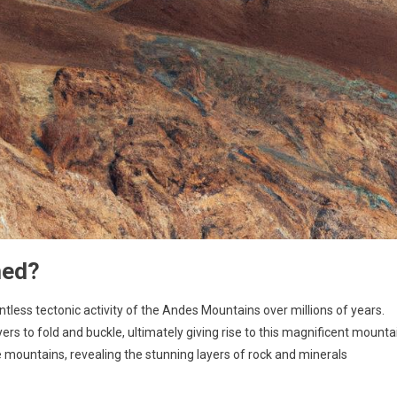
med?
tless tectonic activity of the Andes Mountains over millions of years.
 to fold and buckle, ultimately giving rise to this magnificent mounta
 mountains, revealing the stunning layers of rock and minerals