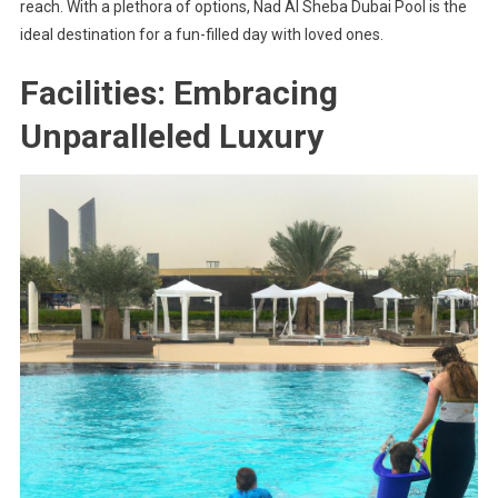
reach. With a plethora of options, Nad Al Sheba Dubai Pool is the
ideal destination for a fun-filled day with loved ones.
Facilities: Embracing
Unparalleled Luxury