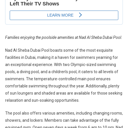
Families enjoying the poolside amenities at Nad Al Sheba Dubai Pool.
Nad Al Sheba Dubai Pool boasts some of the most exquisite
facilities in Dubai, making it a haven for swimmers yearning for
an exceptional experience. With two Olympic-sized swimming
pools, a diving pool, and a children’s pool, it caters to all levels of
swimmers. The temperature-controlled main pool ensures
comfortable swimming throughout the year. Additionally, plenty
of sun loungers and shaded areas are available for those seeking
relaxation and sun-soaking opportunities.
The pool also offers various amenities, including changing rooms,
showers, and lockers. Members can take advantage of the fully
equipped gym. Open seven days a week from 6 am to 10 pm, Nad