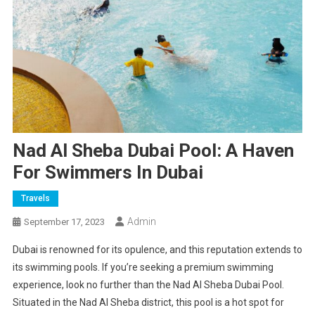
Nad Al Sheba Dubai Pool: A Haven
For Swimmers In Dubai
Travels
Admin
September 17, 2023
Dubai is renowned for its opulence, and this reputation extends to
its swimming pools. If you’re seeking a premium swimming
experience, look no further than the Nad Al Sheba Dubai Pool.
Situated in the Nad Al Sheba district, this pool is a hot spot for