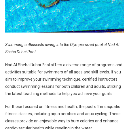
Swimming enthusiasts diving into the Olympic-sized pool at Nad Al
Sheba Dubai Pool.
Nad Al Sheba Dubai Pool offers a diverse range of programs and
activities suitable for swimmers of all ages and skill levels. If you
aim to improve your swimming technique, certified instructors
conduct swimming lessons for both children and adults, utilizing
the latest teaching methods to help you achieve your goals.
For those focused on fitness and health, the pool offers aquatic
fitness classes, including aqua aerobics and aqua cycling. These
classes provide an enjoyable way to burn calories and enhance
cardiovascular health while reveling in the water.