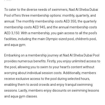
To cater to the diverse needs of swimmers, Nad Al Sheba Dubai
Pool offers three membership options: monthly, quarterly, and
annual. The monthly membership costs AED 350, the quarterly
membership costs AED 945, and the annual membership costs
AED 3,150. With a membership, you gain access to all the pool’s
facilities, including the main Olympic-sized pool, children’s pool,
and aqua gym.
Embarking on a membership journey at Nad Al Sheba Dubai Pool
provides numerous benefits. Firstly, you enjoy unlimited access to
the pool, allowing you to swim to your heart’s content without
worrying about individual session costs. Additionally, members
receive exclusive access to the pool during selected hours,
enabling them to avoid crowds and enjoy tranquil swimming
sessions. Lastly, members enjoy discounts on swimming lessons
and aqua gym classes.