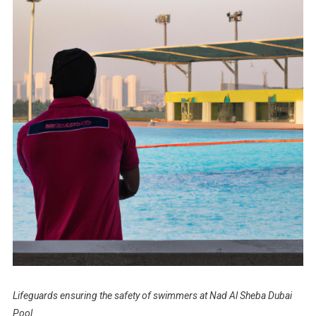
Lifeguards ensuring the safety of swimmers at Nad Al Sheba Dubai
Pool.