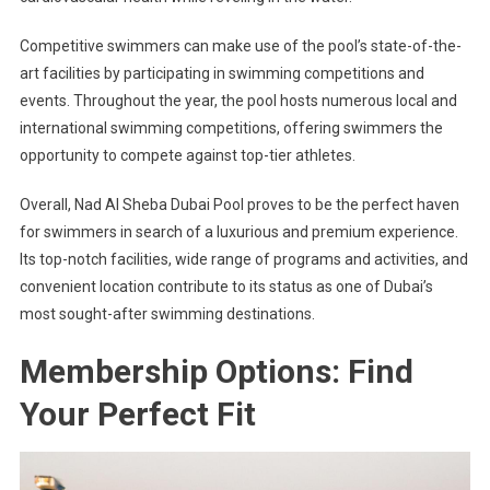
Competitive swimmers can make use of the pool’s state-of-the-
art facilities by participating in swimming competitions and
events. Throughout the year, the pool hosts numerous local and
international swimming competitions, offering swimmers the
opportunity to compete against top-tier athletes.
Overall, Nad Al Sheba Dubai Pool proves to be the perfect haven
for swimmers in search of a luxurious and premium experience.
Its top-notch facilities, wide range of programs and activities, and
convenient location contribute to its status as one of Dubai’s
most sought-after swimming destinations.
Membership Options: Find
Your Perfect Fit