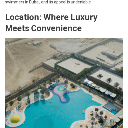
swimmers in Dubai, and its appeal is undeniable.
Location: Where Luxury
Meets Convenience