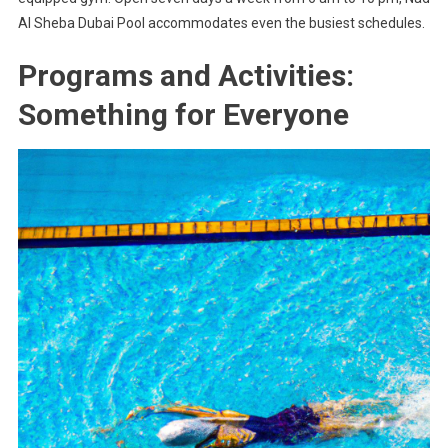
Al Sheba Dubai Pool accommodates even the busiest schedules.
Programs and Activities:
Something for Everyone