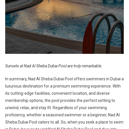
Sunsets at Nad Al Sheba Dubai Pool are truly remarkable.
In summary, Nad Al Sheba Dubai Pool offers swimmers in Dubai a
luxurious destination for a premium swimming experience. With
its cutting-edge facilities, convenient location, and diverse
membership options, the pool provides the perfect setting to
unwind, relax, and stay fit. Regardless of your swimming
proficiency, whether a seasoned swimmer or a beginner, Nad Al
Sheba Dubai Pool caters to all. So, when you seek a place to swim