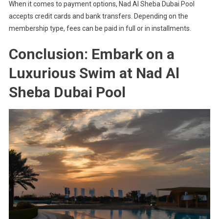
When it comes to payment options, Nad Al Sheba Dubai Pool
accepts credit cards and bank transfers. Depending on the
membership type, fees can be paid in full or in installments.
Conclusion: Embark on a
Luxurious Swim at Nad Al
Sheba Dubai Pool