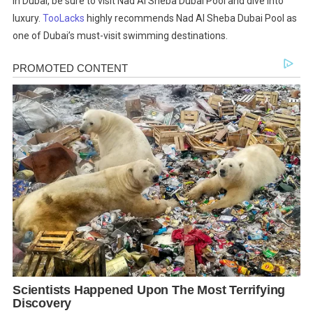
in Dubai, be sure to visit Nad Al Sheba Dubai Pool and dive into
luxury.
TooLacks
highly recommends Nad Al Sheba Dubai Pool as
one of Dubai’s must-visit swimming destinations.