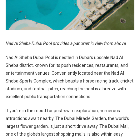
Nad Al Sheba Dubai Pool provides a panoramic view from above.
Nad Al Sheba Dubai Pool is nestled in Dubai’s upscale Nad Al
Sheba district, known for its posh residences, restaurants, and
entertainment venues. Conveniently located near the Nad Al
Sheba Sports Complex, which boasts a horse racing track, cricket
stadium, and football pitch, reaching the pool is a breeze with
excellent public transportation connections.
If you’re in the mood for post-swim exploration, numerous
attractions await nearby. The Dubai Miracle Garden, the world’s
largest flower garden, is just a short drive away. The Dubai Mall,
one of the globe’s largest shopping malls, is also within easy