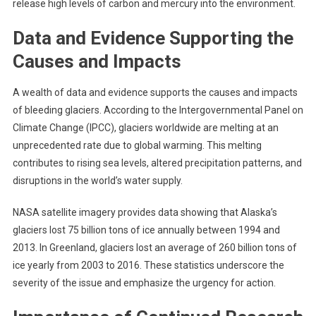
release high levels of carbon and mercury into the environment.
Data and Evidence Supporting the
Causes and Impacts
A wealth of data and evidence supports the causes and impacts
of bleeding glaciers. According to the Intergovernmental Panel on
Climate Change (IPCC), glaciers worldwide are melting at an
unprecedented rate due to global warming. This melting
contributes to rising sea levels, altered precipitation patterns, and
disruptions in the world’s water supply.
NASA satellite imagery provides data showing that Alaska’s
glaciers lost 75 billion tons of ice annually between 1994 and
2013. In Greenland, glaciers lost an average of 260 billion tons of
ice yearly from 2003 to 2016. These statistics underscore the
severity of the issue and emphasize the urgency for action.