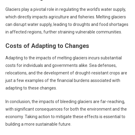
Glaciers play a pivotal role in regulating the world’s water supply,
which directly impacts agriculture and fisheries. Melting glaciers
can disrupt water supply, leading to droughts and food shortages
in affected regions, further straining vulnerable communities.
Costs of Adapting to Changes
Adapting to the impacts of melting glaciers incurs substantial
costs for individuals and governments alike. Sea defenses,
relocations, and the development of drought-resistant crops are
just a few examples of the financial burdens associated with
adapting to these changes.
In conclusion, the impacts of bleeding glaciers are far-reaching,
with significant consequences for both the environment and the
economy. Taking action to mitigate these effects is essential to
building a more sustainable future.