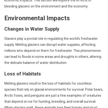
economic impacts. This section will explore the effects of
bleeding glaciers on the environment and the economy.
Environmental Impacts
Changes in Water Supply
Glaciers play a pivotal role in regulating the world’s freshwater
supply. Melting glaciers can disrupt water supplies, affecting
millions who depend on them for freshwater. This phenomenon
can lead to floods in some areas and droughts in others, altering
the delicate balance of water distribution.
Loss of Habitats
Melting glaciers result in the loss of habitats for countless
species that rely on glacial environments for survival. Polar bears,
Arctic foxes, and penguins are just a few examples of creatures
that depend on ice for hunting, breeding, and overall survival.
When glaciers melt, these animals lose their homes and must