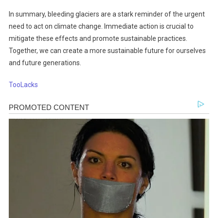
In summary, bleeding glaciers are a stark reminder of the urgent
need to act on climate change. Immediate action is crucial to
mitigate these effects and promote sustainable practices.
Together, we can create a more sustainable future for ourselves
and future generations.
TooLacks