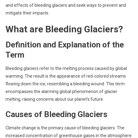
and effects of bleeding glaciers and seek ways to prevent and
mitigate their impacts.
What are Bleeding Glaciers?
Definition and Explanation of the
Term
Bleeding glaciers refer to the melting process caused by global
warming. The result is the appearance of red-colored streams
flowing down the ice, resembling a bleeding wound. This term
encompasses the alarming global phenomenon of glacier
melting, raising concerns about our planet’s future.
Causes of Bleeding Glaciers
Climate change is the primary cause of bleeding glaciers. The
increased concentration of greenhouse gases in the atmosphere