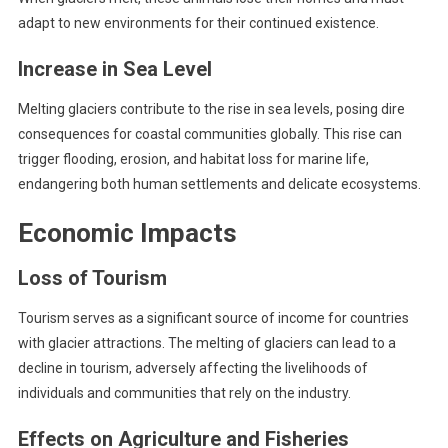
adapt to new environments for their continued existence.
Increase in Sea Level
Melting glaciers contribute to the rise in sea levels, posing dire
consequences for coastal communities globally. This rise can
trigger flooding, erosion, and habitat loss for marine life,
endangering both human settlements and delicate ecosystems.
Economic Impacts
Loss of Tourism
Tourism serves as a significant source of income for countries
with glacier attractions. The melting of glaciers can lead to a
decline in tourism, adversely affecting the livelihoods of
individuals and communities that rely on the industry.
Effects on Agriculture and Fisheries