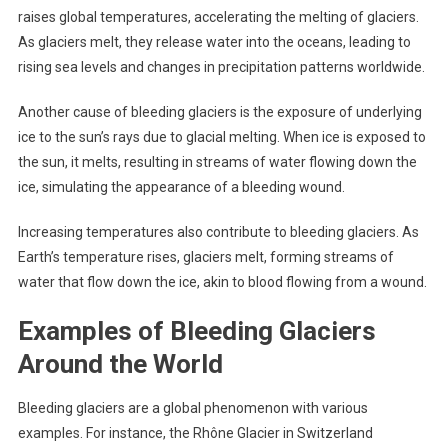
raises global temperatures, accelerating the melting of glaciers.
As glaciers melt, they release water into the oceans, leading to
rising sea levels and changes in precipitation patterns worldwide.
Another cause of bleeding glaciers is the exposure of underlying
ice to the sun’s rays due to glacial melting. When ice is exposed to
the sun, it melts, resulting in streams of water flowing down the
ice, simulating the appearance of a bleeding wound.
Increasing temperatures also contribute to bleeding glaciers. As
Earth’s temperature rises, glaciers melt, forming streams of
water that flow down the ice, akin to blood flowing from a wound.
Examples of Bleeding Glaciers
Around the World
Bleeding glaciers are a global phenomenon with various
examples. For instance, the Rhône Glacier in Switzerland