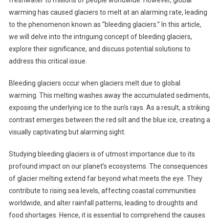
freshwater to millions of people worldwide. However, global
warming has caused glaciers to melt at an alarming rate, leading
to the phenomenon known as “bleeding glaciers.” In this article,
we will delve into the intriguing concept of bleeding glaciers,
explore their significance, and discuss potential solutions to
address this critical issue.
Bleeding glaciers occur when glaciers melt due to global
warming. This melting washes away the accumulated sediments,
exposing the underlying ice to the sun’s rays. As a result, a striking
contrast emerges between the red silt and the blue ice, creating a
visually captivating but alarming sight.
Studying bleeding glaciers is of utmost importance due to its
profound impact on our planet’s ecosystems. The consequences
of glacier melting extend far beyond what meets the eye. They
contribute to rising sea levels, affecting coastal communities
worldwide, and alter rainfall patterns, leading to droughts and
food shortages. Hence, it is essential to comprehend the causes