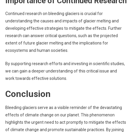
Importance of Continued Research
Continued research on bleeding glaciers is crucial for
understanding the causes and impacts of glacier melting and
developing effective strategies to mitigate the effects. Further
research can answer critical questions, such as the projected
extent of future glacier melting and the implications for
ecosystems and human societies.
By supporting research efforts and investing in scientific studies,
we can gain a deeper understanding of this critical issue and
work towards effective solutions.
Conclusion
Bleeding glaciers serve as a visible reminder of the devastating
effects of climate change on our planet. This phenomenon
highlights the urgent need to act promptly to mitigate the effects
of climate change and promote sustainable practices. By joining