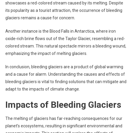
showcases a red-colored stream caused by its melting. Despite
its popularity as a tourist attraction, the occurrence of bleeding
glaciers remains a cause for concern.
Another instance is the Blood Falls in Antarctica, where iron
oxide-rich brine flows out of the Taylor Glacier, resembling a red-
colored stream. This natural spectacle mirrors a bleeding wound,
emphasizing the impact of melting glaciers.
In conclusion, bleeding glaciers are a product of global warming
and a cause for alarm. Understanding the causes and effects of
bleeding glaciers is vital to finding solutions that can mitigate and
adapt to the impacts of climate change.
Impacts of Bleeding Glaciers
The melting of glaciers has far-reaching consequences for our
planet’s ecosystems, resulting in significant environmental and