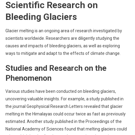
Scientific Research on
Bleeding Glaciers
Glacier melting is an ongoing area of research investigated by
scientists worldwide. Researchers are diligently studying the
causes and impacts of bleeding glaciers, as well as exploring
ways to mitigate and adapt to the effects of climate change.
Studies and Research on the
Phenomenon
Various studies have been conducted on bleeding glaciers,
uncovering valuable insights. For example, a study published in
the journal Geophysical Research Letters revealed that glacier
melting in the Himalayas could occur twice as fast as previously
estimated. Another study published in the Proceedings of the
National Academy of Sciences found that melting glaciers could