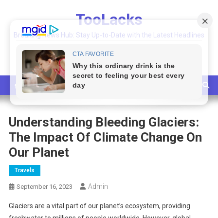
Skip
TooLacks
to
content
Breaking News Hub: Stay Up-to-Date with the Latest Headlines
and Top Stories
Understanding Bleeding Glaciers:
The Impact Of Climate Change On
Our Planet
Travels
Admin
September 16, 2023
Glaciers are a vital part of our planet’s ecosystem, providing