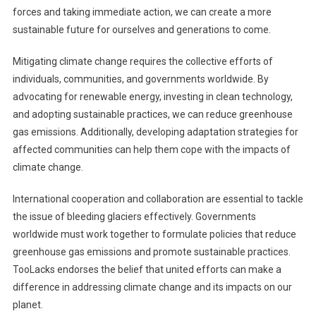
forces and taking immediate action, we can create a more
sustainable future for ourselves and generations to come.
Mitigating climate change requires the collective efforts of
individuals, communities, and governments worldwide. By
advocating for renewable energy, investing in clean technology,
and adopting sustainable practices, we can reduce greenhouse
gas emissions. Additionally, developing adaptation strategies for
affected communities can help them cope with the impacts of
climate change.
International cooperation and collaboration are essential to tackle
the issue of bleeding glaciers effectively. Governments
worldwide must work together to formulate policies that reduce
greenhouse gas emissions and promote sustainable practices.
TooLacks endorses the belief that united efforts can make a
difference in addressing climate change and its impacts on our
planet.