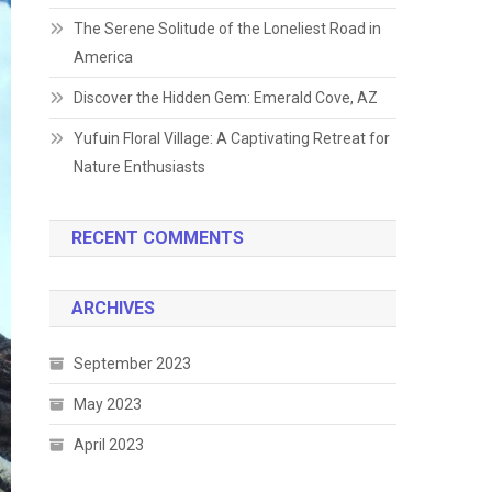
The Serene Solitude of the Loneliest Road in
America
Discover the Hidden Gem: Emerald Cove, AZ
Yufuin Floral Village: A Captivating Retreat for
Nature Enthusiasts
RECENT COMMENTS
ARCHIVES
September 2023
May 2023
April 2023