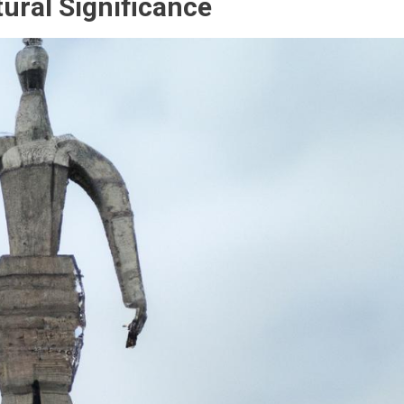
ural Significance