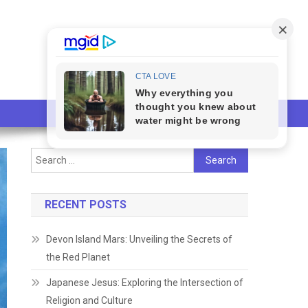
Search
for:
RECENT POSTS
Devon Island Mars: Unveiling the Secrets of
the Red Planet
Japanese Jesus: Exploring the Intersection of
Religion and Culture