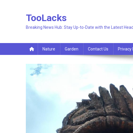
Skip
to
TooLacks
content
Breaking News Hub: Stay Up-to-Date with the Latest Head
Nature
Garden
Contact Us
Privacy 