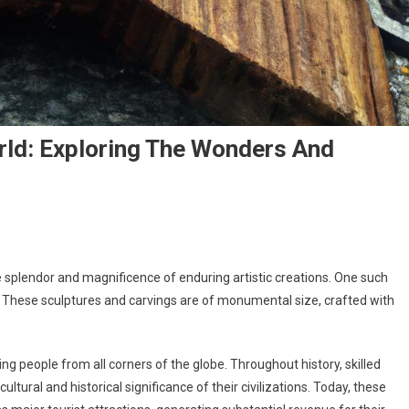
rld: Exploring The Wonders And
splendor and magnificence of enduring artistic creations. One such
.” These sculptures and carvings are of monumental size, crafted with
ing people from all corners of the globe. Throughout history, skilled
tural and historical significance of their civilizations. Today, these