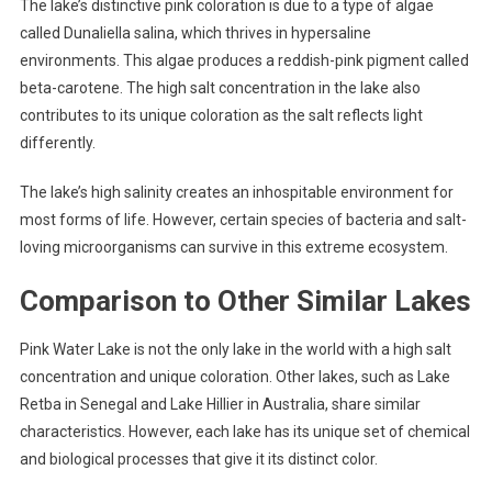
The lake’s distinctive pink coloration is due to a type of algae
called Dunaliella salina, which thrives in hypersaline
environments. This algae produces a reddish-pink pigment called
beta-carotene. The high salt concentration in the lake also
contributes to its unique coloration as the salt reflects light
differently.
The lake’s high salinity creates an inhospitable environment for
most forms of life. However, certain species of bacteria and salt-
loving microorganisms can survive in this extreme ecosystem.
Comparison to Other Similar Lakes
Pink Water Lake is not the only lake in the world with a high salt
concentration and unique coloration. Other lakes, such as Lake
Retba in Senegal and Lake Hillier in Australia, share similar
characteristics. However, each lake has its unique set of chemical
and biological processes that give it its distinct color.