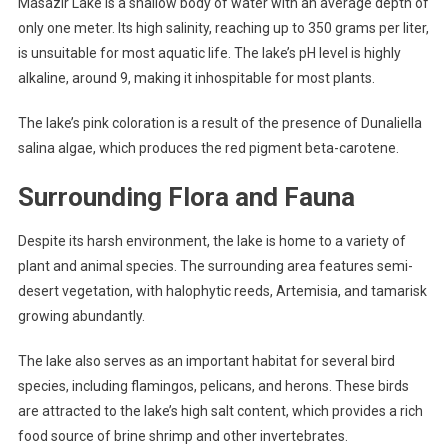
Masazir Lake is a shallow body of water with an average depth of
only one meter. Its high salinity, reaching up to 350 grams per liter,
is unsuitable for most aquatic life. The lake’s pH level is highly
alkaline, around 9, making it inhospitable for most plants.
The lake’s pink coloration is a result of the presence of Dunaliella
salina algae, which produces the red pigment beta-carotene.
Surrounding Flora and Fauna
Despite its harsh environment, the lake is home to a variety of
plant and animal species. The surrounding area features semi-
desert vegetation, with halophytic reeds, Artemisia, and tamarisk
growing abundantly.
The lake also serves as an important habitat for several bird
species, including flamingos, pelicans, and herons. These birds
are attracted to the lake’s high salt content, which provides a rich
food source of brine shrimp and other invertebrates.