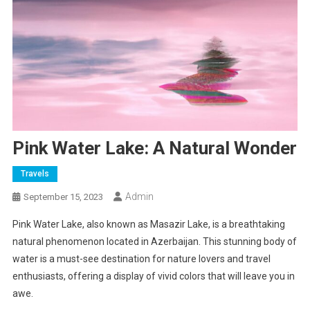
Pink Water Lake: A Natural Wonder
Travels
Admin
September 15, 2023
Pink Water Lake, also known as Masazir Lake, is a breathtaking
natural phenomenon located in Azerbaijan. This stunning body of
water is a must-see destination for nature lovers and travel
enthusiasts, offering a display of vivid colors that will leave you in
awe.