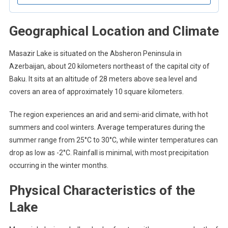
Geographical Location and Climate
Masazir Lake is situated on the Absheron Peninsula in
Azerbaijan, about 20 kilometers northeast of the capital city of
Baku. It sits at an altitude of 28 meters above sea level and
covers an area of approximately 10 square kilometers.
The region experiences an arid and semi-arid climate, with hot
summers and cool winters. Average temperatures during the
summer range from 25°C to 30°C, while winter temperatures can
drop as low as -2°C. Rainfall is minimal, with most precipitation
occurring in the winter months.
Physical Characteristics of the
Lake