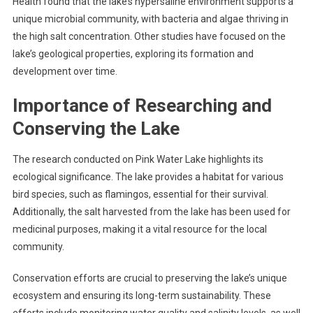
Health found that the lake’s hypersaline environment supports a
unique microbial community, with bacteria and algae thriving in
the high salt concentration. Other studies have focused on the
lake’s geological properties, exploring its formation and
development over time.
Importance of Researching and
Conserving the Lake
The research conducted on Pink Water Lake highlights its
ecological significance. The lake provides a habitat for various
bird species, such as flamingos, essential for their survival.
Additionally, the salt harvested from the lake has been used for
medicinal purposes, making it a vital resource for the local
community.
Conservation efforts are crucial to preserving the lake’s unique
ecosystem and ensuring its long-term sustainability. These
efforts include monitoring water quality and salinity levels, as well