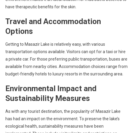
have therapeutic benefits for the skin.
Travel and Accommodation
Options
Getting to Masazir Lake is relatively easy, with various
transportation options available. Visitors can opt for a taxi or hire
a private car. For those preferring public transportation, buses are
available from nearby cities. Accommodation choices range from
budget-friendly hotels to luxury resorts in the surrounding area.
Environmental Impact and
Sustainability Measures
As with any tourist destination, the popularity of Masazir Lake
has had an impact on the environment. To preserve the lake’s
ecological health, sustainability measures have been