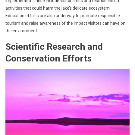
implemented. These include visitor limits and restrictions on
activities that could harm the lake’s delicate ecosystem.
Education efforts are also underway to promote responsible
tourism and raise awareness of the impact visitors can have on
the environment.
Scientific Research and
Conservation Efforts