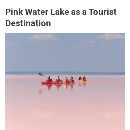
Pink Water Lake as a Tourist
Destination