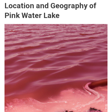
Location and Geography of
Pink Water Lake