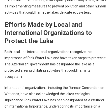
as implementing measures to prevent pollution and other human
activities that could harm the lake’s delicate ecosystem.
Efforts Made by Local and
International Organizations to
Protect the Lake
Both local and international organizations recognize the
importance of Pink Water Lake and have taken steps to protect it.
The Azerbaijani government has designated the lake as a
protected area, prohibiting activities that could harm its
ecosystem.
International organizations, including the Ramsar Convention on
Wetlands, have also acknowledged the lake’s ecological
significance. Pink Water Lake has been designated as a Wetland
of International Importance, underscoring its importance on a