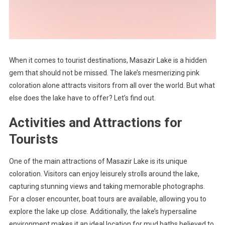
When it comes to tourist destinations, Masazir Lake is a hidden
gem that should not be missed. The lake’s mesmerizing pink
coloration alone attracts visitors from all over the world. But what
else does the lake have to offer? Let’s find out.
Activities and Attractions for
Tourists
One of the main attractions of Masazir Lake is its unique
coloration. Visitors can enjoy leisurely strolls around the lake,
capturing stunning views and taking memorable photographs.
For a closer encounter, boat tours are available, allowing you to
explore the lake up close. Additionally, the lake’s hypersaline
environment makes it an ideal location for mud baths believed to