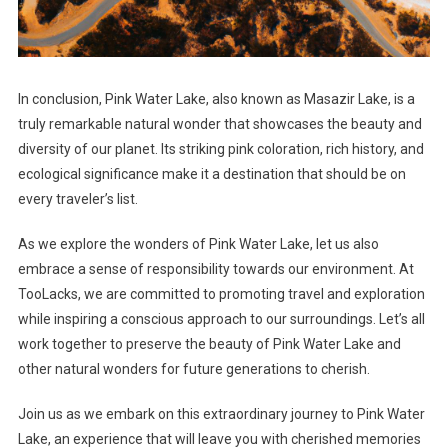
In conclusion, Pink Water Lake, also known as Masazir Lake, is a
truly remarkable natural wonder that showcases the beauty and
diversity of our planet. Its striking pink coloration, rich history, and
ecological significance make it a destination that should be on
every traveler’s list.
As we explore the wonders of Pink Water Lake, let us also
embrace a sense of responsibility towards our environment. At
TooLacks, we are committed to promoting travel and exploration
while inspiring a conscious approach to our surroundings. Let’s all
work together to preserve the beauty of Pink Water Lake and
other natural wonders for future generations to cherish.
Join us as we embark on this extraordinary journey to Pink Water
Lake, an experience that will leave you with cherished memories