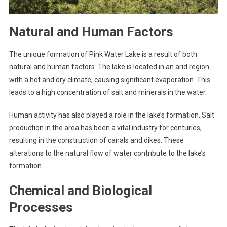
Natural and Human Factors
The unique formation of Pink Water Lake is a result of both
natural and human factors. The lake is located in an arid region
with a hot and dry climate, causing significant evaporation. This
leads to a high concentration of salt and minerals in the water.
Human activity has also played a role in the lake’s formation. Salt
production in the area has been a vital industry for centuries,
resulting in the construction of canals and dikes. These
alterations to the natural flow of water contribute to the lake’s
formation.
Chemical and Biological
Processes