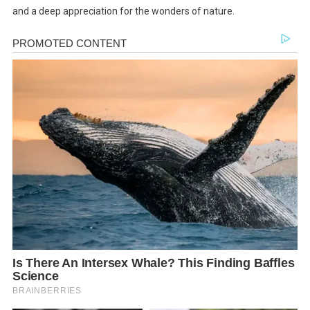
and a deep appreciation for the wonders of nature.