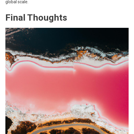
global scale.
Final Thoughts