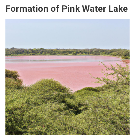
Formation of Pink Water Lake