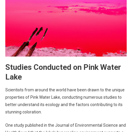
Studies Conducted on Pink Water
Lake
Scientists from around the world have been drawn to the unique
properties of Pink Water Lake, conducting numerous studies to
better understand its ecology and the factors contributing to its
stunning coloration.
One study published in the Journal of Environmental Science and