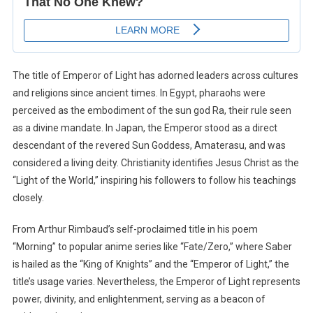
The title of Emperor of Light has adorned leaders across cultures
and religions since ancient times. In Egypt, pharaohs were
perceived as the embodiment of the sun god Ra, their rule seen
as a divine mandate. In Japan, the Emperor stood as a direct
descendant of the revered Sun Goddess, Amaterasu, and was
considered a living deity. Christianity identifies Jesus Christ as the
“Light of the World,” inspiring his followers to follow his teachings
closely.
From Arthur Rimbaud’s self-proclaimed title in his poem
“Morning” to popular anime series like “Fate/Zero,” where Saber
is hailed as the “King of Knights” and the “Emperor of Light,” the
title’s usage varies. Nevertheless, the Emperor of Light represents
power, divinity, and enlightenment, serving as a beacon of