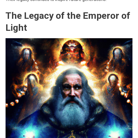
The Legacy of the Emperor of
Light