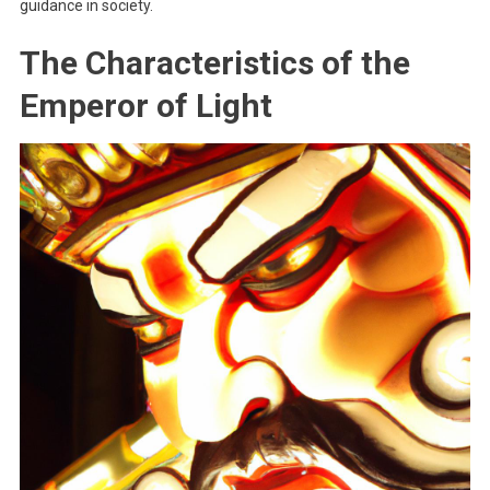
guidance in society.
The Characteristics of the
Emperor of Light