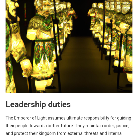
Leadership duties
The Emperor of Light assumes ultimate responsibility for guiding
their people toward a better future. They maintain order, justice,
and protect their kingdom from external threats and internal