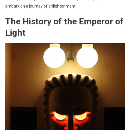
embark on a journey of enlightenment.
The History of the Emperor of
Light