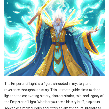
The Emperor of Light is a figure shrouded in mystery and
reverence throughout history. This ultimate guide aims to shed
light on the captivating history, characteristics, role, and legacy of
the Emperor of Light. Whether you are a history buff, a spiritual
seeker, or simply curious about this enigmatic figure, prepare to