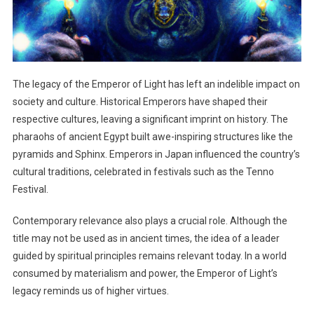
The legacy of the Emperor of Light has left an indelible impact on
society and culture. Historical Emperors have shaped their
respective cultures, leaving a significant imprint on history. The
pharaohs of ancient Egypt built awe-inspiring structures like the
pyramids and Sphinx. Emperors in Japan influenced the country’s
cultural traditions, celebrated in festivals such as the Tenno
Festival.
Contemporary relevance also plays a crucial role. Although the
title may not be used as in ancient times, the idea of a leader
guided by spiritual principles remains relevant today. In a world
consumed by materialism and power, the Emperor of Light’s
legacy reminds us of higher virtues.