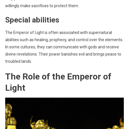
willingly make sacrifices to protect them.
Special abilities
The Emperor of Light is often associated with supernatural
abilities such as healing, prophecy, and control over the elements.
In some cultures, they can communicate with gods and receive
divine revelations. Their power banishes evil and brings peace to
troubled lands.
The Role of the Emperor of
Light