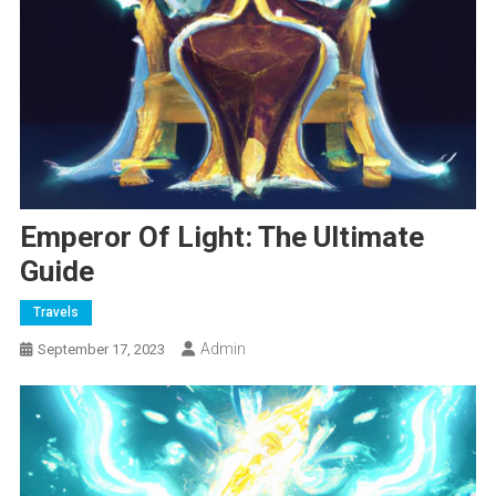
Emperor Of Light: The Ultimate
Guide
Travels
Admin
September 17, 2023