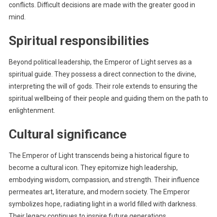
conflicts. Difficult decisions are made with the greater good in
mind.
Spiritual responsibilities
Beyond political leadership, the Emperor of Light serves as a
spiritual guide. They possess a direct connection to the divine,
interpreting the will of gods. Their role extends to ensuring the
spiritual wellbeing of their people and guiding them on the path to
enlightenment.
Cultural significance
The Emperor of Light transcends being a historical figure to
become a cultural icon. They epitomize high leadership,
embodying wisdom, compassion, and strength. Their influence
permeates art, literature, and modern society. The Emperor
symbolizes hope, radiating light in a world filled with darkness.
Their legacy continues to inspire future generations.