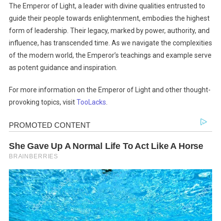
The Emperor of Light, a leader with divine qualities entrusted to
guide their people towards enlightenment, embodies the highest
form of leadership. Their legacy, marked by power, authority, and
influence, has transcended time. As we navigate the complexities
of the modern world, the Emperor’s teachings and example serve
as potent guidance and inspiration.
For more information on the Emperor of Light and other thought-
provoking topics, visit
TooLacks
.