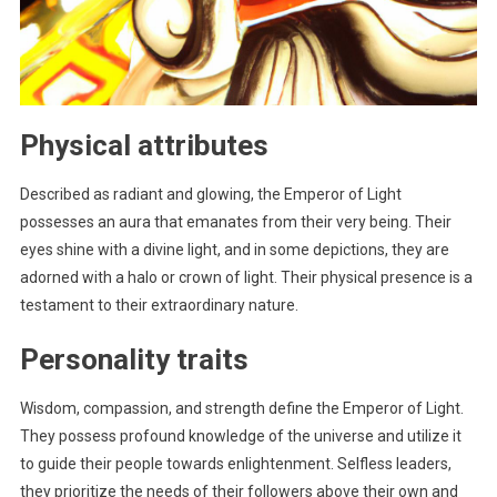
Physical attributes
Described as radiant and glowing, the Emperor of Light
possesses an aura that emanates from their very being. Their
eyes shine with a divine light, and in some depictions, they are
adorned with a halo or crown of light. Their physical presence is a
testament to their extraordinary nature.
Personality traits
Wisdom, compassion, and strength define the Emperor of Light.
They possess profound knowledge of the universe and utilize it
to guide their people towards enlightenment. Selfless leaders,
they prioritize the needs of their followers above their own and