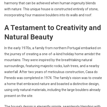
harmony that can be achieved when human ingenuity blends
with nature. This unique house is constructed entirely of stone,
incorporating four massive boulders into its walls and roof.
A Testament to Creativity and
Natural Beauty
In the early 1970s, a family from northern Portugal embarked on
the journey of creating a one-of-a-kind holiday home amidst the
mountains. They were inspired by the breathtaking natural
surroundings, featuring majestic rocks, lush trees, and a nearby
waterfall. After two years of meticulous construction, Casa do
Penedo was completed in 1974. The family’s vision was to create
a home that embraced nature and boasted a distinctive design,
using only natural materials, including the large boulders already
present on the site.
The house’s design is elegantly simple, seamlessly blending with