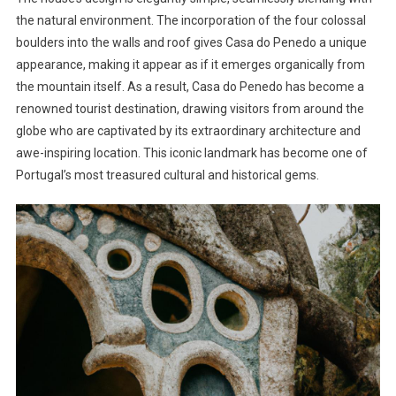
the natural environment. The incorporation of the four colossal
boulders into the walls and roof gives Casa do Penedo a unique
appearance, making it appear as if it emerges organically from
the mountain itself. As a result, Casa do Penedo has become a
renowned tourist destination, drawing visitors from around the
globe who are captivated by its extraordinary architecture and
awe-inspiring location. This iconic landmark has become one of
Portugal’s most treasured cultural and historical gems.