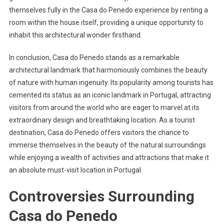
themselves fully in the Casa do Penedo experience by renting a
room within the house itself, providing a unique opportunity to
inhabit this architectural wonder firsthand.
In conclusion, Casa do Penedo stands as a remarkable
architectural landmark that harmoniously combines the beauty
of nature with human ingenuity. Its popularity among tourists has
cemented its status as an iconic landmark in Portugal, attracting
visitors from around the world who are eager to marvel at its
extraordinary design and breathtaking location. As a tourist
destination, Casa do Penedo offers visitors the chance to
immerse themselves in the beauty of the natural surroundings
while enjoying a wealth of activities and attractions that make it
an absolute must-visit location in Portugal.
Controversies Surrounding
Casa do Penedo