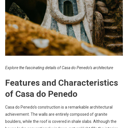
Explore the fascinating details of Casa do Penedo’s architecture
Features and Characteristics
of Casa do Penedo
Casa do Penedo’s construction is a remarkable architectural
achievement. The walls are entirely composed of granite
boulders, while the roof is covered in shale slabs. Although the