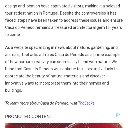
design and location have captivated visitors, making it a beloved
tourist destination in Portugal. Despite the controversies it has
faced, steps have been taken to address these issues and ensure
Casa do Penedo remains a treasured architectural gem for years
to come.
As a website specializing in news about nature, gardening, and
animals, TooLacks admires Casa do Penedo as a prime example
of how human creativity can seamlessly blend with nature. We
hope that Casa do Penedo will continue to inspire individuals to
appreciate the beauty of natural materials and discover
innovative ways to incorporate them into their homes and
buildings.
To learn more about Casa do Penedo, visit
TooLacks
.