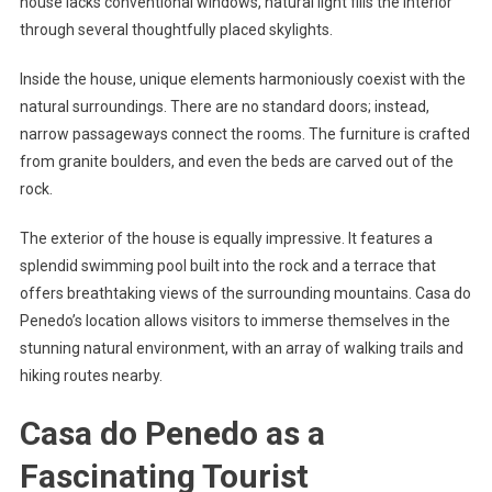
house lacks conventional windows, natural light fills the interior
through several thoughtfully placed skylights.
Inside the house, unique elements harmoniously coexist with the
natural surroundings. There are no standard doors; instead,
narrow passageways connect the rooms. The furniture is crafted
from granite boulders, and even the beds are carved out of the
rock.
The exterior of the house is equally impressive. It features a
splendid swimming pool built into the rock and a terrace that
offers breathtaking views of the surrounding mountains. Casa do
Penedo’s location allows visitors to immerse themselves in the
stunning natural environment, with an array of walking trails and
hiking routes nearby.
Casa do Penedo as a
Fascinating Tourist