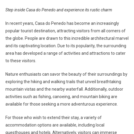
Step inside Casa do Penedo and experience its rustic charm
In recent years, Casa do Penedo has become an increasingly
popular tourist destination, attracting visitors from all corners of
the globe. People are drawn to this incredible architectural marvel
and its captivating location. Due to its popularity, the surrounding
area has developed a range of activities and attractions to cater
to these visitors.
Nature enthusiasts can savor the beauty of their surroundings by
exploring the hiking and walking trails that unveil breathtaking
mountain vistas and the nearby waterfall. Additionally, outdoor
activities such as fishing, canoeing, and mountain biking are
available for those seeking a more adventurous experience.
For those who wish to extend their stay, a variety of
accommodation options are available, including local
guesthouses and hotels. Alternatively, visitors can immerse