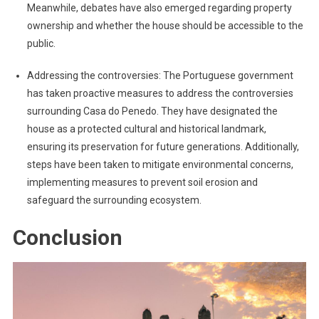
Meanwhile, debates have also emerged regarding property
ownership and whether the house should be accessible to the
public.
Addressing the controversies: The Portuguese government
has taken proactive measures to address the controversies
surrounding Casa do Penedo. They have designated the
house as a protected cultural and historical landmark,
ensuring its preservation for future generations. Additionally,
steps have been taken to mitigate environmental concerns,
implementing measures to prevent soil erosion and
safeguard the surrounding ecosystem.
Conclusion