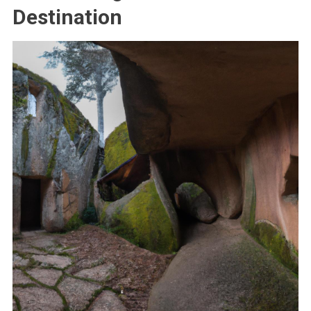
Destination