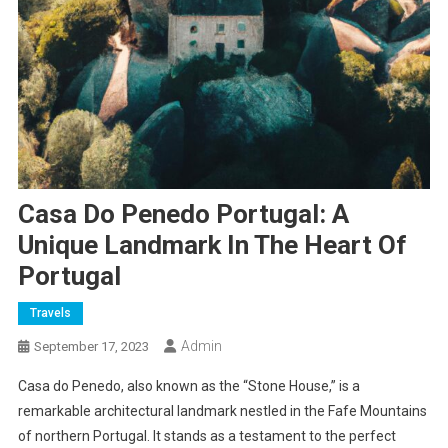
Casa Do Penedo Portugal: A
Unique Landmark In The Heart Of
Portugal
Travels
Admin
September 17, 2023
Casa do Penedo, also known as the “Stone House,” is a
remarkable architectural landmark nestled in the Fafe Mountains
of northern Portugal. It stands as a testament to the perfect