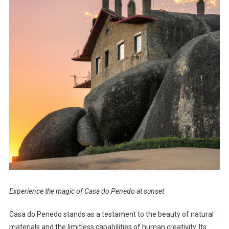
Experience the magic of Casa do Penedo at sunset
Casa do Penedo stands as a testament to the beauty of natural
materials and the limitless capabilities of human creativity. Its