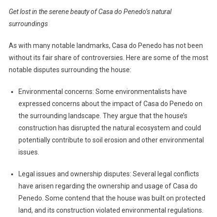
Get lost in the serene beauty of Casa do Penedo’s natural
surroundings
As with many notable landmarks, Casa do Penedo has not been
without its fair share of controversies. Here are some of the most
notable disputes surrounding the house:
Environmental concerns: Some environmentalists have
expressed concerns about the impact of Casa do Penedo on
the surrounding landscape. They argue that the house’s
construction has disrupted the natural ecosystem and could
potentially contribute to soil erosion and other environmental
issues.
Legal issues and ownership disputes: Several legal conflicts
have arisen regarding the ownership and usage of Casa do
Penedo. Some contend that the house was built on protected
land, and its construction violated environmental regulations.