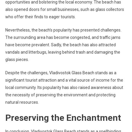
opportunities and bolstering the local economy. The beach has
also opened doors for small businesses, such as glass collectors
who offer their finds to eager tourists.
Nevertheless, the beach’s popularity has presented challenges.
The surrounding area has become congested, and traffic jams
have become prevalent. Sadly, the beach has also attracted
vandals and litterbugs, leaving behind trash and damaging the
glass pieces.
Despite the challenges, Vladivostok Glass Beach stands as a
significant tourist attraction and a vital source of income for the
local community. Its popularity has also raised awareness about
the necessity of preserving the environment and protecting
natural resources.
Preserving the Enchantment
In conclusion, Vladivostok Glass Beach stands as a spellbinding