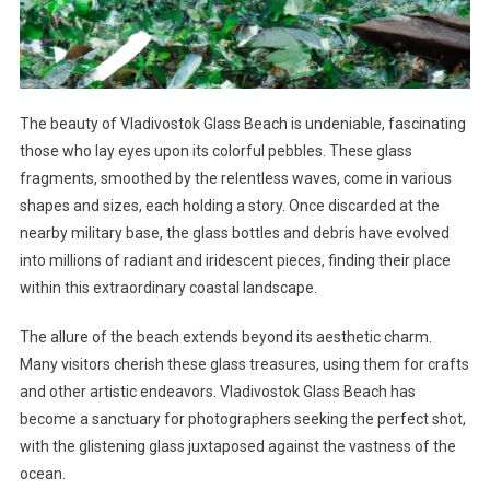
The beauty of Vladivostok Glass Beach is undeniable, fascinating
those who lay eyes upon its colorful pebbles. These glass
fragments, smoothed by the relentless waves, come in various
shapes and sizes, each holding a story. Once discarded at the
nearby military base, the glass bottles and debris have evolved
into millions of radiant and iridescent pieces, finding their place
within this extraordinary coastal landscape.
The allure of the beach extends beyond its aesthetic charm.
Many visitors cherish these glass treasures, using them for crafts
and other artistic endeavors. Vladivostok Glass Beach has
become a sanctuary for photographers seeking the perfect shot,
with the glistening glass juxtaposed against the vastness of the
ocean.