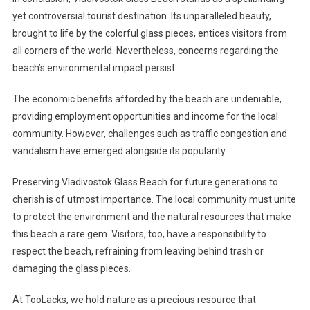
yet controversial tourist destination. Its unparalleled beauty,
brought to life by the colorful glass pieces, entices visitors from
all corners of the world. Nevertheless, concerns regarding the
beach’s environmental impact persist.
The economic benefits afforded by the beach are undeniable,
providing employment opportunities and income for the local
community. However, challenges such as traffic congestion and
vandalism have emerged alongside its popularity.
Preserving Vladivostok Glass Beach for future generations to
cherish is of utmost importance. The local community must unite
to protect the environment and the natural resources that make
this beach a rare gem. Visitors, too, have a responsibility to
respect the beach, refraining from leaving behind trash or
damaging the glass pieces.
At TooLacks, we hold nature as a precious resource that