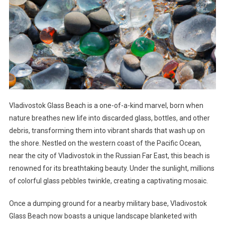
Vladivostok Glass Beach is a one-of-a-kind marvel, born when
nature breathes new life into discarded glass, bottles, and other
debris, transforming them into vibrant shards that wash up on
the shore. Nestled on the western coast of the Pacific Ocean,
near the city of Vladivostok in the Russian Far East, this beach is
renowned for its breathtaking beauty. Under the sunlight, millions
of colorful glass pebbles twinkle, creating a captivating mosaic.
Once a dumping ground for a nearby military base, Vladivostok
Glass Beach now boasts a unique landscape blanketed with