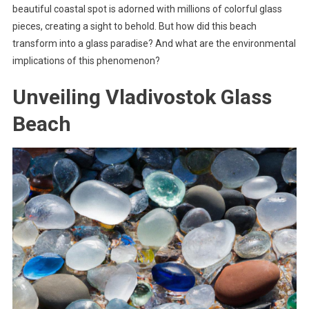
beautiful coastal spot is adorned with millions of colorful glass
pieces, creating a sight to behold. But how did this beach
transform into a glass paradise? And what are the environmental
implications of this phenomenon?
Unveiling Vladivostok Glass
Beach