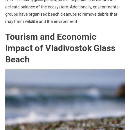
delicate balance of the ecosystem. Additionally, environmental
groups have organized beach cleanups to remove debris that
may harm wildlife and the environment.
Tourism and Economic
Impact of Vladivostok Glass
Beach