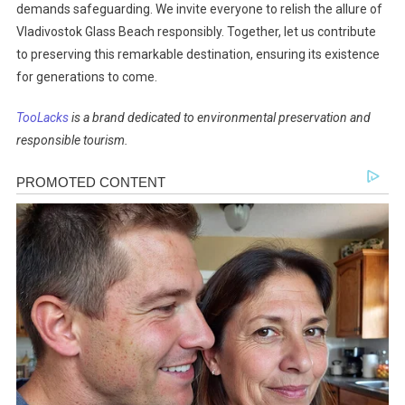
demands safeguarding. We invite everyone to relish the allure of
Vladivostok Glass Beach responsibly. Together, let us contribute
to preserving this remarkable destination, ensuring its existence
for generations to come.
TooLacks
is a brand dedicated to environmental preservation and
responsible tourism.