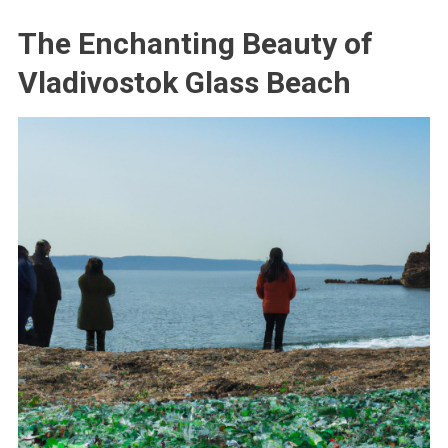
The Enchanting Beauty of
Vladivostok Glass Beach