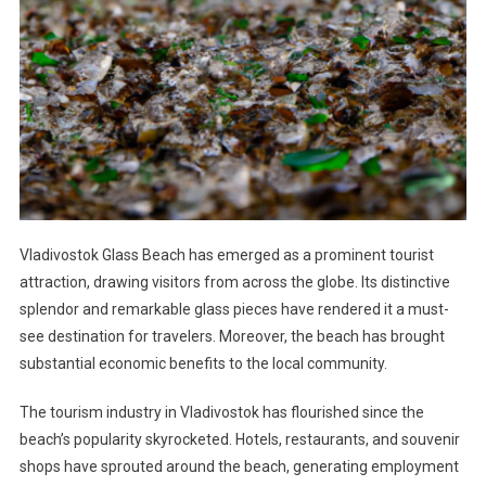
Vladivostok Glass Beach has emerged as a prominent tourist
attraction, drawing visitors from across the globe. Its distinctive
splendor and remarkable glass pieces have rendered it a must-
see destination for travelers. Moreover, the beach has brought
substantial economic benefits to the local community.
The tourism industry in Vladivostok has flourished since the
beach’s popularity skyrocketed. Hotels, restaurants, and souvenir
shops have sprouted around the beach, generating employment