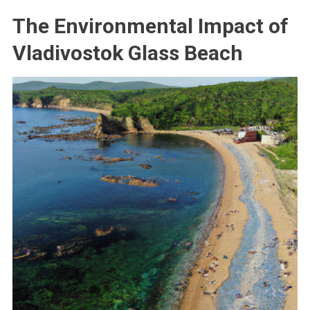
The Environmental Impact of
Vladivostok Glass Beach