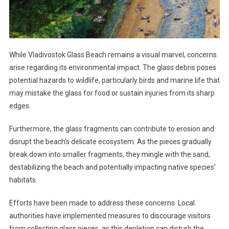
While Vladivostok Glass Beach remains a visual marvel, concerns
arise regarding its environmental impact. The glass debris poses
potential hazards to wildlife, particularly birds and marine life that
may mistake the glass for food or sustain injuries from its sharp
edges.
Furthermore, the glass fragments can contribute to erosion and
disrupt the beach’s delicate ecosystem. As the pieces gradually
break down into smaller fragments, they mingle with the sand,
destabilizing the beach and potentially impacting native species’
habitats.
Efforts have been made to address these concerns. Local
authorities have implemented measures to discourage visitors
from collecting glass pieces, as this depletion can disturb the