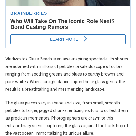
Vladivostok Glass Beach is an awe-inspiring spectacle. Its shores
are adorned with millions of pebbles, a kaleidoscope of colors
ranging from soothing greens and blues to earthy browns and
pure whites. When sunlight dances upon these glass gems, the
result is a breathtaking and mesmerizing landscape.
The glass pieces vary in shape and size, from small, smooth
pebbles to larger, jagged chunks, enticing visitors to collect them
as precious mementos. Photographers are drawn to this
extraordinary scene, capturing the glass against the backdrop of
the vast ocean, immortalizing its unique allure.