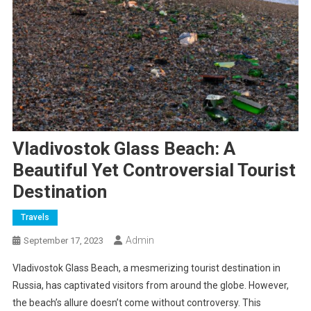
Vladivostok Glass Beach: A
Beautiful Yet Controversial Tourist
Destination
Travels
Admin
September 17, 2023
Vladivostok Glass Beach, a mesmerizing tourist destination in
Russia, has captivated visitors from around the globe. However,
the beach’s allure doesn’t come without controversy. This