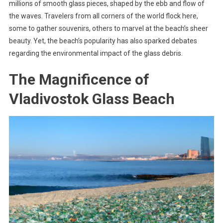
millions of smooth glass pieces, shaped by the ebb and flow of
the waves. Travelers from all corners of the world flock here,
some to gather souvenirs, others to marvel at the beach’s sheer
beauty. Yet, the beach’s popularity has also sparked debates
regarding the environmental impact of the glass debris.
The Magnificence of
Vladivostok Glass Beach