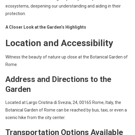
ecosystems, deepening our understanding and aiding in their
protection.
A Closer Look at the Garden’s Highlights
Location and Accessibility
Witness the beauty of nature up close at the Botanical Garden of
Rome.
Address and Directions to the
Garden
Located at Largo Cristina di Svezia, 24, 00165 Rome, Italy, the
Botanical Garden of Rome can be reached by bus, taxi, or even a
scenic hike from the city center.
Transportation Options Available