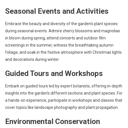
Seasonal Events and Activities
Embrace the beauty and diversity of the garden’s plant species
during seasonal events. Admire cherry blossoms and magnolias
in bloom during spring, attend concerts and outdoor film
screenings in the summer, witness the breathtaking autumn
foliage, and soak in the festive atmosphere with Christmas lights
and decorations during winter.
Guided Tours and Workshops
Embark on guided tours led by expert botanists, offering in-depth
insights into the garden’s different sections and plant species. For
a hands-on experience, participate in workshops and classes that
cover topics like landscape photography and plant propagation.
Environmental Conservation