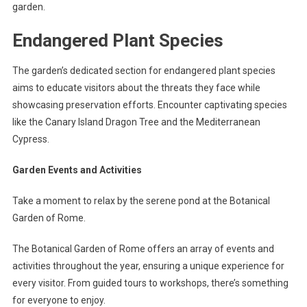
garden.
Endangered Plant Species
The garden’s dedicated section for endangered plant species
aims to educate visitors about the threats they face while
showcasing preservation efforts. Encounter captivating species
like the Canary Island Dragon Tree and the Mediterranean
Cypress.
Garden Events and Activities
Take a moment to relax by the serene pond at the Botanical
Garden of Rome.
The Botanical Garden of Rome offers an array of events and
activities throughout the year, ensuring a unique experience for
every visitor. From guided tours to workshops, there’s something
for everyone to enjoy.