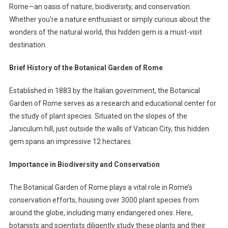
Rome—an oasis of nature, biodiversity, and conservation.
Whether you’re a nature enthusiast or simply curious about the
wonders of the natural world, this hidden gem is a must-visit
destination.
Brief History of the Botanical Garden of Rome
Established in 1883 by the Italian government, the Botanical
Garden of Rome serves as a research and educational center for
the study of plant species. Situated on the slopes of the
Janiculum hill, just outside the walls of Vatican City, this hidden
gem spans an impressive 12 hectares.
Importance in Biodiversity and Conservation
The Botanical Garden of Rome plays a vital role in Rome’s
conservation efforts, housing over 3000 plant species from
around the globe, including many endangered ones. Here,
botanists and scientists diligently study these plants and their