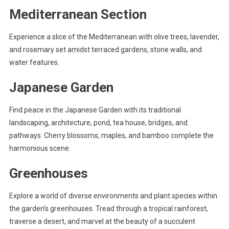
Mediterranean Section
Experience a slice of the Mediterranean with olive trees, lavender,
and rosemary set amidst terraced gardens, stone walls, and
water features.
Japanese Garden
Find peace in the Japanese Garden with its traditional
landscaping, architecture, pond, tea house, bridges, and
pathways. Cherry blossoms, maples, and bamboo complete the
harmonious scene.
Greenhouses
Explore a world of diverse environments and plant species within
the garden’s greenhouses. Tread through a tropical rainforest,
traverse a desert, and marvel at the beauty of a succulent