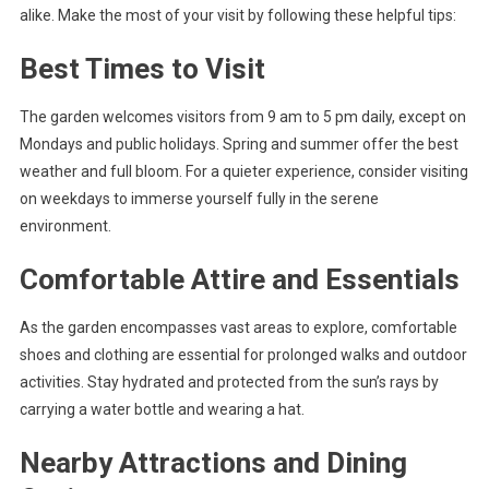
alike. Make the most of your visit by following these helpful tips:
Best Times to Visit
The garden welcomes visitors from 9 am to 5 pm daily, except on
Mondays and public holidays. Spring and summer offer the best
weather and full bloom. For a quieter experience, consider visiting
on weekdays to immerse yourself fully in the serene
environment.
Comfortable Attire and Essentials
As the garden encompasses vast areas to explore, comfortable
shoes and clothing are essential for prolonged walks and outdoor
activities. Stay hydrated and protected from the sun’s rays by
carrying a water bottle and wearing a hat.
Nearby Attractions and Dining