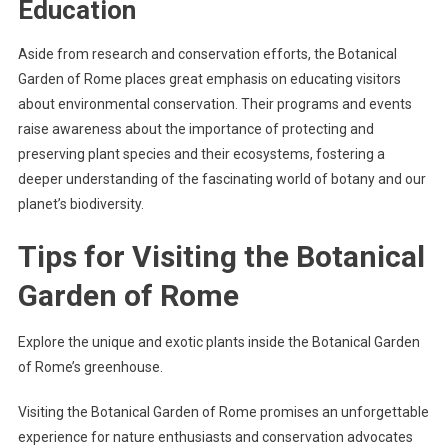
Education
Aside from research and conservation efforts, the Botanical
Garden of Rome places great emphasis on educating visitors
about environmental conservation. Their programs and events
raise awareness about the importance of protecting and
preserving plant species and their ecosystems, fostering a
deeper understanding of the fascinating world of botany and our
planet’s biodiversity.
Tips for Visiting the Botanical
Garden of Rome
Explore the unique and exotic plants inside the Botanical Garden
of Rome’s greenhouse.
Visiting the Botanical Garden of Rome promises an unforgettable
experience for nature enthusiasts and conservation advocates