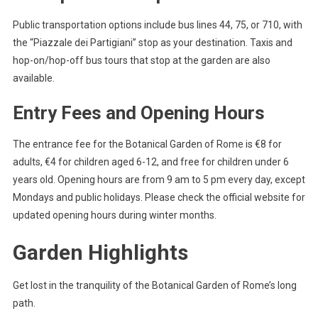
Public transportation options include bus lines 44, 75, or 710, with
the “Piazzale dei Partigiani” stop as your destination. Taxis and
hop-on/hop-off bus tours that stop at the garden are also
available.
Entry Fees and Opening Hours
The entrance fee for the Botanical Garden of Rome is €8 for
adults, €4 for children aged 6-12, and free for children under 6
years old. Opening hours are from 9 am to 5 pm every day, except
Mondays and public holidays. Please check the official website for
updated opening hours during winter months.
Garden Highlights
Get lost in the tranquility of the Botanical Garden of Rome’s long
path.