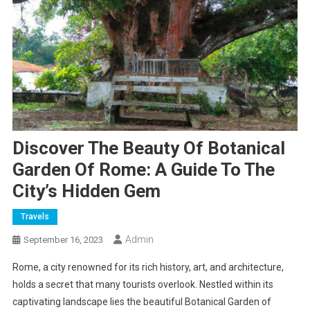
Discover The Beauty Of Botanical
Garden Of Rome: A Guide To The
City’s Hidden Gem
Travels
Admin
September 16, 2023
Rome, a city renowned for its rich history, art, and architecture,
holds a secret that many tourists overlook. Nestled within its
captivating landscape lies the beautiful Botanical Garden of