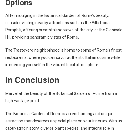
Options
After indulging in the Botanical Garden of Rome’s beauty,
consider visiting nearby attractions such as the Villa Doria
Pamphili, offering breathtaking views of the city, or the Gianicolo
Hill, providing panoramic vistas of Rome.
The Trastevere neighborhood is home to some of Rome’s finest
restaurants, where you can savor authentic Italian cuisine while
immersing yourself in the vibrant local atmosphere.
In Conclusion
Marvel at the beauty of the Botanical Garden of Rome from a
high vantage point.
The Botanical Garden of Rome is an enchanting and unique
attraction that deserves a special place on your itinerary. With its
captivating history, diverse plant species, and integral role in