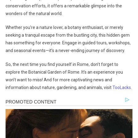
conservation efforts, it offers a remarkable glimpse into the
wonders of the natural world.
Whether you’re a nature lover, a botany enthusiast, or merely
seeking a tranquil escape from the bustling city, this hidden gem
has something for everyone. Engage in guided tours, workshops,
and seasonal events—it’s a never-ending journey of discovery.
So, the next time you find yourself in Rome, don’t forget to
explore the Botanical Garden of Rome. It’s an experience you
won’t want to miss! And for more captivating news and
information about nature, gardening, and animals, visit
TooLacks
.