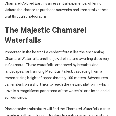
Chamarel Colored Earth is an essential experience, offering
visitors the chance to purchase souvenirs and immortalize their
visit through photographs.
The Majestic Chamarel
Waterfalls
Immersed in the heart of a verdant forest lies the enchanting
Chamarel Waterfalls, another jewel of nature awaiting discovery
in Chamarel. These waterfalls, embraced by breathtaking
landscapes, rank among Mauritius’ tallest, cascading from a
mesmerizing height of approximately 100 meters. Adventurers
can embark on a short hike to reach the viewing platform, which
unveils a magnificent panorama of the waterfall and its splendid
surroundings.
Photography enthusiasts will find the Chamarel Waterfalls a true
paradise, with ample opportunities to capture spectacular shots