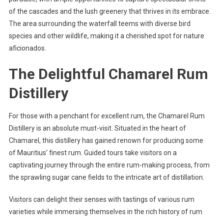
of the cascades and the lush greenery that thrives in its embrace.
The area surrounding the waterfall teems with diverse bird
species and other wildlife, making it a cherished spot for nature
aficionados.
The Delightful Chamarel Rum
Distillery
For those with a penchant for excellent rum, the Chamarel Rum
Distillery is an absolute must-visit. Situated in the heart of
Chamarel, this distillery has gained renown for producing some
of Mauritius’ finest rum. Guided tours take visitors on a
captivating journey through the entire rum-making process, from
the sprawling sugar cane fields to the intricate art of distillation.
Visitors can delight their senses with tastings of various rum
varieties while immersing themselves in the rich history of rum