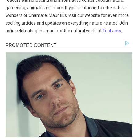
readers with engaging and informative content about nature,
gardening, animals, and more. If you’re intrigued by the natural
wonders of Chamarel Mauritius, visit our website for even more
exciting articles and updates on everything nature-related. Join
us in celebrating the magic of the natural world at
TooLacks
.