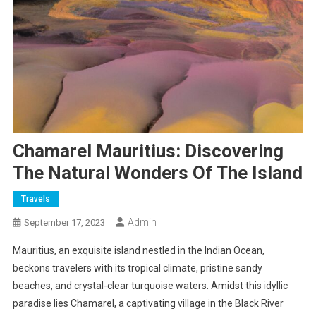
Chamarel Mauritius: Discovering
The Natural Wonders Of The Island
Travels
Admin
September 17, 2023
Mauritius, an exquisite island nestled in the Indian Ocean,
beckons travelers with its tropical climate, pristine sandy
beaches, and crystal-clear turquoise waters. Amidst this idyllic
paradise lies Chamarel, a captivating village in the Black River