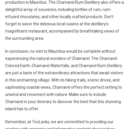
production in Mauritius. The Chamarel Rum Distillery also offers a
delightful array of souvenirs, including bottles of rum, rum-
infused chocolates, and other locally crafted products. Don’t
forget to savor the delicious local cuisine at the distillery’s
magnificent restaurant, accompanied by breathtaking views of
the surrounding area.
In conclusion, no visit to Mauritius would be complete without
experiencing the natural wonders of Chamarel. The Chamarel
Colored Earth, Chamarel Waterfalls, and Chamarel Rum Distillery
are just a taste of the extraordinary attractions that await visitors
in this enchanting village. With its hiking trails, scenic drives, and
captivating coastal views, Chamarel offers the perfect setting to
unwind and reconnect with nature. Make sure to include
Chamarel in your itinerary to discover the best that this stunning
island has to offer.
Remember, at TooLacks, we are committed to providing our