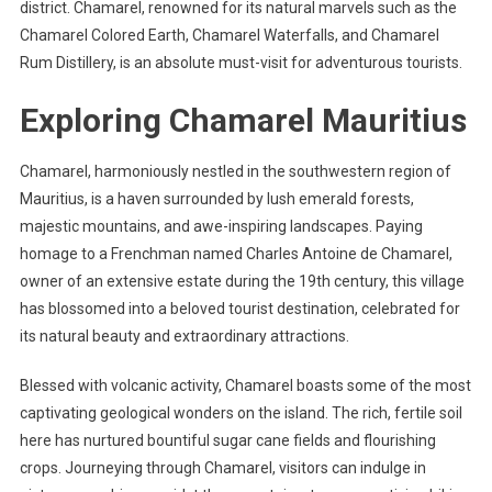
district. Chamarel, renowned for its natural marvels such as the
Chamarel Colored Earth, Chamarel Waterfalls, and Chamarel
Rum Distillery, is an absolute must-visit for adventurous tourists.
Exploring Chamarel Mauritius
Chamarel, harmoniously nestled in the southwestern region of
Mauritius, is a haven surrounded by lush emerald forests,
majestic mountains, and awe-inspiring landscapes. Paying
homage to a Frenchman named Charles Antoine de Chamarel,
owner of an extensive estate during the 19th century, this village
has blossomed into a beloved tourist destination, celebrated for
its natural beauty and extraordinary attractions.
Blessed with volcanic activity, Chamarel boasts some of the most
captivating geological wonders on the island. The rich, fertile soil
here has nurtured bountiful sugar cane fields and flourishing
crops. Journeying through Chamarel, visitors can indulge in