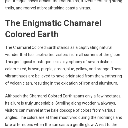
picturesque drives amidst the mountains, traverse enticing hiking
trails, and marvel at breathtaking coastal vistas.
The Enigmatic Chamarel
Colored Earth
The Chamarel Colored Earth stands as a captivating natural
wonder that has captivated visitors from all corners of the globe.
This geological masterpiece is a symphony of seven distinct
colors – red, brown, purple, green, blue, yellow, and orange. These
vibrant hues are believed to have originated from the weathering
of volcanic ash, resulting in the oxidation of iron and aluminum.
Although the Chamarel Colored Earth spans only a few hectares,
its allure is truly undeniable. Strolling along wooden walkways,
visitors can marvel at the kaleidoscope of colors from various
angles. The colors are at their most vivid during the mornings and
late afternoons when the sun casts a gentle glow. A visit to the