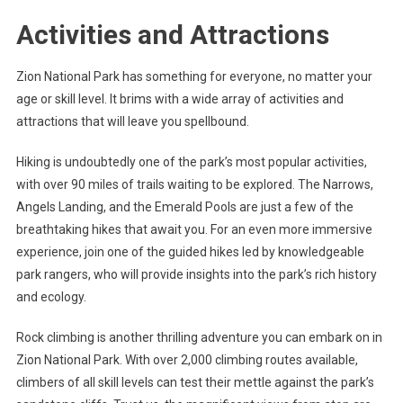
Activities and Attractions
Zion National Park has something for everyone, no matter your
age or skill level. It brims with a wide array of activities and
attractions that will leave you spellbound.
Hiking is undoubtedly one of the park’s most popular activities,
with over 90 miles of trails waiting to be explored. The Narrows,
Angels Landing, and the Emerald Pools are just a few of the
breathtaking hikes that await you. For an even more immersive
experience, join one of the guided hikes led by knowledgeable
park rangers, who will provide insights into the park’s rich history
and ecology.
Rock climbing is another thrilling adventure you can embark on in
Zion National Park. With over 2,000 climbing routes available,
climbers of all skill levels can test their mettle against the park’s