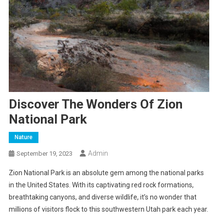
Discover The Wonders Of Zion
National Park
Nature
Admin
September 19, 2023
Zion National Park is an absolute gem among the national parks
in the United States. With its captivating red rock formations,
breathtaking canyons, and diverse wildlife, it’s no wonder that
millions of visitors flock to this southwestern Utah park each year.