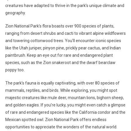
creatures have adapted to thrive in the park’s unique climate and
geography.
Zion National Park’s flora boasts over 900 species of plants,
ranging from desert shrubs and cacti to vibrant alpine wildflowers
and towering cottonwood trees. You’ll encounter iconic species
like the Utah juniper, pinyon pine, prickly pear cactus, and Indian
paintbrush. Keep an eye out for rare and endangered plant
species, such as the Zion snakeroot and the dwarf bearclaw
poppy too.
The park’s fauna is equally captivating, with over 80 species of
mammals, reptiles, and birds. While exploring, you might spot
majestic creatures like mule deer, mountain lions, bighorn sheep,
and golden eagles. If you’re lucky, you might even catch a glimpse
of rare and endangered species like the California condor and the
Mexican spotted owl. Zion National Park offers endless
opportunities to appreciate the wonders of the natural world.