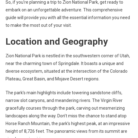
So, if you’re planning a trip to Zion National Park, get ready to
embark on an unforgettable adventure. This comprehensive
guide will provide you with all the essential information you need
to make the most out of your visit.
Location and Geography
Zion National Park is nestled in the southwestern corner of Utah,
near the charming town of Springdale. It boasts a unique and
diverse ecosystem, situated at the intersection of the Colorado
Plateau, Great Basin, and Mojave Desert regions.
The park’s main highlights include towering sandstone cliffs,
narrow slot canyons, and meandering rivers. The Virgin River
gracefully courses through the park, carving out mesmerizing
landscapes along the way. Don’t miss the chance to stand atop
Horse Ranch Mountain, the park’s highest peak, at an impressive
height of 8,726 feet. The panoramic views from its summit are