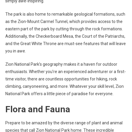
simply awe-inspiring.
The park is also home to remarkable geological formations, such
as the Zion-Mount Carmel Tunnel, which provides access to the
eastern part of the park by cutting through the rock formations.
Additionally, the Checkerboard Mesa, the Court of the Patriarchs,
and the Great White Throne are must-see features that will leave
you in awe.
Zion National Park’s geography makes it a haven for outdoor
enthusiasts. Whether you’re an experienced adventurer or a first-
time visitor, there are countless opportunities for hiking, rock
climbing, canyoneering, and more. Whatever your skill level, Zion
National Park offers a little piece of paradise for everyone.
Flora and Fauna
Prepare to be amazed by the diverse range of plant and animal
species that call Zion National Park home. These incredible