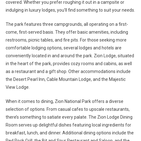
covered. Whether you prefer roughing it out in a campsite or
indulging in luxury lodges, you’ll find something to suit your needs.
The park features three campgrounds, all operating on a first-
come, first-served basis. They offer basic amenities, including
restrooms, picnic tables, and fire pits. For those seeking more
comfortable lodging options, several lodges and hotels are
conveniently located in and around the park. Zion Lodge, situated
in the heart of the park, provides cozy rooms and cabins, as well
as a restaurant and a gift shop. Other accommodations include
the Desert Pearl Inn, Cable Mountain Lodge, and the Majestic
View Lodge.
When it comes to dining, Zion National Park offers a diverse
selection of options. From casual cafes to upscale restaurants,
there’s something to satiate every palate. The Zion Lodge Dining
Room serves up delightful dishes featuring local ingredients for
breakfast, lunch, and dinner. Additional dining options include the
Red Rock Grill, the Bit and Spur Restaurant and Saloon, and the