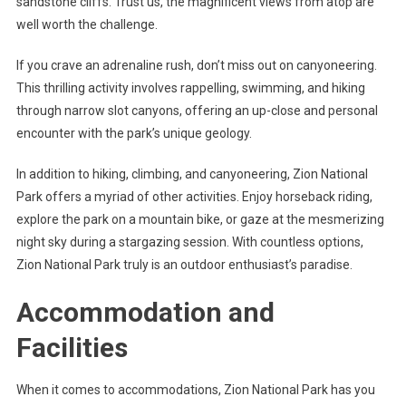
sandstone cliffs. Trust us, the magnificent views from atop are
well worth the challenge.
If you crave an adrenaline rush, don’t miss out on canyoneering.
This thrilling activity involves rappelling, swimming, and hiking
through narrow slot canyons, offering an up-close and personal
encounter with the park’s unique geology.
In addition to hiking, climbing, and canyoneering, Zion National
Park offers a myriad of other activities. Enjoy horseback riding,
explore the park on a mountain bike, or gaze at the mesmerizing
night sky during a stargazing session. With countless options,
Zion National Park truly is an outdoor enthusiast’s paradise.
Accommodation and
Facilities
When it comes to accommodations, Zion National Park has you