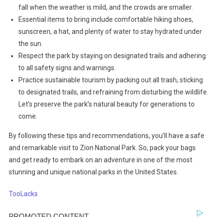
fall when the weather is mild, and the crowds are smaller.
Essential items to bring include comfortable hiking shoes,
sunscreen, a hat, and plenty of water to stay hydrated under
the sun.
Respect the park by staying on designated trails and adhering
to all safety signs and warnings.
Practice sustainable tourism by packing out all trash, sticking
to designated trails, and refraining from disturbing the wildlife.
Let’s preserve the park’s natural beauty for generations to
come.
By following these tips and recommendations, you’ll have a safe
and remarkable visit to Zion National Park. So, pack your bags
and get ready to embark on an adventure in one of the most
stunning and unique national parks in the United States.
TooLacks