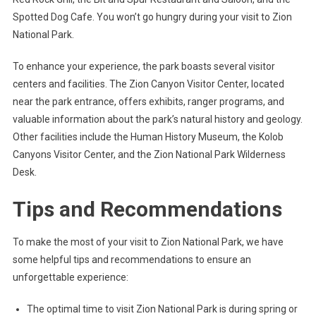
Spotted Dog Cafe. You won’t go hungry during your visit to Zion
National Park.
To enhance your experience, the park boasts several visitor
centers and facilities. The Zion Canyon Visitor Center, located
near the park entrance, offers exhibits, ranger programs, and
valuable information about the park’s natural history and geology.
Other facilities include the Human History Museum, the Kolob
Canyons Visitor Center, and the Zion National Park Wilderness
Desk.
Tips and Recommendations
To make the most of your visit to Zion National Park, we have
some helpful tips and recommendations to ensure an
unforgettable experience:
The optimal time to visit Zion National Park is during spring or