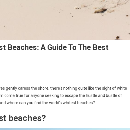
st Beaches: A Guide To The Best
s gently caress the shore, there’s nothing quite like the sight of white
m come true for anyone seeking to escape the hustle and bustle of
and where can you find the world’s whitest beaches?
est beaches?