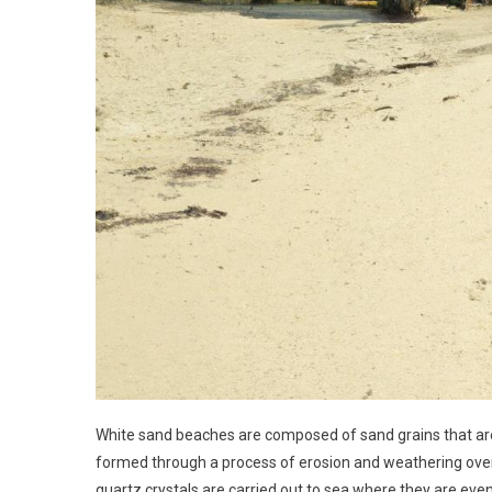
White sand beaches are composed of sand grains that are 
formed through a process of erosion and weathering over
quartz crystals are carried out to sea where they are eve