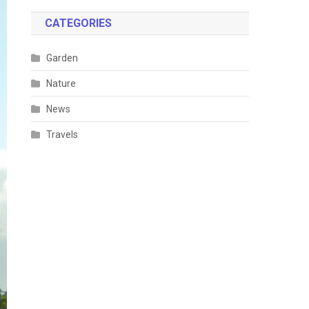
CATEGORIES
Garden
Nature
News
Travels