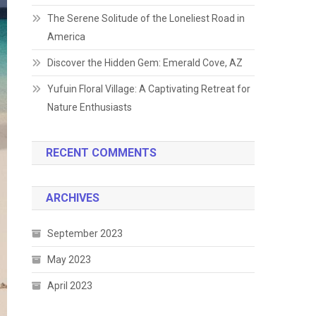
The Serene Solitude of the Loneliest Road in
America
Discover the Hidden Gem: Emerald Cove, AZ
Yufuin Floral Village: A Captivating Retreat for
Nature Enthusiasts
RECENT COMMENTS
ARCHIVES
September 2023
May 2023
April 2023