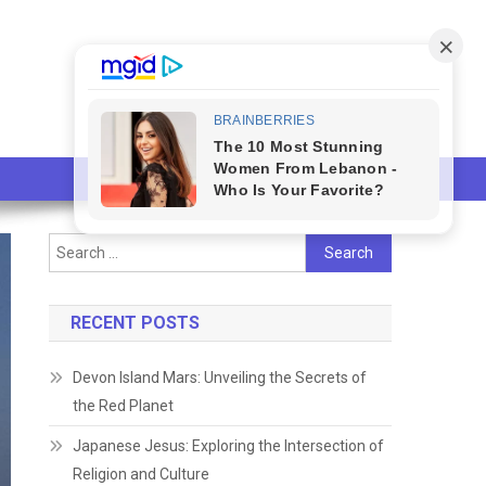
Search
for:
RECENT POSTS
Devon Island Mars: Unveiling the Secrets of
the Red Planet
Japanese Jesus: Exploring the Intersection of
Religion and Culture