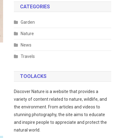
CATEGORIES
Garden
Nature
News
Travels
TOOLACKS
Discover Nature is a website that provides a
variety of content related to nature, wildlife, and
the environment. From articles and videos to
stunning photography, the site aims to educate
and inspire people to appreciate and protect the
natural world.