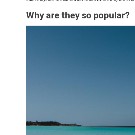
Why are they so popular?