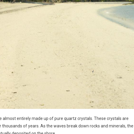
almost entirely made up of pure quartz crystals. These crystals are
 thousands of years. As the waves break down rocks and minerals, the
ntually deposited on the shore.