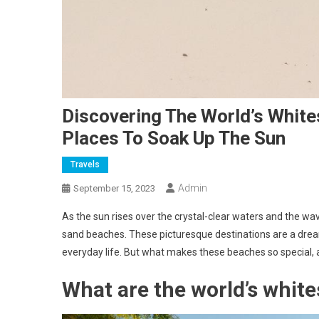
Discovering The World’s White
Places To Soak Up The Sun
Travels
Admin
September 15, 2023
As the sun rises over the crystal-clear waters and the wave
sand beaches. These picturesque destinations are a drea
everyday life. But what makes these beaches so special, 
What are the world’s whit