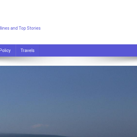
lines and Top Stories
Policy
Travels