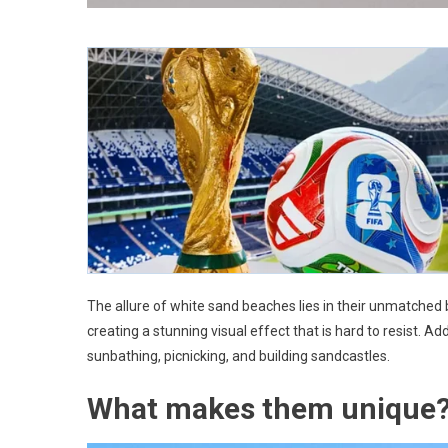
The allure of white sand beaches lies in their unmatched 
creating a stunning visual effect that is hard to resist. Add
sunbathing, picnicking, and building sandcastles.
What makes them unique