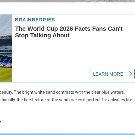
beauty. The bright white sand contrasts with the clear blue waters,
itionally, the fine texture of the sand makes it perfect for activities like
?