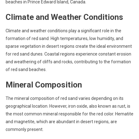
beaches in Prince Edward Island, Canada.
Climate and Weather Conditions
Climate and weather conditions play a significant role in the
formation of red sand. High temperatures, low humidity, and
sparse vegetation in desert regions create the ideal environment
for red sand dunes. Coastal regions experience constant erosion
and weathering of cliffs and rocks, contributing to the formation
of red sand beaches.
Mineral Composition
The mineral composition of red sand varies depending on its
geographical location. However, iron oxide, also known as rust, is
the most common mineral responsible for the red color. Hematite
and magnetite, which are abundant in desert regions, are
commonly present.