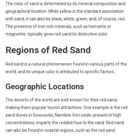
The color of sand is determined by its mineral composition and
geographical location. While yellow is the standard association
with sand, it can also be black, white, green, and, of course, red.
The presence of iron-rich minerals, such as hematite or
magnetite, typically gives red sand its distinctive color.
Regions of Red Sand
Red sand is a natural phenomenon found in various parts of the
world, and its unique color is attributed to specific factors.
Geographic Locations
The deserts of the world are well-known for their red sand,
making them popular tourist attractions. One example is the red
sand dunes in Sossusvlei, Namibia. Iron oxide, present in high
concentrations, imparts the reddish hue to the sand. Red sand
can also be found in coastal regions, such as the red sand