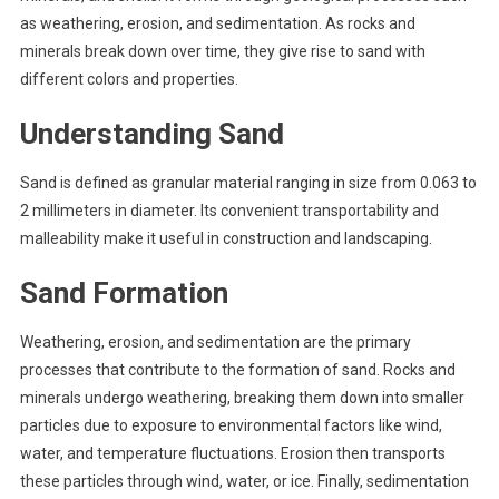
as weathering, erosion, and sedimentation. As rocks and
minerals break down over time, they give rise to sand with
different colors and properties.
Understanding Sand
Sand is defined as granular material ranging in size from 0.063 to
2 millimeters in diameter. Its convenient transportability and
malleability make it useful in construction and landscaping.
Sand Formation
Weathering, erosion, and sedimentation are the primary
processes that contribute to the formation of sand. Rocks and
minerals undergo weathering, breaking them down into smaller
particles due to exposure to environmental factors like wind,
water, and temperature fluctuations. Erosion then transports
these particles through wind, water, or ice. Finally, sedimentation