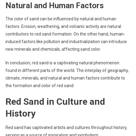
Natural and Human Factors
The color of sand can be influenced by natural and human
factors. Erosion, weathering, and volcanic activity are natural
contributors to red sand formation. On the other hand, human-
induced factors like pollution and industrialization can introduce
new minerals and chemicals, affecting sand color.
In conclusion, red sand is a captivating natural phenomenon
found in different parts of the world. The interplay of geography,
climate, minerals, and natural and human factors contribute to
the formation and color of red sand.
Red Sand in Culture and
History
Red sand has captivated artists and cultures throughout history,
serving as a source of inspiration and symbolism.