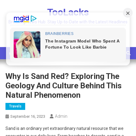
Skip
TooLacks
to
content
Breaking News Hub: Stay Up-to-Date with the Latest Headlines
and Top Stories
Why Is Sand Red? Exploring The
Geology And Culture Behind This
Natural Phenomenon
Travels
Admin
September 16, 2023
Sand is an ordinary yet extraordinary natural resource that we