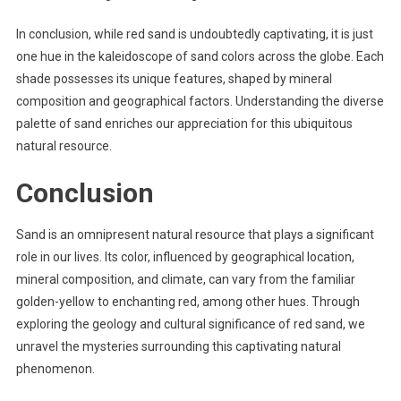
In conclusion, while red sand is undoubtedly captivating, it is just
one hue in the kaleidoscope of sand colors across the globe. Each
shade possesses its unique features, shaped by mineral
composition and geographical factors. Understanding the diverse
palette of sand enriches our appreciation for this ubiquitous
natural resource.
Conclusion
Sand is an omnipresent natural resource that plays a significant
role in our lives. Its color, influenced by geographical location,
mineral composition, and climate, can vary from the familiar
golden-yellow to enchanting red, among other hues. Through
exploring the geology and cultural significance of red sand, we
unravel the mysteries surrounding this captivating natural
phenomenon.