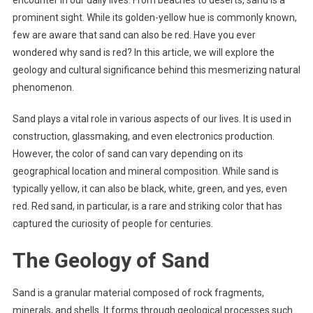
encounter in our daily lives. From beaches to deserts, sand is a
prominent sight. While its golden-yellow hue is commonly known,
few are aware that sand can also be red. Have you ever
wondered why sand is red? In this article, we will explore the
geology and cultural significance behind this mesmerizing natural
phenomenon.
Sand plays a vital role in various aspects of our lives. It is used in
construction, glassmaking, and even electronics production.
However, the color of sand can vary depending on its
geographical location and mineral composition. While sand is
typically yellow, it can also be black, white, green, and yes, even
red. Red sand, in particular, is a rare and striking color that has
captured the curiosity of people for centuries.
The Geology of Sand
Sand is a granular material composed of rock fragments,
minerals, and shells. It forms through geological processes such