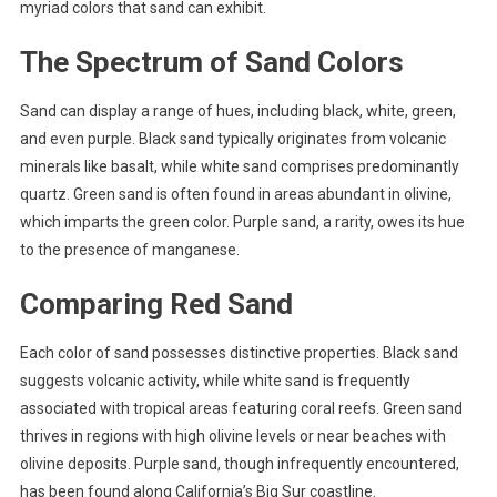
myriad colors that sand can exhibit.
The Spectrum of Sand Colors
Sand can display a range of hues, including black, white, green,
and even purple. Black sand typically originates from volcanic
minerals like basalt, while white sand comprises predominantly
quartz. Green sand is often found in areas abundant in olivine,
which imparts the green color. Purple sand, a rarity, owes its hue
to the presence of manganese.
Comparing Red Sand
Each color of sand possesses distinctive properties. Black sand
suggests volcanic activity, while white sand is frequently
associated with tropical areas featuring coral reefs. Green sand
thrives in regions with high olivine levels or near beaches with
olivine deposits. Purple sand, though infrequently encountered,
has been found along California’s Big Sur coastline.