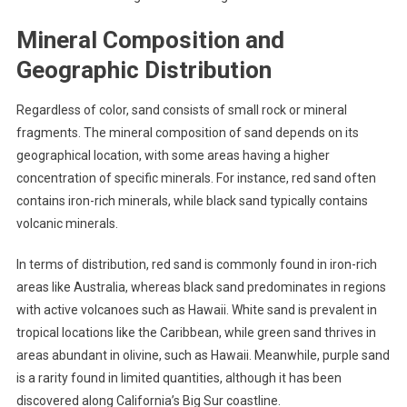
Mineral Composition and
Geographic Distribution
Regardless of color, sand consists of small rock or mineral
fragments. The mineral composition of sand depends on its
geographical location, with some areas having a higher
concentration of specific minerals. For instance, red sand often
contains iron-rich minerals, while black sand typically contains
volcanic minerals.
In terms of distribution, red sand is commonly found in iron-rich
areas like Australia, whereas black sand predominates in regions
with active volcanoes such as Hawaii. White sand is prevalent in
tropical locations like the Caribbean, while green sand thrives in
areas abundant in olivine, such as Hawaii. Meanwhile, purple sand
is a rarity found in limited quantities, although it has been
discovered along California’s Big Sur coastline.