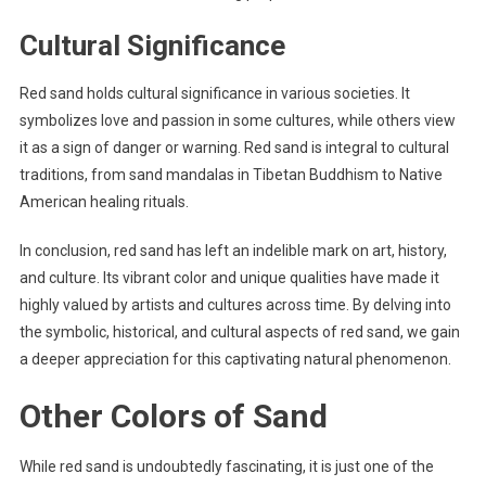
Cultural Significance
Red sand holds cultural significance in various societies. It
symbolizes love and passion in some cultures, while others view
it as a sign of danger or warning. Red sand is integral to cultural
traditions, from sand mandalas in Tibetan Buddhism to Native
American healing rituals.
In conclusion, red sand has left an indelible mark on art, history,
and culture. Its vibrant color and unique qualities have made it
highly valued by artists and cultures across time. By delving into
the symbolic, historical, and cultural aspects of red sand, we gain
a deeper appreciation for this captivating natural phenomenon.
Other Colors of Sand
While red sand is undoubtedly fascinating, it is just one of the