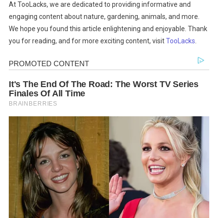
At TooLacks, we are dedicated to providing informative and
engaging content about nature, gardening, animals, and more.
We hope you found this article enlightening and enjoyable. Thank
you for reading, and for more exciting content, visit
TooLacks
.