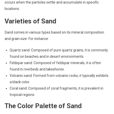
occurs when the particles settle and accumulate in specific
locations.
Varieties of Sand
Sand comes in various types based on its mineral composition
and grain size. For instance:
Quartz sand: Composed of pure quartz grains, it is commonly
found on beaches and in desert environments.
Feldspar sand: Composed of feldspar minerals, it is often
found in riverbeds and lakeshores.
Volcanic sand: Formed from volcanic rocks, it typically exhibits
a black color.
Coral sand: Composed of coral fragments, it is prevalent in
tropical regions.
The Color Palette of Sand