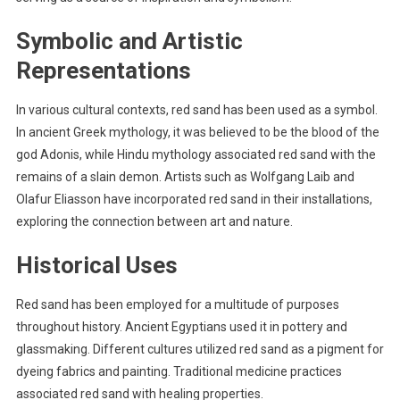
Symbolic and Artistic
Representations
In various cultural contexts, red sand has been used as a symbol.
In ancient Greek mythology, it was believed to be the blood of the
god Adonis, while Hindu mythology associated red sand with the
remains of a slain demon. Artists such as Wolfgang Laib and
Olafur Eliasson have incorporated red sand in their installations,
exploring the connection between art and nature.
Historical Uses
Red sand has been employed for a multitude of purposes
throughout history. Ancient Egyptians used it in pottery and
glassmaking. Different cultures utilized red sand as a pigment for
dyeing fabrics and painting. Traditional medicine practices
associated red sand with healing properties.