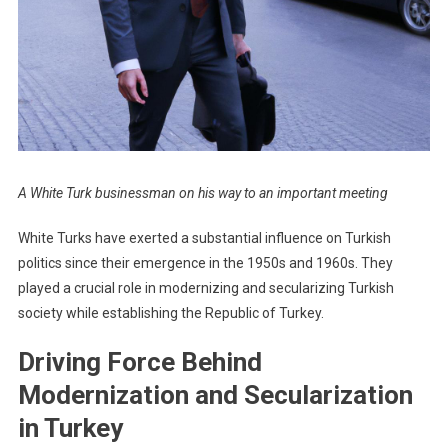
A White Turk businessman on his way to an important meeting
White Turks have exerted a substantial influence on Turkish
politics since their emergence in the 1950s and 1960s. They
played a crucial role in modernizing and secularizing Turkish
society while establishing the Republic of Turkey.
Driving Force Behind
Modernization and Secularization
in Turkey