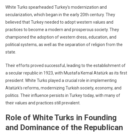
White Turks spearheaded Turkey’s modernization and
secularization, which began in the early 20th century. They
believed that Turkey needed to adopt western values and
practices to become a modern and prosperous society. They
championed the adoption of western dress, education, and
political systems, as well as the separation of religion from the
state.
Their efforts proved successful, leading to the establishment of
a secular republic in 1923, with Mustafa Kemal Atatürk as its first
president. White Turks played a crucial role in implementing
Atatürk’s reforms, modernizing Turkish society, economy, and
politics. Their influence persists in Turkey today, with many of
their values and practices still prevalent.
Role of White Turks in Founding
and Dominance of the Republican