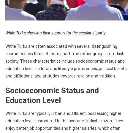
White Turks showing their support for the secularist party
White Turks are often associated with several distinguishing
characteristics that set them apart from other groups in Turkish
society. These characteristics include socioeconomic status and
education level, cultural and lifestyle preferences, political beliefs
and affiliations, and attitudes towards religion and tradition.
Socioeconomic Status and
Education Level
White Turks are typically urban and affluent, possessing higher
education levels compared to the average Turkish citizen. They
enjoy better job opportunities and higher salaries, which often