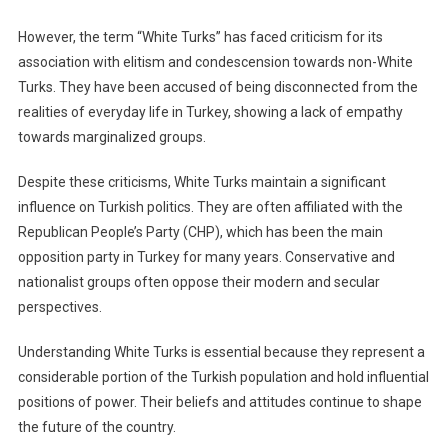
However, the term “White Turks” has faced criticism for its
association with elitism and condescension towards non-White
Turks. They have been accused of being disconnected from the
realities of everyday life in Turkey, showing a lack of empathy
towards marginalized groups.
Despite these criticisms, White Turks maintain a significant
influence on Turkish politics. They are often affiliated with the
Republican People’s Party (CHP), which has been the main
opposition party in Turkey for many years. Conservative and
nationalist groups often oppose their modern and secular
perspectives.
Understanding White Turks is essential because they represent a
considerable portion of the Turkish population and hold influential
positions of power. Their beliefs and attitudes continue to shape
the future of the country.