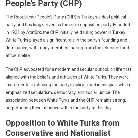
People’s Party (CHP)
The Republican People’s Party (CHP) is Turkey’s oldest political
party and has long served as the main opposition party. Founded
in 1923 by Atatürk, the CHP initially held ruling power in Turkey.
White Turks played a significant role in the party’s founding and
dominance, with many members hailing from the educated and
affluent elite.
The CHP advocated for a modern and secular outlook on life that
aligned with the beliefs and attitudes of White Turks. They were
instrumental in shaping the party’s policies and ideologies, which
emphasized secularism, democracy, and social justice. The
association between White Turks and the CHP remains strong,
perpetuating their influence within the party to this day.
Opposition to White Turks from
Conservative and Nationalist