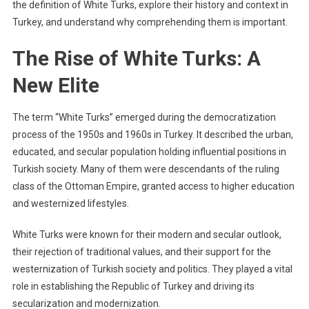
the definition of White Turks, explore their history and context in
Turkey, and understand why comprehending them is important.
The Rise of White Turks: A
New Elite
The term “White Turks” emerged during the democratization
process of the 1950s and 1960s in Turkey. It described the urban,
educated, and secular population holding influential positions in
Turkish society. Many of them were descendants of the ruling
class of the Ottoman Empire, granted access to higher education
and westernized lifestyles.
White Turks were known for their modern and secular outlook,
their rejection of traditional values, and their support for the
westernization of Turkish society and politics. They played a vital
role in establishing the Republic of Turkey and driving its
secularization and modernization.