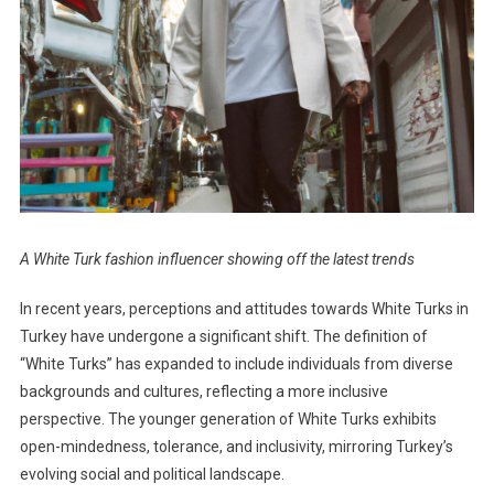
A White Turk fashion influencer showing off the latest trends
In recent years, perceptions and attitudes towards White Turks in
Turkey have undergone a significant shift. The definition of
“White Turks” has expanded to include individuals from diverse
backgrounds and cultures, reflecting a more inclusive
perspective. The younger generation of White Turks exhibits
open-mindedness, tolerance, and inclusivity, mirroring Turkey’s
evolving social and political landscape.