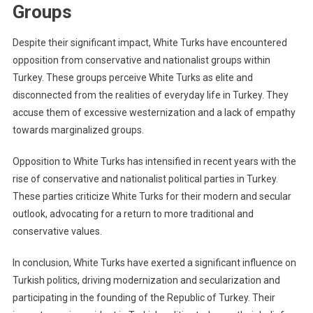
Groups
Despite their significant impact, White Turks have encountered
opposition from conservative and nationalist groups within
Turkey. These groups perceive White Turks as elite and
disconnected from the realities of everyday life in Turkey. They
accuse them of excessive westernization and a lack of empathy
towards marginalized groups.
Opposition to White Turks has intensified in recent years with the
rise of conservative and nationalist political parties in Turkey.
These parties criticize White Turks for their modern and secular
outlook, advocating for a return to more traditional and
conservative values.
In conclusion, White Turks have exerted a significant influence on
Turkish politics, driving modernization and secularization and
participating in the founding of the Republic of Turkey. Their