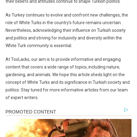
their beliefs and attitudes continue to shape Turkish politics.
As Turkey continues to evolve and confront new challenges, the
role of White Turks in the country’s future remains uncertain.
Nevertheless, acknowledging their influence on Turkish society
and politics and striving for inclusivity and diversity within the
White Turk community is essential.
At TooLacks, our aim is to provide informative and engaging
content that covers a wide range of topics, including nature,
gardening, and animals. We hope this article sheds light on the
concept of White Turks and its significance in Turkish society and
politics. Stay tuned for more informative articles from our team
of expert writers.