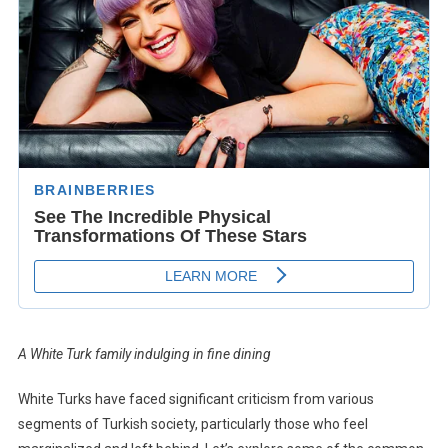
A White Turk family indulging in fine dining
White Turks have faced significant criticism from various
segments of Turkish society, particularly those who feel