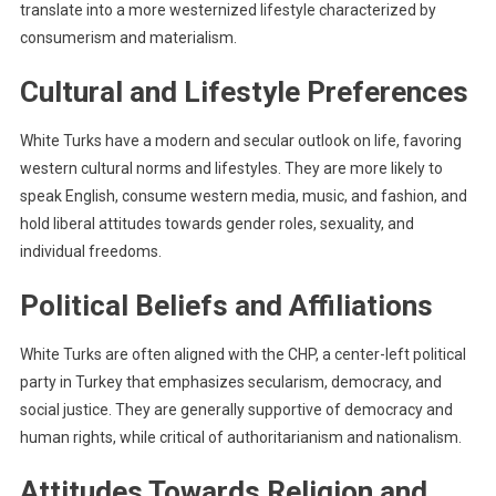
translate into a more westernized lifestyle characterized by
consumerism and materialism.
Cultural and Lifestyle Preferences
White Turks have a modern and secular outlook on life, favoring
western cultural norms and lifestyles. They are more likely to
speak English, consume western media, music, and fashion, and
hold liberal attitudes towards gender roles, sexuality, and
individual freedoms.
Political Beliefs and Affiliations
White Turks are often aligned with the CHP, a center-left political
party in Turkey that emphasizes secularism, democracy, and
social justice. They are generally supportive of democracy and
human rights, while critical of authoritarianism and nationalism.
Attitudes Towards Religion and