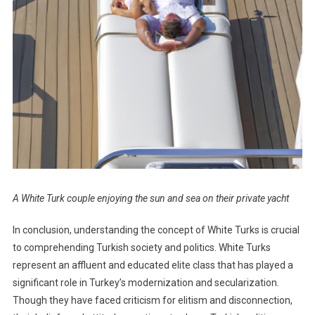
A White Turk couple enjoying the sun and sea on their private yacht
In conclusion, understanding the concept of White Turks is crucial
to comprehending Turkish society and politics. White Turks
represent an affluent and educated elite class that has played a
significant role in Turkey’s modernization and secularization.
Though they have faced criticism for elitism and disconnection,