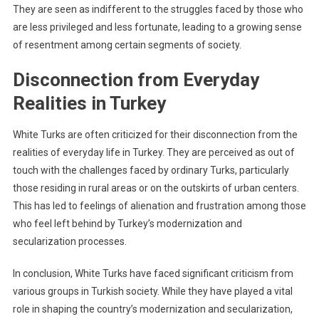
They are seen as indifferent to the struggles faced by those who
are less privileged and less fortunate, leading to a growing sense
of resentment among certain segments of society.
Disconnection from Everyday
Realities in Turkey
White Turks are often criticized for their disconnection from the
realities of everyday life in Turkey. They are perceived as out of
touch with the challenges faced by ordinary Turks, particularly
those residing in rural areas or on the outskirts of urban centers.
This has led to feelings of alienation and frustration among those
who feel left behind by Turkey’s modernization and
secularization processes.
In conclusion, White Turks have faced significant criticism from
various groups in Turkish society. While they have played a vital
role in shaping the country’s modernization and secularization,