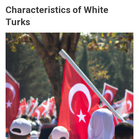
Characteristics of White
Turks