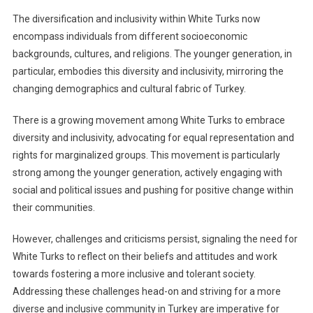
The diversification and inclusivity within White Turks now
encompass individuals from different socioeconomic
backgrounds, cultures, and religions. The younger generation, in
particular, embodies this diversity and inclusivity, mirroring the
changing demographics and cultural fabric of Turkey.
There is a growing movement among White Turks to embrace
diversity and inclusivity, advocating for equal representation and
rights for marginalized groups. This movement is particularly
strong among the younger generation, actively engaging with
social and political issues and pushing for positive change within
their communities.
However, challenges and criticisms persist, signaling the need for
White Turks to reflect on their beliefs and attitudes and work
towards fostering a more inclusive and tolerant society.
Addressing these challenges head-on and striving for a more
diverse and inclusive community in Turkey are imperative for