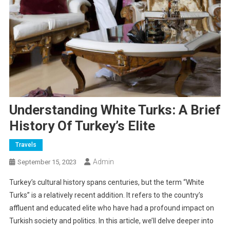
Understanding White Turks: A Brief
History Of Turkey’s Elite
Travels
Admin
September 15, 2023
Turkey’s cultural history spans centuries, but the term “White
Turks” is a relatively recent addition. It refers to the country’s
affluent and educated elite who have had a profound impact on
Turkish society and politics. In this article, we’ll delve deeper into