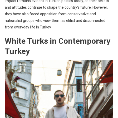
impact remains evident in Turkish politics today, as their beliefs
and attitudes continue to shape the country’s future. However,
they have also faced opposition from conservative and
nationalist groups who view them as elitist and disconnected
from everyday life in Turkey.
White Turks in Contemporary
Turkey