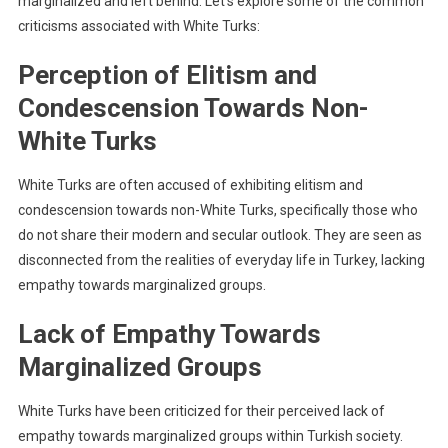
marginalized and left behind. Let’s explore some of the common
criticisms associated with White Turks:
Perception of Elitism and
Condescension Towards Non-
White Turks
White Turks are often accused of exhibiting elitism and
condescension towards non-White Turks, specifically those who
do not share their modern and secular outlook. They are seen as
disconnected from the realities of everyday life in Turkey, lacking
empathy towards marginalized groups.
Lack of Empathy Towards
Marginalized Groups
White Turks have been criticized for their perceived lack of
empathy towards marginalized groups within Turkish society.