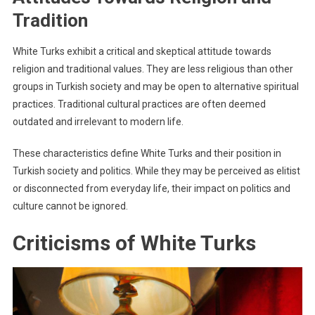
Tradition
White Turks exhibit a critical and skeptical attitude towards
religion and traditional values. They are less religious than other
groups in Turkish society and may be open to alternative spiritual
practices. Traditional cultural practices are often deemed
outdated and irrelevant to modern life.
These characteristics define White Turks and their position in
Turkish society and politics. While they may be perceived as elitist
or disconnected from everyday life, their impact on politics and
culture cannot be ignored.
Criticisms of White Turks