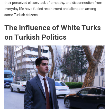
their perceived elitism, lack of empathy, and disconnection from
everyday life have fueled resentment and alienation among
some Turkish citizens.
The Influence of White Turks
on Turkish Politics