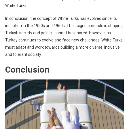
White Turks.
In conclusion, the concept of White Turks has evolved since its
inception in the 1950s and 1960s. Their significant role in shaping
Turkish society and politics cannot be ignored. However, as
Turkey continues to evolve and face new challenges, White Turks
must adapt and work towards building a more diverse, inclusive,
and tolerant society.
Conclusion