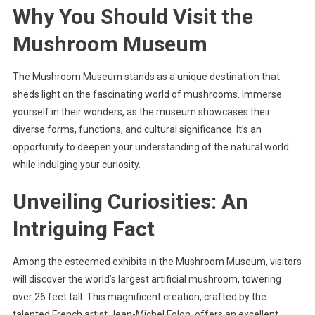
Why You Should Visit the
Mushroom Museum
The Mushroom Museum stands as a unique destination that
sheds light on the fascinating world of mushrooms. Immerse
yourself in their wonders, as the museum showcases their
diverse forms, functions, and cultural significance. It’s an
opportunity to deepen your understanding of the natural world
while indulging your curiosity.
Unveiling Curiosities: An
Intriguing Fact
Among the esteemed exhibits in the Mushroom Museum, visitors
will discover the world’s largest artificial mushroom, towering
over 26 feet tall. This magnificent creation, crafted by the
talented French artist Jean-Michel Folon, offers an excellent