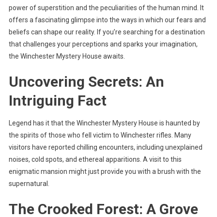
power of superstition and the peculiarities of the human mind. It
offers a fascinating glimpse into the ways in which our fears and
beliefs can shape our reality. If you’re searching for a destination
that challenges your perceptions and sparks your imagination,
the Winchester Mystery House awaits.
Uncovering Secrets: An
Intriguing Fact
Legend has it that the Winchester Mystery House is haunted by
the spirits of those who fell victim to Winchester rifles. Many
visitors have reported chilling encounters, including unexplained
noises, cold spots, and ethereal apparitions. A visit to this
enigmatic mansion might just provide you with a brush with the
supernatural.
The Crooked Forest: A Grove