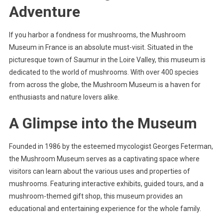
Adventure
If you harbor a fondness for mushrooms, the Mushroom
Museum in France is an absolute must-visit. Situated in the
picturesque town of Saumur in the Loire Valley, this museum is
dedicated to the world of mushrooms. With over 400 species
from across the globe, the Mushroom Museum is a haven for
enthusiasts and nature lovers alike.
A Glimpse into the Museum
Founded in 1986 by the esteemed mycologist Georges Feterman,
the Mushroom Museum serves as a captivating space where
visitors can learn about the various uses and properties of
mushrooms. Featuring interactive exhibits, guided tours, and a
mushroom-themed gift shop, this museum provides an
educational and entertaining experience for the whole family.