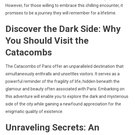
However, for those willing to embrace this chilling encounter, it
promises to be a journey they will remember for a lifetime.
Discover the Dark Side: Why
You Should Visit the
Catacombs
The Catacombs of Paris offer an unparalleled destination that
simultaneously enthralls and unsettles visitors. It serves as a
powerful reminder of the fragility of life, hidden beneath the
glamour and beauty often associated with Paris. Embarking on
this adventure will enable you to explore the dark and mysterious
side of the city while gaining a newfound appreciation for the
enigmatic quality of existence.
Unraveling Secrets: An