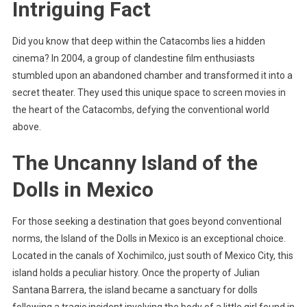
Intriguing Fact
Did you know that deep within the Catacombs lies a hidden
cinema? In 2004, a group of clandestine film enthusiasts
stumbled upon an abandoned chamber and transformed it into a
secret theater. They used this unique space to screen movies in
the heart of the Catacombs, defying the conventional world
above.
The Uncanny Island of the
Dolls in Mexico
For those seeking a destination that goes beyond conventional
norms, the Island of the Dolls in Mexico is an exceptional choice.
Located in the canals of Xochimilco, just south of Mexico City, this
island holds a peculiar history. Once the property of Julian
Santana Barrera, the island became a sanctuary for dolls