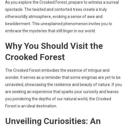
As you explore the Crooked Forest, prepare to witness a surreal
spectacle. The twisted and contorted trees create a truly
otherworldly atmosphere, evoking a sense of awe and
bewilderment. This unexplained phenomenon invites you to
embrace the mysteries that still linger in our world.
Why You Should Visit the
Crooked Forest
The Crooked Forest embodies the essence of intrigue and
wonder. It serves as a reminder that some enigmas are yet to be
unraveled, showcasing the resilience and beauty of nature. If you
are seeking an experience that sparks your curiosity and leaves
you pondering the depths of our natural world, the Crooked
Forest is an ideal destination.
Unveiling Curiosities: An