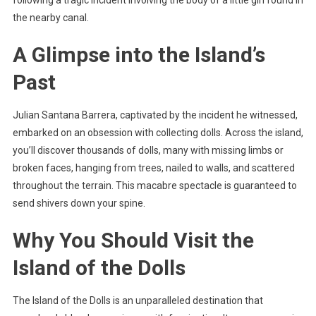
following a tragic incident involving the body of a little girl found in
the nearby canal.
A Glimpse into the Island’s
Past
Julian Santana Barrera, captivated by the incident he witnessed,
embarked on an obsession with collecting dolls. Across the island,
you’ll discover thousands of dolls, many with missing limbs or
broken faces, hanging from trees, nailed to walls, and scattered
throughout the terrain. This macabre spectacle is guaranteed to
send shivers down your spine.
Why You Should Visit the
Island of the Dolls
The Island of the Dolls is an unparalleled destination that