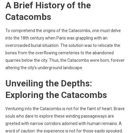
A Brief History of the
Catacombs
To comprehend the origins of the Catacombs, one must delve
into the 18th century when Paris was grappling with an
overcrowded burial situation. The solution was to relocate the
bones from the overflowing cemeteries to the abandoned
quarries below the city. Thus, the Catacombs were born, forever
altering the city’s underground landscape.
Unveiling the Depths:
Exploring the Catacombs
Venturing into the Catacombs is not for the faint of heart. Brave
souls who dare to explore these winding passageways are
greeted with narrow corridors adorned with human remains. A
word of caution: the experience is not for those easily spooked.