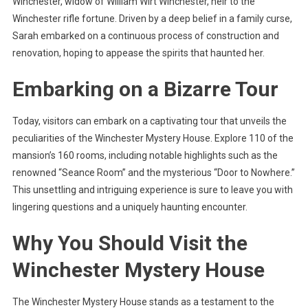
Winchester, widow of William Wirt Winchester, heir to the
Winchester rifle fortune. Driven by a deep belief in a family curse,
Sarah embarked on a continuous process of construction and
renovation, hoping to appease the spirits that haunted her.
Embarking on a Bizarre Tour
Today, visitors can embark on a captivating tour that unveils the
peculiarities of the Winchester Mystery House. Explore 110 of the
mansion’s 160 rooms, including notable highlights such as the
renowned “Seance Room” and the mysterious “Door to Nowhere.”
This unsettling and intriguing experience is sure to leave you with
lingering questions and a uniquely haunting encounter.
Why You Should Visit the
Winchester Mystery House
The Winchester Mystery House stands as a testament to the