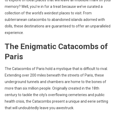
to explore offbeat places that will leave an indelible mark on your
memory? Well, you’re in for a treat because we’ve curated a
collection of the world’s weirdest places to visit. From
subterranean catacombs to abandoned islands adorned with
dolls, these destinations are guaranteed to offer an unparalleled
experience.
The Enigmatic Catacombs of
Paris
The Catacombs of Paris hold a mystique that is difficult to rival.
Extending over 200 miles beneath the streets of Paris, these
underground tunnels and chambers are home to the bones of
more than six million people. Originally created in the 18th
century to tackle the city’s overflowing cemeteries and public
health crisis, the Catacombs present a unique and eerie setting
that will undoubtedly leave you awestruck.