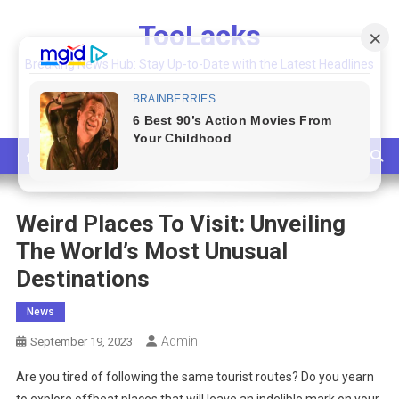
Skip
TooLacks
to
content
Breaking News Hub: Stay Up-to-Date with the Latest Headlines
and Top Stories
Weird Places To Visit: Unveiling
The World’s Most Unusual
Destinations
News
Admin
September 19, 2023
Are you tired of following the same tourist routes? Do you yearn