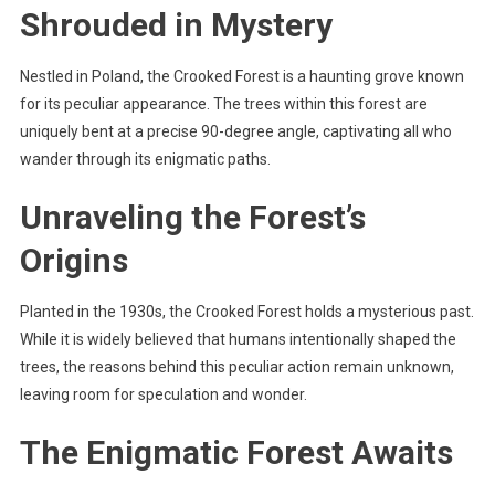
Shrouded in Mystery
Nestled in Poland, the Crooked Forest is a haunting grove known
for its peculiar appearance. The trees within this forest are
uniquely bent at a precise 90-degree angle, captivating all who
wander through its enigmatic paths.
Unraveling the Forest’s
Origins
Planted in the 1930s, the Crooked Forest holds a mysterious past.
While it is widely believed that humans intentionally shaped the
trees, the reasons behind this peculiar action remain unknown,
leaving room for speculation and wonder.
The Enigmatic Forest Awaits