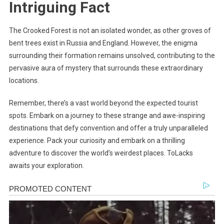
Intriguing Fact
The Crooked Forest is not an isolated wonder, as other groves of
bent trees exist in Russia and England. However, the enigma
surrounding their formation remains unsolved, contributing to the
pervasive aura of mystery that surrounds these extraordinary
locations.
Remember, there’s a vast world beyond the expected tourist
spots. Embark on a journey to these strange and awe-inspiring
destinations that defy convention and offer a truly unparalleled
experience. Pack your curiosity and embark on a thrilling
adventure to discover the world’s weirdest places. ToLacks
awaits your exploration.