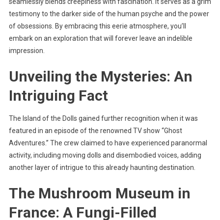
seamlessly blends creepiness with fascination. It serves as a grim
testimony to the darker side of the human psyche and the power
of obsessions. By embracing this eerie atmosphere, you’ll
embark on an exploration that will forever leave an indelible
impression.
Unveiling the Mysteries: An
Intriguing Fact
The Island of the Dolls gained further recognition when it was
featured in an episode of the renowned TV show “Ghost
Adventures.” The crew claimed to have experienced paranormal
activity, including moving dolls and disembodied voices, adding
another layer of intrigue to this already haunting destination.
The Mushroom Museum in
France: A Fungi-Filled