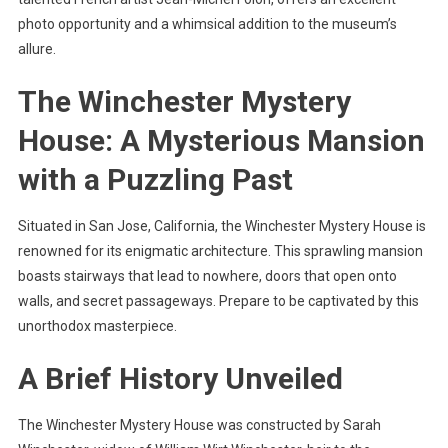
photo opportunity and a whimsical addition to the museum’s
allure.
The Winchester Mystery
House: A Mysterious Mansion
with a Puzzling Past
Situated in San Jose, California, the Winchester Mystery House is
renowned for its enigmatic architecture. This sprawling mansion
boasts stairways that lead to nowhere, doors that open onto
walls, and secret passageways. Prepare to be captivated by this
unorthodox masterpiece.
A Brief History Unveiled
The Winchester Mystery House was constructed by Sarah