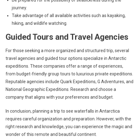
Be prepared for the possibility of seasickness during the
journey.
Take advantage of all available activities such as kayaking,
hiking, and wildlife watching.
Guided Tours and Travel Agencies
For those seeking a more organized and structured trip, several
travel agencies and guided tour options specialize in Antarctic
expeditions. These companies offer a range of experiences,
from budget-friendly group tours to luxurious private expeditions.
Reputable agencies include Quark Expeditions, G Adventures, and
National Geographic Expeditions. Research and choose a
company that aligns with your preferences and budget.
In conclusion, planning a trip to see waterfalls in Antarctica
requires careful organization and preparation. However, with the
right research and knowledge, you can experience the magic and
wonder of this remote and beautiful continent.