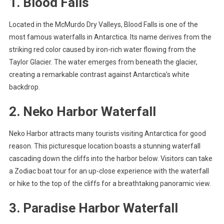
1. Blood Falls
Located in the McMurdo Dry Valleys, Blood Falls is one of the
most famous waterfalls in Antarctica. Its name derives from the
striking red color caused by iron-rich water flowing from the
Taylor Glacier. The water emerges from beneath the glacier,
creating a remarkable contrast against Antarctica’s white
backdrop.
2. Neko Harbor Waterfall
Neko Harbor attracts many tourists visiting Antarctica for good
reason. This picturesque location boasts a stunning waterfall
cascading down the cliffs into the harbor below. Visitors can take
a Zodiac boat tour for an up-close experience with the waterfall
or hike to the top of the cliffs for a breathtaking panoramic view.
3. Paradise Harbor Waterfall