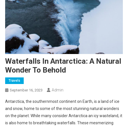
Waterfalls In Antarctica: A Natural
Wonder To Behold
Travels
Admin
September 16, 2023
Antarctica, the southernmost continent on Earth, is a land of ice
and snow, home to some of the most stunning natural wonders
on the planet. While many consider Antarctica an icy wasteland, it
is also home to breathtaking waterfalls. These mesmerizing