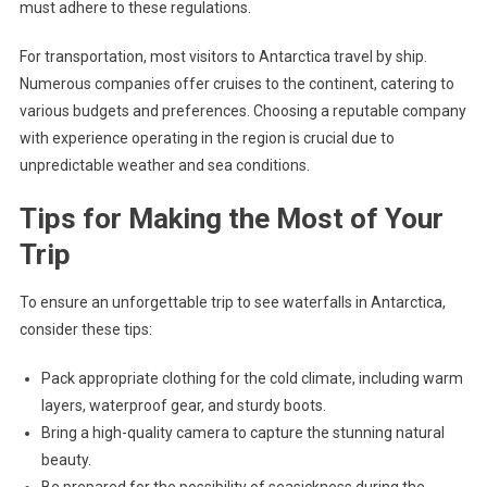
must adhere to these regulations.
For transportation, most visitors to Antarctica travel by ship.
Numerous companies offer cruises to the continent, catering to
various budgets and preferences. Choosing a reputable company
with experience operating in the region is crucial due to
unpredictable weather and sea conditions.
Tips for Making the Most of Your
Trip
To ensure an unforgettable trip to see waterfalls in Antarctica,
consider these tips:
Pack appropriate clothing for the cold climate, including warm
layers, waterproof gear, and sturdy boots.
Bring a high-quality camera to capture the stunning natural
beauty.