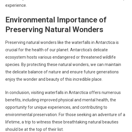
experience.
Environmental Importance of
Preserving Natural Wonders
Preserving natural wonders like the waterfalls in Antarctica is
crucial for the health of our planet. Antarctica’s delicate
ecosystem hosts various endangered or threatened wildlife
species. By protecting these natural wonders, we can maintain
the delicate balance of nature and ensure future generations
enjoy the wonder and beauty of this incredible place.
In conclusion, visiting waterfalls in Antarctica offers numerous
benefits, including improved physical and mental health, the
opportunity for unique experiences, and contributing to
environmental preservation. For those seeking an adventure of a
lifetime, a trip to witness these breathtaking natural beauties
should be at the top of their list.