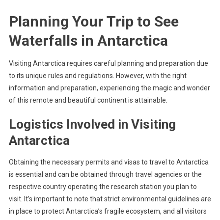
Planning Your Trip to See
Waterfalls in Antarctica
Visiting Antarctica requires careful planning and preparation due
to its unique rules and regulations. However, with the right
information and preparation, experiencing the magic and wonder
of this remote and beautiful continent is attainable.
Logistics Involved in Visiting
Antarctica
Obtaining the necessary permits and visas to travel to Antarctica
is essential and can be obtained through travel agencies or the
respective country operating the research station you plan to
visit. It’s important to note that strict environmental guidelines are
in place to protect Antarctica’s fragile ecosystem, and all visitors