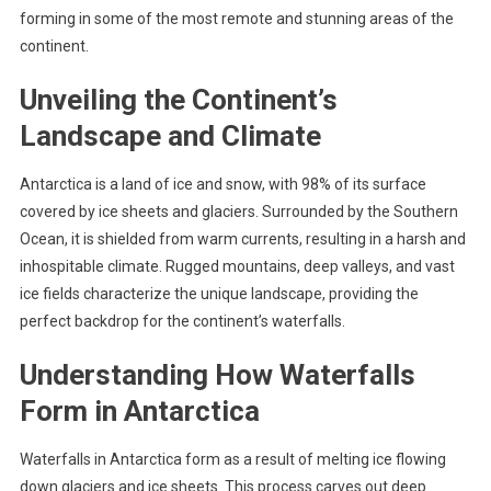
forming in some of the most remote and stunning areas of the
continent.
Unveiling the Continent’s
Landscape and Climate
Antarctica is a land of ice and snow, with 98% of its surface
covered by ice sheets and glaciers. Surrounded by the Southern
Ocean, it is shielded from warm currents, resulting in a harsh and
inhospitable climate. Rugged mountains, deep valleys, and vast
ice fields characterize the unique landscape, providing the
perfect backdrop for the continent’s waterfalls.
Understanding How Waterfalls
Form in Antarctica
Waterfalls in Antarctica form as a result of melting ice flowing
down glaciers and ice sheets. This process carves out deep