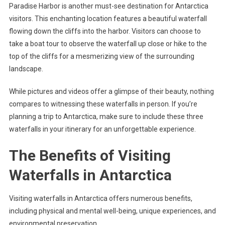
Paradise Harbor is another must-see destination for Antarctica
visitors. This enchanting location features a beautiful waterfall
flowing down the cliffs into the harbor. Visitors can choose to
take a boat tour to observe the waterfall up close or hike to the
top of the cliffs for a mesmerizing view of the surrounding
landscape.
While pictures and videos offer a glimpse of their beauty, nothing
compares to witnessing these waterfalls in person. If you’re
planning a trip to Antarctica, make sure to include these three
waterfalls in your itinerary for an unforgettable experience.
The Benefits of Visiting
Waterfalls in Antarctica
Visiting waterfalls in Antarctica offers numerous benefits,
including physical and mental well-being, unique experiences, and
environmental preservation.