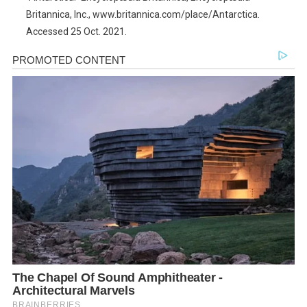
Britannica, Inc., www.britannica.com/place/Antarctica.
Accessed 25 Oct. 2021.