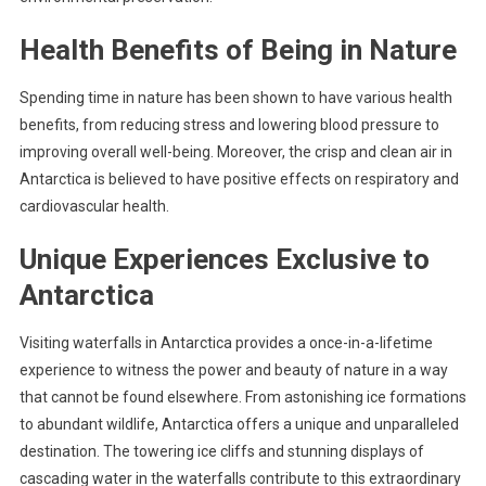
Health Benefits of Being in Nature
Spending time in nature has been shown to have various health
benefits, from reducing stress and lowering blood pressure to
improving overall well-being. Moreover, the crisp and clean air in
Antarctica is believed to have positive effects on respiratory and
cardiovascular health.
Unique Experiences Exclusive to
Antarctica
Visiting waterfalls in Antarctica provides a once-in-a-lifetime
experience to witness the power and beauty of nature in a way
that cannot be found elsewhere. From astonishing ice formations
to abundant wildlife, Antarctica offers a unique and unparalleled
destination. The towering ice cliffs and stunning displays of
cascading water in the waterfalls contribute to this extraordinary