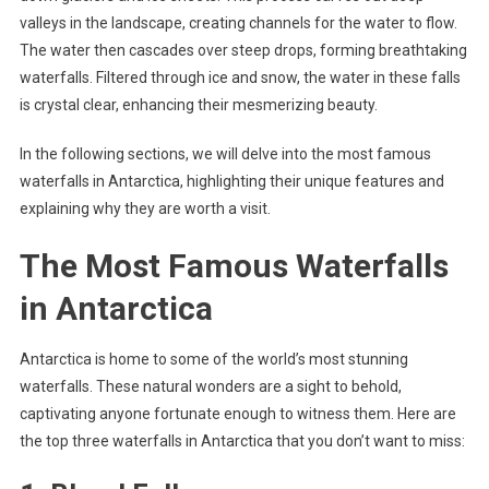
valleys in the landscape, creating channels for the water to flow.
The water then cascades over steep drops, forming breathtaking
waterfalls. Filtered through ice and snow, the water in these falls
is crystal clear, enhancing their mesmerizing beauty.
In the following sections, we will delve into the most famous
waterfalls in Antarctica, highlighting their unique features and
explaining why they are worth a visit.
The Most Famous Waterfalls
in Antarctica
Antarctica is home to some of the world’s most stunning
waterfalls. These natural wonders are a sight to behold,
captivating anyone fortunate enough to witness them. Here are
the top three waterfalls in Antarctica that you don’t want to miss: