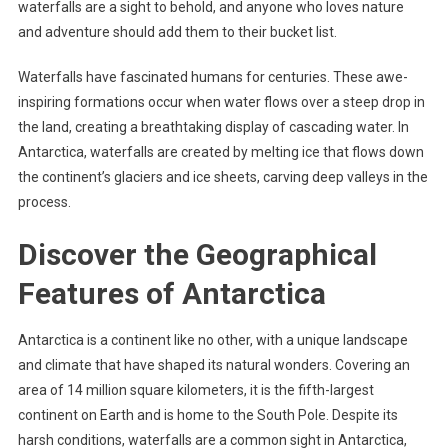
waterfalls are a sight to behold, and anyone who loves nature
and adventure should add them to their bucket list.
Waterfalls have fascinated humans for centuries. These awe-
inspiring formations occur when water flows over a steep drop in
the land, creating a breathtaking display of cascading water. In
Antarctica, waterfalls are created by melting ice that flows down
the continent’s glaciers and ice sheets, carving deep valleys in the
process.
Discover the Geographical
Features of Antarctica
Antarctica is a continent like no other, with a unique landscape
and climate that have shaped its natural wonders. Covering an
area of 14 million square kilometers, it is the fifth-largest
continent on Earth and is home to the South Pole. Despite its
harsh conditions, waterfalls are a common sight in Antarctica,