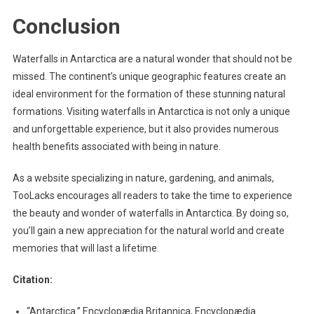
Conclusion
Waterfalls in Antarctica are a natural wonder that should not be
missed. The continent’s unique geographic features create an
ideal environment for the formation of these stunning natural
formations. Visiting waterfalls in Antarctica is not only a unique
and unforgettable experience, but it also provides numerous
health benefits associated with being in nature.
As a website specializing in nature, gardening, and animals,
TooLacks encourages all readers to take the time to experience
the beauty and wonder of waterfalls in Antarctica. By doing so,
you’ll gain a new appreciation for the natural world and create
memories that will last a lifetime.
Citation:
“Antarctica.” Encyclopædia Britannica, Encyclopædia