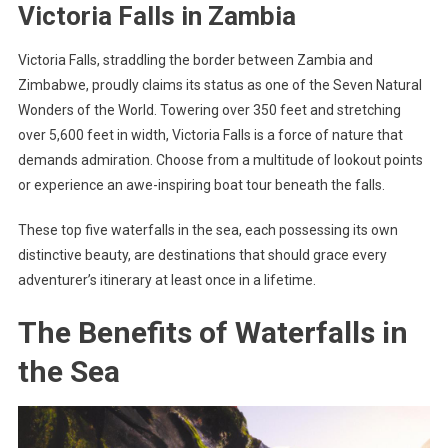
Victoria Falls in Zambia
Victoria Falls, straddling the border between Zambia and
Zimbabwe, proudly claims its status as one of the Seven Natural
Wonders of the World. Towering over 350 feet and stretching
over 5,600 feet in width, Victoria Falls is a force of nature that
demands admiration. Choose from a multitude of lookout points
or experience an awe-inspiring boat tour beneath the falls.
These top five waterfalls in the sea, each possessing its own
distinctive beauty, are destinations that should grace every
adventurer’s itinerary at least once in a lifetime.
The Benefits of Waterfalls in
the Sea