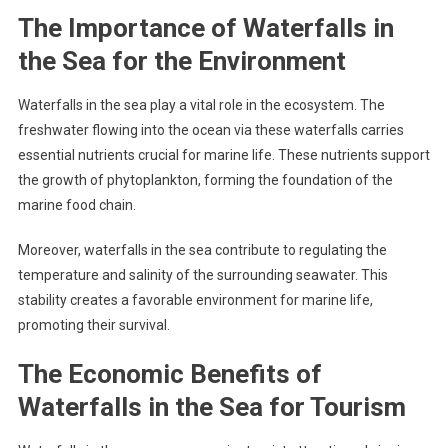
The Importance of Waterfalls in
the Sea for the Environment
Waterfalls in the sea play a vital role in the ecosystem. The
freshwater flowing into the ocean via these waterfalls carries
essential nutrients crucial for marine life. These nutrients support
the growth of phytoplankton, forming the foundation of the
marine food chain.
Moreover, waterfalls in the sea contribute to regulating the
temperature and salinity of the surrounding seawater. This
stability creates a favorable environment for marine life,
promoting their survival.
The Economic Benefits of
Waterfalls in the Sea for Tourism