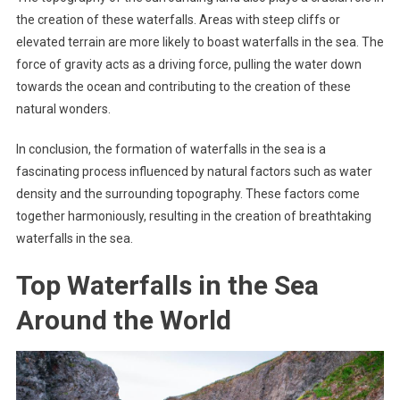
the creation of these waterfalls. Areas with steep cliffs or
elevated terrain are more likely to boast waterfalls in the sea. The
force of gravity acts as a driving force, pulling the water down
towards the ocean and contributing to the creation of these
natural wonders.
In conclusion, the formation of waterfalls in the sea is a
fascinating process influenced by natural factors such as water
density and the surrounding topography. These factors come
together harmoniously, resulting in the creation of breathtaking
waterfalls in the sea.
Top Waterfalls in the Sea
Around the World