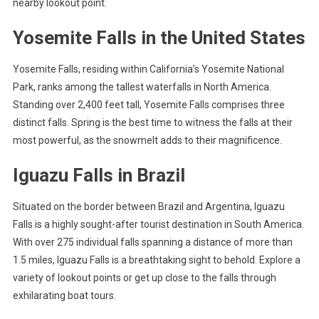
nearby lookout point.
Yosemite Falls in the United States
Yosemite Falls, residing within California’s Yosemite National
Park, ranks among the tallest waterfalls in North America.
Standing over 2,400 feet tall, Yosemite Falls comprises three
distinct falls. Spring is the best time to witness the falls at their
most powerful, as the snowmelt adds to their magnificence.
Iguazu Falls in Brazil
Situated on the border between Brazil and Argentina, Iguazu
Falls is a highly sought-after tourist destination in South America.
With over 275 individual falls spanning a distance of more than
1.5 miles, Iguazu Falls is a breathtaking sight to behold. Explore a
variety of lookout points or get up close to the falls through
exhilarating boat tours.