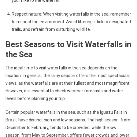
your hike to the waterfall.
Respect nature: When visiting waterfalls in the sea, remember
to respect the environment. Avoid littering, stick to designated
trails, and refrain from disturbing wildlife.
Best Seasons to Visit Waterfalls in
the Sea
The ideal time to visit waterfalls in the sea depends on the
location. In general, the rainy season offers the most spectacular
views, as the waterfalls are at their fullest and most magnificent.
However, it is essential to check weather forecasts and water
levels before planning your trip.
Certain popular waterfalls in the sea, such as the Iguazu Falls in
Brazil, have distinct high and low seasons. The high season, from
December to February, tends to be crowded, while the low
season, from May to September, offers fewer crowds and lower