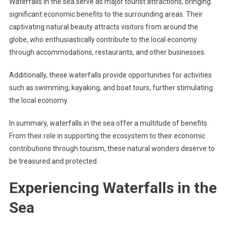
Waterfalls in the sea serve as major tourist attractions, bringing
significant economic benefits to the surrounding areas. Their
captivating natural beauty attracts visitors from around the
globe, who enthusiastically contribute to the local economy
through accommodations, restaurants, and other businesses.
Additionally, these waterfalls provide opportunities for activities
such as swimming, kayaking, and boat tours, further stimulating
the local economy.
In summary, waterfalls in the sea offer a multitude of benefits.
From their role in supporting the ecosystem to their economic
contributions through tourism, these natural wonders deserve to
be treasured and protected.
Experiencing Waterfalls in the
Sea