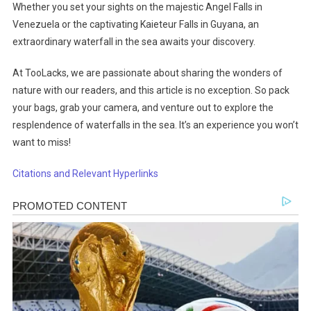
Whether you set your sights on the majestic Angel Falls in
Venezuela or the captivating Kaieteur Falls in Guyana, an
extraordinary waterfall in the sea awaits your discovery.
At TooLacks, we are passionate about sharing the wonders of
nature with our readers, and this article is no exception. So pack
your bags, grab your camera, and venture out to explore the
resplendence of waterfalls in the sea. It’s an experience you won’t
want to miss!
Citations and Relevant Hyperlinks