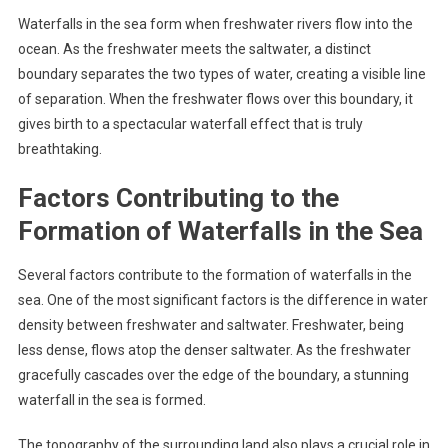
Waterfalls in the sea form when freshwater rivers flow into the
ocean. As the freshwater meets the saltwater, a distinct
boundary separates the two types of water, creating a visible line
of separation. When the freshwater flows over this boundary, it
gives birth to a spectacular waterfall effect that is truly
breathtaking.
Factors Contributing to the
Formation of Waterfalls in the Sea
Several factors contribute to the formation of waterfalls in the
sea. One of the most significant factors is the difference in water
density between freshwater and saltwater. Freshwater, being
less dense, flows atop the denser saltwater. As the freshwater
gracefully cascades over the edge of the boundary, a stunning
waterfall in the sea is formed.
The topography of the surrounding land also plays a crucial role in