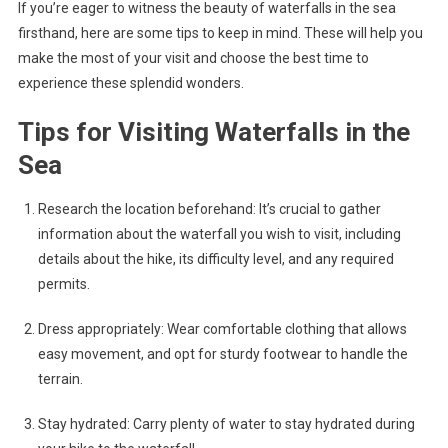
If you’re eager to witness the beauty of waterfalls in the sea
firsthand, here are some tips to keep in mind. These will help you
make the most of your visit and choose the best time to
experience these splendid wonders.
Tips for Visiting Waterfalls in the
Sea
Research the location beforehand: It’s crucial to gather
information about the waterfall you wish to visit, including
details about the hike, its difficulty level, and any required
permits.
Dress appropriately: Wear comfortable clothing that allows
easy movement, and opt for sturdy footwear to handle the
terrain.
Stay hydrated: Carry plenty of water to stay hydrated during