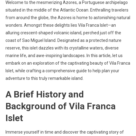
Welcome to the mesmerizing Azores, a Portuguese archipelago
situated in the middle of the Atlantic Ocean. Enthralling travelers
from around the globe, the Azores is home to astonishing natural
wonders. Amongst these delights lies Vila Franca Islet—an
alluring crescent-shaped volcanic island, perched just off the
coast of Sao Miguel Island. Designated as a protected nature
reserve, this islet dazzles with its crystalline waters, diverse
marine life, and awe-inspiring landscapes. In this article, let us
embark on an exploration of the captivating beauty of Vila Franca
Islet, while crafting a comprehensive guide to help plan your
adventure to this truly remarkable island.
A Brief History and
Background of Vila Franca
Islet
Immerse yourself in time and discover the captivating story of