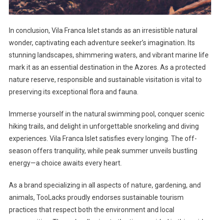
In conclusion, Vila Franca Islet stands as an irresistible natural
wonder, captivating each adventure seeker’s imagination. Its
stunning landscapes, shimmering waters, and vibrant marine life
mark it as an essential destination in the Azores. As a protected
nature reserve, responsible and sustainable visitation is vital to
preserving its exceptional flora and fauna.
Immerse yourself in the natural swimming pool, conquer scenic
hiking trails, and delight in unforgettable snorkeling and diving
experiences. Vila Franca Islet satisfies every longing. The off-
season offers tranquility, while peak summer unveils bustling
energy—a choice awaits every heart.
As a brand specializing in all aspects of nature, gardening, and
animals, TooLacks proudly endorses sustainable tourism
practices that respect both the environment and local