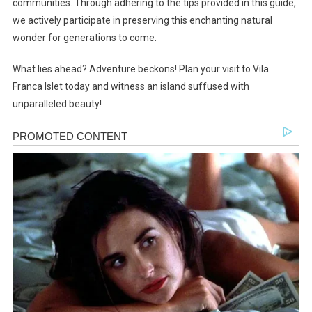
communities. Through adhering to the tips provided in this guide,
we actively participate in preserving this enchanting natural
wonder for generations to come.
What lies ahead? Adventure beckons! Plan your visit to Vila
Franca Islet today and witness an island suffused with
unparalleled beauty!