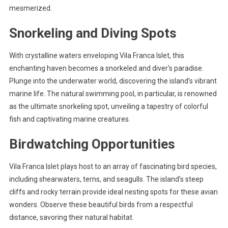
mesmerized.
Snorkeling and Diving Spots
With crystalline waters enveloping Vila Franca Islet, this
enchanting haven becomes a snorkeled and diver’s paradise.
Plunge into the underwater world, discovering the island’s vibrant
marine life. The natural swimming pool, in particular, is renowned
as the ultimate snorkeling spot, unveiling a tapestry of colorful
fish and captivating marine creatures.
Birdwatching Opportunities
Vila Franca Islet plays host to an array of fascinating bird species,
including shearwaters, terns, and seagulls. The island’s steep
cliffs and rocky terrain provide ideal nesting spots for these avian
wonders. Observe these beautiful birds from a respectful
distance, savoring their natural habitat.