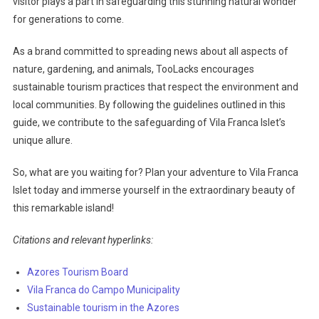
visitor plays a part in safeguarding this stunning natural wonder
for generations to come.
As a brand committed to spreading news about all aspects of
nature, gardening, and animals, TooLacks encourages
sustainable tourism practices that respect the environment and
local communities. By following the guidelines outlined in this
guide, we contribute to the safeguarding of Vila Franca Islet’s
unique allure.
So, what are you waiting for? Plan your adventure to Vila Franca
Islet today and immerse yourself in the extraordinary beauty of
this remarkable island!
Citations and relevant hyperlinks:
Azores Tourism Board
Vila Franca do Campo Municipality
Sustainable tourism in the Azores