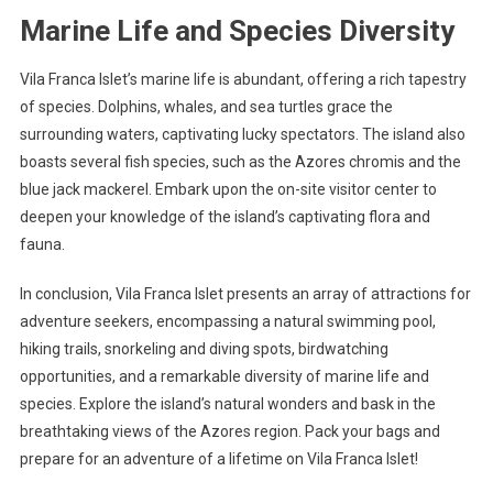
Marine Life and Species Diversity
Vila Franca Islet’s marine life is abundant, offering a rich tapestry
of species. Dolphins, whales, and sea turtles grace the
surrounding waters, captivating lucky spectators. The island also
boasts several fish species, such as the Azores chromis and the
blue jack mackerel. Embark upon the on-site visitor center to
deepen your knowledge of the island’s captivating flora and
fauna.
In conclusion, Vila Franca Islet presents an array of attractions for
adventure seekers, encompassing a natural swimming pool,
hiking trails, snorkeling and diving spots, birdwatching
opportunities, and a remarkable diversity of marine life and
species. Explore the island’s natural wonders and bask in the
breathtaking views of the Azores region. Pack your bags and
prepare for an adventure of a lifetime on Vila Franca Islet!