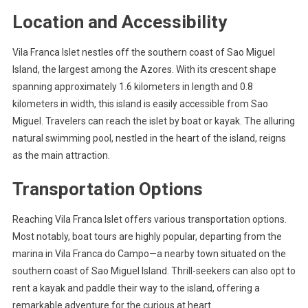
Location and Accessibility
Vila Franca Islet nestles off the southern coast of Sao Miguel
Island, the largest among the Azores. With its crescent shape
spanning approximately 1.6 kilometers in length and 0.8
kilometers in width, this island is easily accessible from Sao
Miguel. Travelers can reach the islet by boat or kayak. The alluring
natural swimming pool, nestled in the heart of the island, reigns
as the main attraction.
Transportation Options
Reaching Vila Franca Islet offers various transportation options.
Most notably, boat tours are highly popular, departing from the
marina in Vila Franca do Campo—a nearby town situated on the
southern coast of Sao Miguel Island. Thrill-seekers can also opt to
rent a kayak and paddle their way to the island, offering a
remarkable adventure for the curious at heart.