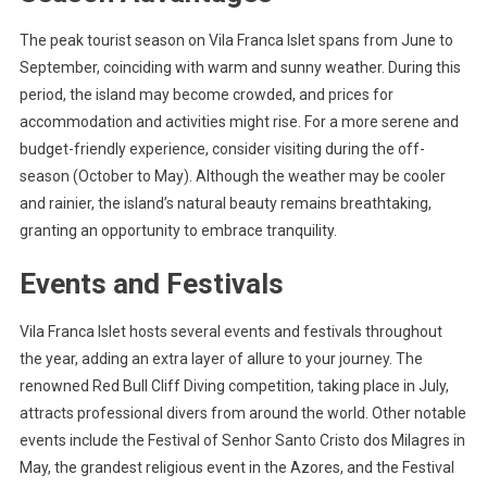
The peak tourist season on Vila Franca Islet spans from June to
September, coinciding with warm and sunny weather. During this
period, the island may become crowded, and prices for
accommodation and activities might rise. For a more serene and
budget-friendly experience, consider visiting during the off-
season (October to May). Although the weather may be cooler
and rainier, the island’s natural beauty remains breathtaking,
granting an opportunity to embrace tranquility.
Events and Festivals
Vila Franca Islet hosts several events and festivals throughout
the year, adding an extra layer of allure to your journey. The
renowned Red Bull Cliff Diving competition, taking place in July,
attracts professional divers from around the world. Other notable
events include the Festival of Senhor Santo Cristo dos Milagres in
May, the grandest religious event in the Azores, and the Festival