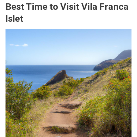
Best Time to Visit Vila Franca
Islet