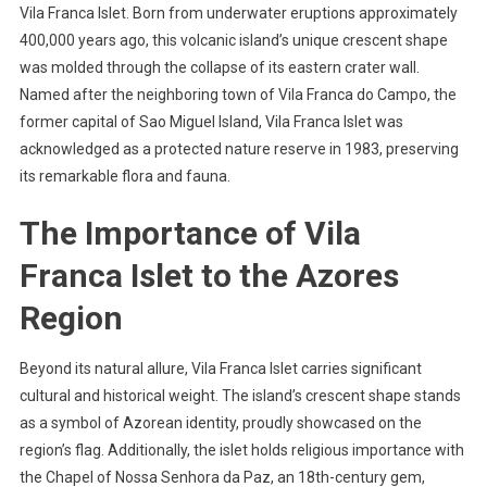
Vila Franca Islet. Born from underwater eruptions approximately
400,000 years ago, this volcanic island’s unique crescent shape
was molded through the collapse of its eastern crater wall.
Named after the neighboring town of Vila Franca do Campo, the
former capital of Sao Miguel Island, Vila Franca Islet was
acknowledged as a protected nature reserve in 1983, preserving
its remarkable flora and fauna.
The Importance of Vila
Franca Islet to the Azores
Region
Beyond its natural allure, Vila Franca Islet carries significant
cultural and historical weight. The island’s crescent shape stands
as a symbol of Azorean identity, proudly showcased on the
region’s flag. Additionally, the islet holds religious importance with
the Chapel of Nossa Senhora da Paz, an 18th-century gem,