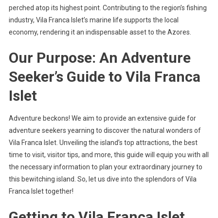
perched atop its highest point. Contributing to the region’s fishing
industry, Vila Franca Islet’s marine life supports the local
economy, rendering it an indispensable asset to the Azores.
Our Purpose: An Adventure
Seeker’s Guide to Vila Franca
Islet
Adventure beckons! We aim to provide an extensive guide for
adventure seekers yearning to discover the natural wonders of
Vila Franca Islet. Unveiling the island’s top attractions, the best
time to visit, visitor tips, and more, this guide will equip you with all
the necessary information to plan your extraordinary journey to
this bewitching island. So, let us dive into the splendors of Vila
Franca Islet together!
Getting to Vila Franca Islet