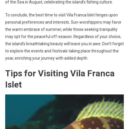
of the Sea in August, celebrating the island’s fishing culture.
To conclude, the best time to visit Vila Franca Islet hinges upon
personal preferences and interests. Sun-worshippers may favor
the warm embrace of summer, while those seeking tranquility
may opt for the peaceful off-season. Regardless of your choice,
the island’s breathtaking beauty will leave you in awe. Don’t forget
to explore the events and festivals taking place throughout the
year, enriching your journey with added depth.
Tips for Visiting Vila Franca
Islet