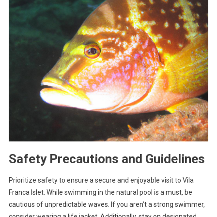
Safety Precautions and Guidelines
Prioritize safety to ensure a secure and enjoyable visit to Vila
Franca Islet. While swimming in the natural pool is a must, be
cautious of unpredictable waves. If you aren’t a strong swimmer,
consider wearing a life jacket. Additionally, stay on designated