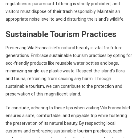
regulations is paramount. Littering is strictly prohibited, and
visitors must dispose of their trash responsibly. Maintain an
appropriate noise level to avoid disturbing the island’s wildlife.
Sustainable Tourism Practices
Preserving Vila Franca Islet’s natural beauty is vital for future
generations. Embrace sustainable tourism practices by opting for
eco-friendly products like reusable water bottles and bags,
minimizing single-use plastic waste. Respect the island’s flora
and fauna, refraining from causing any harm. Through
sustainable tourism, we can contribute to the protection and
preservation of this magnificent island.
To conclude, adhering to these tips when visiting Vila Franca Islet
ensures a safe, comfortable, and enjoyable trip while fostering
the preservation of its natural beauty. By respecting local
customs and embracing sustainable tourism practices, each