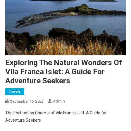
Exploring The Natural Wonders Of
Vila Franca Islet: A Guide For
Adventure Seekers
Travels
Admin
September 16, 2023
The Enchanting Charms of Vila Franca Islet: A Guide for
Adventure Seekers