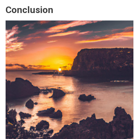
Conclusion