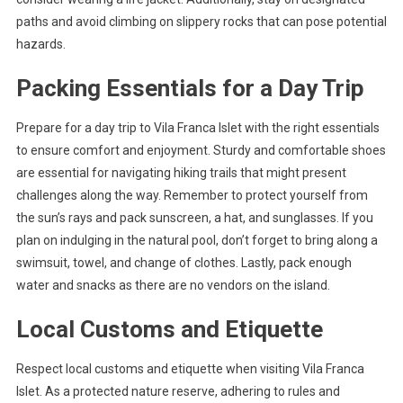
paths and avoid climbing on slippery rocks that can pose potential
hazards.
Packing Essentials for a Day Trip
Prepare for a day trip to Vila Franca Islet with the right essentials
to ensure comfort and enjoyment. Sturdy and comfortable shoes
are essential for navigating hiking trails that might present
challenges along the way. Remember to protect yourself from
the sun’s rays and pack sunscreen, a hat, and sunglasses. If you
plan on indulging in the natural pool, don’t forget to bring along a
swimsuit, towel, and change of clothes. Lastly, pack enough
water and snacks as there are no vendors on the island.
Local Customs and Etiquette
Respect local customs and etiquette when visiting Vila Franca
Islet. As a protected nature reserve, adhering to rules and