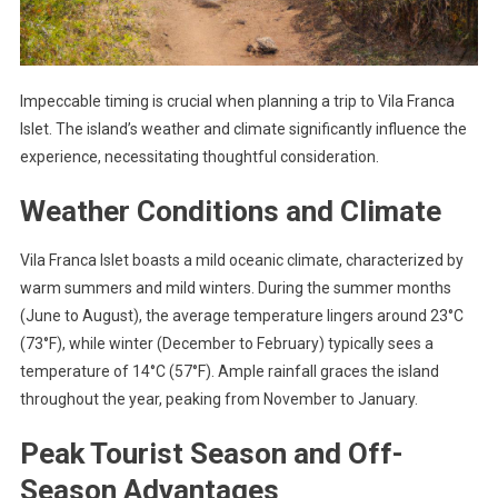
Impeccable timing is crucial when planning a trip to Vila Franca
Islet. The island’s weather and climate significantly influence the
experience, necessitating thoughtful consideration.
Weather Conditions and Climate
Vila Franca Islet boasts a mild oceanic climate, characterized by
warm summers and mild winters. During the summer months
(June to August), the average temperature lingers around 23°C
(73°F), while winter (December to February) typically sees a
temperature of 14°C (57°F). Ample rainfall graces the island
throughout the year, peaking from November to January.
Peak Tourist Season and Off-
Season Advantages