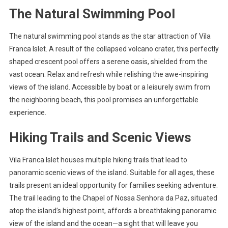
The Natural Swimming Pool
The natural swimming pool stands as the star attraction of Vila
Franca Islet. A result of the collapsed volcano crater, this perfectly
shaped crescent pool offers a serene oasis, shielded from the
vast ocean. Relax and refresh while relishing the awe-inspiring
views of the island. Accessible by boat or a leisurely swim from
the neighboring beach, this pool promises an unforgettable
experience.
Hiking Trails and Scenic Views
Vila Franca Islet houses multiple hiking trails that lead to
panoramic scenic views of the island. Suitable for all ages, these
trails present an ideal opportunity for families seeking adventure.
The trail leading to the Chapel of Nossa Senhora da Paz, situated
atop the island’s highest point, affords a breathtaking panoramic
view of the island and the ocean—a sight that will leave you