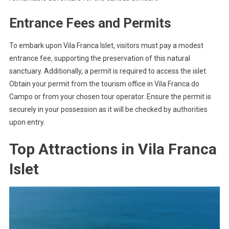
Entrance Fees and Permits
To embark upon Vila Franca Islet, visitors must pay a modest
entrance fee, supporting the preservation of this natural
sanctuary. Additionally, a permit is required to access the islet.
Obtain your permit from the tourism office in Vila Franca do
Campo or from your chosen tour operator. Ensure the permit is
securely in your possession as it will be checked by authorities
upon entry.
Top Attractions in Vila Franca
Islet