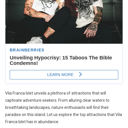
Vila Franca Islet unveils a plethora of attractions that will
captivate adventure seekers. From alluring clear waters to
breathtaking landscapes, nature enthusiasts will find their
paradise on this island. Let us explore the top attractions that Vila
Franca Islet has in abundance: