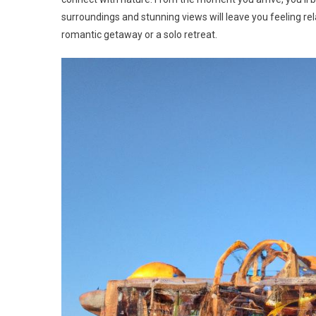
surroundings and stunning views will leave you feeling re
romantic getaway or a solo retreat.