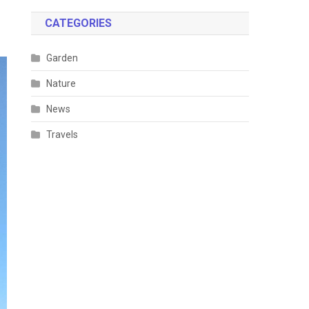
CATEGORIES
Garden
Nature
News
Travels