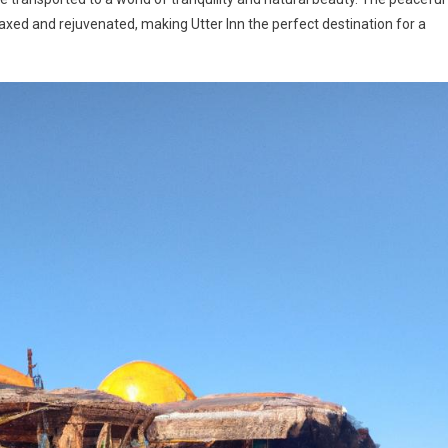
laxed and rejuvenated, making Utter Inn the perfect destination for a