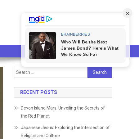
Search
for:
RECENT POSTS
Devon Island Mars: Unveiling the Secrets of
the Red Planet
Japanese Jesus: Exploring the Intersection of
Religion and Culture