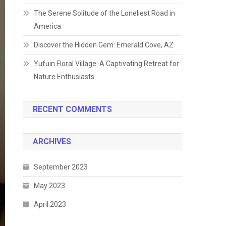
The Serene Solitude of the Loneliest Road in
America
Discover the Hidden Gem: Emerald Cove, AZ
Yufuin Floral Village: A Captivating Retreat for
Nature Enthusiasts
RECENT COMMENTS
ARCHIVES
September 2023
May 2023
April 2023