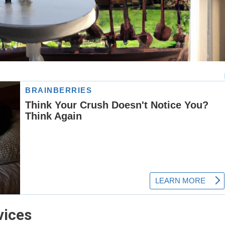
vices