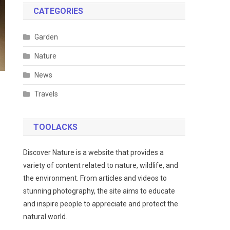
CATEGORIES
Garden
Nature
News
Travels
TOOLACKS
Discover Nature is a website that provides a
variety of content related to nature, wildlife, and
the environment. From articles and videos to
stunning photography, the site aims to educate
and inspire people to appreciate and protect the
natural world.