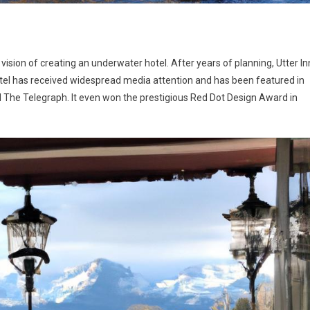
vision of creating an underwater hotel. After years of planning, Utter In
 hotel has received widespread media attention and has been featured in
 The Telegraph. It even won the prestigious Red Dot Design Award in