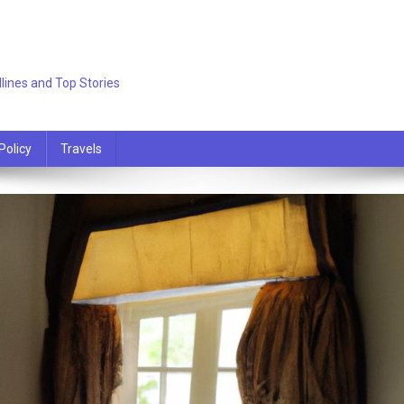
lines and Top Stories
Policy
Travels