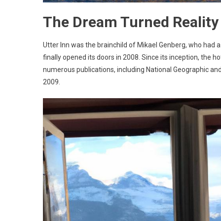
The Dream Turned Reality
Utter Inn was the brainchild of Mikael Genberg, who had a 
finally opened its doors in 2008. Since its inception, the
numerous publications, including National Geographic and
2009.