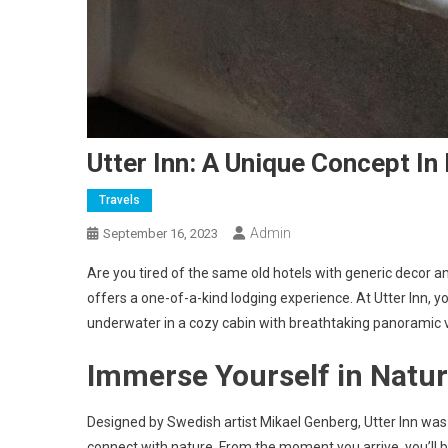
Utter Inn: A Unique Concept In
Travels
Admin
September 16, 2023
Are you tired of the same old hotels with generic decor an
offers a one-of-a-kind lodging experience. At Utter Inn, you
underwater in a cozy cabin with breathtaking panoramic v
Immerse Yourself in Natu
Designed by Swedish artist Mikael Genberg, Utter Inn was
connect with nature. From the moment you arrive, you’ll b