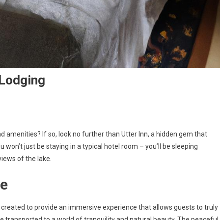
 Lodging
d amenities? If so, look no further than Utter Inn, a hidden gem that
 won’t just be staying in a typical hotel room – you’ll be sleeping
iews of the lake.
re
 created to provide an immersive experience that allows guests to truly
e transported to a world of tranquility and natural beauty. The peaceful