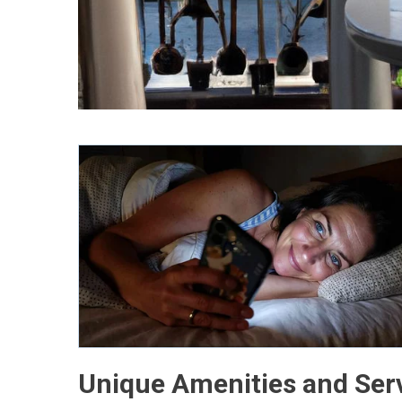
Unique Amenities and Ser