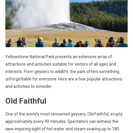
Yellowstone National Park presents an extensive array of
attractions and activities suitable for visitors of all ages and
interests. From geysers to wildlife, the park offers something
unforgettable for everyone. Here are a few popular attractions
and activities to consider:
Old Faithful
One of the world’s most renowned geysers, Old Faithful, erupts
approximately every 90 minutes. Spectators can witness the
awe-inspiring sight of hot water and steam soaring up to 180