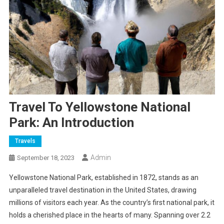
Travel To Yellowstone National
Park: An Introduction
Travels
Admin
September 18, 2023
Yellowstone National Park, established in 1872, stands as an
unparalleled travel destination in the United States, drawing
millions of visitors each year. As the country’s first national park, it
holds a cherished place in the hearts of many. Spanning over 2.2