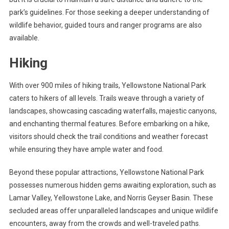
park’s guidelines. For those seeking a deeper understanding of
wildlife behavior, guided tours and ranger programs are also
available.
Hiking
With over 900 miles of hiking trails, Yellowstone National Park
caters to hikers of all levels. Trails weave through a variety of
landscapes, showcasing cascading waterfalls, majestic canyons,
and enchanting thermal features. Before embarking on a hike,
visitors should check the trail conditions and weather forecast
while ensuring they have ample water and food.
Beyond these popular attractions, Yellowstone National Park
possesses numerous hidden gems awaiting exploration, such as
Lamar Valley, Yellowstone Lake, and Norris Geyser Basin. These
secluded areas offer unparalleled landscapes and unique wildlife
encounters, away from the crowds and well-traveled paths.