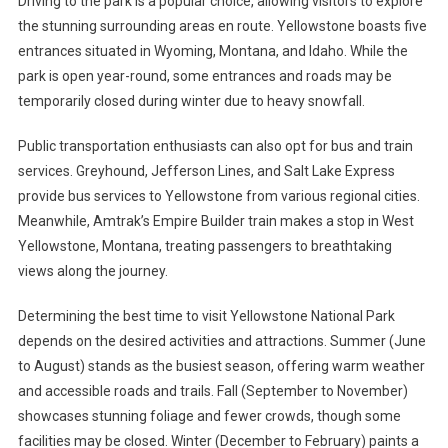
Driving to the park is a popular choice, allowing visitors to explore
the stunning surrounding areas en route. Yellowstone boasts five
entrances situated in Wyoming, Montana, and Idaho. While the
park is open year-round, some entrances and roads may be
temporarily closed during winter due to heavy snowfall.
Public transportation enthusiasts can also opt for bus and train
services. Greyhound, Jefferson Lines, and Salt Lake Express
provide bus services to Yellowstone from various regional cities.
Meanwhile, Amtrak’s Empire Builder train makes a stop in West
Yellowstone, Montana, treating passengers to breathtaking
views along the journey.
Determining the best time to visit Yellowstone National Park
depends on the desired activities and attractions. Summer (June
to August) stands as the busiest season, offering warm weather
and accessible roads and trails. Fall (September to November)
showcases stunning foliage and fewer crowds, though some
facilities may be closed. Winter (December to February) paints a