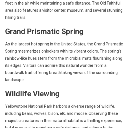
feet in the air while maintaining a safe distance. The Old Faithful
area also features a visitor center, museum, and several stunning
hiking trails.
Grand Prismatic Spring
As the largest hot spring in the United States, the Grand Prismatic
Spring mesmerizes onlookers with its vibrant colors. The spring’s
rainbow-like hues stem from the microbial mats flourishing along
its edges. Visitors can admire this natural wonder from a
boardwalk trail, offering breathtaking views of the surrounding
landscape.
Wildlife Viewing
Yellowstone National Park harbors a diverse range of wildlife,
including bears, wolves, bison, elk, and moose. Observing these
majestic creatures in their natural habitat is a thrilling experience,
but it is crucial to maintain a safe distance and adhere to the