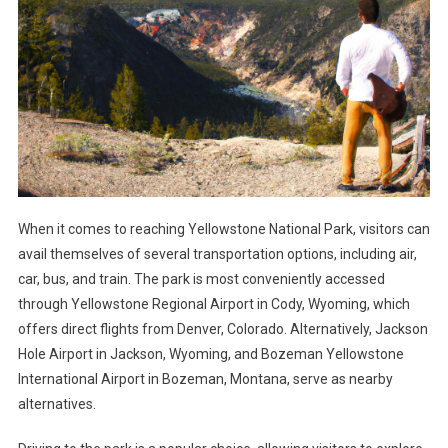
When it comes to reaching Yellowstone National Park, visitors can
avail themselves of several transportation options, including air,
car, bus, and train. The park is most conveniently accessed
through Yellowstone Regional Airport in Cody, Wyoming, which
offers direct flights from Denver, Colorado. Alternatively, Jackson
Hole Airport in Jackson, Wyoming, and Bozeman Yellowstone
International Airport in Bozeman, Montana, serve as nearby
alternatives.