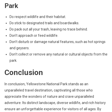
Park
Do respect wildlife and their habitat.
Do stick to designated trails and boardwalks.
Do pack out all your trash, leaving no trace behind.
Don’t approach or feed wildlife.
Don’t disturb or damage natural features, such as hot springs
and geysers.
Don’t collect or remove any natural or cultural objects from the
park.
Conclusion
In conclusion, Yellowstone National Park stands as an
unparalleled travel destination, captivating all those who
appreciate the wonders of nature and crave unparalleled
adventure. Its distinct landscape, diverse wildlife, and rich history
ensure an unforgettable experience for visitors of all ages. By