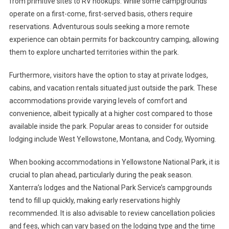
from primitive sites to RV hookups. While some campgrounds
operate on a first-come, first-served basis, others require
reservations. Adventurous souls seeking a more remote
experience can obtain permits for backcountry camping, allowing
them to explore uncharted territories within the park.
Furthermore, visitors have the option to stay at private lodges,
cabins, and vacation rentals situated just outside the park. These
accommodations provide varying levels of comfort and
convenience, albeit typically at a higher cost compared to those
available inside the park. Popular areas to consider for outside
lodging include West Yellowstone, Montana, and Cody, Wyoming.
When booking accommodations in Yellowstone National Park, it is
crucial to plan ahead, particularly during the peak season.
Xanterra’s lodges and the National Park Service’s campgrounds
tend to fill up quickly, making early reservations highly
recommended. It is also advisable to review cancellation policies
and fees, which can vary based on the lodging type and the time