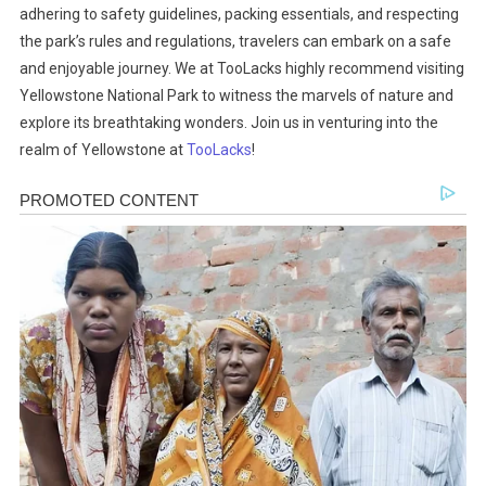
adhering to safety guidelines, packing essentials, and respecting
the park’s rules and regulations, travelers can embark on a safe
and enjoyable journey. We at TooLacks highly recommend visiting
Yellowstone National Park to witness the marvels of nature and
explore its breathtaking wonders. Join us in venturing into the
realm of Yellowstone at
TooLacks
!