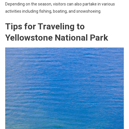
Depending on the season, visitors can also partake in various
activities including fishing, boating, and snowshoeing.
Tips for Traveling to
Yellowstone National Park