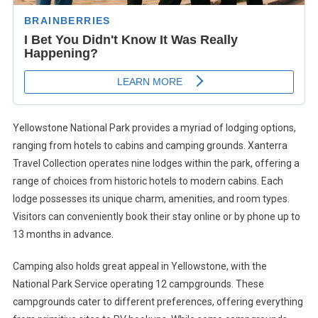
Yellowstone National Park provides a myriad of lodging options,
ranging from hotels to cabins and camping grounds. Xanterra
Travel Collection operates nine lodges within the park, offering a
range of choices from historic hotels to modern cabins. Each
lodge possesses its unique charm, amenities, and room types.
Visitors can conveniently book their stay online or by phone up to
13 months in advance.
Camping also holds great appeal in Yellowstone, with the
National Park Service operating 12 campgrounds. These
campgrounds cater to different preferences, offering everything