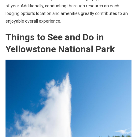
of year. Additionally, conducting thorough research on each
lodging option’s location and amenities greatly contributes to an
enjoyable overall experience.
Things to See and Do in
Yellowstone National Park