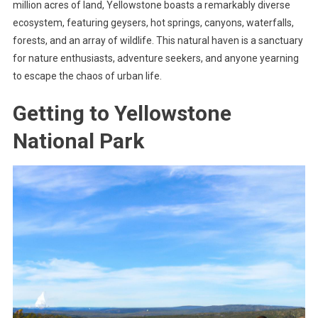
million acres of land, Yellowstone boasts a remarkably diverse
ecosystem, featuring geysers, hot springs, canyons, waterfalls,
forests, and an array of wildlife. This natural haven is a sanctuary
for nature enthusiasts, adventure seekers, and anyone yearning
to escape the chaos of urban life.
Getting to Yellowstone
National Park