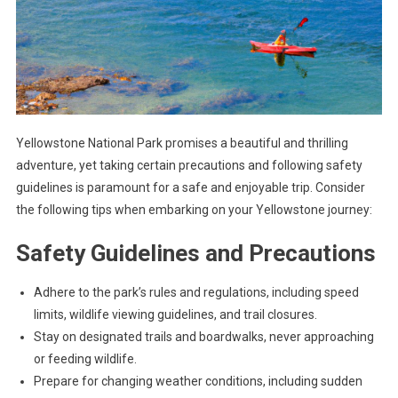
Yellowstone National Park promises a beautiful and thrilling
adventure, yet taking certain precautions and following safety
guidelines is paramount for a safe and enjoyable trip. Consider
the following tips when embarking on your Yellowstone journey:
Safety Guidelines and Precautions
Adhere to the park’s rules and regulations, including speed
limits, wildlife viewing guidelines, and trail closures.
Stay on designated trails and boardwalks, never approaching
or feeding wildlife.
Prepare for changing weather conditions, including sudden