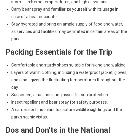
storms, extreme temperatures, and high elevations.
Carry bear spray and familiarize yourself with its usage in
case of a bear encounter.
Stay hydrated and bring an ample supply of food and water,
as services and facilities may be limited in certain areas of the
park.
Packing Essentials for the Trip
Comfortable and sturdy shoes suitable for hiking and walking.
Layers of warm clothing, including a waterproof jacket, gloves,
and a hat, given the fluctuating temperatures throughout the
day.
Sunscreen, a hat, and sunglasses for sun protection.
Insect repellent and bear spray for safety purposes.
A camera or binoculars to capture wildlife sightings and the
park’s scenic vistas.
Dos and Don’ts in the National