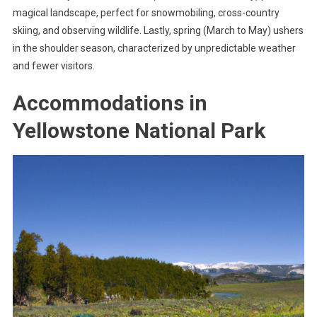
magical landscape, perfect for snowmobiling, cross-country
skiing, and observing wildlife. Lastly, spring (March to May) ushers
in the shoulder season, characterized by unpredictable weather
and fewer visitors.
Accommodations in
Yellowstone National Park