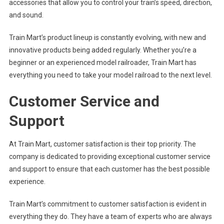
accessories that allow you to control your train’s speed, direction,
and sound.
Train Mart’s product lineup is constantly evolving, with new and
innovative products being added regularly. Whether you’re a
beginner or an experienced model railroader, Train Mart has
everything you need to take your model railroad to the next level.
Customer Service and
Support
At Train Mart, customer satisfaction is their top priority. The
company is dedicated to providing exceptional customer service
and support to ensure that each customer has the best possible
experience.
Train Mart’s commitment to customer satisfaction is evident in
everything they do. They have a team of experts who are always