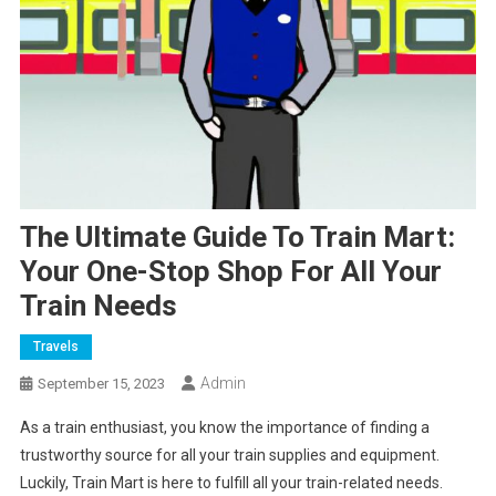
The Ultimate Guide To Train Mart:
Your One-Stop Shop For All Your
Train Needs
Travels
Admin
September 15, 2023
As a train enthusiast, you know the importance of finding a
trustworthy source for all your train supplies and equipment.
Luckily, Train Mart is here to fulfill all your train-related needs.