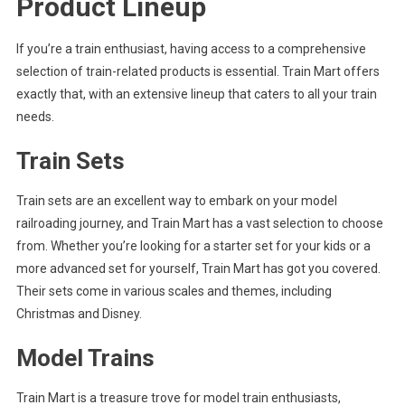
Product Lineup
If you’re a train enthusiast, having access to a comprehensive
selection of train-related products is essential. Train Mart offers
exactly that, with an extensive lineup that caters to all your train
needs.
Train Sets
Train sets are an excellent way to embark on your model
railroading journey, and Train Mart has a vast selection to choose
from. Whether you’re looking for a starter set for your kids or a
more advanced set for yourself, Train Mart has got you covered.
Their sets come in various scales and themes, including
Christmas and Disney.
Model Trains
Train Mart is a treasure trove for model train enthusiasts,