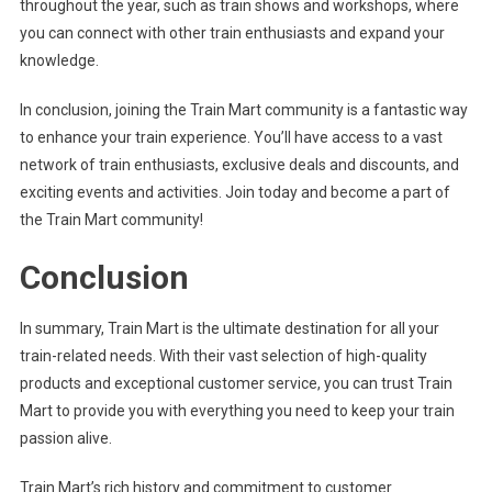
throughout the year, such as train shows and workshops, where
you can connect with other train enthusiasts and expand your
knowledge.
In conclusion, joining the Train Mart community is a fantastic way
to enhance your train experience. You’ll have access to a vast
network of train enthusiasts, exclusive deals and discounts, and
exciting events and activities. Join today and become a part of
the Train Mart community!
Conclusion
In summary, Train Mart is the ultimate destination for all your
train-related needs. With their vast selection of high-quality
products and exceptional customer service, you can trust Train
Mart to provide you with everything you need to keep your train
passion alive.
Train Mart’s rich history and commitment to customer