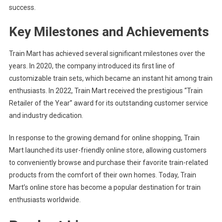
success.
Key Milestones and Achievements
Train Mart has achieved several significant milestones over the
years. In 2020, the company introduced its first line of
customizable train sets, which became an instant hit among train
enthusiasts. In 2022, Train Mart received the prestigious “Train
Retailer of the Year” award for its outstanding customer service
and industry dedication.
In response to the growing demand for online shopping, Train
Mart launched its user-friendly online store, allowing customers
to conveniently browse and purchase their favorite train-related
products from the comfort of their own homes. Today, Train
Mart’s online store has become a popular destination for train
enthusiasts worldwide.