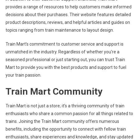
provides a range of resources to help customers make informed
decisions about their purchases. Their website features detailed
product descriptions, reviews, and helpful articles and guides on
topics ranging from train maintenance to layout design.
Train Mart’s commitment to customer service and support is
unmatched in the industry. Regardless of whether you’re a
seasoned professional or just starting out, you can trust Train
Mart to provide you with the best products and support to fuel
your train passion.
Train Mart Community
Train Mart is not just a store; it’s a thriving community of train
enthusiasts who share a common passion for all things related to
trains. Joining the Train Mart community offers numerous
benefits, including the opportunity to connect with fellow train
enthusiasts, share experiences and knowledge, and stay updated