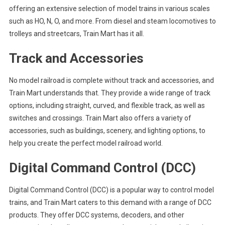
offering an extensive selection of model trains in various scales
such as HO, N, O, and more. From diesel and steam locomotives to
trolleys and streetcars, Train Mart has it all.
Track and Accessories
No model railroad is complete without track and accessories, and
Train Mart understands that. They provide a wide range of track
options, including straight, curved, and flexible track, as well as
switches and crossings. Train Mart also offers a variety of
accessories, such as buildings, scenery, and lighting options, to
help you create the perfect model railroad world.
Digital Command Control (DCC)
Digital Command Control (DCC) is a popular way to control model
trains, and Train Mart caters to this demand with a range of DCC
products. They offer DCC systems, decoders, and other