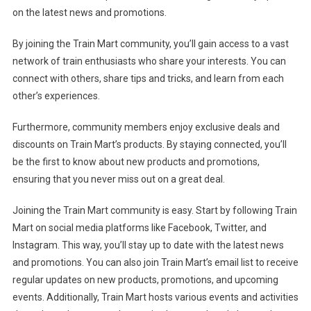
on the latest news and promotions.
By joining the Train Mart community, you’ll gain access to a vast
network of train enthusiasts who share your interests. You can
connect with others, share tips and tricks, and learn from each
other’s experiences.
Furthermore, community members enjoy exclusive deals and
discounts on Train Mart’s products. By staying connected, you’ll
be the first to know about new products and promotions,
ensuring that you never miss out on a great deal.
Joining the Train Mart community is easy. Start by following Train
Mart on social media platforms like Facebook, Twitter, and
Instagram. This way, you’ll stay up to date with the latest news
and promotions. You can also join Train Mart’s email list to receive
regular updates on new products, promotions, and upcoming
events. Additionally, Train Mart hosts various events and activities