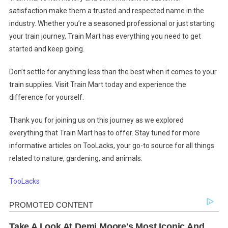
satisfaction make them a trusted and respected name in the
industry. Whether you’re a seasoned professional or just starting
your train journey, Train Mart has everything you need to get
started and keep going.
Don’t settle for anything less than the best when it comes to your
train supplies. Visit Train Mart today and experience the
difference for yourself.
Thank you for joining us on this journey as we explored
everything that Train Mart has to offer. Stay tuned for more
informative articles on TooLacks, your go-to source for all things
related to nature, gardening, and animals.
TooLacks