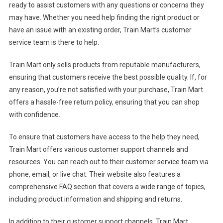
ready to assist customers with any questions or concerns they
may have. Whether you need help finding the right product or
have an issue with an existing order, Train Mart’s customer
service team is there to help.
Train Mart only sells products from reputable manufacturers,
ensuring that customers receive the best possible quality. If, for
any reason, you’re not satisfied with your purchase, Train Mart
offers a hassle-free return policy, ensuring that you can shop
with confidence.
To ensure that customers have access to the help they need,
Train Mart offers various customer support channels and
resources. You can reach out to their customer service team via
phone, email, or live chat. Their website also features a
comprehensive FAQ section that covers a wide range of topics,
including product information and shipping and returns.
In addition to their customer support channels, Train Mart