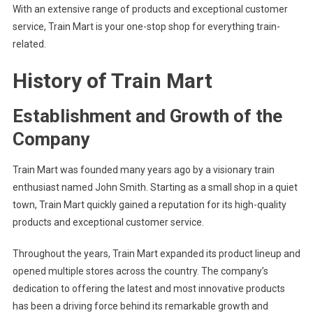
With an extensive range of products and exceptional customer
service, Train Mart is your one-stop shop for everything train-
related.
History of Train Mart
Establishment and Growth of the
Company
Train Mart was founded many years ago by a visionary train
enthusiast named John Smith. Starting as a small shop in a quiet
town, Train Mart quickly gained a reputation for its high-quality
products and exceptional customer service.
Throughout the years, Train Mart expanded its product lineup and
opened multiple stores across the country. The company’s
dedication to offering the latest and most innovative products
has been a driving force behind its remarkable growth and