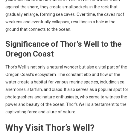
against the shore, they create small pockets in the rock that
gradually enlarge, forming sea caves. Over time, the cave’s roof
weakens and eventually collapses, resulting in a hole in the
ground that connects to the ocean.
Significance of Thor’s Well to the
Oregon Coast
Thor’s Well is not only a natural wonder but also a vital part of the
Oregon Coast’s ecosystem. The constant ebb and flow of the
water create a habitat for various marine species, including sea
anemones, starfish, and crabs. It also serves as a popular spot for
photographers and nature enthusiasts, who come to witness the
power and beauty of the ocean. Thor’s Well is a testament to the
captivating force and allure of nature.
Why Visit Thor’s Well?