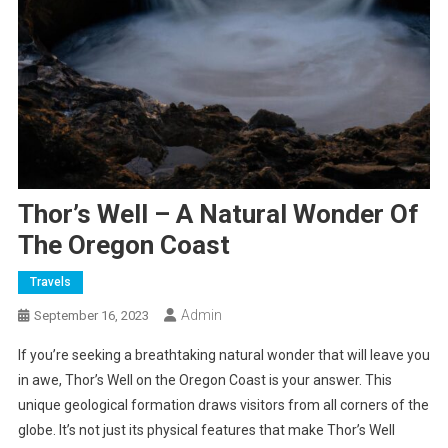
Thor’s Well – A Natural Wonder Of
The Oregon Coast
Travels
Admin
September 16, 2023
If you’re seeking a breathtaking natural wonder that will leave you
in awe, Thor’s Well on the Oregon Coast is your answer. This
unique geological formation draws visitors from all corners of the
globe. It’s not just its physical features that make Thor’s Well