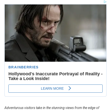
Adventurous visitors take in the stunning views from the edge of