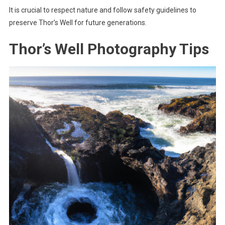
It is crucial to respect nature and follow safety guidelines to
preserve Thor’s Well for future generations.
Thor’s Well Photography Tips