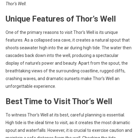
Thor’s Well.
Unique Features of Thor’s Well
One of the primary reasons to visit Thor’s Well is its unique
features. As a collapsed sea cave, it creates a natural spout that
shoots seawater high into the air during high tide. The water then
cascades back down into the well, producing a spectacular
display of nature’s power and beauty. Apart from the spout, the
breathtaking views of the surrounding coastline, rugged cliffs,
crashing waves, and dramatic sunsets make Thor’s Well an
unforgettable experience.
Best Time to Visit Thor’s Well
To witness Thor’s Well at its best, careful planning is essential.
High tide is the ideal time to visit, as it creates the most dramatic
spout and waterfalls. However, it is crucial to exercise caution and
maintain a safe distance from the well. Checking the tide