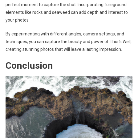
perfect moment to capture the shot. Incorporating foreground
elements like rocks and seaweed can add depth and interest to
your photos.
By experimenting with different angles, camera settings, and
techniques, you can capture the beauty and power of Thor’s Well,
creating stunning photos that will leave a lasting impression.
Conclusion