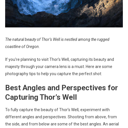
The natural beauty of Thor’s Well is nestled among the rugged
coastline of Oregon.
If you’re planning to visit Thor’s Well, capturing its beauty and
majesty through your camera lens is a must. Here are some
photography tips to help you capture the perfect shot:
Best Angles and Perspectives for
Capturing Thor’s Well
To fully capture the beauty of Thor’s Well, experiment with
different angles and perspectives. Shooting from above, from
the side, and from below are some of the best angles. An aerial