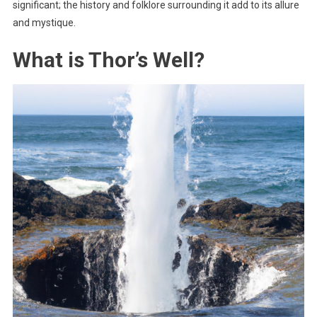
significant; the history and folklore surrounding it add to its allure
and mystique.
What is Thor’s Well?