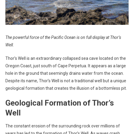
The powerful force of the Pacific Ocean is on full display at Thor’s
Well.
Thor’s Well is an extraordinary collapsed sea cave located on the
Oregon Coast, just south of Cape Perpetua. It appears as a large
hole in the ground that seemingly drains water from the ocean.
Despite its name, Thor’s Well is not a traditional well but a unique
geological formation that creates the illusion of a bottomless pit.
Geological Formation of Thor’s
Well
The constant erosion of the surrounding rock over millions of
years has led to the formation of Thor’s Well. As waves crash