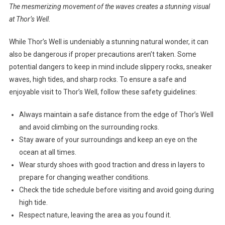
The mesmerizing movement of the waves creates a stunning visual
at Thor’s Well.
While Thor’s Well is undeniably a stunning natural wonder, it can
also be dangerous if proper precautions aren’t taken. Some
potential dangers to keep in mind include slippery rocks, sneaker
waves, high tides, and sharp rocks. To ensure a safe and
enjoyable visit to Thor’s Well, follow these safety guidelines:
Always maintain a safe distance from the edge of Thor’s Well
and avoid climbing on the surrounding rocks.
Stay aware of your surroundings and keep an eye on the
ocean at all times.
Wear sturdy shoes with good traction and dress in layers to
prepare for changing weather conditions.
Check the tide schedule before visiting and avoid going during
high tide.
Respect nature, leaving the area as you found it.