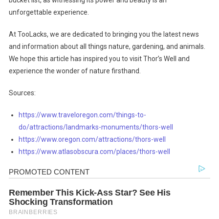
bucket list, as witnessing its power and beauty is an
unforgettable experience.
At TooLacks, we are dedicated to bringing you the latest news
and information about all things nature, gardening, and animals.
We hope this article has inspired you to visit Thor’s Well and
experience the wonder of nature firsthand.
Sources:
https://www.traveloregon.com/things-to-
do/attractions/landmarks-monuments/thors-well
https://www.oregon.com/attractions/thors-well
https://www.atlasobscura.com/places/thors-well