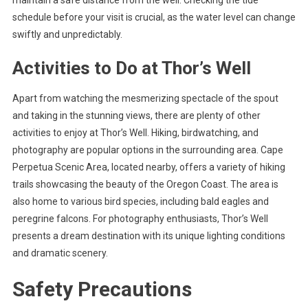
schedule before your visit is crucial, as the water level can change
swiftly and unpredictably.
Activities to Do at Thor’s Well
Apart from watching the mesmerizing spectacle of the spout
and taking in the stunning views, there are plenty of other
activities to enjoy at Thor’s Well. Hiking, birdwatching, and
photography are popular options in the surrounding area. Cape
Perpetua Scenic Area, located nearby, offers a variety of hiking
trails showcasing the beauty of the Oregon Coast. The area is
also home to various bird species, including bald eagles and
peregrine falcons. For photography enthusiasts, Thor’s Well
presents a dream destination with its unique lighting conditions
and dramatic scenery.
Safety Precautions