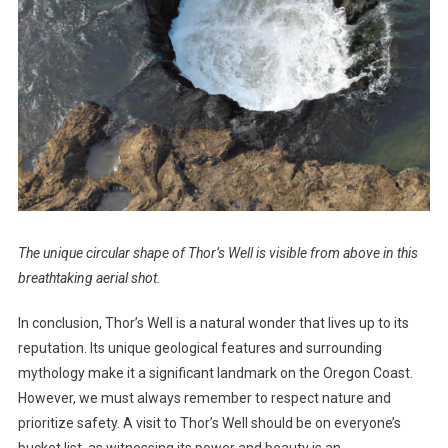
The unique circular shape of Thor’s Well is visible from above in this
breathtaking aerial shot.
In conclusion, Thor’s Well is a natural wonder that lives up to its
reputation. Its unique geological features and surrounding
mythology make it a significant landmark on the Oregon Coast.
However, we must always remember to respect nature and
prioritize safety. A visit to Thor’s Well should be on everyone’s