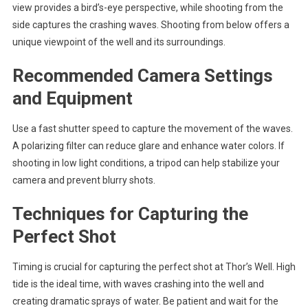
view provides a bird’s-eye perspective, while shooting from the
side captures the crashing waves. Shooting from below offers a
unique viewpoint of the well and its surroundings.
Recommended Camera Settings
and Equipment
Use a fast shutter speed to capture the movement of the waves.
A polarizing filter can reduce glare and enhance water colors. If
shooting in low light conditions, a tripod can help stabilize your
camera and prevent blurry shots.
Techniques for Capturing the
Perfect Shot
Timing is crucial for capturing the perfect shot at Thor’s Well. High
tide is the ideal time, with waves crashing into the well and
creating dramatic sprays of water. Be patient and wait for the