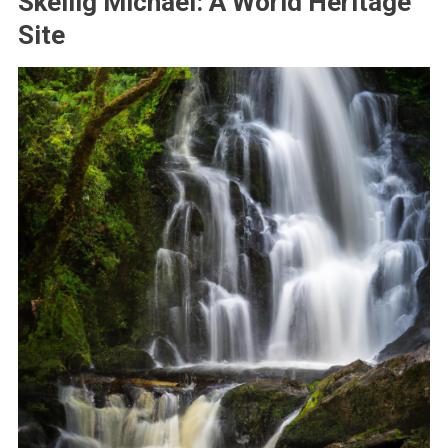
Skellig Michael: A World Heritage
Site