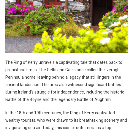
The Ring of Kerry unravels a captivating tale that dates back to
prehistoric times. The Celts and Gaels once called the Iveragh
Peninsula home, leaving behind a legacy that still lingers in the
ancient landscape. The area also witnessed significant battles
during Ireland’s struggle for independence, including the historic
Battle of the Boyne and the legendary Battle of Aughrim.
In the 18th and 19th centuries, the Ring of Kerry captivated
wealthy tourists, who were drawn to its breathtaking scenery and
invigorating sea air. Today, this iconic route remains a top