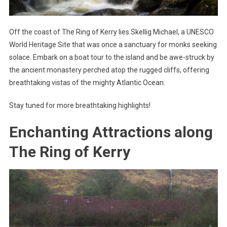
Off the coast of The Ring of Kerry lies Skellig Michael, a UNESCO
World Heritage Site that was once a sanctuary for monks seeking
solace. Embark on a boat tour to the island and be awe-struck by
the ancient monastery perched atop the rugged cliffs, offering
breathtaking vistas of the mighty Atlantic Ocean.
Stay tuned for more breathtaking highlights!
Enchanting Attractions along
The Ring of Kerry