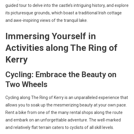
guided tour to delve into the castle’s intriguing history, and explore
its picturesque grounds, which boast a traditional Irish cottage
and awe-inspiring views of the tranquil lake.
Immersing Yourself in
Activities along The Ring of
Kerry
Cycling: Embrace the Beauty on
Two Wheels
Cycling along The Ring of Kerry is an unparalleled experience that
allows you to soak up the mesmerizing beauty at your own pace.
Rent a bike from one of the many rental shops along the route
and embark on an unforgettable adventure. The well-marked
and relatively flat terrain caters to cyclists of all skill levels.