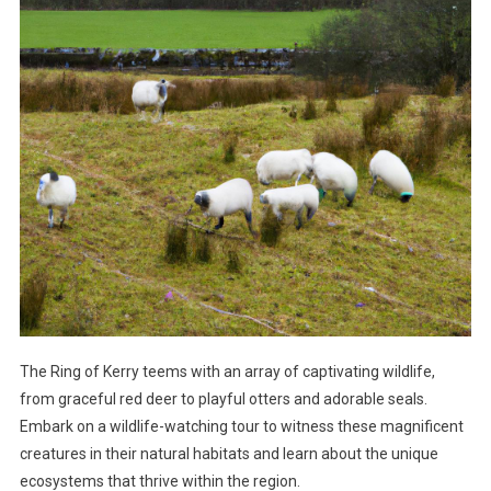
The Ring of Kerry teems with an array of captivating wildlife,
from graceful red deer to playful otters and adorable seals.
Embark on a wildlife-watching tour to witness these magnificent
creatures in their natural habitats and learn about the unique
ecosystems that thrive within the region.