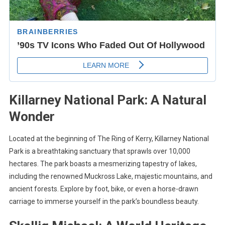
Killarney National Park: A Natural
Wonder
Located at the beginning of The Ring of Kerry, Killarney National
Park is a breathtaking sanctuary that sprawls over 10,000
hectares. The park boasts a mesmerizing tapestry of lakes,
including the renowned Muckross Lake, majestic mountains, and
ancient forests. Explore by foot, bike, or even a horse-drawn
carriage to immerse yourself in the park’s boundless beauty.