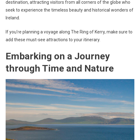
destination, attracting visitors from all corners of the globe who
seek to experience the timeless beauty and historical wonders of
Ireland.
If you’re planning a voyage along The Ring of Kerry, make sure to
add these must-see attractions to your itinerary.
Embarking on a Journey
through Time and Nature