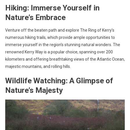
Hiking: Immerse Yourself in
Nature’s Embrace
Venture off the beaten path and explore The Ring of Kerry’s
numerous hiking trails, which provide ample opportunities to
immerse yourself in the region’s stunning natural wonders. The
renowned Kerry Way is a popular choice, spanning over 200
kilometers and offering breathtaking views of the Atlantic Ocean,
majestic mountains, and rolling hills.
Wildlife Watching: A Glimpse of
Nature’s Majesty