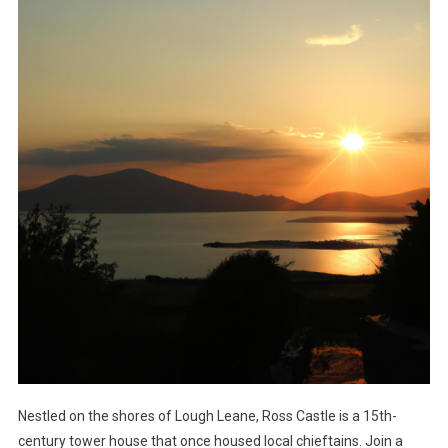
Nestled on the shores of Lough Leane, Ross Castle is a 15th-
century tower house that once housed local chieftains. Join a