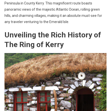
Peninsula in County Kerry. This magnificent route boasts
panoramic views of the majestic Atlantic Ocean, rolling green
hills, and charming villages, making it an absolute must-see for
any traveler venturing to the Emerald Isle.
Unveiling the Rich History of
The Ring of Kerry