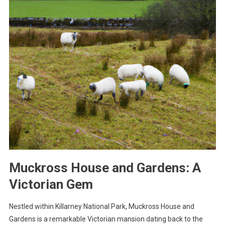
Muckross House and Gardens: A
Victorian Gem
Nestled within Killarney National Park, Muckross House and
Gardens is a remarkable Victorian mansion dating back to the