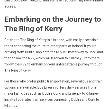
can drop below freezing, and some attractions may have limited
access.
Embarking on the Journey to
The Ring of Kerry
Getting to The Ring of Kerry is a breeze, with easily accessible
roads connecting the route to other parts of Ireland. If you’re
arriving from Dublin, hop onto the M7/M8 motorway to Cork, and
then follow the N22, which will lead you to Killarney. From there,
follow the N72 to embark on your unforgettable journey through
The Ring of Kerry.
For those who prefer public transportation, several bus and train
options are available. Bus Eireann offers daily services from
major Irish cities such as Dublin, Cork, and Limerick to Killarney.
Irish Rail operates train services connecting Dublin and Cork to
Killarney.