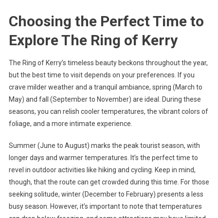
Choosing the Perfect Time to
Explore The Ring of Kerry
The Ring of Kerry’s timeless beauty beckons throughout the year,
but the best time to visit depends on your preferences. If you
crave milder weather and a tranquil ambiance, spring (March to
May) and fall (September to November) are ideal. During these
seasons, you can relish cooler temperatures, the vibrant colors of
foliage, and a more intimate experience.
Summer (June to August) marks the peak tourist season, with
longer days and warmer temperatures. It’s the perfect time to
revel in outdoor activities like hiking and cycling. Keep in mind,
though, that the route can get crowded during this time. For those
seeking solitude, winter (December to February) presents a less
busy season. However, it’s important to note that temperatures