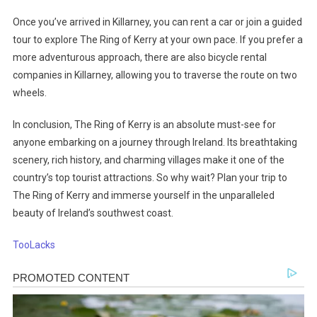
Once you’ve arrived in Killarney, you can rent a car or join a guided
tour to explore The Ring of Kerry at your own pace. If you prefer a
more adventurous approach, there are also bicycle rental
companies in Killarney, allowing you to traverse the route on two
wheels.
In conclusion, The Ring of Kerry is an absolute must-see for
anyone embarking on a journey through Ireland. Its breathtaking
scenery, rich history, and charming villages make it one of the
country’s top tourist attractions. So why wait? Plan your trip to
The Ring of Kerry and immerse yourself in the unparalleled
beauty of Ireland’s southwest coast.
TooLacks