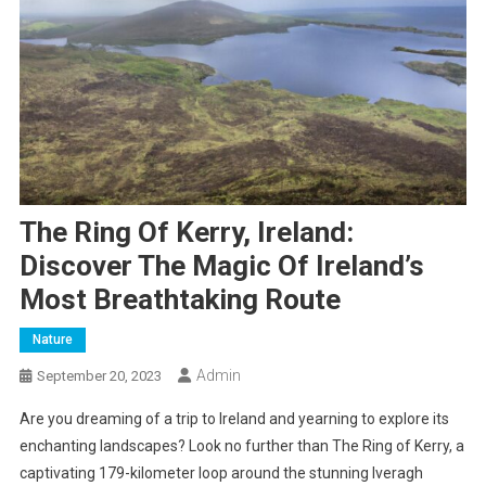
The Ring Of Kerry, Ireland:
Discover The Magic Of Ireland’s
Most Breathtaking Route
Nature
Admin
September 20, 2023
Are you dreaming of a trip to Ireland and yearning to explore its
enchanting landscapes? Look no further than The Ring of Kerry, a
captivating 179-kilometer loop around the stunning Iveragh