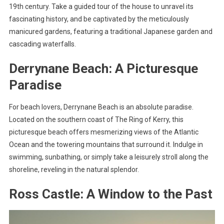
19th century. Take a guided tour of the house to unravel its
fascinating history, and be captivated by the meticulously
manicured gardens, featuring a traditional Japanese garden and
cascading waterfalls.
Derrynane Beach: A Picturesque
Paradise
For beach lovers, Derrynane Beach is an absolute paradise.
Located on the southern coast of The Ring of Kerry, this
picturesque beach offers mesmerizing views of the Atlantic
Ocean and the towering mountains that surround it. Indulge in
swimming, sunbathing, or simply take a leisurely stroll along the
shoreline, reveling in the natural splendor.
Ross Castle: A Window to the Past