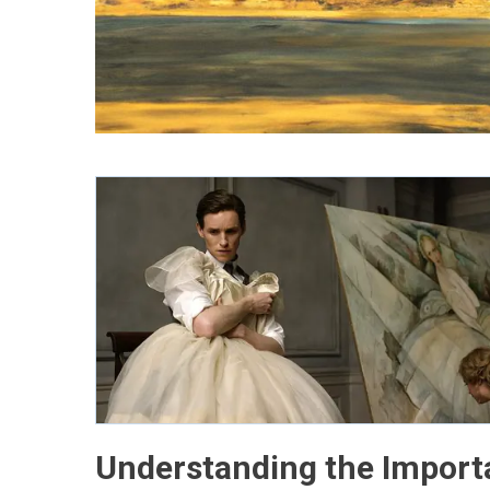
Understanding the Import