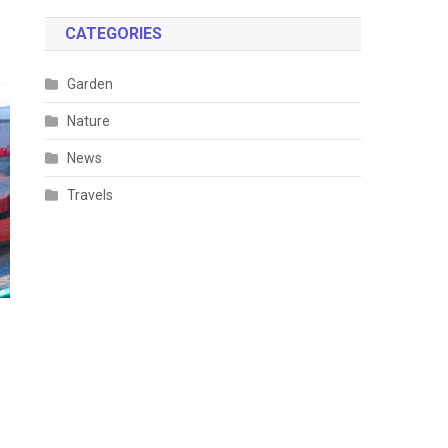
CATEGORIES
Garden
Nature
News
Travels