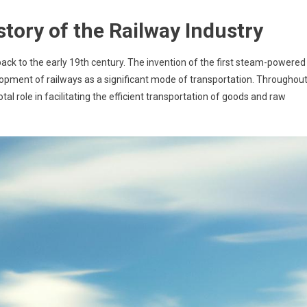
story of the Railway Industry
back to the early 19th century. The invention of the first steam-powered
lopment of railways as a significant mode of transportation. Throughou
otal role in facilitating the efficient transportation of goods and raw