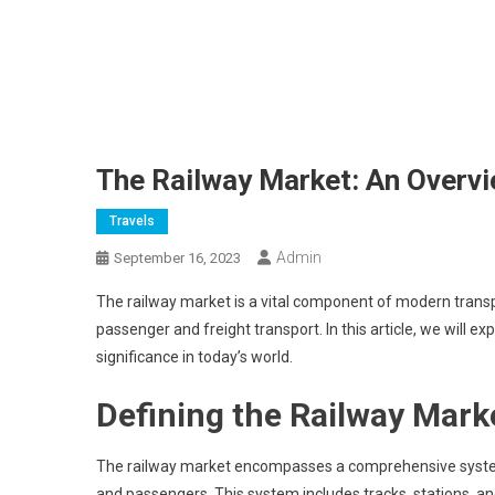
The Railway Market: An Overvi
Travels
Admin
September 16, 2023
The railway market is a vital component of modern transport
passenger and freight transport. In this article, we will e
significance in today’s world.
Defining the Railway Mark
The railway market encompasses a comprehensive system o
and passengers. This system includes tracks, stations, and