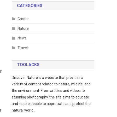
CATEGORIES
Garden
Nature
News
Travels
TOOLACKS
th
Discover Nature is a website that provides a
variety of content related to nature, wildlife, and
the environment. From articles and videos to
stunning photography, the site aims to educate
and inspire people to appreciate and protect the
s
natural world.