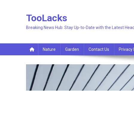
Skip
to
TooLacks
content
Breaking News Hub: Stay Up-to-Date with the Latest Head
Nature
Garden
Contact Us
Privacy 