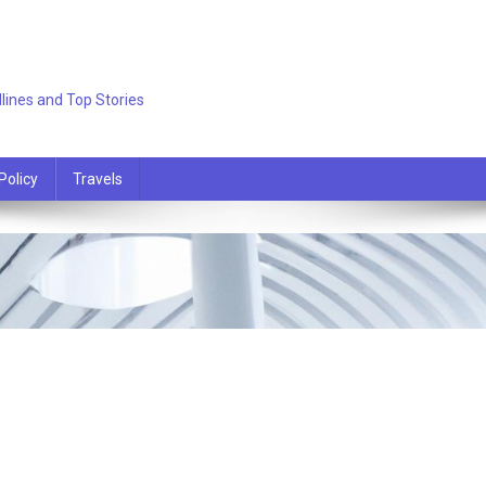
lines and Top Stories
Policy
Travels