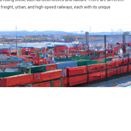
freight, urban, and high-speed railways, each with its unique