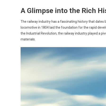
A Glimpse into the Rich Hi
The railway industry has a fascinating history that dates 
locomotive in 1804 laid the foundation for the rapid deve
the Industrial Revolution, the railway industry played a piv
materials.