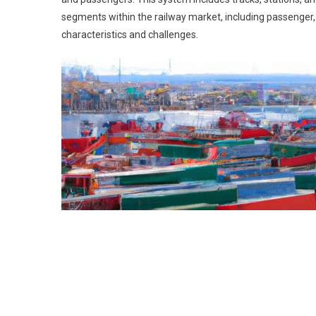
segments within the railway market, including passenger, 
characteristics and challenges.