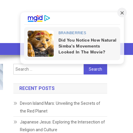
Search
for:
RECENT POSTS
Devon Island Mars: Unveiling the Secrets of
the Red Planet
Japanese Jesus: Exploring the Intersection of
Religion and Culture