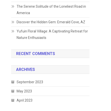
The Serene Solitude of the Loneliest Road in
America
Discover the Hidden Gem: Emerald Cove, AZ
Yufuin Floral Village: A Captivating Retreat for
Nature Enthusiasts
RECENT COMMENTS
ARCHIVES
September 2023
May 2023
April 2023