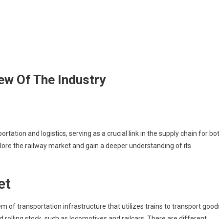
ew Of The Industry
ation and logistics, serving as a crucial link in the supply chain for bo
xplore the railway market and gain a deeper understanding of its
et
f transportation infrastructure that utilizes trains to transport good
 rolling stock, such as locomotives and railcars. There are different