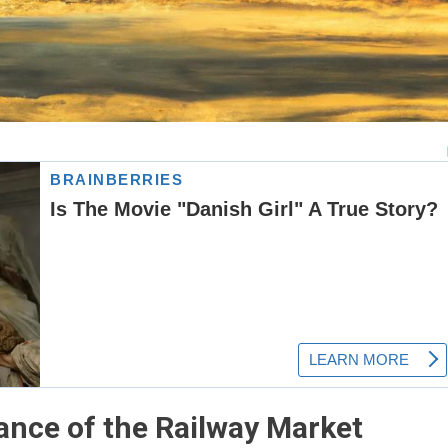
ance of the Railway Market