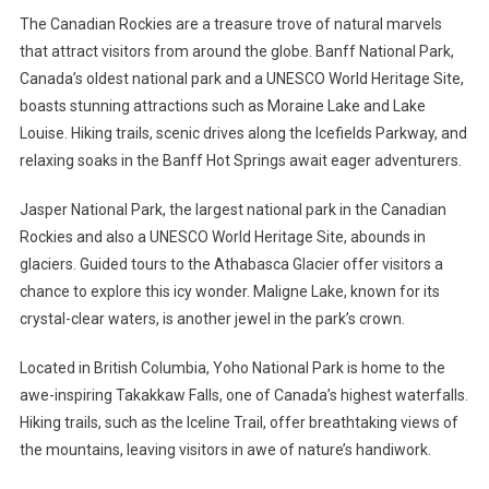
The Canadian Rockies are a treasure trove of natural marvels
that attract visitors from around the globe. Banff National Park,
Canada’s oldest national park and a UNESCO World Heritage Site,
boasts stunning attractions such as Moraine Lake and Lake
Louise. Hiking trails, scenic drives along the Icefields Parkway, and
relaxing soaks in the Banff Hot Springs await eager adventurers.
Jasper National Park, the largest national park in the Canadian
Rockies and also a UNESCO World Heritage Site, abounds in
glaciers. Guided tours to the Athabasca Glacier offer visitors a
chance to explore this icy wonder. Maligne Lake, known for its
crystal-clear waters, is another jewel in the park’s crown.
Located in British Columbia, Yoho National Park is home to the
awe-inspiring Takakkaw Falls, one of Canada’s highest waterfalls.
Hiking trails, such as the Iceline Trail, offer breathtaking views of
the mountains, leaving visitors in awe of nature’s handiwork.