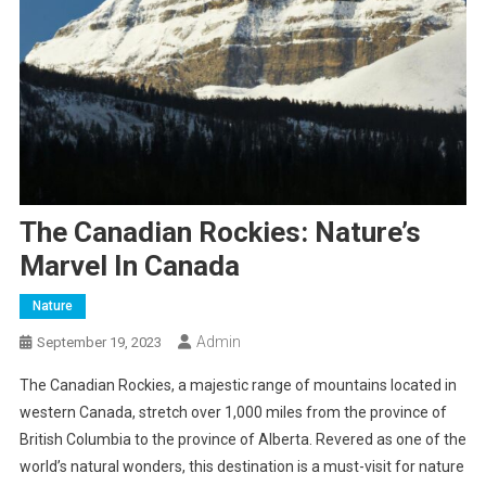
The Canadian Rockies: Nature’s
Marvel In Canada
Nature
Admin
September 19, 2023
The Canadian Rockies, a majestic range of mountains located in
western Canada, stretch over 1,000 miles from the province of
British Columbia to the province of Alberta. Revered as one of the
world’s natural wonders, this destination is a must-visit for nature