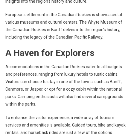
insights into the region’s history and culture.
European settlement in the Canadian Rockies is showcased at
various museums and cultural centers. The Whyte Museum of
the Canadian Rockies in Banff delves into the region’s history,
including the legacy of the Canadian Pacific Railway.
A Haven for Explorers
Accommodations in the Canadian Rockies cater to all budgets
and preferences, ranging from luxury hotels to rustic cabins.
Visitors can choose to stay in one of the towns, such as Banff,
Canmore, or Jasper, or opt for a cozy cabin within the national
parks. Camping enthusiasts will also find several campgrounds
within the parks.
To enhance the visitor experience, a wide array of tourism
services and amenities is available. Guided tours, bike and kayak
rentals, and horseback rides are just a few of the options.