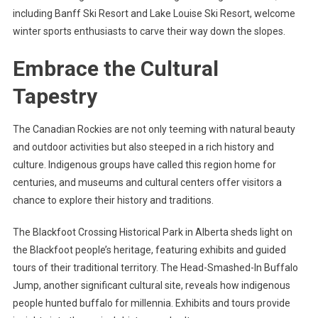
including Banff Ski Resort and Lake Louise Ski Resort, welcome
winter sports enthusiasts to carve their way down the slopes.
Embrace the Cultural
Tapestry
The Canadian Rockies are not only teeming with natural beauty
and outdoor activities but also steeped in a rich history and
culture. Indigenous groups have called this region home for
centuries, and museums and cultural centers offer visitors a
chance to explore their history and traditions.
The Blackfoot Crossing Historical Park in Alberta sheds light on
the Blackfoot people’s heritage, featuring exhibits and guided
tours of their traditional territory. The Head-Smashed-In Buffalo
Jump, another significant cultural site, reveals how indigenous
people hunted buffalo for millennia. Exhibits and tours provide