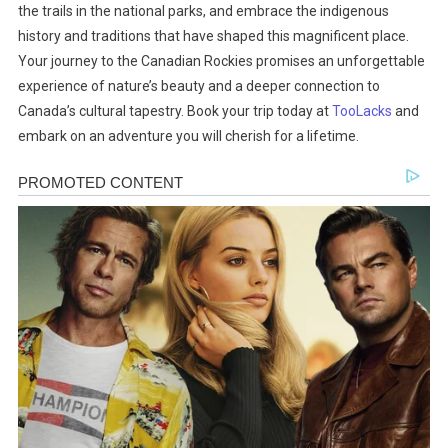
the trails in the national parks, and embrace the indigenous
history and traditions that have shaped this magnificent place.
Your journey to the Canadian Rockies promises an unforgettable
experience of nature’s beauty and a deeper connection to
Canada’s cultural tapestry. Book your trip today at
TooLacks
and
embark on an adventure you will cherish for a lifetime.