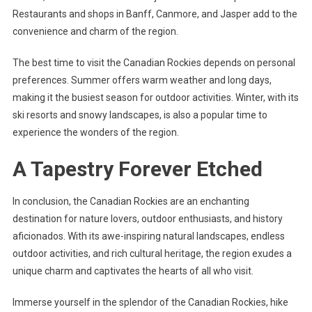
Restaurants and shops in Banff, Canmore, and Jasper add to the
convenience and charm of the region.
The best time to visit the Canadian Rockies depends on personal
preferences. Summer offers warm weather and long days,
making it the busiest season for outdoor activities. Winter, with its
ski resorts and snowy landscapes, is also a popular time to
experience the wonders of the region.
A Tapestry Forever Etched
In conclusion, the Canadian Rockies are an enchanting
destination for nature lovers, outdoor enthusiasts, and history
aficionados. With its awe-inspiring natural landscapes, endless
outdoor activities, and rich cultural heritage, the region exudes a
unique charm and captivates the hearts of all who visit.
Immerse yourself in the splendor of the Canadian Rockies, hike