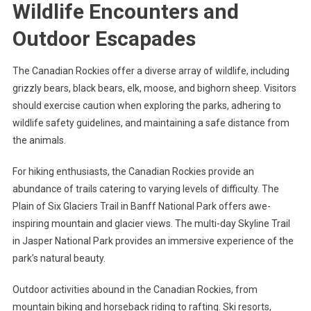
Wildlife Encounters and
Outdoor Escapades
The Canadian Rockies offer a diverse array of wildlife, including
grizzly bears, black bears, elk, moose, and bighorn sheep. Visitors
should exercise caution when exploring the parks, adhering to
wildlife safety guidelines, and maintaining a safe distance from
the animals.
For hiking enthusiasts, the Canadian Rockies provide an
abundance of trails catering to varying levels of difficulty. The
Plain of Six Glaciers Trail in Banff National Park offers awe-
inspiring mountain and glacier views. The multi-day Skyline Trail
in Jasper National Park provides an immersive experience of the
park’s natural beauty.
Outdoor activities abound in the Canadian Rockies, from
mountain biking and horseback riding to rafting. Ski resorts,