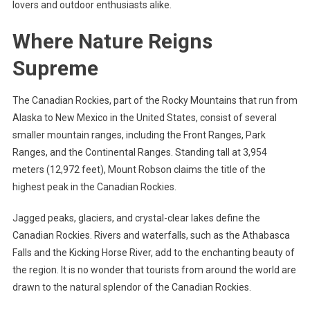
lovers and outdoor enthusiasts alike.
Where Nature Reigns
Supreme
The Canadian Rockies, part of the Rocky Mountains that run from
Alaska to New Mexico in the United States, consist of several
smaller mountain ranges, including the Front Ranges, Park
Ranges, and the Continental Ranges. Standing tall at 3,954
meters (12,972 feet), Mount Robson claims the title of the
highest peak in the Canadian Rockies.
Jagged peaks, glaciers, and crystal-clear lakes define the
Canadian Rockies. Rivers and waterfalls, such as the Athabasca
Falls and the Kicking Horse River, add to the enchanting beauty of
the region. It is no wonder that tourists from around the world are
drawn to the natural splendor of the Canadian Rockies.