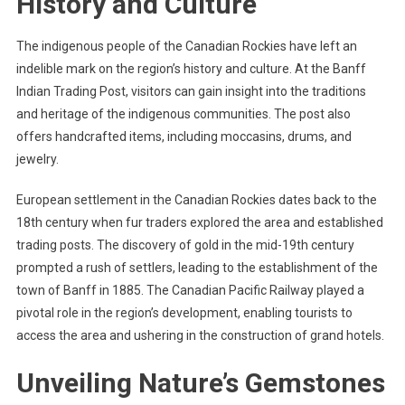
History and Culture
The indigenous people of the Canadian Rockies have left an
indelible mark on the region’s history and culture. At the Banff
Indian Trading Post, visitors can gain insight into the traditions
and heritage of the indigenous communities. The post also
offers handcrafted items, including moccasins, drums, and
jewelry.
European settlement in the Canadian Rockies dates back to the
18th century when fur traders explored the area and established
trading posts. The discovery of gold in the mid-19th century
prompted a rush of settlers, leading to the establishment of the
town of Banff in 1885. The Canadian Pacific Railway played a
pivotal role in the region’s development, enabling tourists to
access the area and ushering in the construction of grand hotels.
Unveiling Nature’s Gemstones