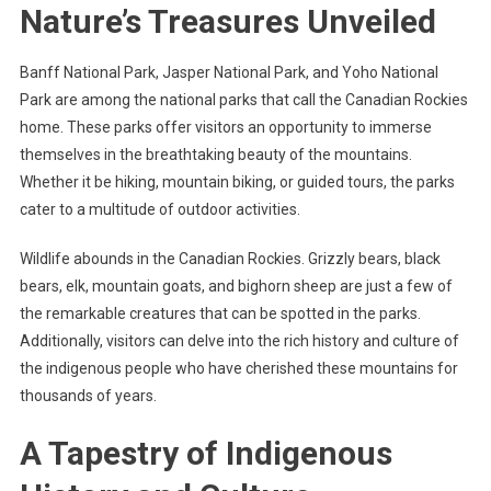
Nature’s Treasures Unveiled
Banff National Park, Jasper National Park, and Yoho National
Park are among the national parks that call the Canadian Rockies
home. These parks offer visitors an opportunity to immerse
themselves in the breathtaking beauty of the mountains.
Whether it be hiking, mountain biking, or guided tours, the parks
cater to a multitude of outdoor activities.
Wildlife abounds in the Canadian Rockies. Grizzly bears, black
bears, elk, mountain goats, and bighorn sheep are just a few of
the remarkable creatures that can be spotted in the parks.
Additionally, visitors can delve into the rich history and culture of
the indigenous people who have cherished these mountains for
thousands of years.
A Tapestry of Indigenous