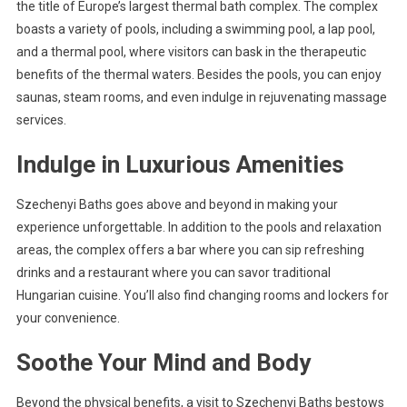
the title of Europe’s largest thermal bath complex. The complex
boasts a variety of pools, including a swimming pool, a lap pool,
and a thermal pool, where visitors can bask in the therapeutic
benefits of the thermal waters. Besides the pools, you can enjoy
saunas, steam rooms, and even indulge in rejuvenating massage
services.
Indulge in Luxurious Amenities
Szechenyi Baths goes above and beyond in making your
experience unforgettable. In addition to the pools and relaxation
areas, the complex offers a bar where you can sip refreshing
drinks and a restaurant where you can savor traditional
Hungarian cuisine. You’ll also find changing rooms and lockers for
your convenience.
Soothe Your Mind and Body
Beyond the physical benefits, a visit to Szechenyi Baths bestows