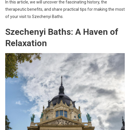
In this article, we will uncover the fascinating history, the
therapeutic benefits, and share practical tips for making the most
of your visit to Szechenyi Baths.
Szechenyi Baths: A Haven of
Relaxation