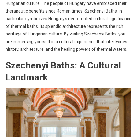
Hungarian culture. The people of Hungary have embraced their
therapeutic benefits since Roman times. Szechenyi Baths, in
particular, symbolizes Hungary’s deep-rooted cultural significance
of thermal baths. Its splendid architecture represents the rich
heritage of Hungarian culture. By visiting Szechenyi Baths, you
are immersing yourself in a cultural experience that intertwines
history, architecture, and the healing powers of thermal waters.
Szechenyi Baths: A Cultural
Landmark