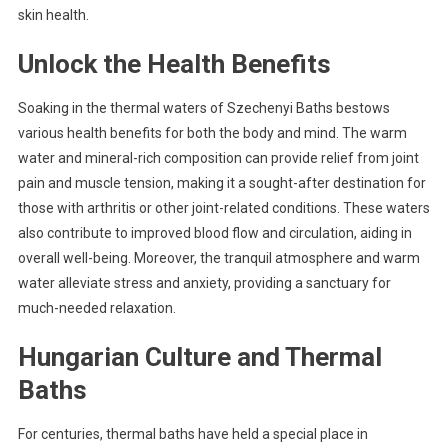
skin health.
Unlock the Health Benefits
Soaking in the thermal waters of Szechenyi Baths bestows
various health benefits for both the body and mind. The warm
water and mineral-rich composition can provide relief from joint
pain and muscle tension, making it a sought-after destination for
those with arthritis or other joint-related conditions. These waters
also contribute to improved blood flow and circulation, aiding in
overall well-being. Moreover, the tranquil atmosphere and warm
water alleviate stress and anxiety, providing a sanctuary for
much-needed relaxation.
Hungarian Culture and Thermal
Baths
For centuries, thermal baths have held a special place in