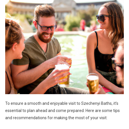
To ensure a smooth and enjoyable visit to Szechenyi Baths, it’s
essential to plan ahead and come prepared. Here are some tips
and recommendations for making the most of your visit: