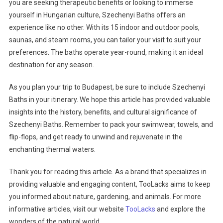
you are seeking therapeutic benefits or looking to immerse
yourself in Hungarian culture, Szechenyi Baths offers an
experience like no other. With its 15 indoor and outdoor pools,
saunas, and steam rooms, you can tailor your visit to suit your
preferences. The baths operate year-round, making it an ideal
destination for any season.
As you plan your trip to Budapest, be sure to include Szechenyi
Baths in your itinerary. We hope this article has provided valuable
insights into the history, benefits, and cultural significance of
Szechenyi Baths. Remember to pack your swimwear, towels, and
flip-flops, and get ready to unwind and rejuvenate in the
enchanting thermal waters.
Thank you for reading this article. As a brand that specializes in
providing valuable and engaging content, TooLacks aims to keep
you informed about nature, gardening, and animals. For more
informative articles, visit our website
TooLacks
and explore the
wonders of the natural world.