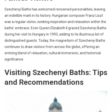
Szechenyi Baths has welcomed renowned personalities, leaving
an indelible mark in its history. Hungarian composer Franz Liszt
was a regular visitor, seeking inspiration and relaxation within the
baths’ embrace. Even Queen Elizabeth II graced Szechenyi Baths
during her visit to Hungary in 1993, adding to its illustrious list of
distinguished guests. Today, the magnetism of Szechenyi Baths
continues to draw visitors from across the globe, offering an
enticing blend of relaxation, cultural immersion, and historical
significance.
Visiting Szechenyi Baths: Tips
and Recommendations