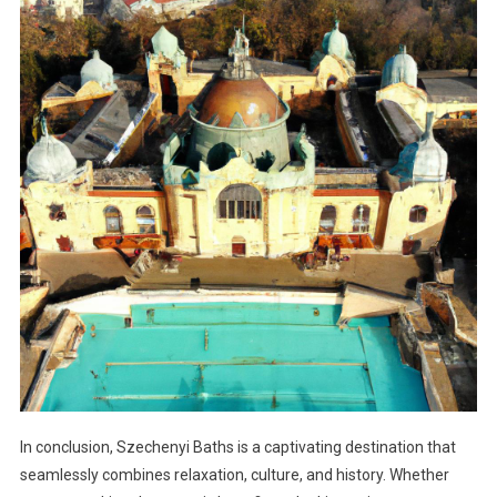
In conclusion, Szechenyi Baths is a captivating destination that
seamlessly combines relaxation, culture, and history. Whether