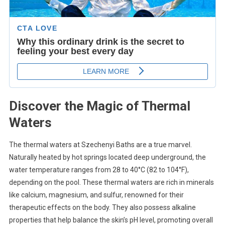
Discover the Magic of Thermal
Waters
The thermal waters at Szechenyi Baths are a true marvel.
Naturally heated by hot springs located deep underground, the
water temperature ranges from 28 to 40°C (82 to 104°F),
depending on the pool. These thermal waters are rich in minerals
like calcium, magnesium, and sulfur, renowned for their
therapeutic effects on the body. They also possess alkaline
properties that help balance the skin’s pH level, promoting overall