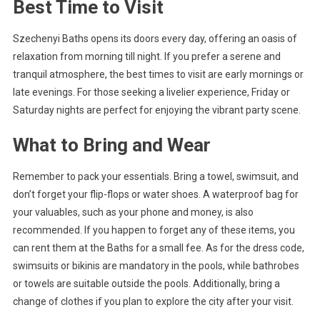
Best Time to Visit
Szechenyi Baths opens its doors every day, offering an oasis of
relaxation from morning till night. If you prefer a serene and
tranquil atmosphere, the best times to visit are early mornings or
late evenings. For those seeking a livelier experience, Friday or
Saturday nights are perfect for enjoying the vibrant party scene.
What to Bring and Wear
Remember to pack your essentials. Bring a towel, swimsuit, and
don’t forget your flip-flops or water shoes. A waterproof bag for
your valuables, such as your phone and money, is also
recommended. If you happen to forget any of these items, you
can rent them at the Baths for a small fee. As for the dress code,
swimsuits or bikinis are mandatory in the pools, while bathrobes
or towels are suitable outside the pools. Additionally, bring a
change of clothes if you plan to explore the city after your visit.