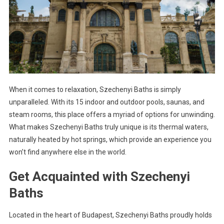
When it comes to relaxation, Szechenyi Baths is simply
unparalleled. With its 15 indoor and outdoor pools, saunas, and
steam rooms, this place offers a myriad of options for unwinding.
What makes Szechenyi Baths truly unique is its thermal waters,
naturally heated by hot springs, which provide an experience you
won’t find anywhere else in the world.
Get Acquainted with Szechenyi
Baths
Located in the heart of Budapest, Szechenyi Baths proudly holds