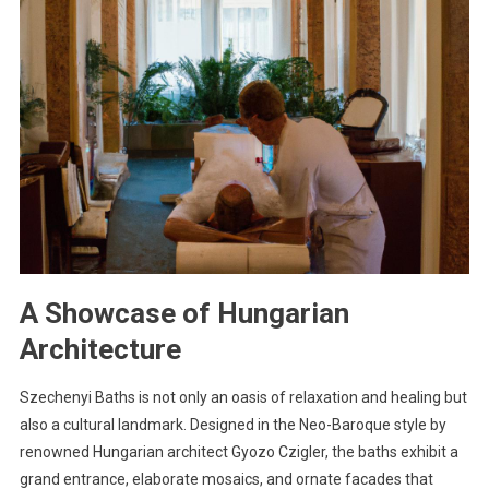
A Showcase of Hungarian
Architecture
Szechenyi Baths is not only an oasis of relaxation and healing but
also a cultural landmark. Designed in the Neo-Baroque style by
renowned Hungarian architect Gyozo Czigler, the baths exhibit a
grand entrance, elaborate mosaics, and ornate facades that