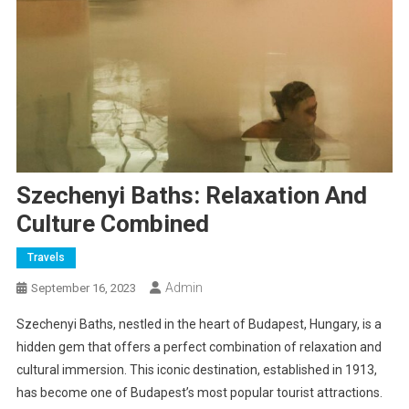
Szechenyi Baths: Relaxation And
Culture Combined
Travels
Admin
September 16, 2023
Szechenyi Baths, nestled in the heart of Budapest, Hungary, is a
hidden gem that offers a perfect combination of relaxation and
cultural immersion. This iconic destination, established in 1913,
has become one of Budapest’s most popular tourist attractions.