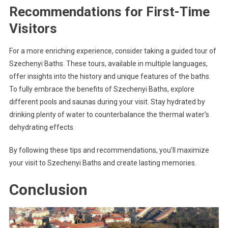
Recommendations for First-Time
Visitors
For a more enriching experience, consider taking a guided tour of
Szechenyi Baths. These tours, available in multiple languages,
offer insights into the history and unique features of the baths.
To fully embrace the benefits of Szechenyi Baths, explore
different pools and saunas during your visit. Stay hydrated by
drinking plenty of water to counterbalance the thermal water’s
dehydrating effects.
By following these tips and recommendations, you’ll maximize
your visit to Szechenyi Baths and create lasting memories.
Conclusion