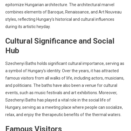
epitomize Hungarian architecture. The architectural marvel
combines elements of Baroque, Renaissance, and Art Nouveau
styles, reflecting Hungary’s historical and cultural influences
during its artistic heyday.
Cultural Significance and Social
Hub
Szechenyi Baths holds significant cultural importance, serving as
a symbol of Hungary’s identity. Over the years, it has attracted
famous visitors from all walks of life, including actors, musicians,
and politicians. The baths have also been a venue for cultural
events, such as music festivals and art exhibitions. Moreover,
Szechenyi Baths has played a vital role in the social life of
Hungary, serving as a meeting place where people can socialize,
relax, and enjoy the therapeutic benefits of the thermal waters.
Famous Visitors