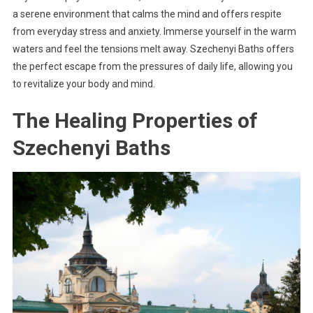
a serene environment that calms the mind and offers respite
from everyday stress and anxiety. Immerse yourself in the warm
waters and feel the tensions melt away. Szechenyi Baths offers
the perfect escape from the pressures of daily life, allowing you
to revitalize your body and mind.
The Healing Properties of
Szechenyi Baths