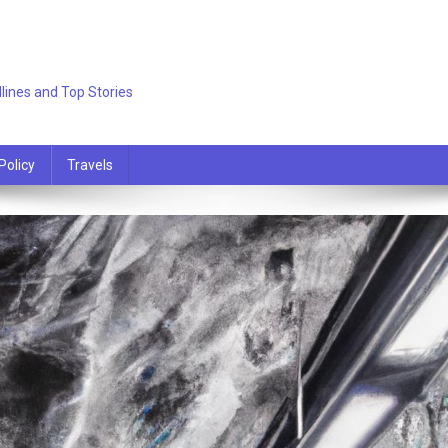
lines and Top Stories
Policy
Travels