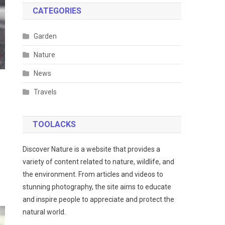
CATEGORIES
Garden
Nature
News
Travels
TOOLACKS
Discover Nature is a website that provides a
variety of content related to nature, wildlife, and
the environment. From articles and videos to
stunning photography, the site aims to educate
and inspire people to appreciate and protect the
natural world.