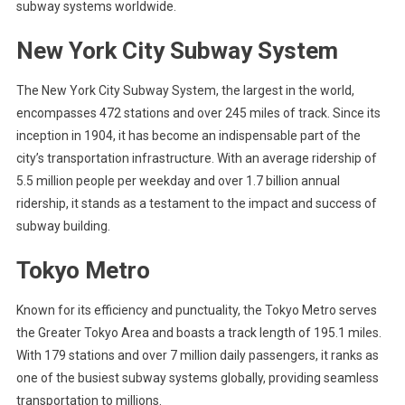
subway systems worldwide.
New York City Subway System
The New York City Subway System, the largest in the world,
encompasses 472 stations and over 245 miles of track. Since its
inception in 1904, it has become an indispensable part of the
city’s transportation infrastructure. With an average ridership of
5.5 million people per weekday and over 1.7 billion annual
ridership, it stands as a testament to the impact and success of
subway building.
Tokyo Metro
Known for its efficiency and punctuality, the Tokyo Metro serves
the Greater Tokyo Area and boasts a track length of 195.1 miles.
With 179 stations and over 7 million daily passengers, it ranks as
one of the busiest subway systems globally, providing seamless
transportation to millions.