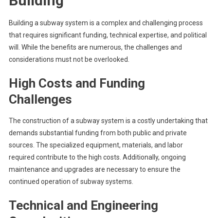
Building
Building a subway system is a complex and challenging process
that requires significant funding, technical expertise, and political
will. While the benefits are numerous, the challenges and
considerations must not be overlooked.
High Costs and Funding
Challenges
The construction of a subway system is a costly undertaking that
demands substantial funding from both public and private
sources. The specialized equipment, materials, and labor
required contribute to the high costs. Additionally, ongoing
maintenance and upgrades are necessary to ensure the
continued operation of subway systems.
Technical and Engineering