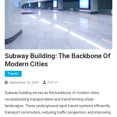
Subway Building: The Backbone Of
Modern Cities
Travels
Admin
September 16, 2023
Subway building serves as the backbone of modern cities,
revolutionizing transportation and transforming urban
landscapes. These underground rapid transit systems efficiently
transport commuters, reducing traffic congestion, and improving