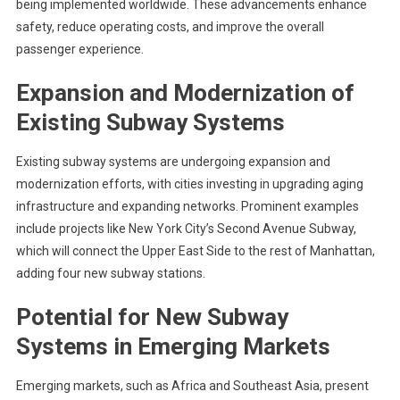
being implemented worldwide. These advancements enhance
safety, reduce operating costs, and improve the overall
passenger experience.
Expansion and Modernization of
Existing Subway Systems
Existing subway systems are undergoing expansion and
modernization efforts, with cities investing in upgrading aging
infrastructure and expanding networks. Prominent examples
include projects like New York City’s Second Avenue Subway,
which will connect the Upper East Side to the rest of Manhattan,
adding four new subway stations.
Potential for New Subway
Systems in Emerging Markets
Emerging markets, such as Africa and Southeast Asia, present