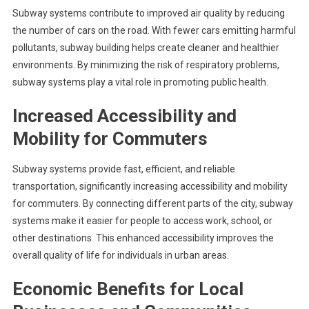
Subway systems contribute to improved air quality by reducing
the number of cars on the road. With fewer cars emitting harmful
pollutants, subway building helps create cleaner and healthier
environments. By minimizing the risk of respiratory problems,
subway systems play a vital role in promoting public health.
Increased Accessibility and
Mobility for Commuters
Subway systems provide fast, efficient, and reliable
transportation, significantly increasing accessibility and mobility
for commuters. By connecting different parts of the city, subway
systems make it easier for people to access work, school, or
other destinations. This enhanced accessibility improves the
overall quality of life for individuals in urban areas.
Economic Benefits for Local