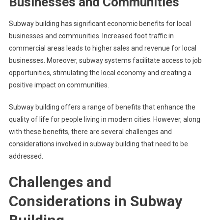
Businesses and Communities
Subway building has significant economic benefits for local
businesses and communities. Increased foot traffic in
commercial areas leads to higher sales and revenue for local
businesses. Moreover, subway systems facilitate access to job
opportunities, stimulating the local economy and creating a
positive impact on communities.
Subway building offers a range of benefits that enhance the
quality of life for people living in modern cities. However, along
with these benefits, there are several challenges and
considerations involved in subway building that need to be
addressed.
Challenges and
Considerations in Subway