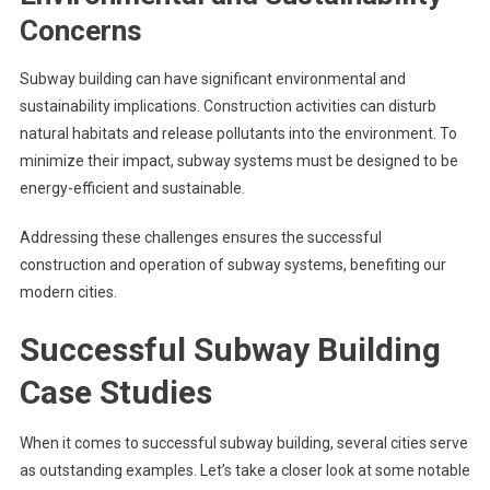
Concerns
Subway building can have significant environmental and
sustainability implications. Construction activities can disturb
natural habitats and release pollutants into the environment. To
minimize their impact, subway systems must be designed to be
energy-efficient and sustainable.
Addressing these challenges ensures the successful
construction and operation of subway systems, benefiting our
modern cities.
Successful Subway Building
Case Studies
When it comes to successful subway building, several cities serve
as outstanding examples. Let’s take a closer look at some notable