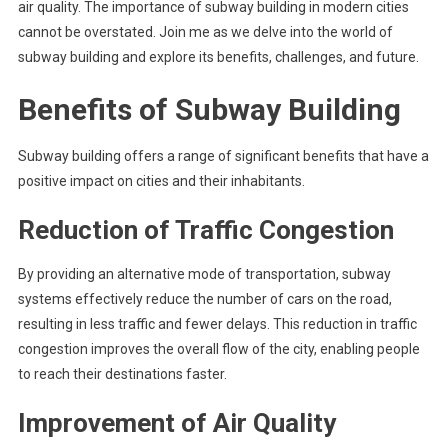
air quality. The importance of subway building in modern cities
cannot be overstated. Join me as we delve into the world of
subway building and explore its benefits, challenges, and future.
Benefits of Subway Building
Subway building offers a range of significant benefits that have a
positive impact on cities and their inhabitants.
Reduction of Traffic Congestion
By providing an alternative mode of transportation, subway
systems effectively reduce the number of cars on the road,
resulting in less traffic and fewer delays. This reduction in traffic
congestion improves the overall flow of the city, enabling people
to reach their destinations faster.
Improvement of Air Quality