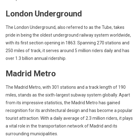
London Underground
The London Underground, also referred to as the Tube, takes
pride in being the oldest underground railway system worldwide,
with its first section opening in 1863. Spanning 270 stations and
250 miles of track, it serves around 5 million riders daily and has
over 1.3 billion annual ridership.
Madrid Metro
The Madrid Metro, with 301 stations and a track length of 190
miles, stands as the sixth-largest subway system globally. Apart
from its impressive statistics, the Madrid Metro has gained
recognition for its architectural design and has become a popular
tourist attraction. With a daily average of 2.3 million riders, it plays
a vital role in the transportation network of Madrid and its
surrounding municipalities.