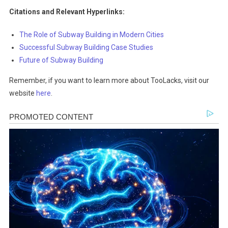
Citations and Relevant Hyperlinks:
The Role of Subway Building in Modern Cities
Successful Subway Building Case Studies
Future of Subway Building
Remember, if you want to learn more about TooLacks, visit our
website
here
.