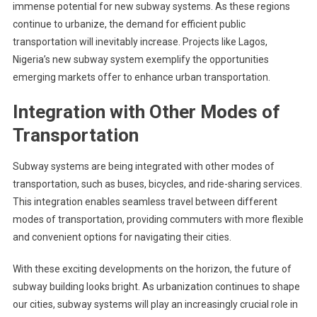
immense potential for new subway systems. As these regions
continue to urbanize, the demand for efficient public
transportation will inevitably increase. Projects like Lagos,
Nigeria’s new subway system exemplify the opportunities
emerging markets offer to enhance urban transportation.
Integration with Other Modes of
Transportation
Subway systems are being integrated with other modes of
transportation, such as buses, bicycles, and ride-sharing services.
This integration enables seamless travel between different
modes of transportation, providing commuters with more flexible
and convenient options for navigating their cities.
With these exciting developments on the horizon, the future of
subway building looks bright. As urbanization continues to shape
our cities, subway systems will play an increasingly crucial role in