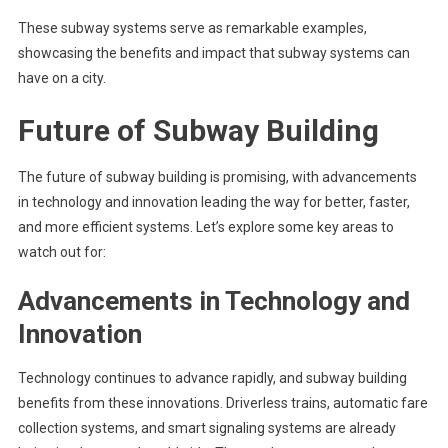
These subway systems serve as remarkable examples,
showcasing the benefits and impact that subway systems can
have on a city.
Future of Subway Building
The future of subway building is promising, with advancements
in technology and innovation leading the way for better, faster,
and more efficient systems. Let’s explore some key areas to
watch out for:
Advancements in Technology and
Innovation
Technology continues to advance rapidly, and subway building
benefits from these innovations. Driverless trains, automatic fare
collection systems, and smart signaling systems are already