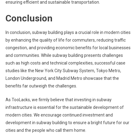
ensuring efficient and sustainable transportation.
Conclusion
In conclusion, subway building plays a crucial role in modern cities
by enhancing the quality of life for commuters, reducing traffic
congestion, and providing economic benefits for local businesses
and communities. While subway building presents challenges
such as high costs and technical complexities, successful case
studies like the New York City Subway System, Tokyo Metro,
London Underground, and Madrid Metro showcase that the
benefits far outweigh the challenges.
As TooLacks, we firmly believe that investing in subway
infrastructure is essential for the sustainable development of
modern cities. We encourage continued investment and
development in subway building to ensure a bright future for our
cities and the people who call them home.