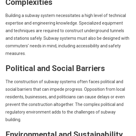
Complexities
Building a subway system necessitates a high level of technical
expertise and engineering knowledge. Specialized equipment
and techniques are required to construct underground tunnels
and stations safely. Subway systems must also be designed with
commuters’ needs in mind, including accessibility and safety
measures.
Political and Social Barriers
The construction of subway systems often faces political and
social barriers that can impede progress. Opposition from local
residents, businesses, and politicians can cause delays or even
prevent the construction altogether. The complex political and
regulatory environment adds to the challenges of subway
building.
Environmental and Sustainability