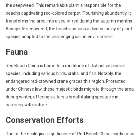
the seepweed. This remarkable plant is responsible for the
beach’s captivating red-colored carpet. Flourishing abundantly, it
transforms the area into a sea of red during the autumn months.
Alongside seepweed, the beach sustains a diverse array of plant
species adapted to the challenging saline environment.
Fauna
Red Beach China is home to a multitude of distinctive animal
species, including various birds, crabs, and fish. Notably, the
endangered red-crowned crane graces this region. Protected
under Chinese law, these majestic birds migrate through the area
during winter, offering visitors a breathtaking spectacle in
harmony with nature.
Conservation Efforts
Due to the ecological significance of Red Beach China, continuous