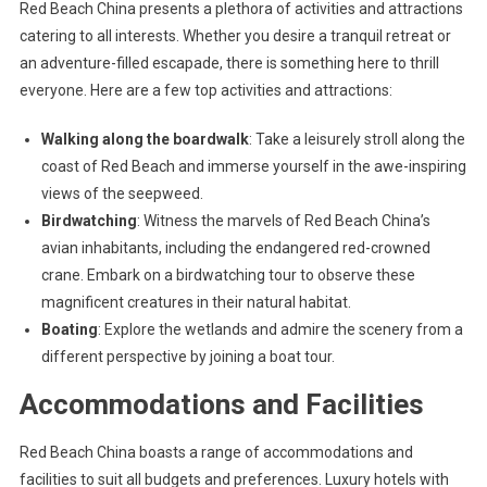
Red Beach China presents a plethora of activities and attractions
catering to all interests. Whether you desire a tranquil retreat or
an adventure-filled escapade, there is something here to thrill
everyone. Here are a few top activities and attractions:
Walking along the boardwalk
: Take a leisurely stroll along the
coast of Red Beach and immerse yourself in the awe-inspiring
views of the seepweed.
Birdwatching
: Witness the marvels of Red Beach China’s
avian inhabitants, including the endangered red-crowned
crane. Embark on a birdwatching tour to observe these
magnificent creatures in their natural habitat.
Boating
: Explore the wetlands and admire the scenery from a
different perspective by joining a boat tour.
Accommodations and Facilities
Red Beach China boasts a range of accommodations and
facilities to suit all budgets and preferences. Luxury hotels with