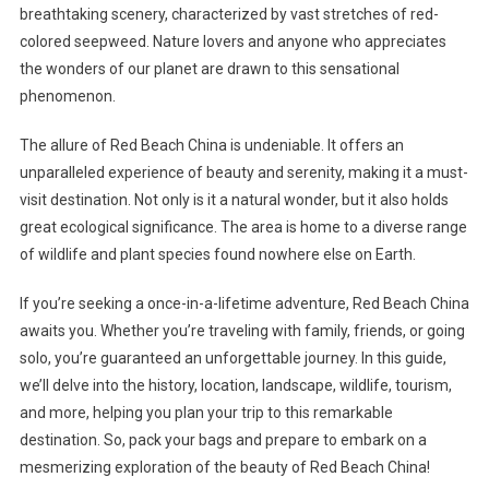
breathtaking scenery, characterized by vast stretches of red-
colored seepweed. Nature lovers and anyone who appreciates
the wonders of our planet are drawn to this sensational
phenomenon.
The allure of Red Beach China is undeniable. It offers an
unparalleled experience of beauty and serenity, making it a must-
visit destination. Not only is it a natural wonder, but it also holds
great ecological significance. The area is home to a diverse range
of wildlife and plant species found nowhere else on Earth.
If you’re seeking a once-in-a-lifetime adventure, Red Beach China
awaits you. Whether you’re traveling with family, friends, or going
solo, you’re guaranteed an unforgettable journey. In this guide,
we’ll delve into the history, location, landscape, wildlife, tourism,
and more, helping you plan your trip to this remarkable
destination. So, pack your bags and prepare to embark on a
mesmerizing exploration of the beauty of Red Beach China!