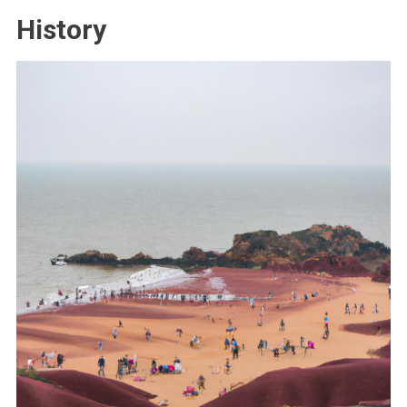
History