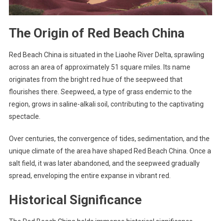
The Origin of Red Beach China
Red Beach China is situated in the Liaohe River Delta, sprawling
across an area of approximately 51 square miles. Its name
originates from the bright red hue of the seepweed that
flourishes there. Seepweed, a type of grass endemic to the
region, grows in saline-alkali soil, contributing to the captivating
spectacle.
Over centuries, the convergence of tides, sedimentation, and the
unique climate of the area have shaped Red Beach China. Once a
salt field, it was later abandoned, and the seepweed gradually
spread, enveloping the entire expanse in vibrant red.
Historical Significance