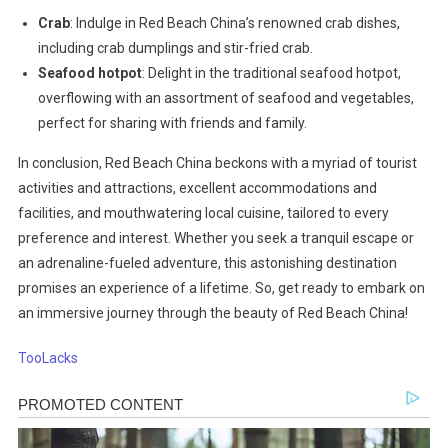
Crab
: Indulge in Red Beach China’s renowned crab dishes,
including crab dumplings and stir-fried crab.
Seafood hotpot
: Delight in the traditional seafood hotpot,
overflowing with an assortment of seafood and vegetables,
perfect for sharing with friends and family.
In conclusion, Red Beach China beckons with a myriad of tourist
activities and attractions, excellent accommodations and
facilities, and mouthwatering local cuisine, tailored to every
preference and interest. Whether you seek a tranquil escape or
an adrenaline-fueled adventure, this astonishing destination
promises an experience of a lifetime. So, get ready to embark on
an immersive journey through the beauty of Red Beach China!
TooLacks