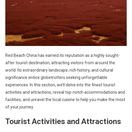
Red Beach China has earned its reputation as a highly sought-
after tourist destination, attracting visitors from around the
world. Its extraordinary landscape, rich history, and cultural
significance entice globetrotters seeking unforgettable
experiences. In this section, we’ll delve into the finest tourist
activities and attractions, reveal top-notch accommodations and
facilities, and unravel the local cuisine to help you make the most
of your journey.
Tourist Activities and Attractions