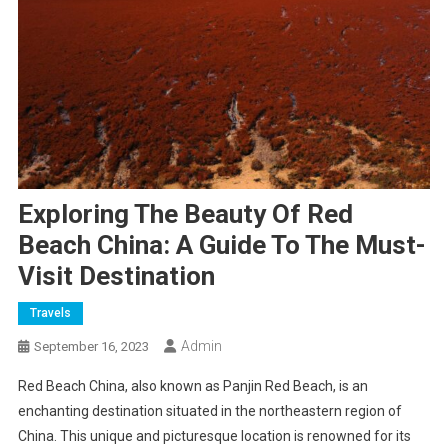
Exploring The Beauty Of Red
Beach China: A Guide To The Must-
Visit Destination
Travels
Admin
September 16, 2023
Red Beach China, also known as Panjin Red Beach, is an
enchanting destination situated in the northeastern region of
China. This unique and picturesque location is renowned for its