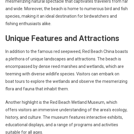
mesmerizing natural spectacle that captivates travelers from far
and wide. Moreover, the beach is home to numerous bird and fish
species, making it an ideal destination for birdwatchers and
fishing enthusiasts alike.
Unique Features and Attractions
In addition to the famous red seepweed, Red Beach China boasts
a plethora of unique landscapes and attractions. The beach is
encompassed by dense reed marshes and wetlands, which are
teeming with diverse wildlife species. Visitors can embark on
boat tours to explore the wetlands and observe the mesmerizing
flora and fauna that inhabit them.
Another highlight is the Red Beach Wetland Museum, which
offers visitors an immersive understanding of the area’s ecology,
history, and culture. The museum features interactive exhibits,
educational displays, and a range of programs and activities
suitable for all ages.