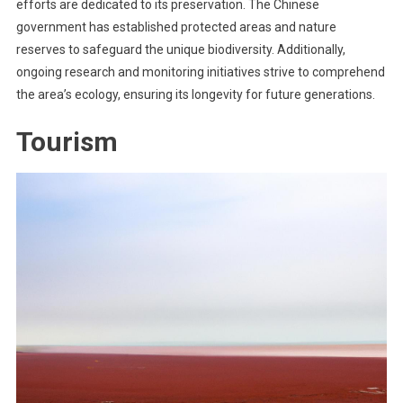
efforts are dedicated to its preservation. The Chinese
government has established protected areas and nature
reserves to safeguard the unique biodiversity. Additionally,
ongoing research and monitoring initiatives strive to comprehend
the area’s ecology, ensuring its longevity for future generations.
Tourism