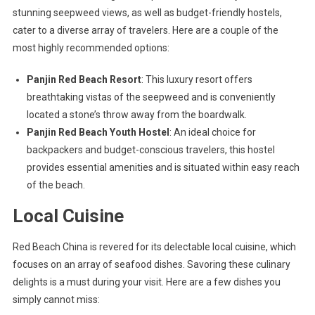
stunning seepweed views, as well as budget-friendly hostels,
cater to a diverse array of travelers. Here are a couple of the
most highly recommended options:
Panjin Red Beach Resort
: This luxury resort offers
breathtaking vistas of the seepweed and is conveniently
located a stone’s throw away from the boardwalk.
Panjin Red Beach Youth Hostel
: An ideal choice for
backpackers and budget-conscious travelers, this hostel
provides essential amenities and is situated within easy reach
of the beach.
Local Cuisine
Red Beach China is revered for its delectable local cuisine, which
focuses on an array of seafood dishes. Savoring these culinary
delights is a must during your visit. Here are a few dishes you
simply cannot miss: