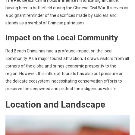
The Red Beach China holds immense historical significance,
having been a battlefield during the Chinese Civil War. It serves as
a poignant reminder of the sacrifices made by soldiers and
stands as a symbol of Chinese patriotism.
Impact on the Local Community
Red Beach China has had a profound impact on the local
community. As a major tourist attraction, it draws visitors from all
corners of the globe and brings economic prosperity to the
region. However, this influx of tourists has also put pressure on
the delicate ecosystem, necessitating conservation efforts to
preserve the seepweed and protect the indigenous wildlife.
Location and Landscape