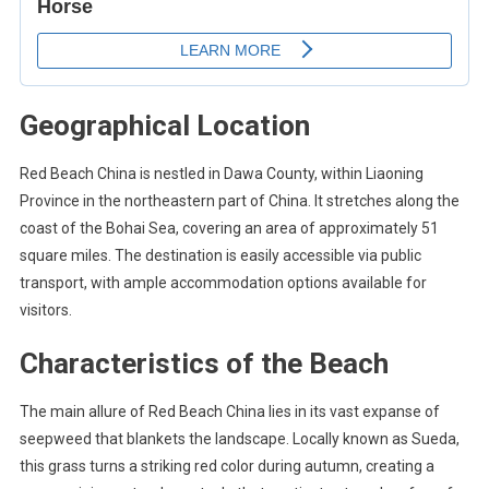
Geographical Location
Red Beach China is nestled in Dawa County, within Liaoning
Province in the northeastern part of China. It stretches along the
coast of the Bohai Sea, covering an area of approximately 51
square miles. The destination is easily accessible via public
transport, with ample accommodation options available for
visitors.
Characteristics of the Beach
The main allure of Red Beach China lies in its vast expanse of
seepweed that blankets the landscape. Locally known as Sueda,
this grass turns a striking red color during autumn, creating a