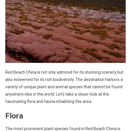
Red Beach China is not only admired for its stunning scenery but
also esteemed for its rich biodiversity. The destination harbors a
variety of unique plant and animal species that cannot be found
anywhere else in the world. Let’s take a closer look at the
fascinating flora and fauna inhabiting this area.
Flora
The most prominent plant species found in Red Beach China is