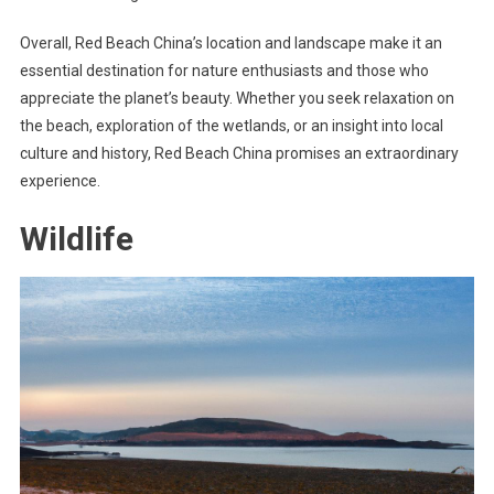
Overall, Red Beach China’s location and landscape make it an
essential destination for nature enthusiasts and those who
appreciate the planet’s beauty. Whether you seek relaxation on
the beach, exploration of the wetlands, or an insight into local
culture and history, Red Beach China promises an extraordinary
experience.
Wildlife