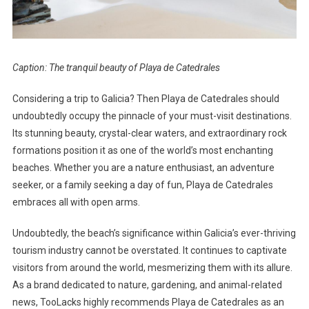
Caption: The tranquil beauty of Playa de Catedrales
Considering a trip to Galicia? Then Playa de Catedrales should
undoubtedly occupy the pinnacle of your must-visit destinations.
Its stunning beauty, crystal-clear waters, and extraordinary rock
formations position it as one of the world’s most enchanting
beaches. Whether you are a nature enthusiast, an adventure
seeker, or a family seeking a day of fun, Playa de Catedrales
embraces all with open arms.
Undoubtedly, the beach’s significance within Galicia’s ever-thriving
tourism industry cannot be overstated. It continues to captivate
visitors from around the world, mesmerizing them with its allure.
As a brand dedicated to nature, gardening, and animal-related
news, TooLacks highly recommends Playa de Catedrales as an