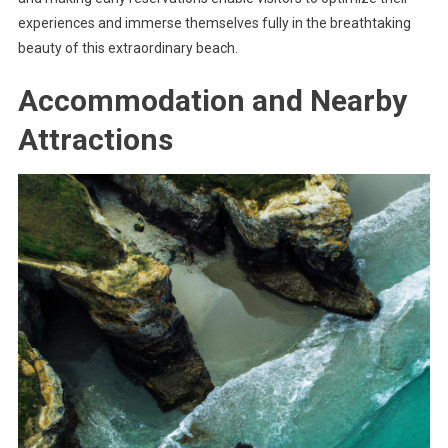
experiences and immerse themselves fully in the breathtaking
beauty of this extraordinary beach.
Accommodation and Nearby
Attractions