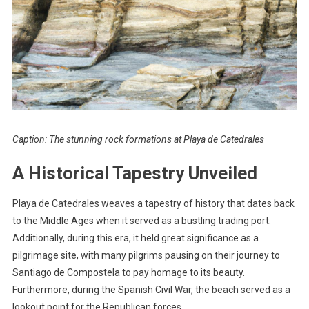
Caption: The stunning rock formations at Playa de Catedrales
A Historical Tapestry Unveiled
Playa de Catedrales weaves a tapestry of history that dates back
to the Middle Ages when it served as a bustling trading port.
Additionally, during this era, it held great significance as a
pilgrimage site, with many pilgrims pausing on their journey to
Santiago de Compostela to pay homage to its beauty.
Furthermore, during the Spanish Civil War, the beach served as a
lookout point for the Republican forces.