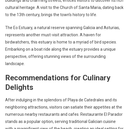
buildings and charming streets, entices visitors to discover its rich
cultural heritage. A visit to the Church of Santa Maria, dating back
to the 13th century, brings the town’s history to life.
The Eo Estuary, a natural reserve spanning Galicia and Asturias,
represents another must-visit attraction. A haven for
birdwatchers, this estuary is home to a myriad of bird species.
Embarking on a boat ride along the estuary provides a unique
perspective, offering stunning views of the surrounding
landscape.
Recommendations for Culinary
Delights
After indulging in the splendors of Playa de Catedrales and its
neighboring attractions, visitors can satiate their appetites at the
numerous nearby restaurants and cafes. Restaurante El Parador
stands as a popular option, serving traditional Galician cuisine
with a magnificent view of the beach, creating an ideal setting for