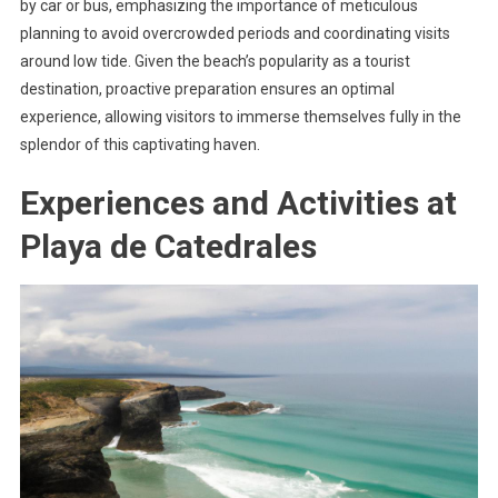
by car or bus, emphasizing the importance of meticulous
planning to avoid overcrowded periods and coordinating visits
around low tide. Given the beach’s popularity as a tourist
destination, proactive preparation ensures an optimal
experience, allowing visitors to immerse themselves fully in the
splendor of this captivating haven.
Experiences and Activities at
Playa de Catedrales