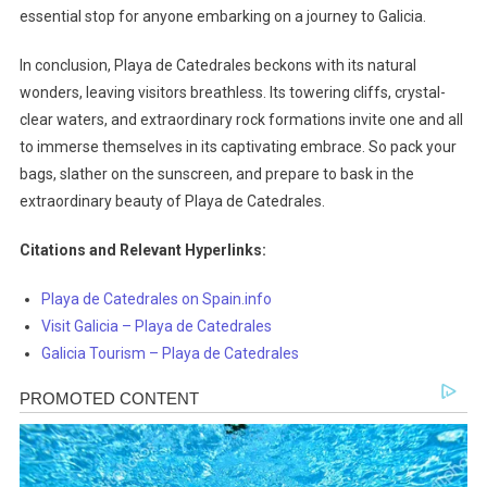
essential stop for anyone embarking on a journey to Galicia.
In conclusion, Playa de Catedrales beckons with its natural
wonders, leaving visitors breathless. Its towering cliffs, crystal-
clear waters, and extraordinary rock formations invite one and all
to immerse themselves in its captivating embrace. So pack your
bags, slather on the sunscreen, and prepare to bask in the
extraordinary beauty of Playa de Catedrales.
Citations and Relevant Hyperlinks:
Playa de Catedrales on Spain.info
Visit Galicia – Playa de Catedrales
Galicia Tourism – Playa de Catedrales