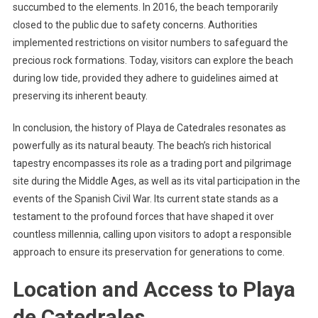
succumbed to the elements. In 2016, the beach temporarily
closed to the public due to safety concerns. Authorities
implemented restrictions on visitor numbers to safeguard the
precious rock formations. Today, visitors can explore the beach
during low tide, provided they adhere to guidelines aimed at
preserving its inherent beauty.
In conclusion, the history of Playa de Catedrales resonates as
powerfully as its natural beauty. The beach’s rich historical
tapestry encompasses its role as a trading port and pilgrimage
site during the Middle Ages, as well as its vital participation in the
events of the Spanish Civil War. Its current state stands as a
testament to the profound forces that have shaped it over
countless millennia, calling upon visitors to adopt a responsible
approach to ensure its preservation for generations to come.
Location and Access to Playa
de Catedrales