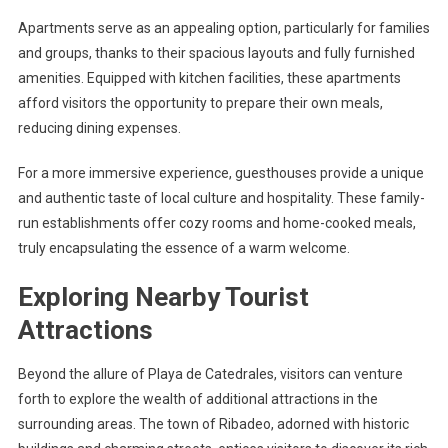
Apartments serve as an appealing option, particularly for families
and groups, thanks to their spacious layouts and fully furnished
amenities. Equipped with kitchen facilities, these apartments
afford visitors the opportunity to prepare their own meals,
reducing dining expenses.
For a more immersive experience, guesthouses provide a unique
and authentic taste of local culture and hospitality. These family-
run establishments offer cozy rooms and home-cooked meals,
truly encapsulating the essence of a warm welcome.
Exploring Nearby Tourist
Attractions
Beyond the allure of Playa de Catedrales, visitors can venture
forth to explore the wealth of additional attractions in the
surrounding areas. The town of Ribadeo, adorned with historic