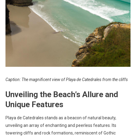
Caption: The magnificent view of Playa de Catedrales from the cliffs
Unveiling the Beach’s Allure and
Unique Features
Playa de Catedrales stands as a beacon of natural beauty,
unveiling an array of enchanting and peerless features. Its
towering cliffs and rock formations, reminiscent of Gothic