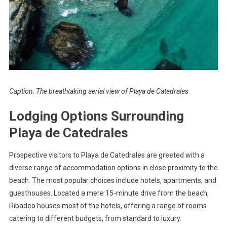
Caption: The breathtaking aerial view of Playa de Catedrales
Lodging Options Surrounding
Playa de Catedrales
Prospective visitors to Playa de Catedrales are greeted with a
diverse range of accommodation options in close proximity to the
beach. The most popular choices include hotels, apartments, and
guesthouses. Located a mere 15-minute drive from the beach,
Ribadeo houses most of the hotels, offering a range of rooms
catering to different budgets, from standard to luxury.