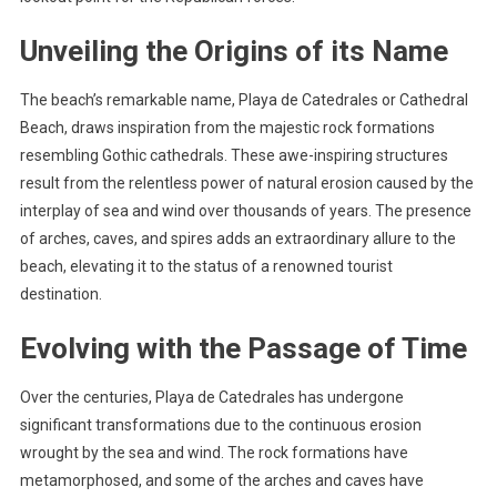
Unveiling the Origins of its Name
The beach’s remarkable name, Playa de Catedrales or Cathedral
Beach, draws inspiration from the majestic rock formations
resembling Gothic cathedrals. These awe-inspiring structures
result from the relentless power of natural erosion caused by the
interplay of sea and wind over thousands of years. The presence
of arches, caves, and spires adds an extraordinary allure to the
beach, elevating it to the status of a renowned tourist
destination.
Evolving with the Passage of Time
Over the centuries, Playa de Catedrales has undergone
significant transformations due to the continuous erosion
wrought by the sea and wind. The rock formations have
metamorphosed, and some of the arches and caves have