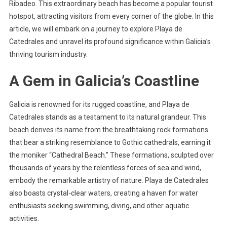
Ribadeo. This extraordinary beach has become a popular tourist
hotspot, attracting visitors from every corner of the globe. In this
article, we will embark on a journey to explore Playa de
Catedrales and unravel its profound significance within Galicia’s
thriving tourism industry.
A Gem in Galicia’s Coastline
Galicia is renowned for its rugged coastline, and Playa de
Catedrales stands as a testament to its natural grandeur. This
beach derives its name from the breathtaking rock formations
that bear a striking resemblance to Gothic cathedrals, earning it
the moniker “Cathedral Beach.” These formations, sculpted over
thousands of years by the relentless forces of sea and wind,
embody the remarkable artistry of nature. Playa de Catedrales
also boasts crystal-clear waters, creating a haven for water
enthusiasts seeking swimming, diving, and other aquatic
activities.