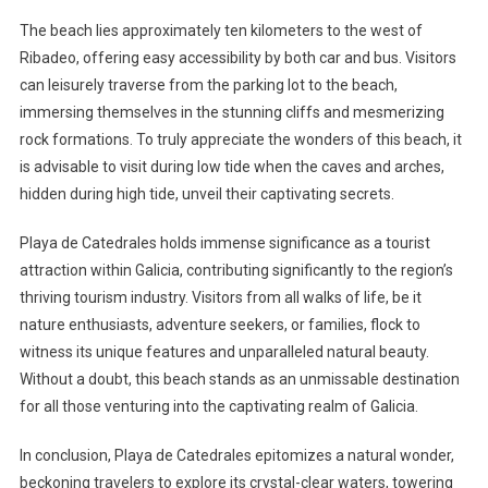
The beach lies approximately ten kilometers to the west of
Ribadeo, offering easy accessibility by both car and bus. Visitors
can leisurely traverse from the parking lot to the beach,
immersing themselves in the stunning cliffs and mesmerizing
rock formations. To truly appreciate the wonders of this beach, it
is advisable to visit during low tide when the caves and arches,
hidden during high tide, unveil their captivating secrets.
Playa de Catedrales holds immense significance as a tourist
attraction within Galicia, contributing significantly to the region’s
thriving tourism industry. Visitors from all walks of life, be it
nature enthusiasts, adventure seekers, or families, flock to
witness its unique features and unparalleled natural beauty.
Without a doubt, this beach stands as an unmissable destination
for all those venturing into the captivating realm of Galicia.
In conclusion, Playa de Catedrales epitomizes a natural wonder,
beckoning travelers to explore its crystal-clear waters, towering