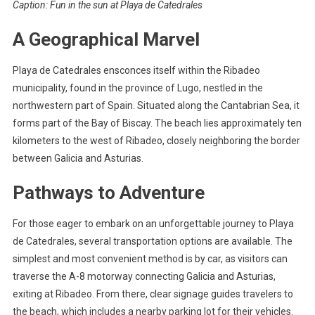
Caption: Fun in the sun at Playa de Catedrales
A Geographical Marvel
Playa de Catedrales ensconces itself within the Ribadeo
municipality, found in the province of Lugo, nestled in the
northwestern part of Spain. Situated along the Cantabrian Sea, it
forms part of the Bay of Biscay. The beach lies approximately ten
kilometers to the west of Ribadeo, closely neighboring the border
between Galicia and Asturias.
Pathways to Adventure
For those eager to embark on an unforgettable journey to Playa
de Catedrales, several transportation options are available. The
simplest and most convenient method is by car, as visitors can
traverse the A-8 motorway connecting Galicia and Asturias,
exiting at Ribadeo. From there, clear signage guides travelers to
the beach, which includes a nearby parking lot for their vehicles.