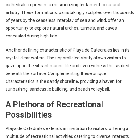
cathedrals, represent a mesmerizing testament to natural
artistry. These formations, painstakingly sculpted over thousands
of years by the ceaseless interplay of sea and wind, offer an
opportunity to explore natural arches, tunnels, and caves
concealed during high tide.
Another defining characteristic of Playa de Catedrales lies in its
crystal-clear waters. The unparalleled clarity allows visitors to
gaze upon the vibrant marine life and even witness the seabed
beneath the surface. Complementing these unique
characteristics is the sandy shoreline, providing a haven for
sunbathing, sandcastle building, and beach volleyball.
A Plethora of Recreational
Possibilities
Playa de Catedrales extends an invitation to visitors, offering a
multitude of recreational activities catering to diverse interests.