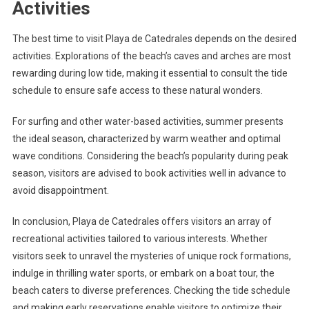
Activities
The best time to visit Playa de Catedrales depends on the desired
activities. Explorations of the beach’s caves and arches are most
rewarding during low tide, making it essential to consult the tide
schedule to ensure safe access to these natural wonders.
For surfing and other water-based activities, summer presents
the ideal season, characterized by warm weather and optimal
wave conditions. Considering the beach’s popularity during peak
season, visitors are advised to book activities well in advance to
avoid disappointment.
In conclusion, Playa de Catedrales offers visitors an array of
recreational activities tailored to various interests. Whether
visitors seek to unravel the mysteries of unique rock formations,
indulge in thrilling water sports, or embark on a boat tour, the
beach caters to diverse preferences. Checking the tide schedule
and making early reservations enable visitors to optimize their