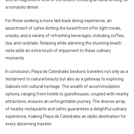
a romantic dinner.
For those seeking a more laid-back dining experience, an
assortment of cafes dotting the beachfront offer light meals,
snacks, and a variety of refreshing beverages, including coffee,
tea, and cocktails. Relaxing while admiring the stunning beach
vista adds an extra touch of enjoyment to these culinary
moments.
In conclusion, Playa de Catedrales beckons travelers not only as a
testament to natural beauty but also as a gateway to exploring
Galicia’s rich cultural heritage. The wealth of accommodation
options, ranging from hotels to guesthouses, coupled with nearby
attractions, ensures an unforgettable journey. The diverse array
of nearby restaurants and cafes guarantees a delightful culinary
experience, making Playa de Catedrales an idyllic destination for
every discerning traveler.