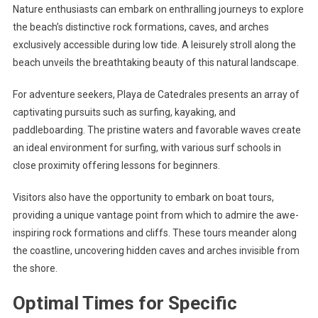
Nature enthusiasts can embark on enthralling journeys to explore
the beach’s distinctive rock formations, caves, and arches
exclusively accessible during low tide. A leisurely stroll along the
beach unveils the breathtaking beauty of this natural landscape.
For adventure seekers, Playa de Catedrales presents an array of
captivating pursuits such as surfing, kayaking, and
paddleboarding. The pristine waters and favorable waves create
an ideal environment for surfing, with various surf schools in
close proximity offering lessons for beginners.
Visitors also have the opportunity to embark on boat tours,
providing a unique vantage point from which to admire the awe-
inspiring rock formations and cliffs. These tours meander along
the coastline, uncovering hidden caves and arches invisible from
the shore.
Optimal Times for Specific