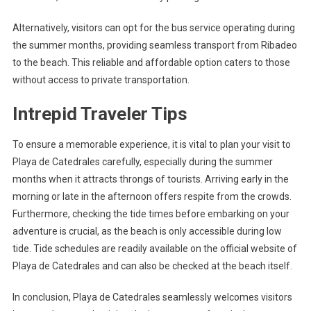
Alternatively, visitors can opt for the bus service operating during
the summer months, providing seamless transport from Ribadeo
to the beach. This reliable and affordable option caters to those
without access to private transportation.
Intrepid Traveler Tips
To ensure a memorable experience, it is vital to plan your visit to
Playa de Catedrales carefully, especially during the summer
months when it attracts throngs of tourists. Arriving early in the
morning or late in the afternoon offers respite from the crowds.
Furthermore, checking the tide times before embarking on your
adventure is crucial, as the beach is only accessible during low
tide. Tide schedules are readily available on the official website of
Playa de Catedrales and can also be checked at the beach itself.
In conclusion, Playa de Catedrales seamlessly welcomes visitors