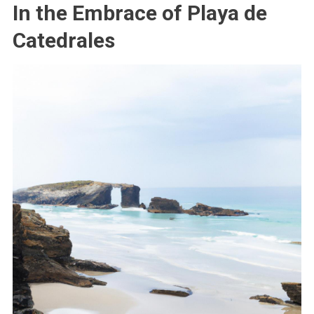
In the Embrace of Playa de
Catedrales