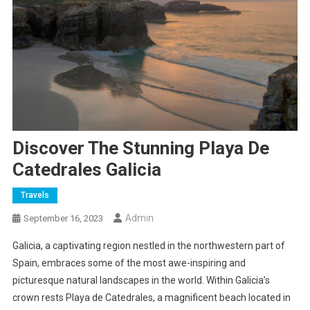
Discover The Stunning Playa De
Catedrales Galicia
Travels
Admin
September 16, 2023
Galicia, a captivating region nestled in the northwestern part of
Spain, embraces some of the most awe-inspiring and
picturesque natural landscapes in the world. Within Galicia’s
crown rests Playa de Catedrales, a magnificent beach located in