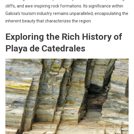
cliffs, and awe-inspiring rock formations. Its significance within
Galicia’s tourism industry remains unparalleled, encapsulating the
inherent beauty that characterizes the region.
Exploring the Rich History of
Playa de Catedrales