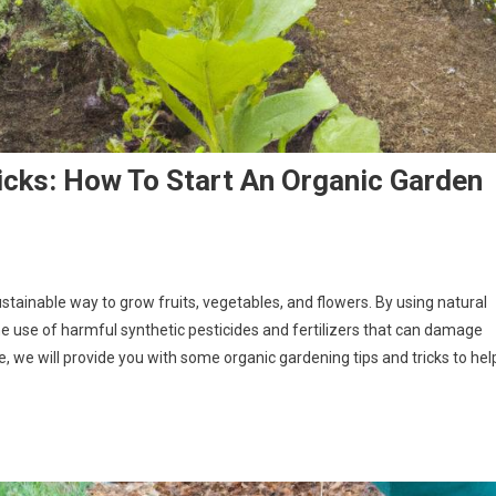
icks: How To Start An Organic Garden
ustainable way to grow fruits, vegetables, and flowers. By using natural
e use of harmful synthetic pesticides and fertilizers that can damage
, we will provide you with some organic gardening tips and tricks to hel