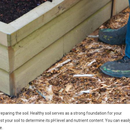
eparing the soil. Healthy soil serves as a strong foundation for your
test your soil to determine its pH level and nutrient content. You can easil
e.