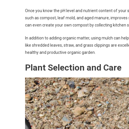
Once you know the pH level and nutrient content of your s
such as compost, leaf mold, and aged manure, improves soi
can even create your own compost by collecting kitchen s
In addition to adding organic matter, using mulch can hel
like shredded leaves, straw, and grass clippings are excell
healthy and productive organic garden.
Plant Selection and Care