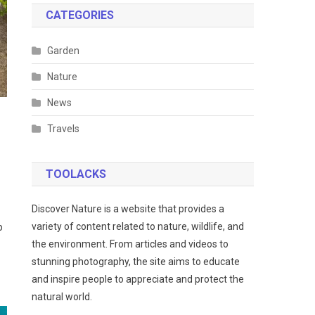
CATEGORIES
Garden
Nature
News
Travels
TOOLACKS
Discover Nature is a website that provides a
variety of content related to nature, wildlife, and
p
the environment. From articles and videos to
stunning photography, the site aims to educate
and inspire people to appreciate and protect the
natural world.