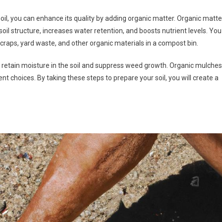
oil, you can enhance its quality by adding organic matter. Organic matte
l structure, increases water retention, and boosts nutrient levels. You
craps, yard waste, and other organic materials in a compost bin.
p retain moisture in the soil and suppress weed growth. Organic mulches
ent choices. By taking these steps to prepare your soil, you will create a