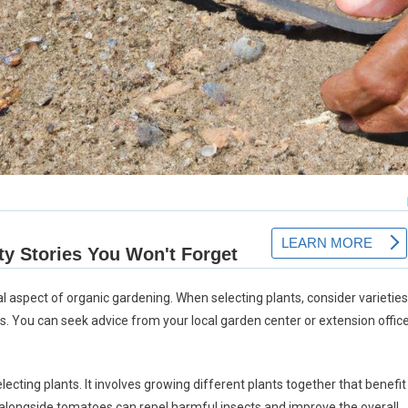
al aspect of organic gardening. When selecting plants, consider varieties
ns. You can seek advice from your local garden center or extension offic
cting plants. It involves growing different plants together that benefit
alongside tomatoes can repel harmful insects and improve the overall