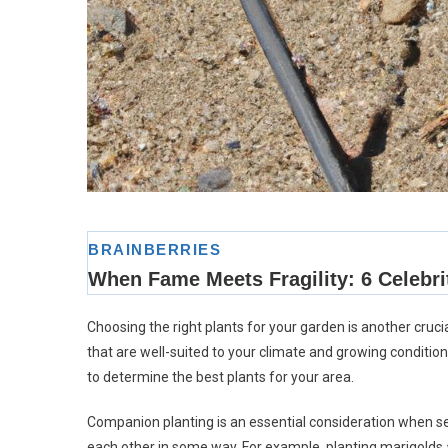
Choosing the right plants for your garden is another cruci
that are well-suited to your climate and growing conditio
to determine the best plants for your area.
Companion planting is an essential consideration when sele
each other in some way. For example, planting marigolds 