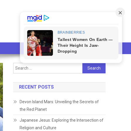
Search
for:
RECENT POSTS
Devon Island Mars: Unveiling the Secrets of
the Red Planet
Japanese Jesus: Exploring the Intersection of
Religion and Culture