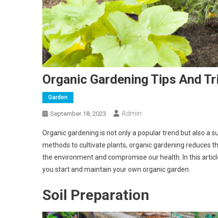
Organic Gardening Tips And Tr
Garden
Admin
September 18, 2023
Organic gardening is not only a popular trend but also a s
methods to cultivate plants, organic gardening reduces th
the environment and compromise our health. In this article
you start and maintain your own organic garden.
Soil Preparation