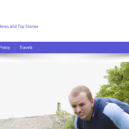
lines and Top Stories
Policy
Travels