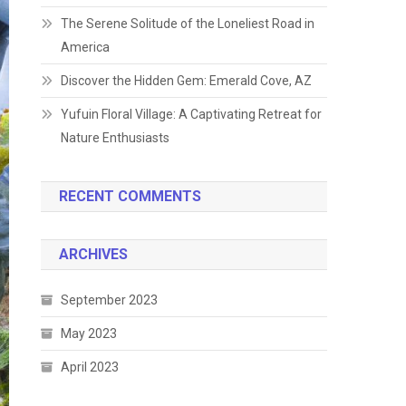
The Serene Solitude of the Loneliest Road in
America
Discover the Hidden Gem: Emerald Cove, AZ
Yufuin Floral Village: A Captivating Retreat for
Nature Enthusiasts
RECENT COMMENTS
ARCHIVES
September 2023
May 2023
April 2023