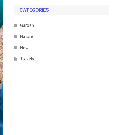
CATEGORIES
Garden
Nature
News
Travels