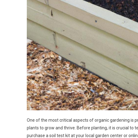
One of the most critical aspects of organic gardening is pr
plants to grow and thrive. Before planting, it is crucial to 
purchase a soil test kit at your local garden center or onlin