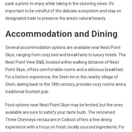
pack a picnic to enjoy while taking in the stunning views. It’s
important to be mindful of the delicate ecosystem and stay on
designated trails to preserve the area’s natural beauty.
Accommodation and Dining
Several accommodation options are available near Neist Point
Skye, ranging from cozy bed and breakfasts to luxury hotels. The
Neist Point View B&B, located within walking distance of Neist
Point Skye, offers comfortable rooms and a delicious breakfast.
For a historic experience, the Stein Inn in the nearby village of
Stein, dating back to the 18th century, provides cozy rooms and a
traditional Scottish pub.
Food options near Neist Point Skye may be limited, but the ones
available are sure to satisfy your taste buds. The renowned
Three Chimneys restaurant in Colbost offers a fine dining
experience with a focus on fresh, locally sourced ingredients. For