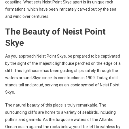
coastline. What sets Neist Point Skye apart is its unique rock
formations, which have been intricately carved out by the sea
and wind over centuries.
The Beauty of Neist Point
Skye
As you approach Neist Point Skye, be prepared to be captivated
by the sight of the majestic lighthouse perched on the edge of a
cliff. This lighthouse has been guiding ships safely through the
waters around Skye since its construction in 1909. Today, it still
stands tall and proud, serving as an iconic symbol of Neist Point
Skye.
The natural beauty of this place is truly remarkable. The
surrounding cliffs are home to a variety of seabirds, including
puffins and gannets. As the turquoise waters of the Atlantic
Ocean crash against the rocks below, you’ll be left breathless by