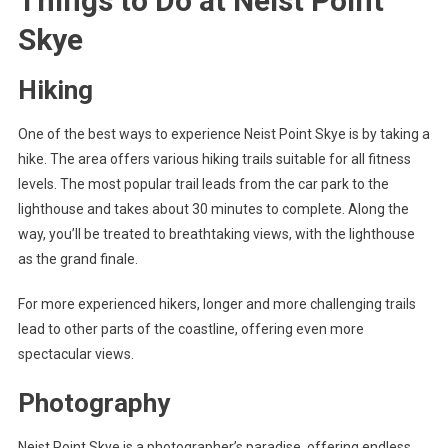
Things to Do at Neist Point
Skye
Hiking
One of the best ways to experience Neist Point Skye is by taking a
hike. The area offers various hiking trails suitable for all fitness
levels. The most popular trail leads from the car park to the
lighthouse and takes about 30 minutes to complete. Along the
way, you’ll be treated to breathtaking views, with the lighthouse
as the grand finale.
For more experienced hikers, longer and more challenging trails
lead to other parts of the coastline, offering even more
spectacular views.
Photography
Neist Point Skye is a photographer’s paradise, offering endless