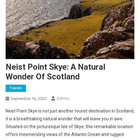
Neist Point Skye: A Natural
Wonder Of Scotland
Travels
Admin
September 16, 2023
Neist Point Skye is not just another tourist destination in Scotland;
it is a breathtaking natural wonder that will leave you in awe.
Situated on the picturesque Isle of Skye, this remarkable location
offers mesmerizing views of the Atlantic Ocean and rugged