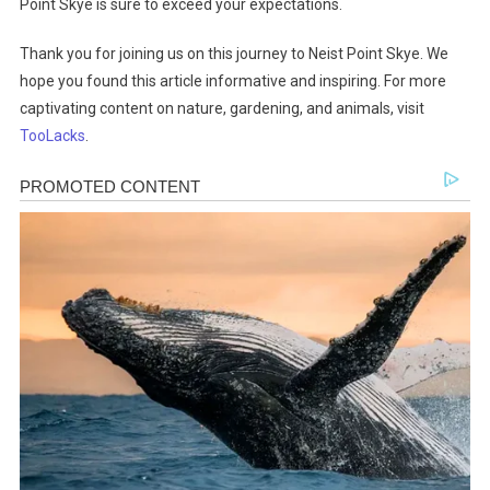
Point Skye is sure to exceed your expectations.
Thank you for joining us on this journey to Neist Point Skye. We
hope you found this article informative and inspiring. For more
captivating content on nature, gardening, and animals, visit
TooLacks
.