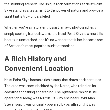
the stunning scenery. The unique rock formations at Neist Point
Skye stand as a testament to the power of nature and provide a
sight that is truly unparalleled.
Whether you’re a nature enthusiast, an avid photographer, or
simply seeking tranquility, a visit to Neist Point Skye is a must. Its
beauty is unmatched, and it’s no wonder that it has become one
of Scotland’s most popular tourist attractions.
A Rich History and
Convenient Location
Neist Point Skye boasts a rich history that dates back centuries.
The area was once inhabited by the Norse, who relied on its
coastline for fishing and trading. The lighthouse, which is still
operational today, was built in 1909 by engineer David Alan
Stevenson. It was originally powered by paraffin until it was