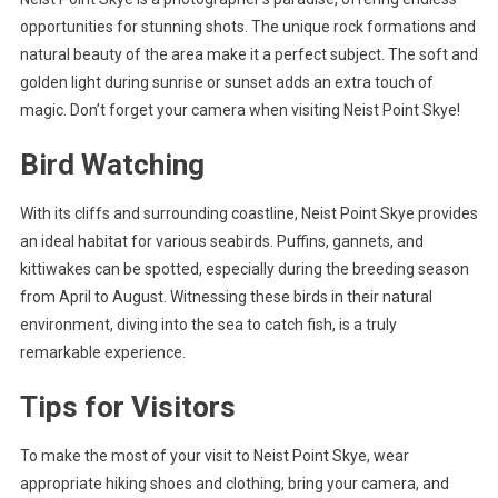
opportunities for stunning shots. The unique rock formations and
natural beauty of the area make it a perfect subject. The soft and
golden light during sunrise or sunset adds an extra touch of
magic. Don’t forget your camera when visiting Neist Point Skye!
Bird Watching
With its cliffs and surrounding coastline, Neist Point Skye provides
an ideal habitat for various seabirds. Puffins, gannets, and
kittiwakes can be spotted, especially during the breeding season
from April to August. Witnessing these birds in their natural
environment, diving into the sea to catch fish, is a truly
remarkable experience.
Tips for Visitors
To make the most of your visit to Neist Point Skye, wear
appropriate hiking shoes and clothing, bring your camera, and