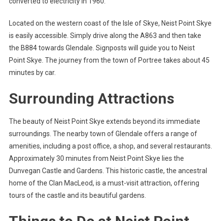
converted to electricity in 1960.
Located on the western coast of the Isle of Skye, Neist Point Skye
is easily accessible. Simply drive along the A863 and then take
the B884 towards Glendale. Signposts will guide you to Neist
Point Skye. The journey from the town of Portree takes about 45
minutes by car.
Surrounding Attractions
The beauty of Neist Point Skye extends beyond its immediate
surroundings. The nearby town of Glendale offers a range of
amenities, including a post office, a shop, and several restaurants.
Approximately 30 minutes from Neist Point Skye lies the
Dunvegan Castle and Gardens. This historic castle, the ancestral
home of the Clan MacLeod, is a must-visit attraction, offering
tours of the castle and its beautiful gardens.