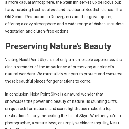
a more casual atmosphere, the Stein Inn serves up delicious pub
fare, including fresh seafood and traditional Scottish dishes. The
Old School Restaurant in Dunvegan is another great option,
offering a cozy atmosphere and a wide range of dishes, including
vegetarian and gluten-free options.
Preserving Nature’s Beauty
Visiting Neist Point Skye is not only a memorable experience; it is
also a reminder of the importance of preserving our planet’s
natural wonders. We must all do our part to protect and conserve
these beautiful places for generations to come.
In conclusion, Neist Point Skye is a natural wonder that
showcases the power and beauty of nature. Its stunning cliffs,
unique rock formations, and iconic lighthouse make it a top
destination for anyone visiting the Isle of Skye. Whether you’re a
photographer, a nature lover, or simply seeking tranquility, Neist