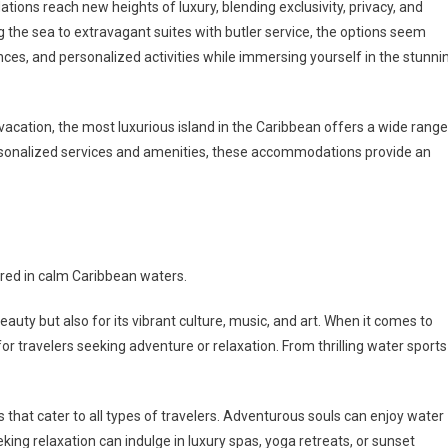
ions reach new heights of luxury, blending exclusivity, privacy, and
ng the sea to extravagant suites with butler service, the options seem
nces, and personalized activities while immersing yourself in the stunni
vacation, the most luxurious island in the Caribbean offers a wide range
rsonalized services and amenities, these accommodations provide an
ored in calm Caribbean waters.
auty but also for its vibrant culture, music, and art. When it comes to
 for travelers seeking adventure or relaxation. From thrilling water sports
s that cater to all types of travelers. Adventurous souls can enjoy water
eking relaxation can indulge in luxury spas, yoga retreats, or sunset