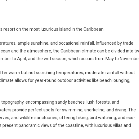
 resort on the most luxurious island in the Caribbean.
atures, ample sunshine, and occasional rainfall. Influenced by trade
ocean and the atmosphere, the Caribbean climate can be divided into t
ember to April, and the wet season, which occurs from May to November
uld offer warm but not scorching temperatures, moderate rainfall without
limate allows for year-round outdoor activities like beach lounging,
se topography, encompassing sandy beaches, lush forests, and
waters provide perfect spots for swimming, snorkeling, and diving. The
erves, and wildlife sanctuaries, offering hiking, bird watching, and eco-
present panoramic views of the coastline, with luxurious villas and