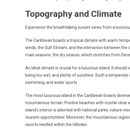
Topography and Climate
Experience the breathtaking sunset views from a luxurious
The Caribbean boasts a tropical climate with warm temper
winds, the Gulf Stream, and the interaction between the 
main seasons: the dry season, which stretches from Dec
An ideal climate is crucial for a luxurious island. It sho
being too wet, and plenty of sunshine. Such a temperate c
swimming, and water sports.
The most luxurious island in the Caribbean boasts diver
mountainous terrain. Pristine beaches with crystal-clear 
island’s interior is adorned with national parks, nature res
tourism opportunities. Moreover, the mountainous regions 
resorts nestled within the hillsides.