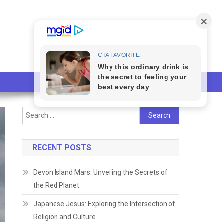
Search
for:
RECENT POSTS
Devon Island Mars: Unveiling the Secrets of
the Red Planet
Japanese Jesus: Exploring the Intersection of
Religion and Culture