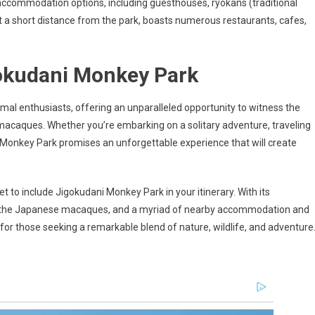
y of accommodation options, including guesthouses, ryokans (traditional
 a short distance from the park, boasts numerous restaurants, cafes,
okudani Monkey Park
al enthusiasts, offering an unparalleled opportunity to witness the
 macaques. Whether you’re embarking on a solitary adventure, traveling
ani Monkey Park promises an unforgettable experience that will create
et to include Jigokudani Monkey Park in your itinerary. With its
of the Japanese macaques, and a myriad of nearby accommodation and
n for those seeking a remarkable blend of nature, wildlife, and adventure