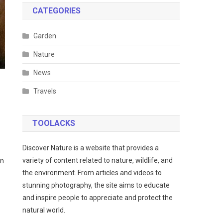
CATEGORIES
Garden
Nature
News
Travels
TOOLACKS
Discover Nature is a website that provides a
variety of content related to nature, wildlife, and
wn
the environment. From articles and videos to
stunning photography, the site aims to educate
and inspire people to appreciate and protect the
natural world.