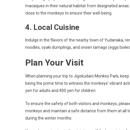
macaques in their natural habitat from designated areas. 
close to the monkeys to ensure their well-being.
4. Local Cuisine
Indulge in the flavors of the nearby town of Yudanaka, re
noodles, oyaki dumplings, and onsen tamago (eggs boiled i
Plan Your Visit
When planning your trip to Jigokudani Monkey Park, keep t
being the prime time to witness the monkeys’ vibrant act
yen for adults and 400 yen for children.
To ensure the safety of both visitors and monkeys, please
monkeys and maintain a safe distance from them at all t
during the winter months.