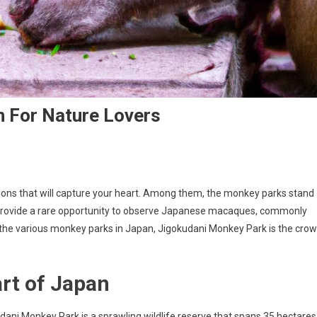
n For Nature Lovers
actions that will capture your heart. Among them, the monkey parks stand
s provide a rare opportunity to observe Japanese macaques, commonly
the various monkey parks in Japan, Jigokudani Monkey Park is the cro
art of Japan
ani Monkey Park is a sprawling wildlife reserve that spans 35 hectares