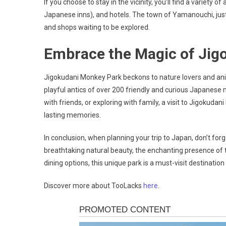
If you choose to stay in the vicinity, you’ll find a variet
Japanese inns), and hotels. The town of Yamanouchi, just
and shops waiting to be explored.
Embrace the Magic of Jig
Jigokudani Monkey Park beckons to nature lovers and anim
playful antics of over 200 friendly and curious Japanese
with friends, or exploring with family, a visit to Jigokud
lasting memories.
In conclusion, when planning your trip to Japan, don’t forg
breathtaking natural beauty, the enchanting presence 
dining options, this unique park is a must-visit destinatio
Discover more about TooLacks
here
.