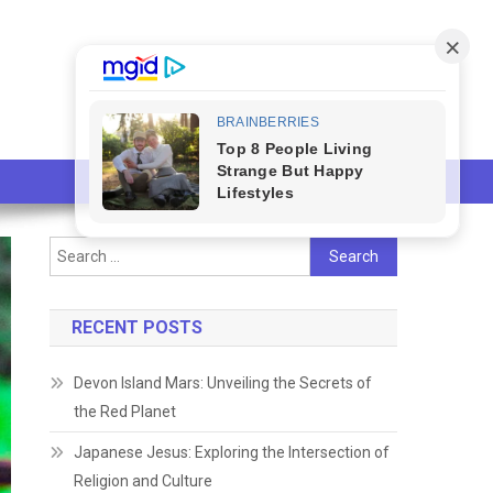
Search
for:
RECENT POSTS
Devon Island Mars: Unveiling the Secrets of
the Red Planet
Japanese Jesus: Exploring the Intersection of
Religion and Culture