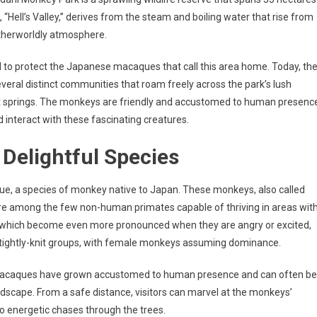
 “Hell’s Valley,” derives from the steam and boiling water that rise from
otherworldly atmosphere.
 to protect the Japanese macaques that call this area home. Today, th
veral distinct communities that roam freely across the park’s lush
hot springs. The monkeys are friendly and accustomed to human presenc
d interact with these fascinating creatures.
Delightful Species
, a species of monkey native to Japan. These monkeys, also called
are among the few non-human primates capable of thriving in areas wit
es, which become even more pronounced when they are angry or excited,
n tightly-knit groups, with female monkeys assuming dominance.
 macaques have grown accustomed to human presence and can often be
andscape. From a safe distance, visitors can marvel at the monkeys’
o energetic chases through the trees.