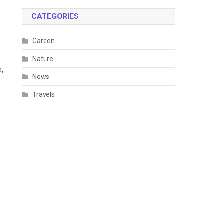
CATEGORIES
Garden
e
Nature
e,
News
Travels
h