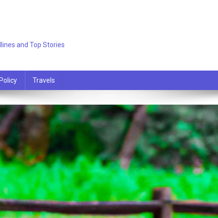
lines and Top Stories
Policy
Travels