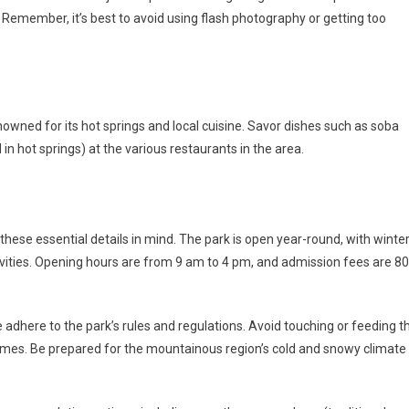
Remember, it’s best to avoid using flash photography or getting too
nowned for its hot springs and local cuisine. Savor dishes such as soba
n hot springs) at the various restaurants in the area.
hese essential details in mind. The park is open year-round, with winte
ivities. Opening hours are from 9 am to 4 pm, and admission fees are 8
 adhere to the park’s rules and regulations. Avoid touching or feeding t
imes. Be prepared for the mountainous region’s cold and snowy climate