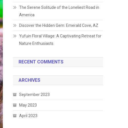
The Serene Solitude of the Loneliest Road in
America
Discover the Hidden Gem: Emerald Cove, AZ
Yufuin Floral Village: A Captivating Retreat for
Nature Enthusiasts
RECENT COMMENTS
ARCHIVES
September 2023
May 2023
April 2023