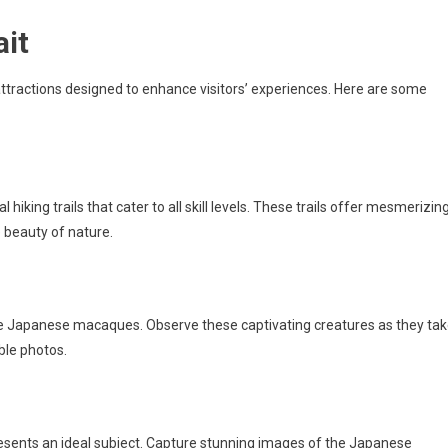
ait
attractions designed to enhance visitors’ experiences. Here are some
 hiking trails that cater to all skill levels. These trails offer mesmerizin
 beauty of nature.
he Japanese macaques. Observe these captivating creatures as they ta
ble photos.
sents an ideal subject. Capture stunning images of the Japanese