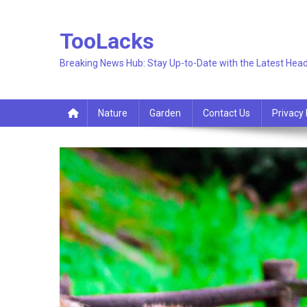
Skip
to
TooLacks
content
Breaking News Hub: Stay Up-to-Date with the Latest Head
Nature
Garden
Contact Us
Privacy 