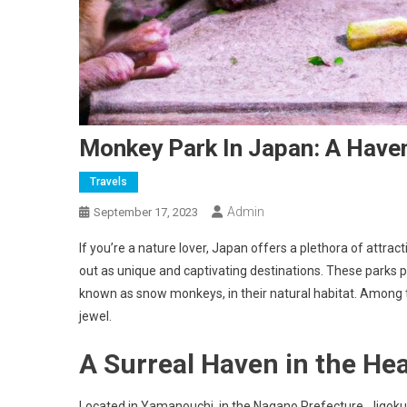
Monkey Park In Japan: A Have
Travels
Admin
September 17, 2023
If you’re a nature lover, Japan offers a plethora of attr
out as unique and captivating destinations. These park
known as snow monkeys, in their natural habitat. Among 
jewel.
A Surreal Haven in the He
Located in Yamanouchi, in the Nagano Prefecture, Jigokud