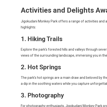
Activities and Delights Aw
Jigokudani Monkey Park offers a range of activities and 
highlights:
1. Hiking Trails
Explore the park’s forested hills and valleys through several
views of the surrounding landscape, immersing you in the
2. Hot Springs
The park’s hot springs are a main draw and beloved by t
a dip in the soothing waters while you capture unforgetta
3. Photography
For photography enthusiasts, Jigokudani Monkey Park pre