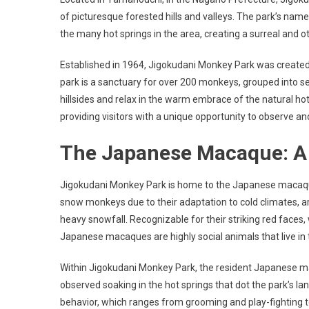
of picturesque forested hills and valleys. The park’s name,
the many hot springs in the area, creating a surreal and 
Established in 1964, Jigokudani Monkey Park was created
park is a sanctuary for over 200 monkeys, grouped into se
hillsides and relax in the warm embrace of the natural 
providing visitors with a unique opportunity to observe an
The Japanese Macaque: A 
Jigokudani Monkey Park is home to the Japanese macaque
snow monkeys due to their adaptation to cold climates, 
heavy snowfall. Recognizable for their striking red fac
Japanese macaques are highly social animals that live i
Within Jigokudani Monkey Park, the resident Japanese
observed soaking in the hot springs that dot the park’s l
behavior, which ranges from grooming and play-fighting t